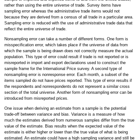
rather than using the entire universe of trade. Survey items have
sampling error whereas the administrative trade items would not
because they are derived from a census of all trade in a particular area.
Sampling error is reduced with the use of administrative trade data that
reflect the entire universe of trade.
Nonsampling error can take a number of different forms. One form is
misspecification error, which takes place if the universe of data from
which the sample is being drawn does not correctly measure the actual
population. This type of error could result if trade is not reported or is
misreported in import and export declarations used to construct the
sample frame for the International Price survey. A second type of
nonsampling error is nonresponse error. Each month, a subset of the
items sampled do not have prices reported. This type of error results if
the respondents and nonrespondents do not represent a similar cross
section of the total universe. Another form of nonsampling error can be
introduced from misreported prices.
One issue when deriving an estimate from a sample is the potential
trade-off between variance and bias. Variance is a measure of how
much the estimates derived from numerous samples differ from the true
value of the estimate. Bias results when the expected value of the
estimate is either higher or lower than the true value of what is being
estimated. An estimate could have a high sampling variance and still be