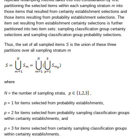
partitioning the selected items within each sampling stratum
m
into
those items that resulted from certainty establishment selections and
those items resulting from probability establishment selections. The
item set resulting from establishment certainty selections is further
partitioned into two item sets: sampling classification group certainty
selections and sampling classification group probability selections.
Thus, the set of all sampled items
S
is the union of these three
partitions over all sampling stratum
m
where
N =
the number of sampling strata,
,
p
= 1 for items selected from probability establishments,
p
= 2 for items selected from probability sampling classification groups
within certainty establishments, and
p
= 3 for items selected from certainty sampling classification groups
within certainty establishments.