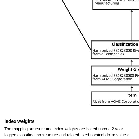
Index weights
The mapping structure and index weights are based upon a 2-year
lagged classification structure and related fixed nominal dollar value of