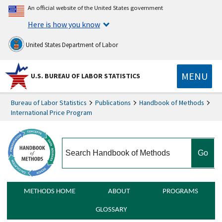
An official website of the United States government
Here is how you know
United States Department of Labor
MENU
U.S. BUREAU OF LABOR STATISTICS
Bureau of Labor Statistics
Publications
Handbook of Methods
International Price Program
search
METHODS HOME
ABOUT
PROGRAMS
GLOSSARY