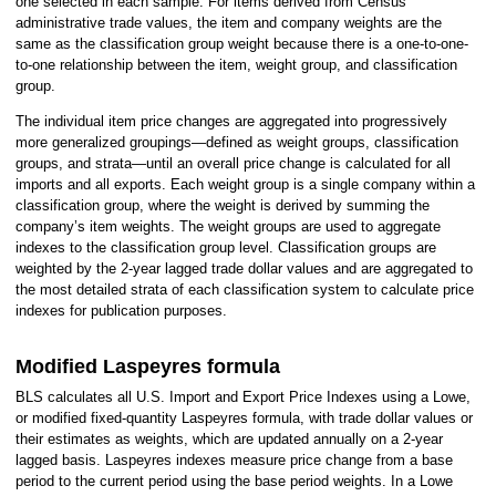
one selected in each sample. For items derived from Census
administrative trade values, the item and company weights are the
same as the classification group weight because there is a one-to-one-
to-one relationship between the item, weight group, and classification
group.
The individual item price changes are aggregated into progressively
more generalized groupings—defined as weight groups, classification
groups, and strata—until an overall price change is calculated for all
imports and all exports. Each weight group is a single company within a
classification group, where the weight is derived by summing the
company’s item weights. The weight groups are used to aggregate
indexes to the classification group level. Classification groups are
weighted by the 2-year lagged trade dollar values and are aggregated to
the most detailed strata of each classification system to calculate price
indexes for publication purposes.
Modified Laspeyres formula
BLS calculates all U.S. Import and Export Price Indexes using a Lowe,
or modified fixed-quantity Laspeyres formula, with trade dollar values or
their estimates as weights, which are updated annually on a 2-year
lagged basis. Laspeyres indexes measure price change from a base
period to the current period using the base period weights. In a Lowe