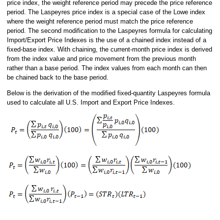
price index, the weight reference period may precede the price reference
period. The Laspeyres price index is a special case of the Lowe index
where the weight reference period must match the price reference
period. The second modification to the Laspeyres formula for calculating
Import/Export Price Indexes is the use of a chained index instead of a
fixed-base index. With chaining, the current-month price index is derived
from the index value and price movement from the previous month
rather than a base period. The index values from each month can then
be chained back to the base period.
Below is the derivation of the modified fixed-quantity Laspeyres formula
used to calculate all U.S. Import and Export Price Indexes.