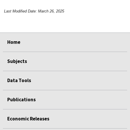
Last Modified Date: March 26, 2025
select
select
select
select
Home
Subjects
Data Tools
Publications
Economic Releases