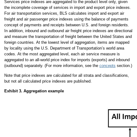
Services price indexes are aggregated to the product level only, given
the incomplete coverage of services in import and export price indexes.
For air transportation services, BLS calculates import and export air
freight and air passenger price indexes using the balance of payments
concept of payments and receipts between U.S. and foreign residents.
In addition, inbound and outbound air freight price indexes are directional
and measure the transportation of freight between the United States and
foreign countries. At the lowest level of aggregation, items are mapped
by locality using the U.S. Department of Transportation’s world area
codes. At the most aggregated level, each air service measure is
aggregated to an all-world price index for imports (exports) and inbound
(outbound) separately. (For more information, see the
concepts
section.)
Note that price indexes are calculated for all strata and classifications,
but not all calculated price indexes are published.
Exhibit 3. Aggregation example