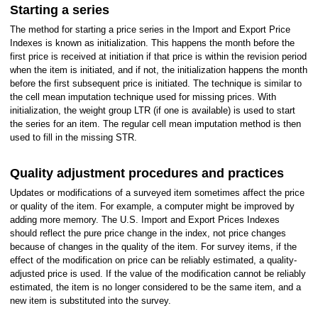
Starting a series
The method for starting a price series in the Import and Export Price
Indexes is known as initialization. This happens the month before the
first price is received at initiation if that price is within the revision period
when the item is initiated, and if not, the initialization happens the month
before the first subsequent price is initiated. The technique is similar to
the cell mean imputation technique used for missing prices. With
initialization, the weight group LTR (if one is available) is used to start
the series for an item. The regular cell mean imputation method is then
used to fill in the missing STR.
Quality adjustment procedures and practices
Updates or modifications of a surveyed item sometimes affect the price
or quality of the item. For example, a computer might be improved by
adding more memory. The U.S. Import and Export Prices Indexes
should reflect the pure price change in the index, not price changes
because of changes in the quality of the item. For survey items, if the
effect of the modification on price can be reliably estimated, a quality-
adjusted price is used. If the value of the modification cannot be reliably
estimated, the item is no longer considered to be the same item, and a
new item is substituted into the survey.