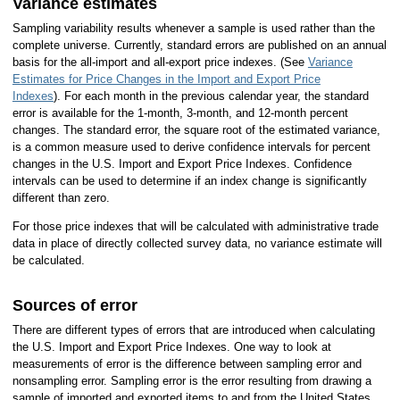
Variance estimates
Sampling variability results whenever a sample is used rather than the
complete universe. Currently, standard errors are published on an annual
basis for the all-import and all-export price indexes. (See
Variance
Estimates for Price Changes in the Import and Export Price
Indexes
). For each month in the previous calendar year, the standard
error is available for the 1-month, 3-month, and 12-month percent
changes. The standard error, the square root of the estimated variance,
is a common measure used to derive confidence intervals for percent
changes in the U.S. Import and Export Price Indexes. Confidence
intervals can be used to determine if an index change is significantly
different than zero.
For those price indexes that will be calculated with administrative trade
data in place of directly collected survey data, no variance estimate will
be calculated.
Sources of error
There are different types of errors that are introduced when calculating
the U.S. Import and Export Price Indexes. One way to look at
measurements of error is the difference between sampling error and
nonsampling error. Sampling error is the error resulting from drawing a
sample of imported and exported items to and from the United States,