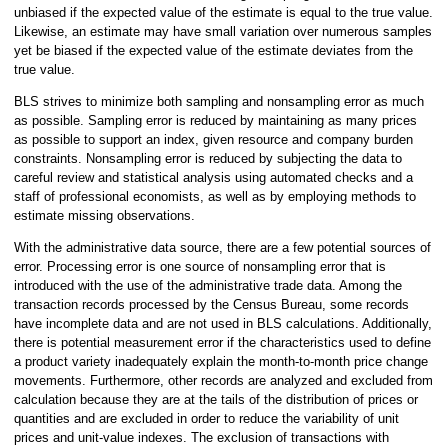
unbiased if the expected value of the estimate is equal to the true value.
Likewise, an estimate may have small variation over numerous samples
yet be biased if the expected value of the estimate deviates from the
true value.
BLS strives to minimize both sampling and nonsampling error as much
as possible. Sampling error is reduced by maintaining as many prices
as possible to support an index, given resource and company burden
constraints. Nonsampling error is reduced by subjecting the data to
careful review and statistical analysis using automated checks and a
staff of professional economists, as well as by employing methods to
estimate missing observations.
With the administrative data source, there are a few potential sources of
error. Processing error is one source of nonsampling error that is
introduced with the use of the administrative trade data. Among the
transaction records processed by the Census Bureau, some records
have incomplete data and are not used in BLS calculations. Additionally,
there is potential measurement error if the characteristics used to define
a product variety inadequately explain the month-to-month price change
movements. Furthermore, other records are analyzed and excluded from
calculation because they are at the tails of the distribution of prices or
quantities and are excluded in order to reduce the variability of unit
prices and unit-value indexes. The exclusion of transactions with