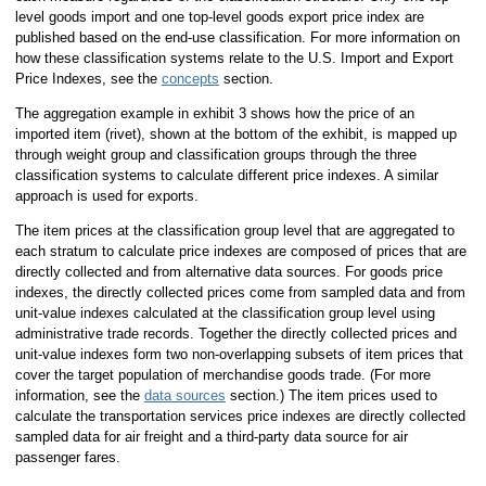
level goods import and one top-level goods export price index are
published based on the end-use classification. For more information on
how these classification systems relate to the U.S. Import and Export
Price Indexes, see the
concepts
section.
The aggregation example in exhibit 3 shows how the price of an
imported item (rivet), shown at the bottom of the exhibit, is mapped up
through weight group and classification groups through the three
classification systems to calculate different price indexes. A similar
approach is used for exports.
The item prices at the classification group level that are aggregated to
each stratum to calculate price indexes are composed of prices that are
directly collected and from alternative data sources. For goods price
indexes, the directly collected prices come from sampled data and from
unit-value indexes calculated at the classification group level using
administrative trade records. Together the directly collected prices and
unit-value indexes form two non-overlapping subsets of item prices that
cover the target population of merchandise goods trade. (For more
information, see the
data sources
section.) The item prices used to
calculate the transportation services price indexes are directly collected
sampled data for air freight and a third-party data source for air
passenger fares.