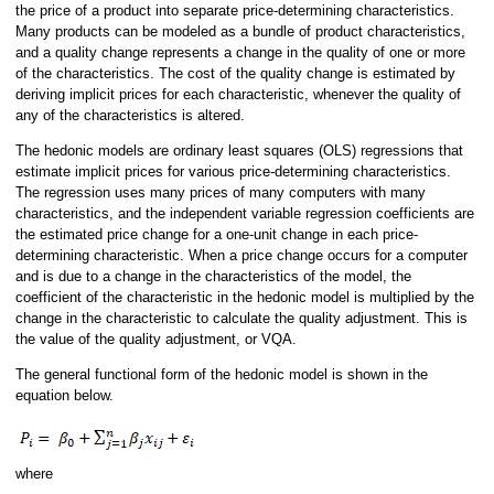
the price of a product into separate price-determining characteristics.
Many products can be modeled as a bundle of product characteristics,
and a quality change represents a change in the quality of one or more
of the characteristics. The cost of the quality change is estimated by
deriving implicit prices for each characteristic, whenever the quality of
any of the characteristics is altered.
The hedonic models are ordinary least squares (OLS) regressions that
estimate implicit prices for various price-determining characteristics.
The regression uses many prices of many computers with many
characteristics, and the independent variable regression coefficients are
the estimated price change for a one-unit change in each price-
determining characteristic. When a price change occurs for a computer
and is due to a change in the characteristics of the model, the
coefficient of the characteristic in the hedonic model is multiplied by the
change in the characteristic to calculate the quality adjustment. This is
the value of the quality adjustment, or VQA.
The general functional form of the hedonic model is shown in the
equation below.
where