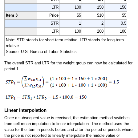
LTR
100
150
150
Item 3
Price
$5
$10
$5
STR
1
2
0.5
LTR
100
200
100
Note: STR stands for short-term relative. LTR stands for long-term
relative.
Source: U.S. Bureau of Labor Statistics.
The overall STR and LTR for the weight group can now be calculated for
period 1.
Linear interpolation
Once a subsequent value is received, the estimation method switches
from cell mean imputation to linear interpolation. The method uses the
value for the item in periods before and after the period or periods where
the price is not reported to linearly interpolate the middle value or