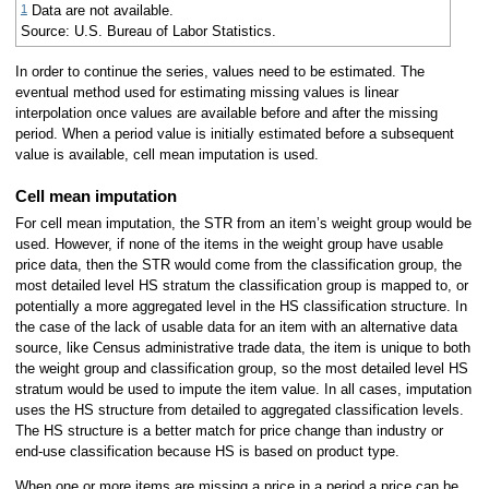
1
Data are not available.
Source: U.S. Bureau of Labor Statistics.
In order to continue the series, values need to be estimated. The
eventual method used for estimating missing values is linear
interpolation once values are available before and after the missing
period. When a period value is initially estimated before a subsequent
value is available, cell mean imputation is used.
Cell mean imputation
For cell mean imputation, the STR from an item’s weight group would be
used. However, if none of the items in the weight group have usable
price data, then the STR would come from the classification group, the
most detailed level HS stratum the classification group is mapped to, or
potentially a more aggregated level in the HS classification structure. In
the case of the lack of usable data for an item with an alternative data
source, like Census administrative trade data, the item is unique to both
the weight group and classification group, so the most detailed level HS
stratum would be used to impute the item value. In all cases, imputation
uses the HS structure from detailed to aggregated classification levels.
The HS structure is a better match for price change than industry or
end-use classification because HS is based on product type.
When one or more items are missing a price in a period a price can be