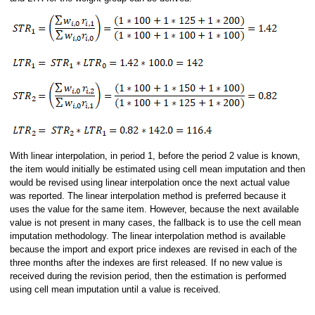
With linear interpolation, in period 1, before the period 2 value is known,
the item would initially be estimated using cell mean imputation and then
would be revised using linear interpolation once the next actual value
was reported. The linear interpolation method is preferred because it
uses the value for the same item. However, because the next available
value is not present in many cases, the fallback is to use the cell mean
imputation methodology. The linear interpolation method is available
because the import and export price indexes are revised in each of the
three months after the indexes are first released. If no new value is
received during the revision period, then the estimation is performed
using cell mean imputation until a value is received.