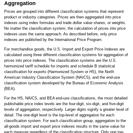
HISTORY
Aggregation
MORE INFO
Prices are grouped into different classification systems that represent
product or industry categories. Prices are then aggregated into price
indexes using index formulas and trade dollar value shares, or weights.
No matter the classification system, the calculation of prices into price
indexes uses the same approach. As described before, only price
indexes are published by the International Price Program.
For merchandise goods, the U.S. Import and Export Price Indexes are
calculated using three different classification systems for aggregation of
prices into price indexes. The classification systems are the U.S.
harmonized tariff schedule for imports and schedule B statistical
classification for exports (Harmonized System or HS), the North
American Industry Classification System (NAICS), and the end-use
classification system developed by the Bureau of Economic Analysis
(BEA).
For the HS, NAICS, and BEA end-use classifications, the most detailed
publishable price index levels are the four-digit, six-digit, and five-digit
levels of aggregation, respectively. Larger digits signify a greater level of
detail. The one-digit level is the top-level of aggregation for each
classification system. For each classification group, aggregation to the
all-goods import and export price indexes results in the same value for
each measure regardless of the classification structure. Only one top-