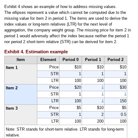
Exhibit 4 shows an example of how to address missing values.
The ellipses represent a value which cannot be computed due to the
missing value for item 2 in period 1. The items are used to derive the
index values or long-term relatives (LTR) for the next level of
aggregation, the company weight group. The missing price for item 2 in
period 1 would adversely affect the index because neither the period 1
nor period 2 short-term relative (STR) can be derived for item 2.
Exhibit 4. Estimation example
Item
Element
Period 0
Period 1
Period 2
Price
$10
$10
$10
Item 1
STR
1
1
1
LTR
100
100
100
1
Price
$20
$30
Item 2
1
1
STR
1
1
LTR
100
150
Price
$5
$10
$5
Item 3
STR
1
2
0.5
LTR
100
200
100
Note: STR stands for short-term relative. LTR stands for long-term
relative.