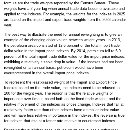
formula are the trade weights reported by the Census Bureau. These
weights have a 2-year lag when annual trade data become available and
applied to the indexes. For example, the weights for the indexes in 2025
are based on the import and export trade weights from the 2023 calendar
year.
The best way to illustrate the need for annual reweighting is to give an
example of the changing dollar values between weight years. In 2013,
the petroleum area consisted of 12.6 percent of the total import trade
dollar value in the import price indexes. By 2014, petroleum fell to 6.9
percent of the total import trade dollar value for the import price indexes,
exhibiting a relatively sizable drop in value. If the indexes had not been
reweighted on an annual basis, petroleum would have been
overrepresented in the overall import price indexes.
To represent the least-biased weight of the Import and Export Price
Indexes based on the trade value, the indexes need to be rebased to
100 for the weight year. The reason is that the relative weights or
importance over time is based both on the fixed trade weights and the
relative movement of the indexes as prices change. Indexes that fall at
a relatively faster rate than other indexes have a smaller index value
and will have less relative importance in the indexes; the reverse is true
for indexes that rise at a faster rate relative to counterpart indexes.