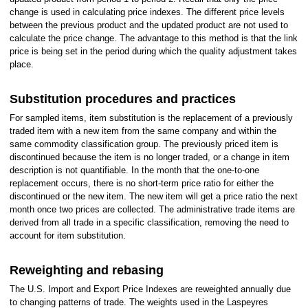
change is used in calculating price indexes. The different price levels
between the previous product and the updated product are not used to
calculate the price change. The advantage to this method is that the link
price is being set in the period during which the quality adjustment takes
place.
Substitution procedures and practices
For sampled items, item substitution is the replacement of a previously
traded item with a new item from the same company and within the
same commodity classification group. The previously priced item is
discontinued because the item is no longer traded, or a change in item
description is not quantifiable. In the month that the one-to-one
replacement occurs, there is no short-term price ratio for either the
discontinued or the new item. The new item will get a price ratio the next
month once two prices are collected. The administrative trade items are
derived from all trade in a specific classification, removing the need to
account for item substitution.
Reweighting and rebasing
The U.S. Import and Export Price Indexes are reweighted annually due
to changing patterns of trade. The weights used in the Laspeyres