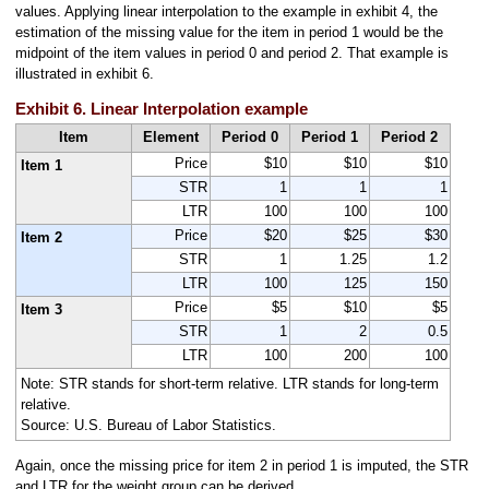
values. Applying linear interpolation to the example in exhibit 4, the
estimation of the missing value for the item in period 1 would be the
midpoint of the item values in period 0 and period 2. That example is
illustrated in exhibit 6.
Exhibit 6. Linear Interpolation example
Item
Element
Period 0
Period 1
Period 2
Price
$10
$10
$10
Item 1
STR
1
1
1
LTR
100
100
100
Price
$20
$25
$30
Item 2
STR
1
1.25
1.2
LTR
100
125
150
Price
$5
$10
$5
Item 3
STR
1
2
0.5
LTR
100
200
100
Note: STR stands for short-term relative. LTR stands for long-term
relative.
Source: U.S. Bureau of Labor Statistics.
Again, once the missing price for item 2 in period 1 is imputed, the STR
and LTR for the weight group can be derived.