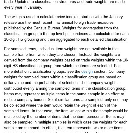
trade. Updates to classification structures and trade weights are made
every year in January.
The weights used to calculate price indexes starting with the January
release use the most recent final annual foreign trade measures
published by the Census Bureau. Weights for aggregation from the
classification group to the top-level price indexes are calculated for each
10-digit HS grouping and then aggregated to each detailed classification.
For sampled items, individual item weights are not available in the
sample frame from which they are chosen. Instead, the weights are
derived from the company weights based on trade weights within the 10-
digit HS classification group from which the items are selected. For
more detail on classification groups, see the
design
section. Company
weights for sampled items within a classification group are based on
dollar value and the probability of selection. The company weight is
distributed evenly among the sampled items in the classification group.
Items may represent multiple items in the same sample in an effort to
reduce company burden. So, if similar items are sampled, only one may
be collected where the item would retain the weight of each of the
sampled items. In that case, the item weight within the sample would be
multiplied by the number of items that the item represents. Items may
also be sampled in multiple samples in which case the weights for each
sample are summed. In effect, the item represents two or more items,