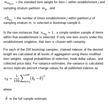
= the standard item weight for item
i
, within establishment
j
and
sampling stratum partition
, and
= the number of times establishment
j
within partition
p
of
sampling stratum
m
, is selected in bootstrap sample
b
.
In the rare instances that
, a simple random sample of items
within that establishment is selected. If only one item exists under this
establishment singleton, that item is chosen with certainty.
For each of the 150 bootstrap samples, chained indexes of the desired
length are calculated at all levels of aggregation using these modified
item weights, original probabilities of selection, trade dollar values, and
collected price data. For variance estimates, the variance is calculated
across replicate percent change values for all published indexes as
where
is the full sample estimate.