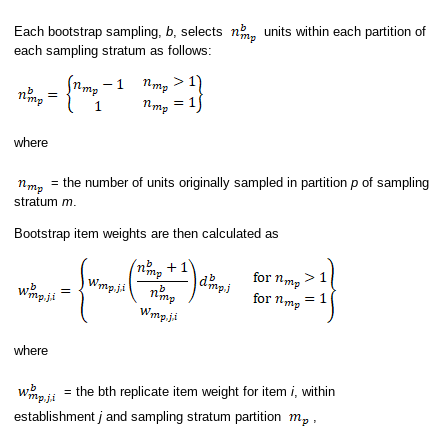
Each bootstrap sampling,
b
, selects
units within each partition of
each sampling stratum as follows:
where
= the number of units originally sampled in partition
p
of sampling
stratum
m
.
Bootstrap item weights are then calculated as
where
= the bth replicate item weight for item
i
, within
establishment
j
and sampling stratum partition
,