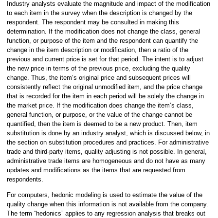
Industry analysts evaluate the magnitude and impact of the modification
to each item in the survey when the description is changed by the
respondent. The respondent may be consulted in making this
determination. If the modification does not change the class, general
function, or purpose of the item and the respondent can quantify the
change in the item description or modification, then a ratio of the
previous and current price is set for that period. The intent is to adjust
the new price in terms of the previous price, excluding the quality
change. Thus, the item’s original price and subsequent prices will
consistently reflect the original unmodified item, and the price change
that is recorded for the item in each period will be solely the change in
the market price. If the modification does change the item’s class,
general function, or purpose, or the value of the change cannot be
quantified, then the item is deemed to be a new product. Then, item
substitution is done by an industry analyst, which is discussed below, in
the section on substitution procedures and practices. For administrative
trade and third-party items, quality adjusting is not possible. In general,
administrative trade items are homogeneous and do not have as many
updates and modifications as the items that are requested from
respondents.
For computers, hedonic modeling is used to estimate the value of the
quality change when this information is not available from the company.
The term “hedonics” applies to any regression analysis that breaks out