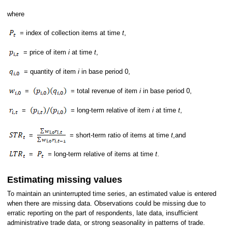
where
= index of collection items at time
t
,
= price of item
i
at time
t
,
= quantity of item
i
in base period 0,
=
= total revenue of item
i
in base period 0,
=
= long-term relative of item
i
at time
t
,
=
= short-term ratio of items at time
t
,and
=
= long-term relative of items at time
t
.
Estimating missing values
To maintain an uninterrupted time series, an estimated value is entered
when there are missing data. Observations could be missing due to
erratic reporting on the part of respondents, late data, insufficient
administrative trade data, or strong seasonality in patterns of trade.