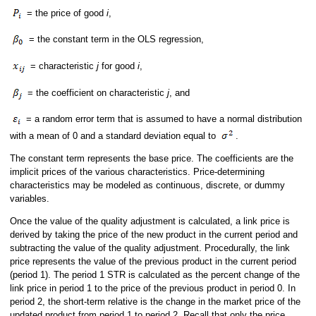
= the price of good
i
,
= the constant term in the OLS regression,
= characteristic
j
for good
i
,
= the coefficient on characteristic
j
, and
= a random error term that is assumed to have a normal distribution
with a mean of 0 and a standard deviation equal to
.
The constant term represents the base price. The coefficients are the
implicit prices of the various characteristics. Price-determining
characteristics may be modeled as continuous, discrete, or dummy
variables.
Once the value of the quality adjustment is calculated, a link price is
derived by taking the price of the new product in the current period and
subtracting the value of the quality adjustment. Procedurally, the link
price represents the value of the previous product in the current period
(period 1). The period 1 STR is calculated as the percent change of the
link price in period 1 to the price of the previous product in period 0. In
period 2, the short-term relative is the change in the market price of the
updated product from period 1 to period 2. Recall that only the price