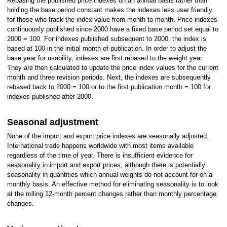
Rebasing the published price indexes on an annual basis rather than
holding the base period constant makes the indexes less user friendly
for those who track the index value from month to month. Price indexes
continuously published since 2000 have a fixed base period set equal to
2000 = 100. For indexes published subsequent to 2000, the index is
based at 100 in the initial month of publication. In order to adjust the
base year for usability, indexes are first rebased to the weight year.
They are then calculated to update the price index values for the current
month and three revision periods. Next, the indexes are subsequently
rebased back to 2000 = 100 or to the first publication month = 100 for
indexes published after 2000.
Seasonal adjustment
None of the import and export price indexes are seasonally adjusted.
International trade happens worldwide with most items available
regardless of the time of year. There is insufficient evidence for
seasonality in import and export prices, although there is potentially
seasonality in quantities which annual weights do not account for on a
monthly basis. An effective method for eliminating seasonality is to look
at the rolling 12-month percent changes rather than monthly percentage
changes.