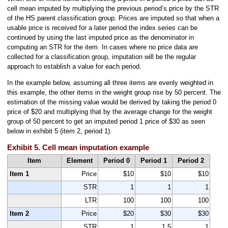
cell mean imputed by multiplying the previous period’s price by the STR
of the HS parent classification group. Prices are imputed so that when a
usable price is received for a later period the index series can be
continued by using the last imputed price as the denominator in
computing an STR for the item. In cases where no price data are
collected for a classification group, imputation will be the regular
approach to establish a value for each period.
In the example below, assuming all three items are evenly weighted in
this example, the other items in the weight group rise by 50 percent. The
estimation of the missing value would be derived by taking the period 0
price of $20 and multiplying that by the average change for the weight
group of 50 percent to get an imputed period 1 price of $30 as seen
below in exhibit 5 (item 2, period 1).
Exhibit 5. Cell mean imputation example
Item
Element
Period 0
Period 1
Period 2
Item 1
Price
$10
$10
$10
STR
1
1
1
LTR
100
100
100
Item 2
Price
$20
$30
$30
STR
1
1.5
1