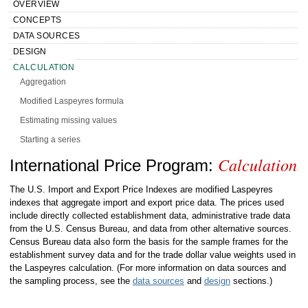
OVERVIEW
CONCEPTS
DATA SOURCES
DESIGN
CALCULATION
Aggregation
Modified Laspeyres formula
Estimating missing values
Starting a series
Calculation
Quality adjustment procedures and practices
Handbook of Methods International Price
International Price Program:
Substitution procedures and practices
Program Calculation
The U.S. Import and Export Price Indexes are modified Laspeyres
Reweighting and rebasing
indexes that aggregate import and export price data. The prices used
include directly collected establishment data, administrative trade data
Seasonal adjustment
from the U.S. Census Bureau, and data from other alternative sources.
Variance estimates
Census Bureau data also form the basis for the sample frames for the
establishment survey data and for the trade dollar value weights used in
Sources of error
the Laspeyres calculation. (For more information on data sources and
Replication and variance estimation
the sampling process, see the
data sources
and
design
sections.)
PRESENTATION