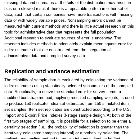
missing data and estimates at the tails of the distribution may result in
bias or a skewed result if there is a repeatable pattern in either set of
data, such that certain companies have more transactions with missing
data or with widely variable prices. Nonsampling errors cannot be
measured with current methods and there is little actual research on this
topic for administrative data that represents the full population.
Additional research to evaluate sources of error is underway. The
research includes methods to adequately explain mean square error for
index estimates that are constructed from the integration of
administrative data and sampled survey data.
Replication and variance estimation
The reliability of sample data is evaluated by calculating the variance of
index estimates using statistically selected subsamples of the sampled
data. Specifically, to derive the standard error for survey items, a
modified bootstrap method, applying rescaled sampling weights, is used
to produce 150 replicate index set estimates from 150 simulated item
set samples. Item set replicates are constructed according to the U.S.
Import and Export Price Indexes 3-stage sample design. At both of the
first two stages of sampling, it is possible for a selection to be either a
certainty selection (i.e., the probability of selection is greater than the
iteratively calculated sampling interval) or a probability selection. The
replicate resampling method takes this into consideration by first