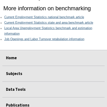
More information on benchmarking
Current Employment Statistics national benchmark article
Current Employment Statistics state and area benchmark article
Local Area Unemployment Statistics benchmark and estimation
information
Job Openings and Labor Turnover retabulation information
select
select
select
select
Home
Subjects
Data Tools
Publications