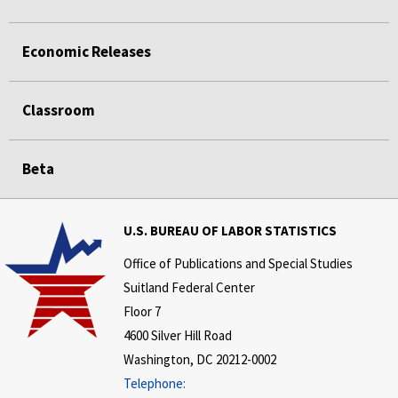
Economic Releases
Classroom
Beta
U.S. BUREAU OF LABOR STATISTICS
Office of Publications and Special Studies
Suitland Federal Center
Floor 7
4600 Silver Hill Road
Washington, DC 20212-0002
Telephone: