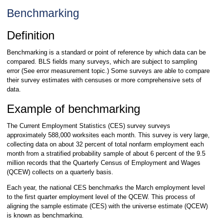
Benchmarking
Definition
Benchmarking is a standard or point of reference by which data can be
compared. BLS fields many surveys, which are subject to sampling
error (See error measurement topic.) Some surveys are able to compare
their survey estimates with censuses or more comprehensive sets of
data.
Example of benchmarking
The Current Employment Statistics (CES) survey surveys
approximately 588,000 worksites each month. This survey is very large,
collecting data on about 32 percent of total nonfarm employment each
month from a stratified probability sample of about 6 percent of the 9.5
million records that the Quarterly Census of Employment and Wages
(QCEW) collects on a quarterly basis.
Each year, the national CES benchmarks the March employment level
to the first quarter employment level of the QCEW. This process of
aligning the sample estimate (CES) with the universe estimate (QCEW)
is known as benchmarking.