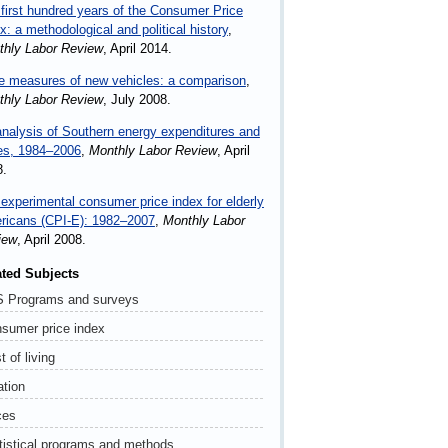
first hundred years of the Consumer Price
x: a methodological and political history
,
thly Labor Review
, April 2014.
e measures of new vehicles: a comparison
,
thly Labor Review
, July 2008.
nalysis of Southern energy expenditures and
es, 1984–2006
,
Monthly Labor Review
, April
8.
experimental consumer price index for elderly
ricans (CPI-E): 1982–2007
,
Monthly Labor
iew
, April 2008.
ated Subjects
 Programs and surveys
sumer price index
t of living
ation
ces
tistical programs and methods