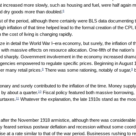
t increased more slowly, such as housing and fuel, were half again m
6
and dry goods more than doubled.
t of the period, although there certainly were BLS data documenting th
 high inflation of that time helped lead to the formal creation of the CPI
the cost of living is changing rapidly.
yze in detail the World War I–era economy, but surely, the inflation of t
ith massive effects on resource allocation. One-fifth of the nation’s
d sharply. Government involvement in the economy increased dramati
gencies empowered to regulate specific prices. Beginning in August 1
8
9
er many retail prices.
There was some rationing, notably of sugar,
b
nary and surely contributed to the inflation of the time. Money sup
10
 by about a quarter.
Fiscal policy featured both massive borrowing, m
11
urtaxes.
Whatever the explanation, the late 1910s stand as the most i
ly after the November 1918 armistice, although there was considerab
 feared serious postwar deflation and recession without some coordi
se at a rate similar to that of the war period. Businesses rushing to 