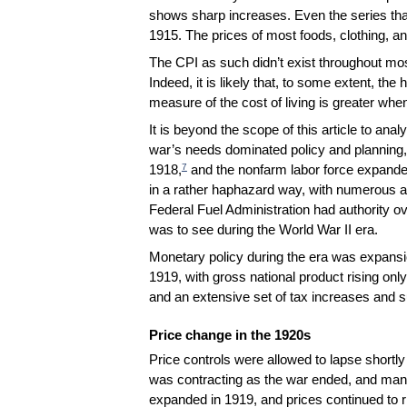
shows sharp increases. Even the series tha
1915. The prices of most foods, clothing, 
The CPI as such didn’t exist throughout mos
Indeed, it is likely that, to some extent, the
measure of the cost of living is greater when 
It is beyond the scope of this article to anal
war’s needs dominated policy and planning, w
7
1918,
and the nonfarm labor force expande
in a rather haphazard way, with numerous a
Federal Fuel Administration had authority ov
was to see during the World War II era.
Monetary policy during the era was expansio
1919, with gross national product rising only
and an extensive set of tax increases and s
Price change in the 1920s
Price controls were allowed to lapse short
was contracting as the war ended, and many
expanded in 1919, and prices continued to ri