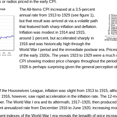
or radios priced in the early CPI.
The All-Items CPI increased at a 3.5-percent
annual rate from 1913 to 1929 (see figure 1),
but that result was arrived at via a volatile path
that featured both sharp inflation and deflation.
Inflation was modest in 1914 and 1915,
around 1 percent, but accelerated sharply in
1916 and was historically high through the
World War I period and the immediate postwar era. Prices 
of the early 1920s. The years 1923 to 1929 were a much q
CPI showing modest price changes throughout the period, a
1928 is perhaps surprising given the general perception of
of the Housewives League, inflation was slight from 1913 to 1915, alth
r 1916, however, saw rapid acceleration in the inflation rate. The 12-
ber. The World War I era and its aftermath, 1917–1920, then produced 
ent annualized rate from December 1916 to June 1920, increasing more
 indexes of the World War I era reveals the breadth of price increase