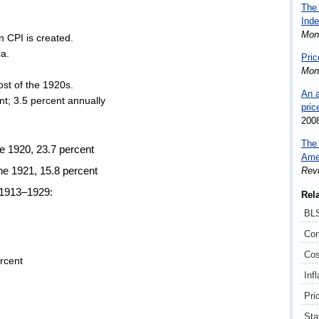
The 
Inde
Mon
 CPI is created.
ra.
Pric
Mon
ost of the 1920s.
An a
ent; 3.5 percent annually
pric
200
The 
e 1920, 23.7 percent
Ame
Rev
e 1921, 15.8 percent
 1913–1929:
Rel
BLS
Con
Cos
ercent
Infl
Pri
Sta