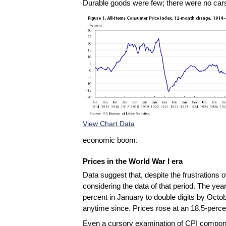
Durable goods were few; there were no cars 
View Chart Data
economic boom.
Prices in the World War I era
Data suggest that, despite the frustrations 
considering the data of that period. The yea
percent in January to double digits by Octo
anytime since. Prices rose at an 18.5-perc
Even a cursory examination of CPI component