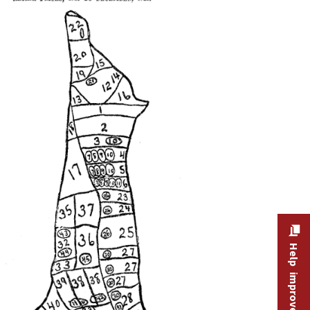
Help improve this site