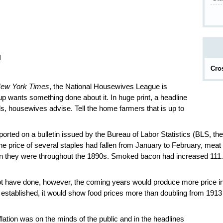
d
Cro
ew York Times
, the National Housewives League is
p wants something done about it. In huge print, a headline
ls, housewives advise. Tell the home farmers that is up to
rted on a bulletin issued by the Bureau of Labor Statistics (BLS, the
he price of several staples had fallen from January to February, mea
han they were throughout the 1890s. Smoked bacon had increased 111
have done, however, the coming years would produce more price in
 established, it would show food prices more than doubling from 1913
flation was on the minds of the public and in the headlines