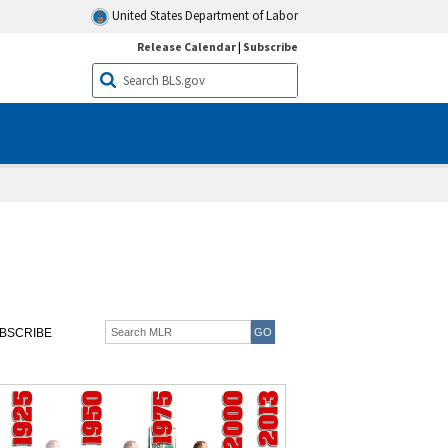
United States Department of Labor
Release Calendar
|
Subscribe
BSCRIBE