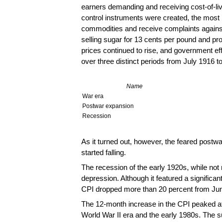
earners demanding and receiving cost-of-liv
control instruments were created, the most n
commodities and receive complaints against
selling sugar for 13 cents per pound and pro
prices continued to rise, and government eff
over three distinct periods from July 1916 
Name
War era
Postwar expansion
Recession
As it turned out, however, the feared postw
started falling.
The recession of the early 1920s, while no
depression. Although it featured a significant
CPI dropped more than 20 percent from Ju
The 12-month increase in the CPI peaked at 
World War II era and the early 1980s. The 