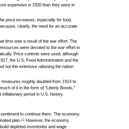
ore expensive in 1920 than they were in
e price increases, especially for food.
, because, clearly, the need for an accurate
hat time was a result of the war effort. The
 resources were devoted to the war effort in
cally. Price controls were used, although
917, the U.S. Food Administration and the
ut not the extensive rationing the nation
ply measures roughly doubled from 1914 to
uch of it in the form of “Liberty Bonds,”
nflationary period in U.S. history.
le sentiment to continue them. The economy
12
nated plan.
However, the economy
rebuild depleted inventories and wage