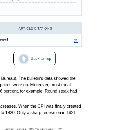
ARTICLE CITATIONS
ssref
21
Back to Top
 Bureau). The bulletin’s data showed the
t prices were up. Moreover, most meat
.6 percent, for example. Round steak had
creases. When the CPI was finally created
 to 1920. Only a sharp recession in 1921