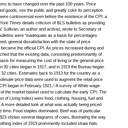
eems to have changed over the past 100 years. Price
sed goods, vex the public and greatly color its perception
ere controversial even before the existence of the CPI: a
York Times
details criticism of BLS bulletins as providing
W. Sullivan, an author and activist, wrote to Secretary of
bulletins were “inadequate as a basis for percentages
ed, general dissatisfaction with the state of price
at became the official CPI. As prices increased during and
hed that the existing data, consisting predominantly of
sis for measuring the cost of living or the general price
in 92 cities began in 1917, and in 1919 the Bureau began
r 32 cities. Estimates back to 1913 for the country as a
lesale price data were used to augment the retail price
4
S. CPI began in February 1921.
A survey of White wage-
s of the market basket used to calculate the early CPI. The
st of Living Index) were food, clothing, housing, fuel and
5
A more detailed look at what was actually being priced
the time. Food staples dominated. Beef was of particular
923 shows several diagrams of cows, illustrating the way
clothing index of 1919 prominently included straw hats.