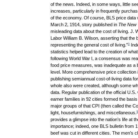
of the news. Indeed, in some ways, little s
increases, particularly in frequently purcha
of the economy. Of course, BLS price data w
March 2, 1914, story published in
The New 
misleading data about the cost of living. J. 
Labor William B. Wilson, asserting that the 
3
representing the general cost of living.”
Inde
statistics helped lead to the creation of wh
following World War I, a consensus was reac
food price measures, was inadequate as a ba
level. More comprehensive price collection 
publishing semiannual cost-of-living data fo
whole also were created, although some who
data. Regular publication of the official U.
earner families in 92 cities formed the basi
major groups of that CPI (then called the Co
light, housefurnishings, and miscellaneous.
provides a glimpse into the nation’s life at 
importance; indeed, one BLS bulletin from 1
beef was cut in different cities. The men’s 