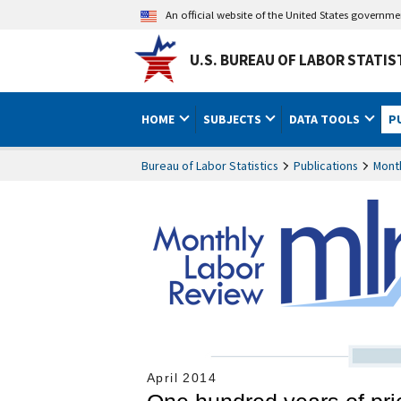
An official website of the United States governm
U.S. BUREAU OF LABOR STATIS
HOME
SUBJECTS
DATA TOOLS
P
Bureau of Labor Statistics
Publications
Mont
April 2014