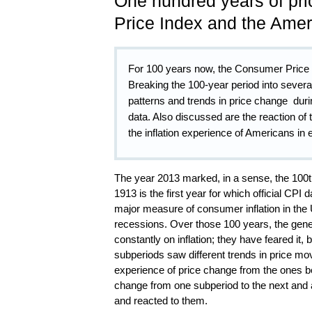
One hundred years of pr
Price Index and the Amer
For 100 years now, the Consumer Price
Breaking the 100-year period into several
patterns and trends in price change duri
data. Also discussed are the reaction of 
the inflation experience of Americans in
The year 2013 marked, in a sense, the 100
1913 is the first year for which official CP
major measure of consumer inflation in th
recessions. Over those 100 years, the gen
constantly on inflation; they have feared it, 
subperiods saw different trends in price mo
experience of price change from the ones befo
change from one subperiod to the next and 
and reacted to them.