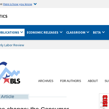
ent
Here is how you know
TICS
UBLICATIONS
ECONOMIC RELEASES
CLASSROOM
BETA
hly Labor Review
ARCHIVES
FOR AUTHORS
ABOUT
SU
Article