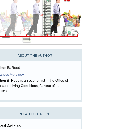
ABOUT THE AUTHOR
phen B. Reed
.steve@bls.gov
hen B. Reed is an economist in the Office of
es and Living Conditions, Bureau of Labor
stics.
RELATED CONTENT
ted Articles