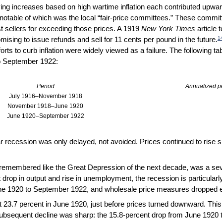
ing increases based on high wartime inflation each contributed upwar
otable of which was the local “fair-price committees.” These committe
 sellers for exceeding those prices. A 1919
New York Times
article 
1
mising to issue refunds and sell for 11 cents per pound in the future.
orts to curb inflation were widely viewed as a failure. The following t
to September 1922:
Period
Annualized pe
July 1916–November 1918
November 1918–June 1920
June 1920–September 1922
ar recession was only delayed, not avoided. Prices continued to rise 
t remembered like the Great Depression of the next decade, was a sev
 drop in output and rise in unemployment, the recession is particularly s
ne 1920 to September 1922, and wholesale price measures dropped 
23.7 percent in June 1920, just before prices turned downward. This 
subsequent decline was sharp: the 15.8-percent drop from June 1920 