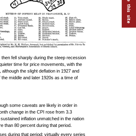
then fell sharply during the steep recession
uieter time for price movements, with the
lthough the slight deflation in 1927 and
 the middle and later 1920s as a time of
ough some caveats are likely in order in
month change in the CPI rose from 3.3
sustained inflation unmatched in the nation
 than 80 percent during that period.
s during that period: virtually every series