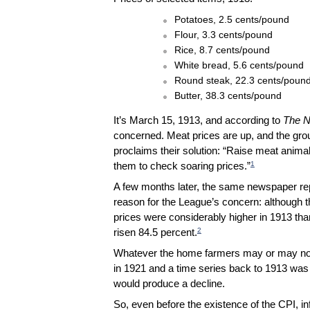
Potatoes, 2.5 cents/pound
Flour, 3.3 cents/pound
Rice, 8.7 cents/pound
White bread, 5.6 cents/pound
Round steak, 22.3 cents/poun
Butter, 38.3 cents/pound
It’s March 15, 1913, and according to
The N
concerned. Meat prices are up, and the grou
proclaims their solution: “Raise meat anima
1
them to check soaring prices.”
A few months later, the same newspaper repo
reason for the League’s concern: although t
prices were considerably higher in 1913 t
2
risen 84.5 percent.
Whatever the home farmers may or may not 
in 1921 and a time series back to 1913 was
would produce a decline.
So, even before the existence of the CPI, in