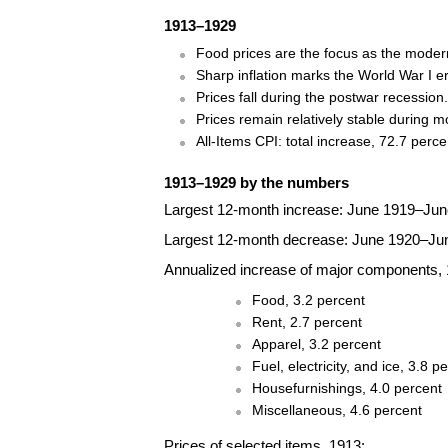
1913–1929
Food prices are the focus as the modern
Sharp inflation marks the World War I e
Prices fall during the postwar recession.
Prices remain relatively stable during m
All-Items CPI: total increase, 72.7 perc
1913–1929 by the numbers
Largest 12-month increase: June 1919–Jun
Largest 12-month decrease: June 1920–Jun
Annualized increase of major components,
Food, 3.2 percent
Rent, 2.7 percent
Apparel, 3.2 percent
Fuel, electricity, and ice, 3.8 p
Housefurnishings, 4.0 percent
Miscellaneous, 4.6 percent
Prices of selected items, 1913: