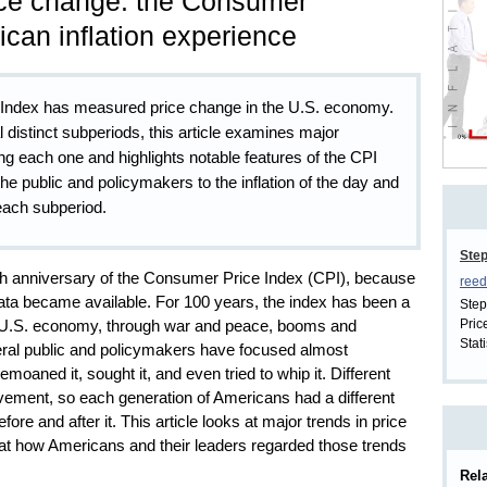
ice change: the Consumer
ican inflation experience
 Index has measured price change in the U.S. economy.
 distinct subperiods, this article examines major
ng each one and highlights notable features of the CPI
the public and policymakers to the inflation of the day and
 each subperiod.
Ste
th anniversary of the Consumer Price Index (CPI), because
reed
I data became available. For 100 years, the index has been a
Step
Pric
e U.S. economy, through war and peace, booms and
Stati
eral public and policymakers have focused almost
bemoaned it, sought it, and even tried to whip it. Different
vement, so each generation of Americans had a different
re and after it. This article looks at major trends in price
at how Americans and their leaders regarded those trends
Rela