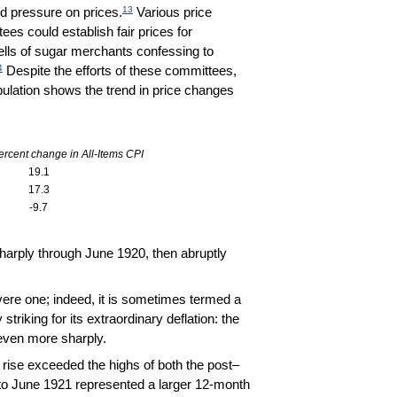
13
d pressure on prices.
Various price
es could establish fair prices for
tells of sugar merchants confessing to
4
Despite the efforts of these committees,
abulation shows the trend in price changes
rcent change in All-Items CPI
19.1
17.3
-9.7
sharply through June 1920, then abruptly
ere one; indeed, it is sometimes termed a
triking for its extraordinary deflation: the
even more sharply.
rise exceeded the highs of both the post–
to June 1921 represented a larger 12-month