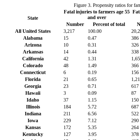
Figure 3. Propensity ratios for f
Fatal injuries to farmers age 55
Fat
and over
State
Number
Percent of total
N
All United States
3,217
100.00
20,
Alabama
15
0.47
386
Arizona
10
0.31
326
Arkansas
14
0.44
338
California
42
1.31
1,6
Colorado
48
1.49
366
Connecticut
6
0.19
156
Florida
21
0.65
1,2
Georgia
23
0.71
617
Hawaii
3
0.09
87
Idaho
37
1.15
150
Illinois
184
5.72
687
Indiana
211
6.56
522
Iowa
229
7.12
290
Kansas
172
5.35
264
Kentucky
127
3.95
378