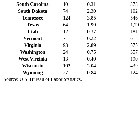
South Carolina
10
0.31
378
South Dakota
74
2.30
102
Tennessee
124
3.85
546
Texas
64
1.99
1,7
Utah
12
0.37
181
Vermont
7
0.22
61
Virginia
93
2.89
575
Washington
24
0.75
357
West Virginia
13
0.40
190
Wisconsin
162
5.04
439
Wyoming
27
0.84
124
Source: U.S. Bureau of Labor Statistics.