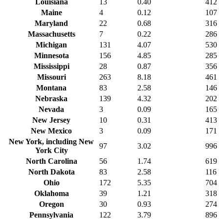
Louisiana
13
0.40
412
Maine
4
0.12
107
Maryland
22
0.68
316
Massachusetts
7
0.22
286
Michigan
131
4.07
530
Minnesota
156
4.85
285
Mississippi
28
0.87
356
Missouri
263
8.18
461
Montana
83
2.58
146
Nebraska
139
4.32
202
Nevada
3
0.09
165
New Jersey
10
0.31
413
New Mexico
3
0.09
171
New York, including New
97
3.02
996
York City
North Carolina
56
1.74
619
North Dakota
83
2.58
116
Ohio
172
5.35
704
Oklahoma
39
1.21
318
Oregon
30
0.93
274
Pennsylvania
122
3.79
896