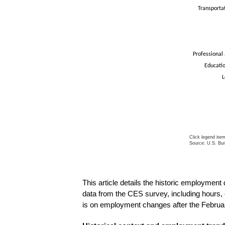
Transporta
Professional
Educatio
L
Click legend ite
Source: U.S. Bur
End of intera
This article details the historic employmen
data from the CES survey, including hours,
is on employment changes after the Februa