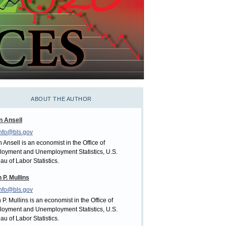
ABOUT THE AUTHOR
n Ansell
nfo@bls.gov
 Ansell is an economist in the Office of
oyment and Unemployment Statistics, U.S.
au of Labor Statistics.
 P. Mullins
nfo@bls.gov
 P. Mullins is an economist in the Office of
oyment and Unemployment Statistics, U.S.
au of Labor Statistics.