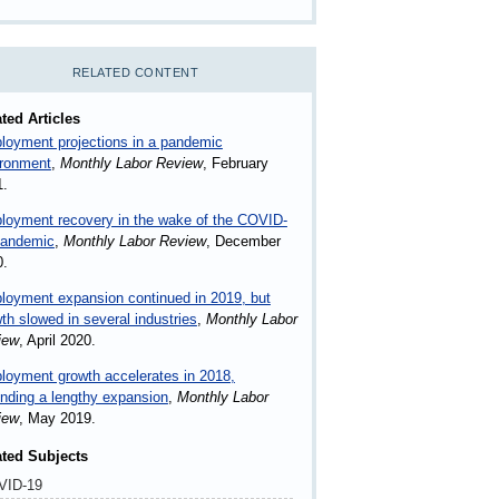
RELATED CONTENT
ted Articles
oyment projections in a pandemic
ironment
,
Monthly Labor Review
, February
1.
loyment recovery in the wake of the COVID-
pandemic
,
Monthly Labor Review
, December
0.
oyment expansion continued in 2019, but
th slowed in several industries
,
Monthly Labor
iew
, April 2020.
oyment growth accelerates in 2018,
nding a lengthy expansion
,
Monthly Labor
iew
, May 2019.
ated Subjects
VID-19