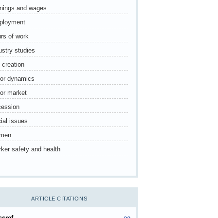
nings and wages
ployment
rs of work
ustry studies
 creation
or dynamics
or market
ession
ial issues
men
ker safety and health
ARTICLE CITATIONS
ssref