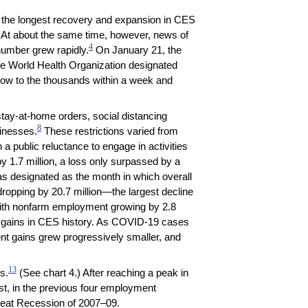
g the longest recovery and expansion in CES
. At about the same time, however, news of
4
 number grew rapidly.
On January 21, the
e World Health Organization designated
ow to the thousands within a week and
tay-at-home orders, social distancing
8
sinesses.
These restrictions varied from
a public reluctance to engage in activities
 1.7 million, a loss only surpassed by a
s designated as the month in which overall
ropping by 20.7 million—the largest decline
ith nonfarm employment growing by 2.8
job gains in CES history. As COVID-19 cases
nt gains grew progressively smaller, and
13
s.
(See chart 4.) After reaching a peak in
st, in the previous four employment
Great Recession of 2007–09.