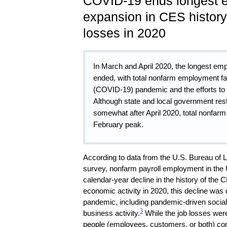
COVID-19 ends longest 
expansion in CES history
losses in 2020
In March and April 2020, the longest em
ended, with total nonfarm employment fa
(COVID-19) pandemic and the efforts to c
Although state and local government res
somewhat after April 2020, total nonfarm
February peak.
According to data from the U.S. Bureau of 
survey, nonfarm payroll employment in the U
calendar-year decline in the history of the
economic activity in 2020, this decline wa
pandemic, including pandemic-driven social
3
business activity.
While the job losses were
people (employees, customers, or both) comi