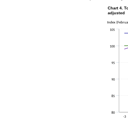
Chart 4. 
Chart 4. Tot
adjusted
Line chart wi
Index (Febru
The chart ha
The chart ha
105
100
95
90
85
80
-3