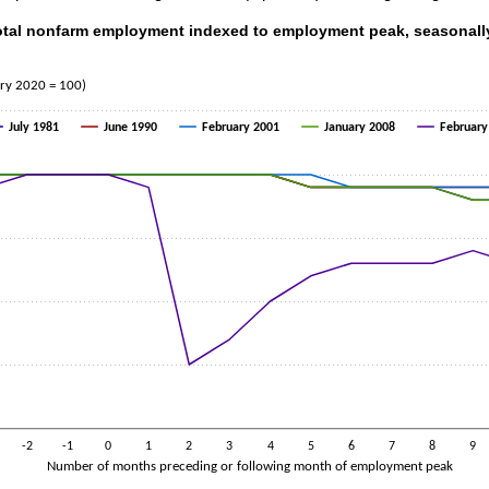
Total nonfarm employment indexed to employment peak, seasonall
al nonfarm employment indexed to employment peak, seasonally adjuste
th 5 lines.
ary 2020 = 100)
s 1 X axis displaying Number of months preceding or following month
s 1 Y axis displaying Index (February 2020 = 100). Data ranges from 8
July 1981
June 1990
February 2001
January 2008
February
-2
-1
0
1
2
3
4
5
6
7
8
9
Number of months preceding or following month of employment peak