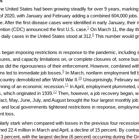
ds
the United States had been growing steadily for over 9 years, markin
rt of 2020, with January and February adding a combined 604,000 jobs
. After the first disease cases were identified in early January, their
5
ntion (CDC) announced the first U.S. case.
On March 11, the day th
6
aily cases in the United States stood at 312.
This number would gr
began imposing restrictions in response to the pandemic, including s
osures, and capacity limitations on, or complete closures of, some bu
, as did the rigorousness of their enforcement. However, combined with 
9
ons led to immediate job losses.
In March, nonfarm employment fell by
10
ountry demobilized after World War II.
Unsurprisingly, February wa
11
nning of an economic recession.
In April, employment plummeted, d
12
, which originated in 1939.
Then, however, a job recovery began, w
n fact, May, June, July, and August brought the four largest monthly 
e and local governments tightened restrictions in response, employme
t loss.
cularly stark when compared with losses in the previous four recession
d 22.4 million in March and April, a decline of 15 percent. By contra
 percent, with the largest decline (6 percent) occurring during the 