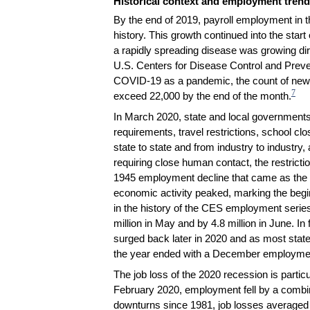
Historical context and employment tren
By the end of 2019, payroll employment in 
history. This growth continued into the sta
a rapidly spreading disease was growing dire
U.S. Centers for Disease Control and Preve
COVID-19 as a pandemic, the count of new d
7
exceed 22,000 by the end of the month.
In March 2020, state and local governments 
requirements, travel restrictions, school cl
state to state and from industry to industry
requiring close human contact, the restricti
1945 employment decline that came as the c
economic activity peaked, marking the begi
in the history of the CES employment series
million in May and by 4.8 million in June. I
surged back later in 2020 and as most stat
the year ended with a December employmen
The job loss of the 2020 recession is parti
February 2020, employment fell by a combine
downturns since 1981, job losses averaged 3