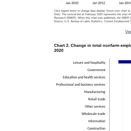
Jan 2010
Jan 2012
Jan 201
Click legend items to change data display. Hover over chart to
Note: The vertical line at February 2020 represents the start 
Research (NBER). When this chart was published, the NBER had
Source: U.S. Bureau of Labor Statistics, Current Employment S
End of interactive chart.
Vi
Chart 2. Change in total nonfarm em
Chart 2. Change in total nonfarm empl
Bar chart with 14 bars.
2020
The chart has 1 X axis displaying categorie
The chart has 1 Y axis displaying Thousan
Leisure and hospitality
Government
Education and health services
Professional and business services
Manufacturing
Retail trade
Other services
Wholesale trade
Information
Construction