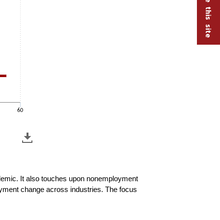
60
andemic. It also touches upon nonemployment
oyment change across industries. The focus