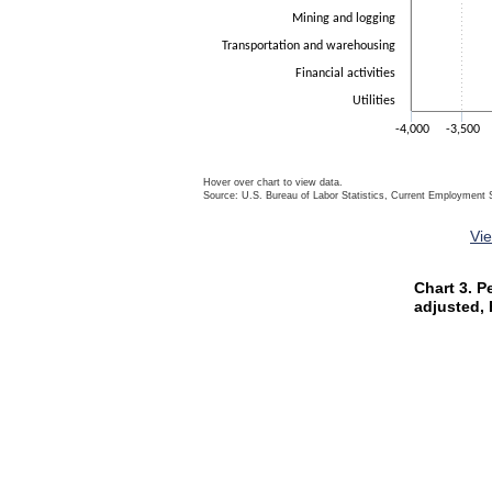
Mining and logging
Transportation and warehousing
Financial activities
Utilities
-4,000
-3,500
Hover over chart to view data.
Source: U.S. Bureau of Labor Statistics, Current Employment S
End of interactive chart.
Vi
Chart 3. P
Chart 3. P
Bar chart wit
adjusted,
The chart ha
The chart ha