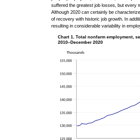
suffered the greatest job losses, but every m
Although 2020 can certainly be characterize
of recovery with historic job growth. In addi
resulting in considerable variability in emp
Chart 1. Total nonfarm employment
Chart 1. Total nonfarm employment, s
Line chart with 132 data points.
2010–December 2020
The chart has 1 X axis displaying categorie
Thousands
The chart has 1 Y axis displaying Thousa
155,000
150,000
145,000
140,000
135,000
130,000
125,000