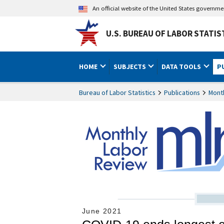
An official website of the United States governm
U.S. BUREAU OF LABOR STATIS
HOME
SUBJECTS
DATA TOOLS
P
Bureau of Labor Statistics
Publications
Mont
June 2021