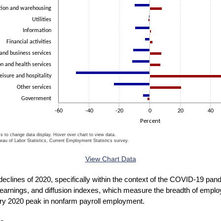
tion and warehousing
Utilities
Information
Financial activities
 and business services
n and health services
eisure and hospitality
Other services
Government
-60
-40
-20
0
20
40
Percent
ms to change data display. Hover over chart to view data.
eau of Labor Statistics, Current Employment Statistics survey.
ctive chart.
View Chart Data
t declines of 2020, specifically within the context of the COVID-19 p
 earnings, and diffusion indexes, which measure the breadth of empl
ry 2020 peak in nonfarm payroll employment.