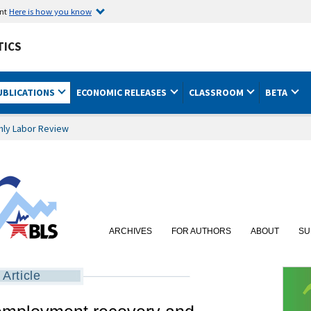
ent
Here is how you know
TICS
UBLICATIONS
ECONOMIC RELEASES
CLASSROOM
BETA
hly Labor Review
ARCHIVES
FOR AUTHORS
ABOUT
SU
Article