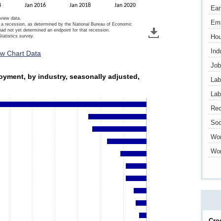
4
Jan 2016
Jan 2018
Jan 2020
Ear
 view data.
Em
of a recession, as determined by the National Bureau of Economic
 not yet determined an endpoint for that recession.
Hou
tatistics survey.
Ind
ew Chart Data
Job
ployment, by industry, seasonally adjusted, 2020
oyment, by industry, seasonally adjusted,
Lab
s.
Lab
ds. Data ranges from -3677 to -10.
Rec
Soc
Wo
Wor
Cro