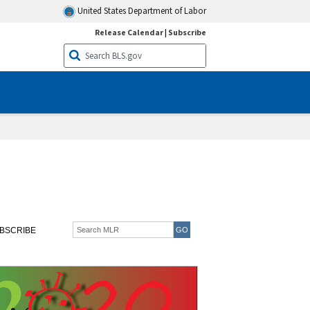
United States Department of Labor
Release Calendar
|
Subscribe
BSCRIBE