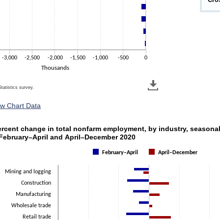
-3,000
-2,500
-2,000
-1,500
-1,000
-500
0
Thousands
tatistics survey.
ew Chart Data
ercent change in total nonfarm employment, by industry, s
ercent change in total nonfarm employment, by industry, seasonal
h 2 data series.
 February–April and April–December 2020
s 1 X axis displaying categories.
February–April
April–December
s 1 Y axis displaying Percent. Data ranges from -48.6 to 51.1.
Mining and logging
Construction
Manufacturing
Wholesale trade
Retail trade