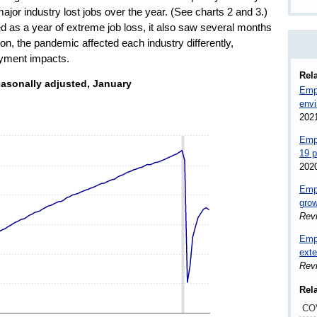
ajor industry lost jobs over the year. (See charts 2 and 3.)
d as a year of extreme job loss, it also saw several months
tion, the pandemic affected each industry differently,
loyment impacts.
Rela
, seasonally adjusted, January 2010–December 2020
easonally adjusted, January
Empl
env
s.
202
nds. Data ranges from 129698 to 152523.
Emp
19 
202
Empl
grow
Rev
Empl
exte
Rev
Rel
CO