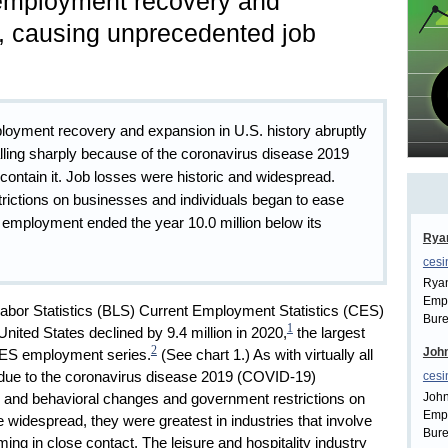
employment recovery and
, causing unprecedented job
ployment recovery and expansion in U.S. history abruptly
lling sharply because of the coronavirus disease 2019
ontain it. Job losses were historic and widespread.
trictions on businesses and individuals began to ease
 employment ended the year 10.0 million below its
Rya
cesi
Ryan
Empl
Labor Statistics (BLS) Current Employment Statistics (CES)
Bure
1
nited States declined by 9.4 million in 2020,
the largest
2
John
 CES employment series.
(See chart 1.) As with virtually all
s due to the coronavirus disease 2019 (COVID-19)
cesi
John
 and behavioral changes and government restrictions on
Empl
 widespread, they were greatest in industries that involve
Bure
ng in close contact. The leisure and hospitality industry