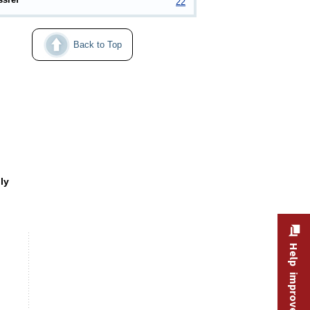
22
Back to Top
easonally adjusted, February–April and April–December 202
ly
Help improve this site