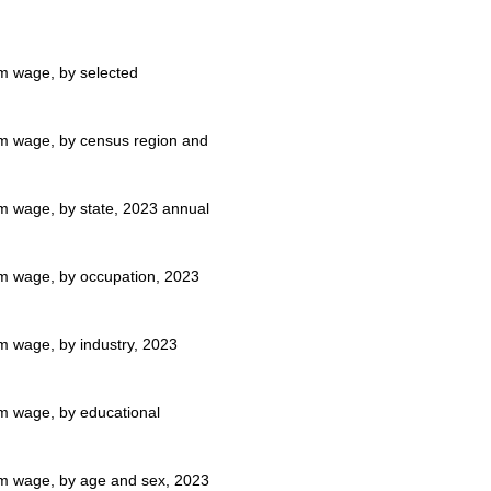
um wage, by selected
mum wage, by census region and
um wage, by state, 2023 annual
mum wage, by occupation, 2023
um wage, by industry, 2023
um wage, by educational
mum wage, by age and sex, 2023