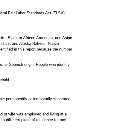
ederal Fair Labor Standards Act (FLSA)
ite, Black or African American, and Asian
Indians and Alaska Natives, Native
entified in this report because the number
o, or Spanish origin. People who identify
ehold.
eople permanently or temporarily separated
d or wife was employed and living at a
a different place of residence for any