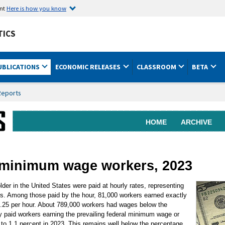
ent
Here is how you know
TICS
UBLICATIONS
ECONOMIC RELEASES
CLASSROOM
BETA
Reports
HOME
ARCHIVE
f minimum wage workers, 2023
lder in the United States were paid at hourly rates, representing
rs. Among those paid by the hour, 81,000 workers earned exactly
7.25 per hour. About 789,000 workers had wages below the
 paid workers earning the prevailing federal minimum wage or
to 1.1 percent in 2023. This remains well below the percentage