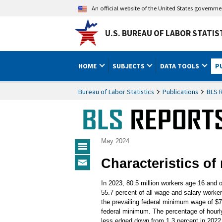
An official website of the United States governm
U.S. BUREAU OF LABOR STATIS
HOME
SUBJECTS
DATA TOOLS
P
Bureau of Labor Statistics
Publications
BLS 
May 2024
BLS
Characteristics o
Reports
Subscribe
Menu
to
In 2023, 80.5 million workers age 16 and o
BLS
55.7 percent of all wage and salary worke
Reports
the prevailing federal minimum wage of $
federal minimum. The percentage of hourly
less edged down from 1.3 percent in 2022 