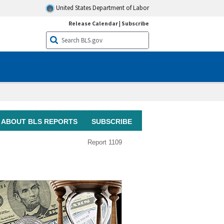
United States Department of Labor
Release Calendar
|
Subscribe
ABOUT BLS REPORTS
SUBSCRIBE
Report 1109