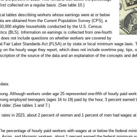
rst collected on a regular basis. (See table 10.)
tical tables describing workers whose earnings were at or below
ta are obtained from the Current Population Survey (CPS), a
 60,000 eligible households conducted by the U.S. Census
tics (BLS). Information on earnings is collected from one-fourth
oes not include questions on whether workers are covered by
l Fair Labor Standards Act (FLSA) or by state or local minimum wage laws. T
 on the hourly wage they report, which does not include overtime pay, tips, 
scription of the source of the data and an explanation of the concepts and defi
 data:
ng. Although workers under age 25 represented one-fifth of hourly paid work
mong employed teenagers (ages 16 to 19) paid by the hour, 3 percent earned
 older. (See tables 1 and 7.)
rates in 2023, about 2 percent of women and 1 percent of men had wages at o
he percentage of hourly paid workers with wages at or below the federal mini
 Asian, and Hispanic workers, about 1 percent earned the federal minimum wa