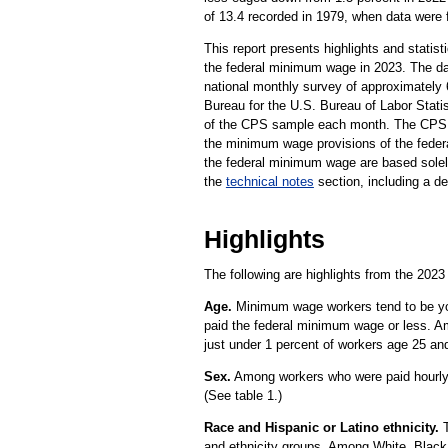
of 13.4 recorded in 1979, when data were fi
This report presents highlights and statis
the federal minimum wage in 2023. The da
national monthly survey of approximately
Bureau for the U.S. Bureau of Labor Statis
of the CPS sample each month. The CPS d
the minimum wage provisions of the federa
the federal minimum wage are based solely
the
technical notes
section, including a de
Highlights
The following are highlights from the 2023
Age.
Minimum wage workers tend to be you
paid the federal minimum wage or less. A
just under 1 percent of workers age 25 and
Sex.
Among workers who were paid hourly 
(See table 1.)
Race and Hispanic or Latino ethnicity.
T
and ethnicity groups. Among White, Black,