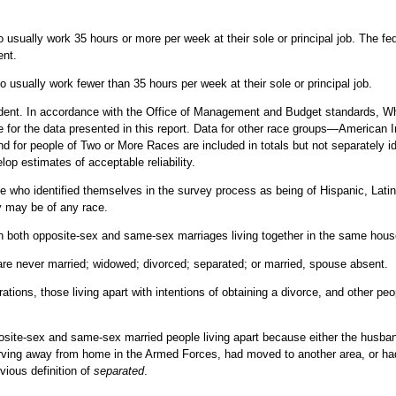
267
10.4
33.4
28.9
33.9
3.5
0.3
3.2
2,153
2.7
101
3.3
13.4
19.5
12.8
4.4
0.6
3.8
 usually work 35 hours or more per week at their sole or principal job. The f
1,824
2.3
ent.
166
7.1
20.0
9.4
21.0
3.0
0.1
2.9
1,711
2.1
281
39.5
35.5
34.7
35.6
1.0
0.1
0.9
 usually work fewer than 35 hours per week at their sole or principal job.
1,603
1.9
133
11.1
16.2
9.7
16.8
1.6
0.1
1.5
dent. In accordance with the Office of Management and Budget standards, Wh
1,112
1.5
e for the data presented in this report. Data for other race groups—American 
76
5.7
9.1
4.5
9.6
1.7
0.1
1.7
1,091
1.4
 for people of Two or More Races are included in totals but not separately id
57
5.5
7.0
5.1
7.2
1.4
0.1
1.3
op estimates of acceptable reliability.
1,023
1.3
67
9.1
8.3
6.3
8.5
1.0
0.1
0.9
e who identified themselves in the survey process as being of Hispanic, Latin
869
1.1
y may be of any race.
36
4.7
4.7
6.3
4.5
1.1
0.1
0.9
in both opposite-sex and same-sex marriages living together in the same hous
31
4.4
3.6
0.0
4.0
0.9
0.0
0.9
2,199
7.7
40
8.4
5.3
8.0
5.1
0.7
0.1
0.6
are never married; widowed; divorced; separated; or married, spouse absent.
2,678
9.7
26
4.2
3.4
4.5
3.2
0.9
0.1
0.8
ations, those living apart with intentions of obtaining a divorce, and other p
2,652
9.6
14
4.3
2.0
3.5
1.8
0.5
0.1
0.4
2,284
8.6
site-sex and same-sex married people living apart because either the husban
24
7.7
3.4
7.1
3.0
0.5
0.1
0.4
2,243
8.4
ving away from home in the Armed Forces, had moved to another area, or had 
17
4.2
2.3
3.5
2.2
0.6
0.1
0.5
vious definition of
separated
.
2,116
7.5
6
3.5
1.1
3.6
0.8
0.3
0.1
0.2