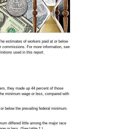
he estimates of workers paid at or below
or commissions. For more information, see
nitions used in this report.
ers, they made up 44 percent of those
 the minimum wage or less, compared with
r below the prevailing federal minimum.
mum differed little among the major race
ge or less. (See table 1.)