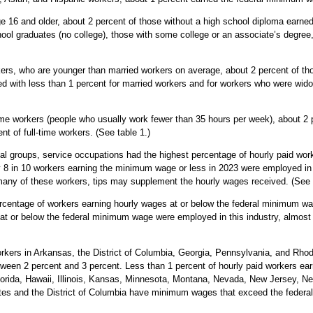
 16 and older, about 2 percent of those without a high school diploma earne
ool graduates (no college), those with some college or an associate’s degree
rs, who are younger than married workers on average, about 2 percent of th
 with less than 1 percent for married workers and for workers who were wido
e workers (people who usually work fewer than 35 hours per week), about 2 
t of full-time workers. (See table 1.)
 groups, service occupations had the highest percentage of hourly paid worke
 8 in 10 workers earning the minimum wage or less in 2023 were employed in 
 many of these workers, tips may supplement the hourly wages received. (See t
rcentage of workers earning hourly wages at or below the federal minimum wag
d at or below the federal minimum wage were employed in this industry, almost e
kers in Arkansas, the District of Columbia, Georgia, Pennsylvania, and Rhod
ween 2 percent and 3 percent. Less than 1 percent of hourly paid workers ea
 Florida, Hawaii, Illinois, Kansas, Minnesota, Montana, Nevada, New Jersey, 
ates and the District of Columbia have minimum wages that exceed the federal