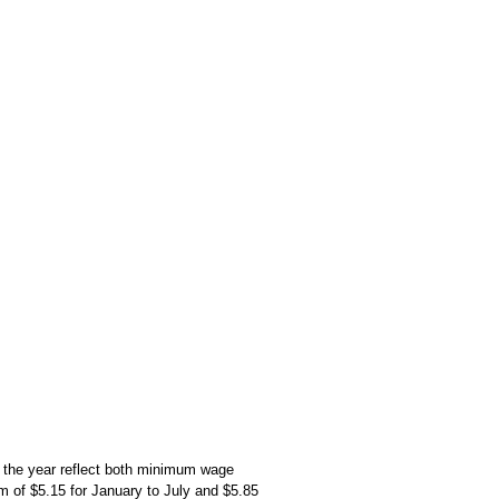
the year reflect both minimum wage
um of $5.15 for January to July and $5.85