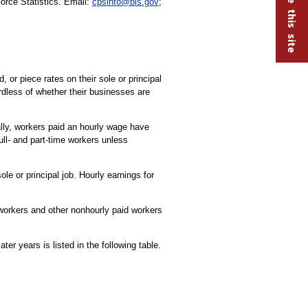
Force Statistics. Email:
cpsinfo@bls.gov
;
or piece rates on their sole or principal
rdless of whether their businesses are
ally, workers paid an hourly wage have
ull- and part-time workers unless
le or principal job. Hourly earnings for
 workers and other nonhourly paid workers
r years is listed in the following table.