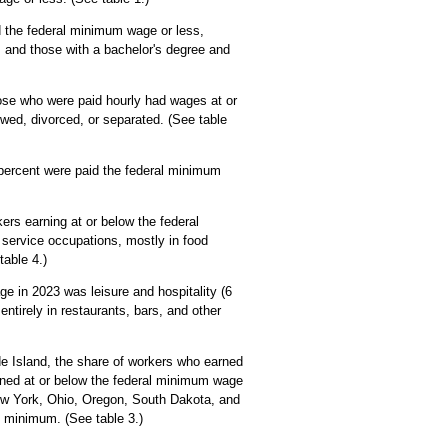
d the federal minimum wage or less,
, and those with a bachelor's degree and
ose who were paid hourly had wages at or
wed, divorced, or separated. (See table
percent were paid the federal minimum
rs earning at or below the federal
service occupations, mostly in food
able 4.)
e in 2023 was leisure and hospitality (6
ntirely in restaurants, bars, and other
e Island, the share of workers who earned
rned at or below the federal minimum wage
New York, Ohio, Oregon, South Dakota, and
 minimum. (See table 3.)