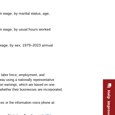
m wage, by marital status, age,
mum wage, by usual hours worked
m wage, by sex, 1979–2023 annual
e labor force, employment, and
au using a nationally representative
 on earnings, which are based on one-
whether their businesses are incorporated,
Help improve this site
ces or the information voice phone at: