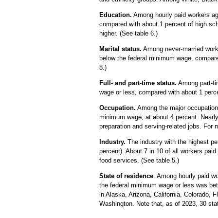
Education.
Among hourly paid workers age
compared with about 1 percent of high sch
higher. (See table 6.)
Marital status.
Among never-married worke
below the federal minimum wage, compared
8.)
Full- and part-time status.
Among part-tim
wage or less, compared with about 1 percen
Occupation.
Among the major occupational
minimum wage, at about 4 percent. Nearly
preparation and serving-related jobs. For
Industry.
The industry with the highest pe
percent). About 7 in 10 of all workers pai
food services. (See table 5.)
State of residence
.
Among hourly paid wor
the federal minimum wage or less was bet
in Alaska, Arizona, California, Colorado,
Washington. Note that, as of 2023, 30 st