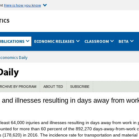
ent
Here is how you know
TICS
UBLICATIONS
ECONOMIC RELEASES
CLASSROOM
BETA
Economics Daily
RCHIVE BY PROGRAM
ABOUT TED
SUBSCRIBE
s and illnesses resulting in days away from wor
ast 64,000 injuries and illnesses resulting in days away from work in pr
ounted for more than 60 percent of the 892,270 days-away-from-work c
 (178,620) in 2016. The incidence rate for transportation and materi