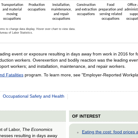
Transportation
Production
Installation,
Construction
Food
Office
and material
occupations
maintenance,
and extraction
preparation and
administ
moving
and repair
occupations
serving related
suppo
occupations
occupations
occupations
occupat
tems to change data display. Hover over chart to view data.
ureau of Labor Statistics.
active chart.
ading event or exposure resulting in days away from work in 2016 for 
duction workers. Overexertion and bodily reaction was the leading even
pport workers; and installation, maintenance, and repair workers.
and Fatalities
program. To learn more, see "Employer-Reported Workplac
Occupational Safety and Health
OF INTEREST
nt of Labor,
The Economics
Eating the cost: food price
llnesses resulting in days away