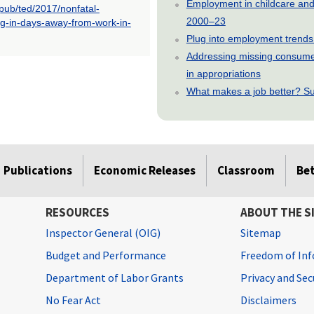
Employment in childcare and 
opub/ted/2017/nonfatal-
2000–23
ing-in-days-away-from-work-in-
Plug into employment trends
Addressing missing consumer
in appropriations
What makes a job better? Su
Publications
Economic Releases
Classroom
Be
RESOURCES
ABOUT THE S
Inspector General (OIG)
Sitemap
Budget and Performance
Freedom of Inf
Department of Labor Grants
Privacy and Se
No Fear Act
Disclaimers