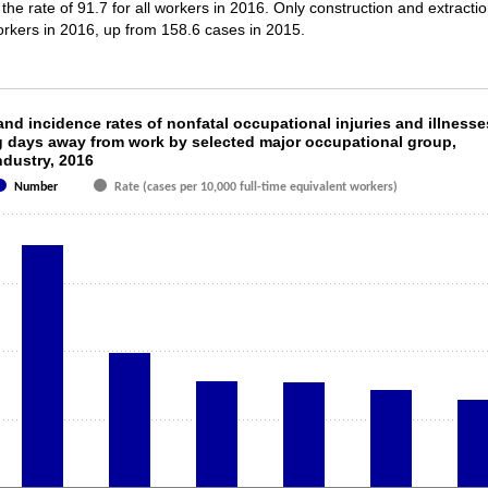
 the rate of 91.7 for all workers in 2016. Only construction and extracti
workers in 2016, up from 158.6 cases in 2015.
and incidence rates of nonfatal occupational i
nd incidence rates of nonfatal occupational injuries and illnesse
g days away from work by selected major occupational group,
ndustry, 2016
th 2 data series.
s 1 X axis displaying categories.
Number
Rate (cases per 10,000 full-time equivalent workers)
s 1 Y axis displaying values. Data ranges from 64580 to 178620.