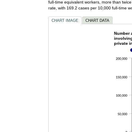
full-time equivalent workers, more than twice
rate, with 169.2 cases per 10,000 full-time 
CHART IMAGE
CHART DATA
Number 
Number a
involvin
private i
Bar chart wi
The chart ha
The chart ha
200,000
150,000
100,000
50,000