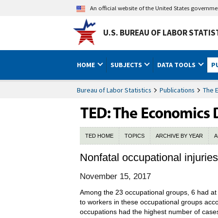
An official website of the United States governm
U.S. BUREAU OF LABOR STATIS
HOME
SUBJECTS
DATA TOOLS
P
Bureau of Labor Statistics
Publications
The 
TED HOME
TOPICS
ARCHIVE BY YEAR
A
Nonfatal occupational injurie
November 15, 2017
Among the 23 occupational groups, 6 had at le
to workers in these occupational groups acc
occupations had the highest number of cases