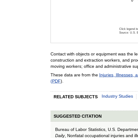
0
Click legend i
Source: U.S. B
End of inter
Contact with objects or equipment was the le
construction and extraction workers, and pro
moving workers; office and administrative su
These data are from the
Injuries, Illnesses, 
(PDF
).
Industry Studies
RELATED SUBJECTS
SUGGESTED CITATION
Bureau of Labor Statistics, U.S. Departme
Daily
, Nonfatal occupational injuries and i