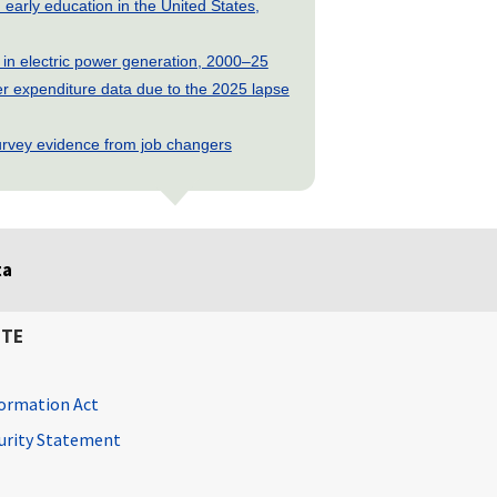
early education in the United States,
 in electric power generation, 2000–25
 expenditure data due to the 2025 lapse
rvey evidence from job changers
ta
ITE
ormation Act
curity Statement