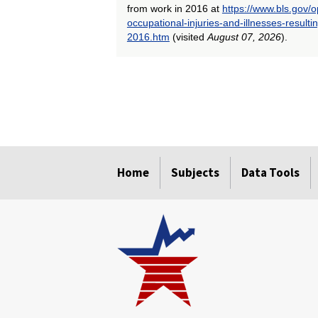
from work in 2016 at
https://www.bls.gov/
occupational-injuries-and-illnesses-result
2016.htm
(visited
August 07, 2026
).
select
select
select
select
select
select
select
select
Home
Subjects
Data Tools