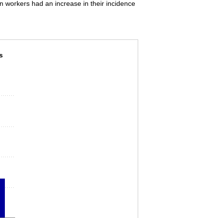
on workers had an increase in their incidence
njuries and illnesses involving days away from
s