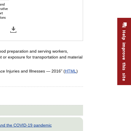
 and
rative
rt
ions
Help improve this site
food preparation and serving workers,
t or exposure for transportation and material
e Injuries and Illnesses — 2016" (
HTML
)
s and the COVID-19 pandemic