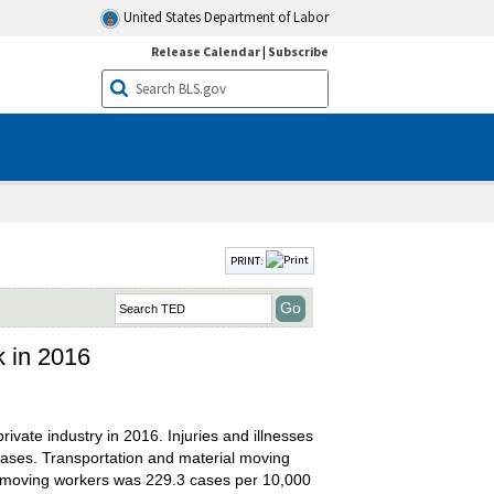
United States Department of Labor
Release Calendar
|
Subscribe
PRINT:
k in 2016
ivate industry in 2016. Injuries and illnesses
ases. Transportation and material moving
al moving workers was 229.3 cases per 10,000