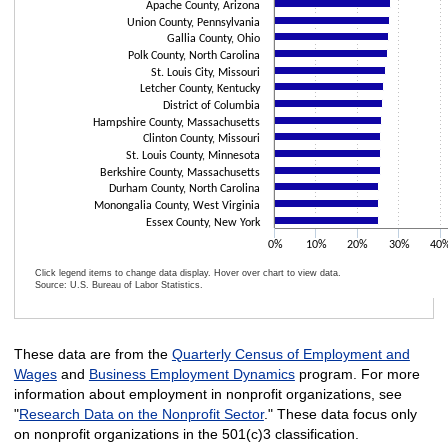
Apache County, Arizona
Union County, Pennsylvania
Gallia County, Ohio
Polk County, North Carolina
St. Louis City, Missouri
Letcher County, Kentucky
District of Columbia
Hampshire County, Massachusetts
Clinton County, Missouri
St. Louis County, Minnesota
Berkshire County, Massachusetts
Durham County, North Carolina
Monongalia County, West Virginia
Essex County, New York
0%
10%
20%
30%
40
Click legend items to change data display. Hover over chart to view data.
Source: U.S. Bureau of Labor Statistics.
End of interactive chart.
These data are from the
Quarterly Census of Employment and
Wages
and
Business Employment Dynamics
program. For more
information about employment in nonprofit organizations, see
"
Research Data on the Nonprofit Sector
." These data focus only
on nonprofit organizations in the 501(c)3 classification.