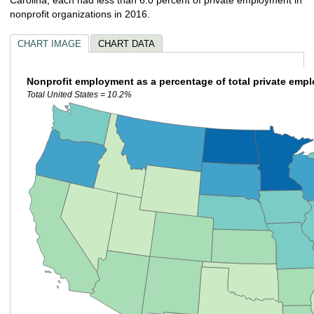
nonprofit organizations in 2016.
CHART IMAGE
CHART DATA
Nonprofit employment as a percentage of total private emp
Total United States = 10.2%