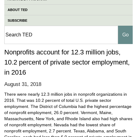
ABOUT TED
SUBSCRIBE
Nonprofits account for 12.3 million jobs,
10.2 percent of private sector employment,
in 2016
August 31, 2018
There were nearly 12.3 million jobs in nonprofit organizations in
2016. That was 10.2 percent of total U.S. private sector
employment. The District of Columbia had the highest percentage
of nonprofit employment, 26.0 percent. Vermont, Maine,
Massachusetts, New York, and Rhode Island also had high shares
of nonprofit employment. Nevada had the lowest share of
nonprofit employment, 2.7 percent. Texas, Alabama, and South
Carolina, each had less than 6.0 percent of private employment in