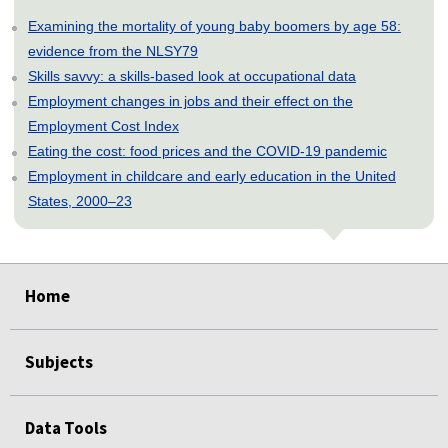
Examining the mortality of young baby boomers by age 58:
evidence from the NLSY79
Skills savvy: a skills-based look at occupational data
Employment changes in jobs and their effect on the
Employment Cost Index
Eating the cost: food prices and the COVID-19 pandemic
Employment in childcare and early education in the United
States, 2000–23
select
select
select
select
select
select
Home
Subjects
Data Tools