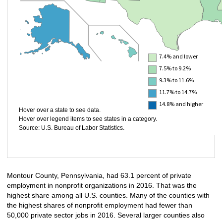
7.4% and lower
7.5% to 9.2%
9.3% to 11.6%
11.7% to 14.7%
14.8% and higher
Hover over a state to see data.
Hover over legend items to see states in a category.
Source: U.S. Bureau of Labor Statistics.
Montour County, Pennsylvania, had 63.1 percent of private
employment in nonprofit organizations in 2016. That was the
highest share among all U.S. counties. Many of the counties with
the highest shares of nonprofit employment had fewer than
50,000 private sector jobs in 2016. Several larger counties also