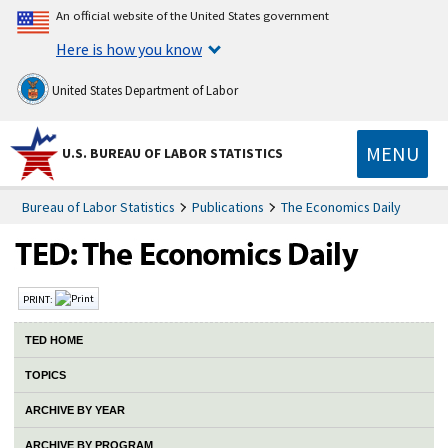
An official website of the United States government
Here is how you know
United States Department of Labor
MENU
U.S. BUREAU OF LABOR STATISTICS
Bureau of Labor Statistics
Publications
The Economics Daily
PRINT:
TED HOME
TOPICS
ARCHIVE BY YEAR
ARCHIVE BY PROGRAM