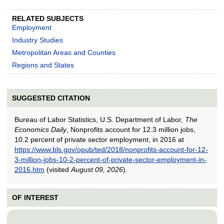
RELATED SUBJECTS
Employment
Industry Studies
Metropolitan Areas and Counties
Regions and States
SUGGESTED CITATION
Bureau of Labor Statistics, U.S. Department of Labor,
The
Economics Daily
, Nonprofits account for 12.3 million jobs,
10.2 percent of private sector employment, in 2016 at
https://www.bls.gov/opub/ted/2018/nonprofits-account-for-12-
3-million-jobs-10-2-percent-of-private-sector-employment-in-
2016.htm
(visited
August 09, 2026
).
OF INTEREST