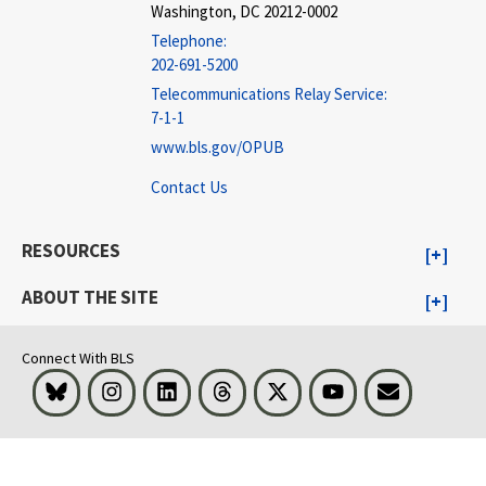
Washington, DC 20212-0002
Telephone:
202-691-5200
Telecommunications Relay Service:
7-1-1
www.bls.gov/OPUB
Contact Us
RESOURCES
ABOUT THE SITE
Connect With BLS
Bluesky
Instagram
LinkedIn
Threads
Visit BLS on X
Youtube
Email