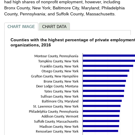
had high shares of nonprofit employment, however, including
Bronx County, New York; Baltimore City, Maryland; Philadelphia
County, Pennsylvania; and Suffolk County, Massachusetts.
CHART IMAGE
CHART DATA
Counties with the highest percentage of pri
Counties with the highest percentage of private employment
organizations, 2016
Bar chart with 30 bars.
The chart has 1 X axis displaying categories.
Montour County, Pennsylvania
Tompkins County, New York
The chart has 1 Y axis displaying values. Data ranges from 25 to 63.1.
Franklin County, New York
Otsego County, New York
Grafton County, New Hampshire
Bronx County, New York
Deer Lodge County, Montana
Yates County, New York
Sullivan County, New York
Baltimore City, Maryland
St. Lawrence County, New York
Philadelphia County, Pennsylvania
Addison County, Vermont
Suffolk County, Massachusetts
Madison County, New York
Rensselaer County, New York