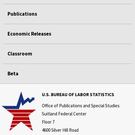
Publications
Economic Releases
Classroom
Beta
U.S. BUREAU OF LABOR STATISTICS
Office of Publications and Special Studies
Suitland Federal Center
Floor 7
4600 Silver Hill Road