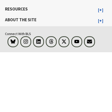
RESOURCES
ABOUT THE SITE
Connect With BLS
Bluesky
Instagram
LinkedIn
Threads
Visit BLS on X
Youtube
Email