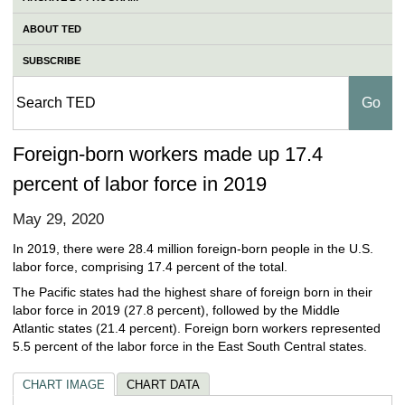
ABOUT TED
SUBSCRIBE
Foreign-born workers made up 17.4
percent of labor force in 2019
May 29, 2020
In 2019, there were 28.4 million foreign-born people in the U.S.
labor force, comprising 17.4 percent of the total.
The Pacific states had the highest share of foreign born in their
labor force in 2019 (27.8 percent), followed by the Middle
Atlantic states (21.4 percent). Foreign born workers represented
5.5 percent of the labor force in the East South Central states.
CHART IMAGE
CHART DATA