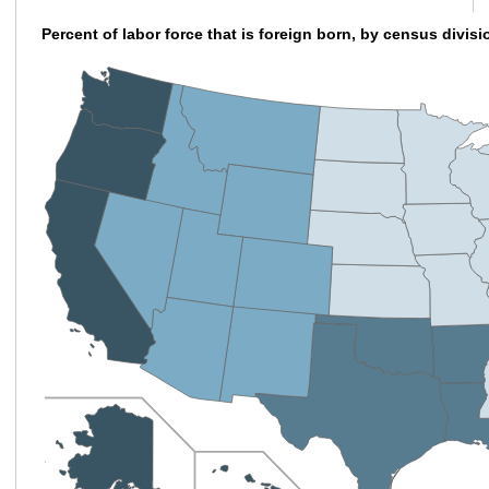
Percent of labor force that is foreign born, by census divis