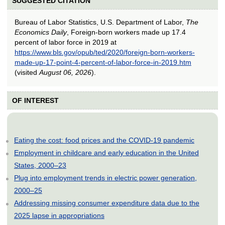
SUGGESTED CITATION
Bureau of Labor Statistics, U.S. Department of Labor,
The
Economics Daily
, Foreign-born workers made up 17.4
percent of labor force in 2019 at
https://www.bls.gov/opub/ted/2020/foreign-born-workers-
made-up-17-point-4-percent-of-labor-force-in-2019.htm
(visited
August 06, 2026
).
OF INTEREST
Eating the cost: food prices and the COVID-19 pandemic
Employment in childcare and early education in the United
States, 2000–23
Plug into employment trends in electric power generation,
2000–25
Addressing missing consumer expenditure data due to the
2025 lapse in appropriations