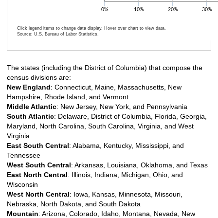
0%
10%
20%
30%
Click legend items to change data display. Hover over chart to view data.
Source: U.S. Bureau of Labor Statistics.
End of interactive chart.
The states (including the District of Columbia) that compose the
census divisions are:
New England
: Connecticut, Maine, Massachusetts, New
Hampshire, Rhode Island, and Vermont
Middle Atlantic
: New Jersey, New York, and Pennsylvania
South Atlantic
: Delaware, District of Columbia, Florida, Georgia,
Maryland, North Carolina, South Carolina, Virginia, and West
Virginia
East South Central
: Alabama, Kentucky, Mississippi, and
Tennessee
West South Central
: Arkansas, Louisiana, Oklahoma, and Texas
East North Central
: Illinois, Indiana, Michigan, Ohio, and
Wisconsin
West North Central
: Iowa, Kansas, Minnesota, Missouri,
Nebraska, North Dakota, and South Dakota
Mountain
: Arizona, Colorado, Idaho, Montana, Nevada, New