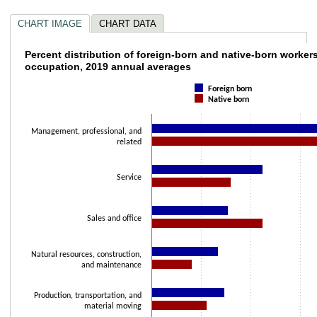
CHART IMAGE
CHART DATA
Percent distribution of foreign-born and na
Percent distribution of foreign-born and native-born worker
occupation, 2019 annual averages
Bar chart with 2 data series.
Foreign born
The chart has 1 X axis displaying categories.
Native born
The chart has 1 Y axis displaying values. Data ranges from 8.2 to 42.2.
Management, professional, and
related
Service
Sales and office
Natural resources, construction,
and maintenance
Production, transportation, and
material moving