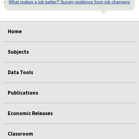
What makes a job better? Survey evidence from job changers
select
select
select
select
select
select
select
select
Home
Subjects
Data Tools
Publications
Economic Releases
Classroom