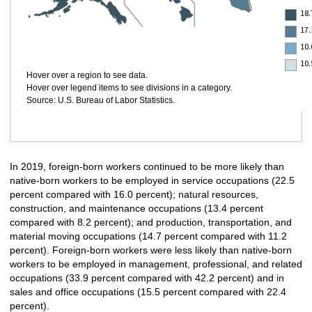
18
17.
10.
10
Hover over a region to see data.
Hover over legend items to see divisions in a category.
Source: U.S. Bureau of Labor Statistics.
In 2019, foreign-born workers continued to be more likely than
native-born workers to be employed in service occupations (22.5
percent compared with 16.0 percent); natural resources,
construction, and maintenance occupations (13.4 percent
compared with 8.2 percent); and production, transportation, and
material moving occupations (14.7 percent compared with 11.2
percent). Foreign-born workers were less likely than native-born
workers to be employed in management, professional, and related
occupations (33.9 percent compared with 42.2 percent) and in
sales and office occupations (15.5 percent compared with 22.4
percent).