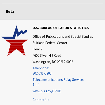
Beta
U.S. BUREAU OF LABOR STATISTICS
Office of Publications and Special Studies
Suitland Federal Center
Floor 7
4600 Silver Hill Road
Washington, DC 20212-0002
Telephone:
202-691-5200
Telecommunications Relay Service:
7-1-1
www.bls.gov/OPUB
Contact Us