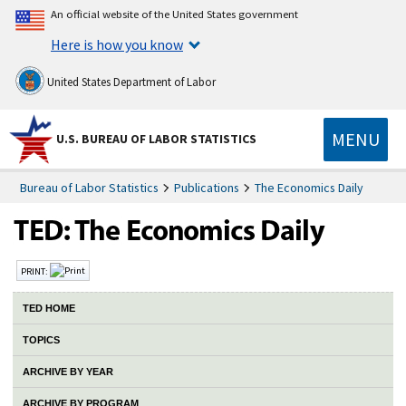
An official website of the United States government
Here is how you know
United States Department of Labor
MENU
U.S. BUREAU OF LABOR STATISTICS
Bureau of Labor Statistics
Publications
The Economics Daily
PRINT:
TED HOME
TOPICS
ARCHIVE BY YEAR
ARCHIVE BY PROGRAM