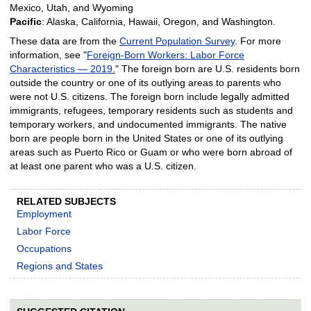
Mexico, Utah, and Wyoming
Pacific
: Alaska, California, Hawaii, Oregon, and Washington.
These data are from the
Current Population Survey
. For more
information, see "
Foreign-Born Workers: Labor Force
Characteristics — 2019.
" The foreign born are U.S. residents born
outside the country or one of its outlying areas to parents who
were not U.S. citizens. The foreign born include legally admitted
immigrants, refugees, temporary residents such as students and
temporary workers, and undocumented immigrants. The native
born are people born in the United States or one of its outlying
areas such as Puerto Rico or Guam or who were born abroad of
at least one parent who was a U.S. citizen.
RELATED SUBJECTS
Employment
Labor Force
Occupations
Regions and States