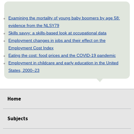
Examining the mortality of young baby boomers by age 58:
evidence from the NLSY79
Skills savvy: a skills-based look at occupational data
Employment changes in jobs and their effect on the
Employment Cost Index
Eating the cost: food prices and the COVID-19 pandemic
Employment in childcare and early education in the United
States, 2000–23
select
select
select
select
select
select
select
select
select
select
select
select
select
Home
Subjects