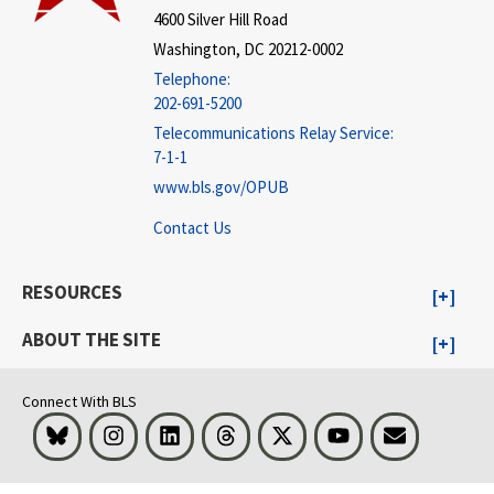
4600 Silver Hill Road
Washington, DC 20212-0002
Telephone:
202-691-5200
Telecommunications Relay Service:
7-1-1
www.bls.gov/OPUB
Contact Us
RESOURCES
ABOUT THE SITE
Connect With BLS
Bluesky
Instagram
LinkedIn
Threads
Visit BLS on X
Youtube
Email