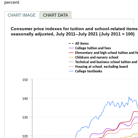
percent.
CHART IMAGE
CHART DATA
Consumer price indexes for tuition and scho
Consumer price indexes for tuition and school-related items
seasonally adjusted, July 2011–July 2021 (July 2011 = 100)
Line chart with 7 lines.
All items
The chart has 1 X axis displaying categories.
College tuition and fees
The chart has 1 Y axis displaying values. Data ranges from 99.9 to 141.8.
Elementary and high school tuition and f
Childcare and nursery school
Technical and business school tuition and
Housing at school, excluding board
College textbooks
150
140
130
120