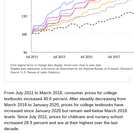
110
100
90
Jul 2011
Jul 2013
Jul 2015
Jul 2017
Click legend items to change data display. Hover over chart to view data.
Shaded area represents a recession as determined by the National Bureau of Economic Research.
Source: U.S. Bureau of Labor Statistics.
End of interactive chart.
From July 2011 to March 2018, consumer prices for college
textbooks increased 40.6 percent. After steadily decreasing from
March 2018 to January 2020, prices for college textbooks have
increased since January 2020 but remain well below March 2018
levels. Since July 2011, prices for childcare and nursery school
increased 28.9 percent and are at their highest over the last
decade.