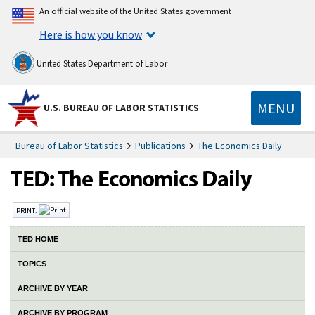
An official website of the United States government
Here is how you know
United States Department of Labor
MENU
U.S. BUREAU OF LABOR STATISTICS
Bureau of Labor Statistics
Publications
The Economics Daily
PRINT:
TED HOME
TOPICS
ARCHIVE BY YEAR
ARCHIVE BY PROGRAM