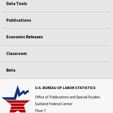
Data Tools
Publications
Economic Releases
Classroom
Beta
U.S. BUREAU OF LABOR STATISTICS
Office of Publications and Special Studies
Suitland Federal Center
Floor 7