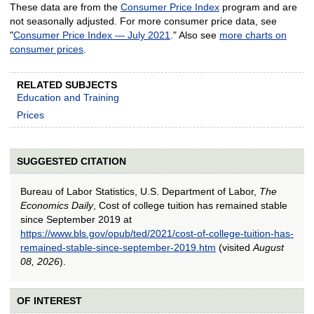
These data are from the
Consumer Price Index
program and are
not seasonally adjusted. For more consumer price data, see
"
Consumer Price Index — July 2021
." Also see
more charts on
consumer prices
.
RELATED SUBJECTS
Education and Training
Prices
SUGGESTED CITATION
Bureau of Labor Statistics, U.S. Department of Labor,
The
Economics Daily
, Cost of college tuition has remained stable
since September 2019 at
https://www.bls.gov/opub/ted/2021/cost-of-college-tuition-has-
remained-stable-since-september-2019.htm
(visited
August
08, 2026
).
OF INTEREST