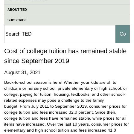
ABOUT TED
SUBSCRIBE
Cost of college tuition has remained stable
since September 2019
August 31, 2021
Back-to-school season is here! Whether your kids are off to
childcare or nursery school, private elementary or high school, or
college, paying for tuition, housing, textbooks, and other school-
related expenses may pose a challenge to the family
budget. From July 2011 to September 2019, consumer prices for
college tuition and fees increased 32.0 percent. Since then,
college tuition and fees have remained stable, while prices for all
items have increased. Over the last 10 years, consumer prices for
elementary and high school tuition and fees increased 41.8