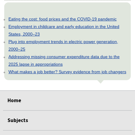
Eating the cost: food prices and the COVID-19 pandemic
Employment in childcare and early education in the United
States, 2000–23
Plug into employment trends in electric power generation,
2000–25
Addressing missing consumer expenditure data due to the
2025 lapse in appropriations
What makes a job better? Survey evidence from job changers
select
select
select
select
select
select
select
select
select
select
select
select
select
select
select
select
Home
Subjects