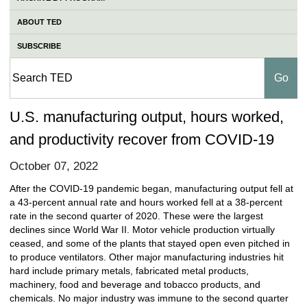
ABOUT TED
SUBSCRIBE
U.S. manufacturing output, hours worked,
and productivity recover from COVID-19
October 07, 2022
After the COVID-19 pandemic began, manufacturing output fell at
a 43-percent annual rate and hours worked fell at a 38-percent
rate in the second quarter of 2020. These were the largest
declines since World War II. Motor vehicle production virtually
ceased, and some of the plants that stayed open even pitched in
to produce ventilators. Other major manufacturing industries hit
hard include primary metals, fabricated metal products,
machinery, food and beverage and tobacco products, and
chemicals. No major industry was immune to the second quarter