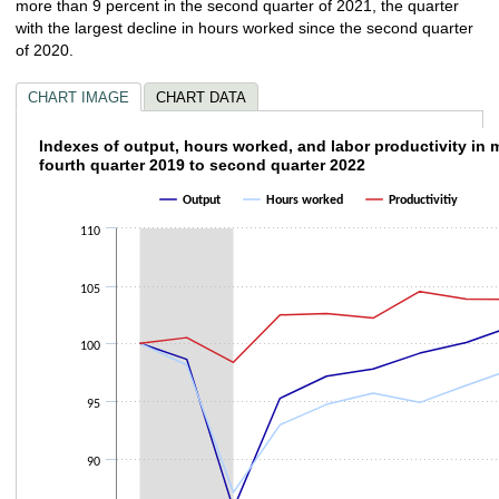
more than 9 percent in the second quarter of 2021, the quarter
with the largest decline in hours worked since the second quarter
of 2020.
CHART IMAGE
CHART DATA
Indexes of output, hours worked, and labor p
Indexes of output, hours worked, and labor productivity in 
fourth quarter 2019 to second quarter 2022
Line chart with 3 lines.
Output
Hours worked
Productivitiy
The chart has 1 X axis displaying categories.
The chart has 1 Y axis displaying values. Data ranges from 85.627 to 104.
110
105
100
95
90