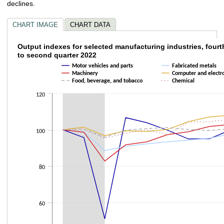
declines.
CHART IMAGE
CHART DATA
Output indexes for selected manufacturing i
Output indexes for selected manufacturing industries, fourt
to second quarter 2022
Line chart with 6 lines.
Motor vehicles and parts
Fabricated metals
The chart has 1 X axis displaying categories.
Machinery
Computer and electro
Food, beverage, and tobacco
Chemical
The chart has 1 Y axis displaying values. Data ranges from 50.909 to 107.
120
100
80
60