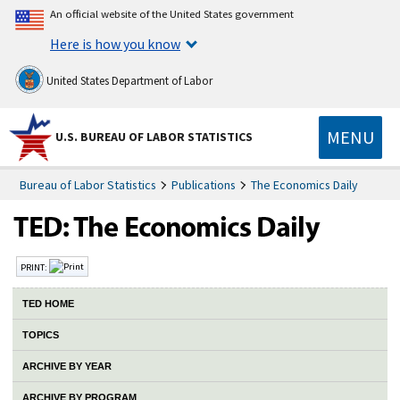
An official website of the United States government
Here is how you know
United States Department of Labor
MENU
U.S. BUREAU OF LABOR STATISTICS
Bureau of Labor Statistics
Publications
The Economics Daily
PRINT:
TED HOME
TOPICS
ARCHIVE BY YEAR
ARCHIVE BY PROGRAM