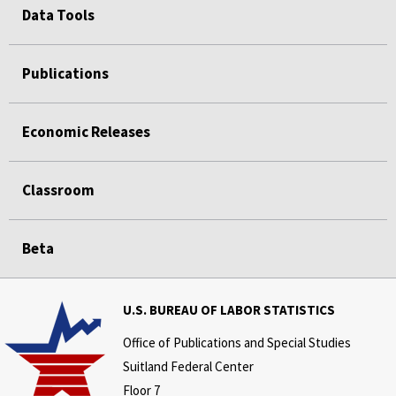
Data Tools
Publications
Economic Releases
Classroom
Beta
U.S. BUREAU OF LABOR STATISTICS
Office of Publications and Special Studies
Suitland Federal Center
Floor 7