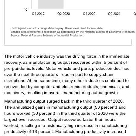
40
Q4 2019
Q2 2020
Q4 2020
Q2 2021
Q
Click legend items to change data display. Hover over chart to view data.
Shaded area represents a recession as determined by the National Bureau of Economic Research.
Source: Federal Reserve Indexes of Industrial Production.
End of interactive chart.
The motor vehicle industry was the driving force in the immediate
recovery, as manufacturing output recovered within 5 percent of
pre-pandemic levels. Motor vehicle and parts production declined
over the next three quarters—due in part to supply-chain
disruptions. At the same time, many other industries continued to
recover, led by computer and electronic products, chemicals, and
machinery, resulting in overall manufacturing output growth.
Manufacturing output surged back in the third quarter of 2020.
The annualized gains in manufacturing output (53 percent) and
hours worked (30 percent) in the third quarter of 2020 were the
largest ever recorded. Output recovered faster than hours
worked, resulting in a historically high increase in manufacturing
productivity of 18 percent. Manufacturing productivity increased