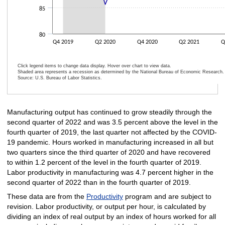
85
80
Q4 2019
Q2 2020
Q4 2020
Q2 2021
Q
Click legend items to change data display. Hover over chart to view data.
Shaded area represents a recession as determined by the National Bureau of Economic Research.
Source: U.S. Bureau of Labor Statistics.
End of interactive chart.
Manufacturing output has continued to grow steadily through the
second quarter of 2022 and was 3.5 percent above the level in the
fourth quarter of 2019, the last quarter not affected by the COVID-
19 pandemic. Hours worked in manufacturing increased in all but
two quarters since the third quarter of 2020 and have recovered
to within 1.2 percent of the level in the fourth quarter of 2019.
Labor productivity in manufacturing was 4.7 percent higher in the
second quarter of 2022 than in the fourth quarter of 2019.
These data are from the
Productivity
program and are subject to
revision. Labor productivity, or output per hour, is calculated by
dividing an index of real output by an index of hours worked for all