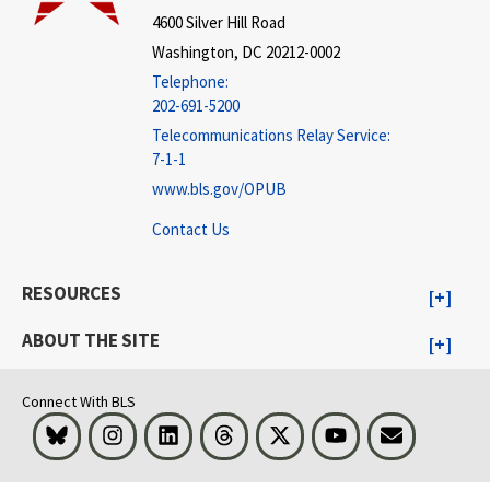
4600 Silver Hill Road
Washington, DC 20212-0002
Telephone:
202-691-5200
Telecommunications Relay Service:
7-1-1
www.bls.gov/OPUB
Contact Us
RESOURCES
ABOUT THE SITE
Connect With BLS
Bluesky
Instagram
LinkedIn
Threads
Visit BLS on X
Youtube
Email