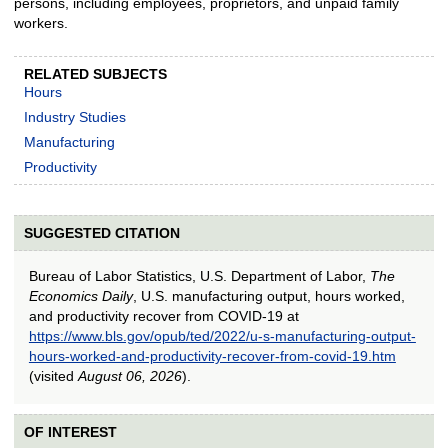
persons, including employees, proprietors, and unpaid family
workers.
RELATED SUBJECTS
Hours
Industry Studies
Manufacturing
Productivity
SUGGESTED CITATION
Bureau of Labor Statistics, U.S. Department of Labor,
The
Economics Daily
, U.S. manufacturing output, hours worked,
and productivity recover from COVID-19 at
https://www.bls.gov/opub/ted/2022/u-s-manufacturing-output-
hours-worked-and-productivity-recover-from-covid-19.htm
(visited
August 06, 2026
).
OF INTEREST