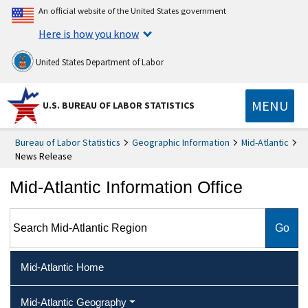
An official website of the United States government
Here is how you know
United States Department of Labor
MENU
U.S. BUREAU OF LABOR STATISTICS
Bureau of Labor Statistics
Geographic Information
Mid-Atlantic
News Release
Mid-Atlantic Information Office
Search Mid-Atlantic Region
Mid-Atlantic Home
Mid-Atlantic Geography