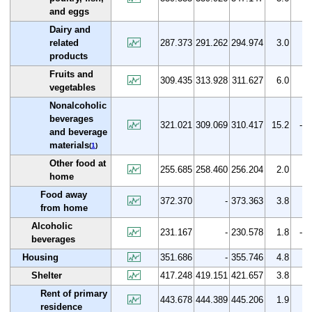
and eggs
Dairy and
related
287.373
291.262
294.974
3.0
2.
products
Fruits and
309.435
313.928
311.627
6.0
0.
vegetables
Nonalcoholic
beverages
321.021
309.069
310.417
15.2
-3.
and beverage
materials
(
1
)
Other food at
255.685
258.460
256.204
2.0
0.
home
Food away
372.370
-
373.363
3.8
0.
from home
Alcoholic
231.167
-
230.578
1.8
-0.
beverages
Housing
351.686
-
355.746
4.8
1.
Shelter
417.248
419.151
421.657
3.8
1.
Rent of primary
443.678
444.389
445.206
1.9
0.
residence