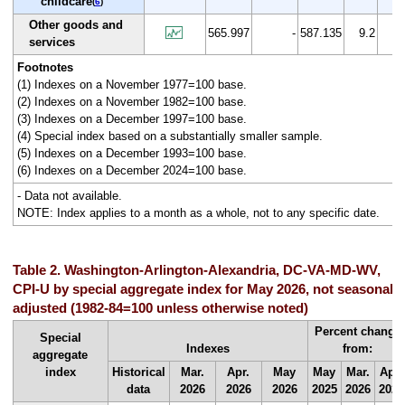
childcare
(
6
)
Other goods and
565.997
-
587.135
9.2
3.
services
Footnotes
(1) Indexes on a November 1977=100 base.
(2) Indexes on a November 1982=100 base.
(3) Indexes on a December 1997=100 base.
(4) Special index based on a substantially smaller sample.
(5) Indexes on a December 1993=100 base.
(6) Indexes on a December 2024=100 base.
- Data not available.
NOTE: Index applies to a month as a whole, not to any specific date.
Table 2. Washington-Arlington-Alexandria, DC-VA-MD-WV,
CPI-U by special aggregate index for May 2026, not seasonally
adjusted (1982-84=100 unless otherwise noted)
Percent change
Special
Indexes
from:
aggregate
index
Historical
Mar.
Apr.
May
May
Mar.
Apr.
data
2026
2026
2026
2025
2026
2026