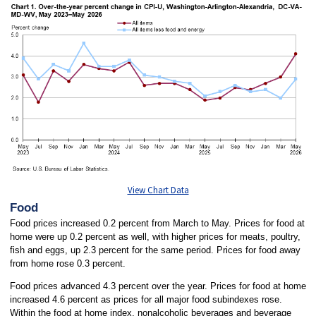
View Chart Data
Food
Food prices increased 0.2 percent from March to May. Prices for food at
home were up 0.2 percent as well, with higher prices for meats, poultry,
fish and eggs, up 2.3 percent for the same period. Prices for food away
from home rose 0.3 percent.
Food prices advanced 4.3 percent over the year. Prices for food at home
increased 4.6 percent as prices for all major food subindexes rose.
Within the food at home index, nonalcoholic beverages and beverage