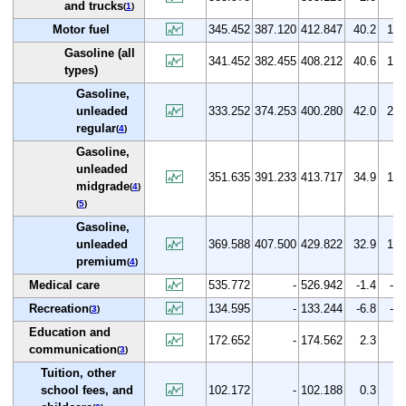
and trucks
(
1
)
Motor fuel
345.452
387.120
412.847
40.2
19.
Gasoline (all
341.452
382.455
408.212
40.6
19.
types)
Gasoline,
unleaded
333.252
374.253
400.280
42.0
20.
regular
(
4
)
Gasoline,
unleaded
351.635
391.233
413.717
34.9
17.
midgrade
(
4
)
(
5
)
Gasoline,
unleaded
369.588
407.500
429.822
32.9
16.
premium
(
4
)
Medical care
535.772
-
526.942
-1.4
-1.
Recreation
134.595
-
133.244
-6.8
-1.
(
3
)
Education and
172.652
-
174.562
2.3
1.
communication
(
3
)
Tuition, other
school fees, and
102.172
-
102.188
0.3
0.