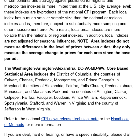
of components and sub-aggregates published for regional and
metropolitan indexes is more limited than at the U.S. city average level;
these indexes are byproducts of the national CPI program. Each local
index has a much smaller sample size than the national or regional
indexes and is, therefore, subject to substantially more sampling and
other measurement error. As a result, local-area indexes are more
volatile than the national or regional indexes. In addition, local indexes
are not adjusted for seasonal influences.
NOTE: Area indexes do not
measure differences in the level of prices between cities; they only
measure the average change in prices for each area since the base
period.
The
Washington-Arlington-Alexandria, DC-VA-MD-WV, Core Based
Statistical Area
includes the District of Columbia; the counties of
Calvert, Charles, Frederick, Montgomery, and Prince George’s in
Maryland; the cities of Alexandria, Fairfax, Falls Church, Fredericksburg,
Manassas, and Manassas Park and the counties of Arlington, Clarke,
Culpeper, Fairfax, Fauquier, Loudoun, Prince William, Rappahannock,
Spotsylvania, Stafford, and Warren in Virginia; and the county of
Jefferson in West Virginia.
Refer to the national
CPI news release technical note
or the
Handbook
of Methods
for more information.
If you are deaf, hard of hearing, or have a speech disability, please dial