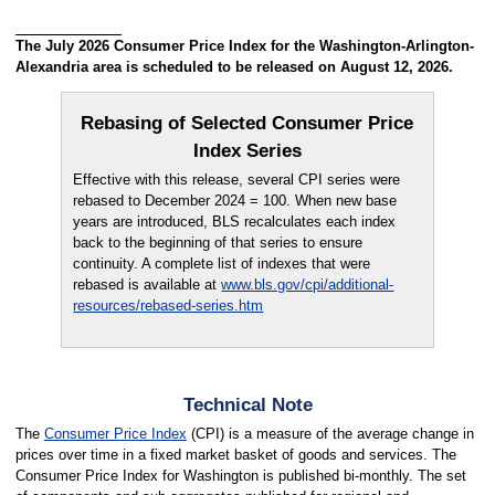
The July 2026 Consumer Price Index for the Washington-Arlington-
Alexandria area is scheduled to be released on August 12, 2026.
Rebasing of Selected Consumer Price
Index Series
Effective with this release, several CPI series were
rebased to December 2024 = 100. When new base
years are introduced, BLS recalculates each index
back to the beginning of that series to ensure
continuity. A complete list of indexes that were
rebased is available at
www.bls.gov/cpi/additional-
resources/rebased-series.htm
Technical Note
The
Consumer Price Index
(CPI) is a measure of the average change in
prices over time in a fixed market basket of goods and services. The
Consumer Price Index for Washington is published bi-monthly. The set