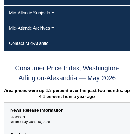
Mid-Atlantic Subjects
Mid-Atlantic Archives
Contact Mid-Atlantic
Consumer Price Index, Washington-
Arlington-Alexandria — May 2026
Area prices were up 1.3 percent over the past two months, up
4.1 percent from a year ago
News Release Information
26-898-PHI
Wednesday, June 10, 2026