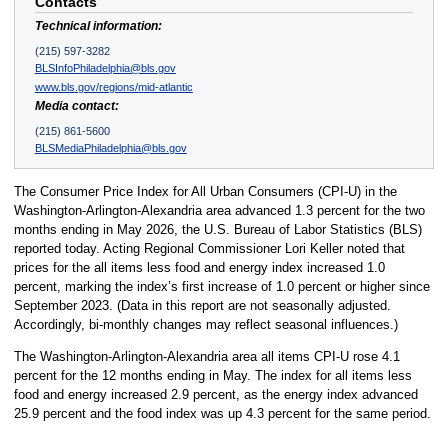
Contacts
Technical information:
(215) 597-3282
BLSInfoPhiladelphia@bls.gov
www.bls.gov/regions/mid-atlantic
Media contact:
(215) 861-5600
BLSMediaPhiladelphia@bls.gov
The Consumer Price Index for All Urban Consumers (CPI-U) in the
Washington-Arlington-Alexandria area advanced 1.3 percent for the two
months ending in May 2026, the U.S. Bureau of Labor Statistics (BLS)
reported today. Acting Regional Commissioner Lori Keller noted that
prices for the all items less food and energy index increased 1.0
percent, marking the index’s first increase of 1.0 percent or higher since
September 2023. (Data in this report are not seasonally adjusted.
Accordingly, bi-monthly changes may reflect seasonal influences.)
The Washington-Arlington-Alexandria area all items CPI-U rose 4.1
percent for the 12 months ending in May. The index for all items less
food and energy increased 2.9 percent, as the energy index advanced
25.9 percent and the food index was up 4.3 percent for the same period.