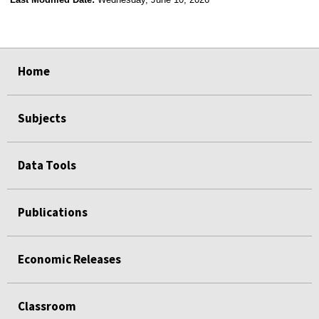
select
select
select
select
Home
Subjects
Data Tools
Publications
Economic Releases
Classroom