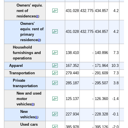
Owners' equiv.
rent of
431.028
432.775
434.857
4.2
0.
residences
(
2
)
Owners'
equiv. rent of
431.028
432.775
434.857
4.2
0.
primary
residence
(
2
)
Household
furnishings and
138.410
-
140.896
7.3
1.
operations
Apparel
167.352
-
171.964
10.3
2.
Transportation
279.440
-
291.609
7.3
4.
Private
285.187
-
295.507
3.8
3.
transportation
New and used
motor
125.137
-
126.360
-1.4
1.
vehicles
(
3
)
New
227.934
-
228.328
-0.1
0.
vehicles
(
1
)
Used cars
385.978
-
395.126
-2.0
2.