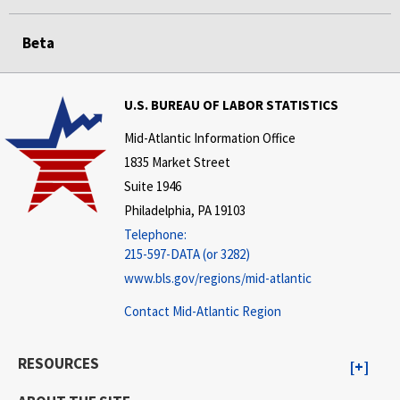
Beta
U.S. BUREAU OF LABOR STATISTICS
Mid-Atlantic Information Office
1835 Market Street
Suite 1946
Philadelphia, PA 19103
Telephone:
215-597-DATA (or 3282)
www.bls.gov/regions/mid-atlantic
Contact Mid-Atlantic Region
RESOURCES