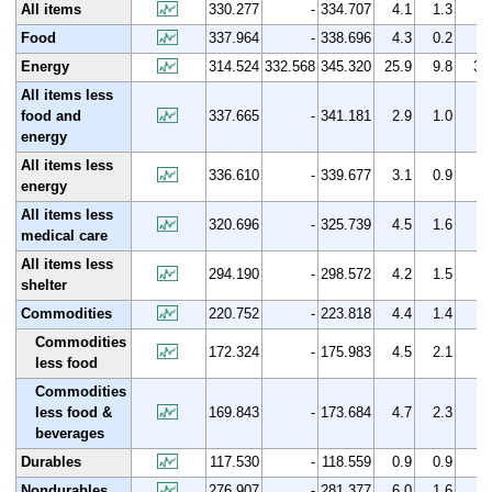
All items
330.277
-
334.707
4.1
1.3
Food
337.964
-
338.696
4.3
0.2
Energy
314.524
332.568
345.320
25.9
9.8
3.
All items less
food and
337.665
-
341.181
2.9
1.0
energy
All items less
336.610
-
339.677
3.1
0.9
energy
All items less
320.696
-
325.739
4.5
1.6
medical care
All items less
294.190
-
298.572
4.2
1.5
shelter
Commodities
220.752
-
223.818
4.4
1.4
Commodities
172.324
-
175.983
4.5
2.1
less food
Commodities
less food &
169.843
-
173.684
4.7
2.3
beverages
Durables
117.530
-
118.559
0.9
0.9
Nondurables
276.907
-
281.377
6.0
1.6