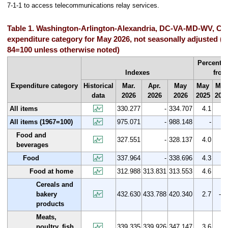
7-1-1 to access telecommunications relay services.
Table 1. Washington-Arlington-Alexandria, DC-VA-MD-WV, CP
expenditure category for May 2026, not seasonally adjusted (1
84=100 unless otherwise noted)
Percent 
Indexes
from
Expenditure category
Historical
Mar.
Apr.
May
May
Mar
data
2026
2026
2026
2025
202
All items
330.277
-
334.707
4.1
1.
All items (1967=100)
975.071
-
988.148
-
Food and
327.551
-
328.137
4.0
0.
beverages
Food
337.964
-
338.696
4.3
0.
Food at home
312.988
313.831
313.553
4.6
0.
Cereals and
bakery
432.630
433.788
420.340
2.7
-2.
products
Meats,
poultry, fish,
339.335
339.926
347.147
3.6
2.