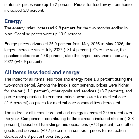
materials prices were up 15.2 percent. Prices for food away from home
increased 3.8 percent.
Energy
The energy index increased 9.8 percent for the two months ending in
May. Gasoline prices were up 19.6 percent.
Energy prices advanced 25.9 percent from May 2025 to May 2026, the
largest increase since July 2022 (+31.4 percent). Over the year, the
gasoline index rose 40.6 percent, also the largest advance since July
2022 (+47.9 percent).
All items less food and energy
The index for all items less food and energy rose 1.0 percent during the
two-month period. Among the index’s components, prices were higher
for shelter (+1.1 percent), other goods and services (+3.7 percent), and
public transportation. In contrast, prices were lower for medical care
(-1.6 percent) as prices for medical care commodities decreased.
The index for all items less food and energy increased 2.9 percent over
the year. Components contributing to the increase included shelter (+3.8
percent), household furnishings and operations (+7.3 percent), and other
goods and services (+9.2 percent). In contrast, prices for recreation
decreased 6.8 percent over the year.