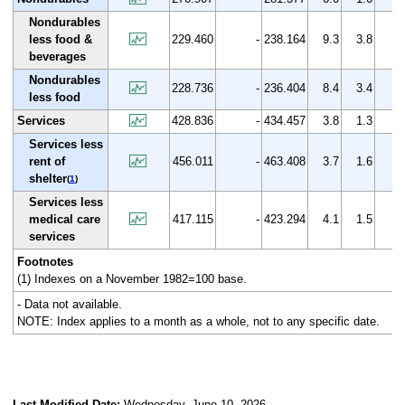
Nondurables
less food &
229.460
-
238.164
9.3
3.8
beverages
Nondurables
228.736
-
236.404
8.4
3.4
less food
Services
428.836
-
434.457
3.8
1.3
Services less
rent of
456.011
-
463.408
3.7
1.6
shelter
(
1
)
Services less
medical care
417.115
-
423.294
4.1
1.5
services
Footnotes
(1) Indexes on a November 1982=100 base.
- Data not available.
NOTE: Index applies to a month as a whole, not to any specific date.
Last Modified Date:
Wednesday, June 10, 2026