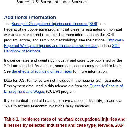
Source: U.S. Bureau of Labor Statistics.
End of interactive chart.
Additional information
The
Survey of Occupational Injuries and Illnesses (SOII)
is a
Federal/State cooperative program that presents estimates on nonfatal
workplace injuries and illnesses. For more information on the SOII
program, scope, and sampling methodology, see the national
Employer-
Reported Workplace Injuries and Illnesses news release
and the
SOII
Handbook of Methods
.
Incidence rates and counts by industry and case type published by the
SOII are rounded. As a result, some components may not add to totals.
See
the effects of rounding on estimates
for more information.
Data for U.S. territories are not included in the national SOII estimates.
Employment data used in this release are from the
Quarterly Census of
Employment and Wages
(QCEW) program.
If you are deaf, hard of hearing, or have a speech disability, please dial
7-1-1 to access telecommunications relay services.
Table 1. Incidence rates of nonfatal occupational injuries and
illnesses by selected industries and case type, Nevada, 2024