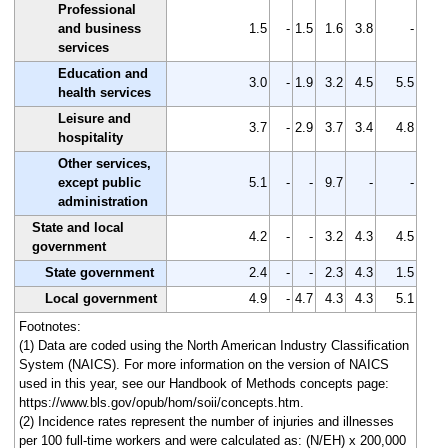
Professional
and business
1.5
-
1.5
1.6
3.8
-
services
Education and
3.0
-
1.9
3.2
4.5
5.5
health services
Leisure and
3.7
-
2.9
3.7
3.4
4.8
hospitality
Other services,
except public
5.1
-
-
9.7
-
-
administration
State and local
4.2
-
-
3.2
4.3
4.5
government
State government
2.4
-
-
2.3
4.3
1.5
Local government
4.9
-
4.7
4.3
4.3
5.1
Footnotes:
(1) Data are coded using the North American Industry Classification
System (NAICS). For more information on the version of NAICS
used in this year, see our Handbook of Methods concepts page:
https://www.bls.gov/opub/hom/soii/concepts.htm.
(2) Incidence rates represent the number of injuries and illnesses
per 100 full-time workers and were calculated as: (N/EH) x 200,000