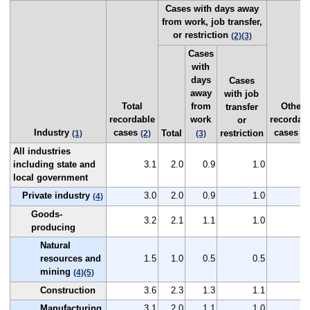
Cases with days away
from work, job transfer,
or restriction
(2)
(3)
Cases
with
days
Cases
away
with job
Total
from
Other
transfer
recordable
work
recordab
or
Industry
cases
cases
Total
restriction
(1)
(2)
(3)
(2
All industries
including state and
3.1
2.0
0.9
1.0
1
local government
Private industry
3.0
2.0
0.9
1.0
1
(4)
Goods-
3.2
2.1
1.1
1.0
1
producing
Natural
resources and
1.5
1.0
0.5
0.5
0
mining
(4)
(5)
Construction
3.6
2.3
1.3
1.1
1
Manufacturing
3.1
2.0
1.1
1.0
1