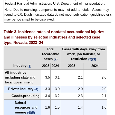
Federal Railroad Administration, U.S. Department of Transportation.
Note: Due to rounding, components may not add to totals. Values may
round to 0.0. Dash indicates data do not meet publication guidelines or da
may be too small to be displayed.
Table 3. Incidence rates of nonfatal occupational injuries
and illnesses by selected industries and selected case
type, Nevada, 2023–24
Total
Cases with days away from
recordable
work, job transfer, or
cases
restriction
(2)
(2)
(3)
Industry
2023
2024
2023
2024
(1)
All industries
including state and
3.5
3.1
2.1
2.0
local government
Private industry
3.3
3.0
2.0
2.0
(4)
Goods-producing
3.4
3.2
2.3
2.1
Natural
resources and
1.6
1.5
1.4
1.0
mining
(4)
(5)