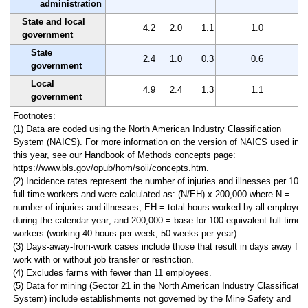
administration
State and local
4.2
2.0
1.1
1.0
2
government
State
2.4
1.0
0.3
0.6
1
government
Local
4.9
2.4
1.3
1.1
2
government
Footnotes:
(1) Data are coded using the North American Industry Classification
System (NAICS). For more information on the version of NAICS used in
this year, see our Handbook of Methods concepts page:
https://www.bls.gov/opub/hom/soii/concepts.htm.
(2) Incidence rates represent the number of injuries and illnesses per 100
full-time workers and were calculated as: (N/EH) x 200,000 where N =
number of injuries and illnesses; EH = total hours worked by all employee
during the calendar year; and 200,000 = base for 100 equivalent full-time
workers (working 40 hours per week, 50 weeks per year).
(3) Days-away-from-work cases include those that result in days away fr
work with or without job transfer or restriction.
(4) Excludes farms with fewer than 11 employees.
(5) Data for mining (Sector 21 in the North American Industry Classificatio
System) include establishments not governed by the Mine Safety and