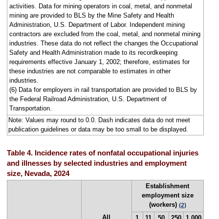
activities. Data for mining operators in coal, metal, and nonmetal
mining are provided to BLS by the Mine Safety and Health
Administration, U.S. Department of Labor. Independent mining
contractors are excluded from the coal, metal, and nonmetal mining
industries. These data do not reflect the changes the Occupational
Safety and Health Administration made to its recordkeeping
requirements effective January 1, 2002; therefore, estimates for
these industries are not comparable to estimates in other
industries.
(6) Data for employers in rail transportation are provided to BLS by
the Federal Railroad Administration, U.S. Department of
Transportation.
Note: Values may round to 0.0. Dash indicates data do not meet
publication guidelines or data may be too small to be displayed.
Table 4. Incidence rates of nonfatal occupational injuries
and illnesses by selected industries and employment
size, Nevada, 2024
Establishment
employment size
(workers)
(2)
All
1
11
50
250
1,000