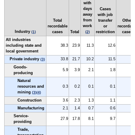
with
days
Cases
away
with job
from
Total
transfer
Other
work
recordable
or
recordab
Industry
cases
Total
restriction
cases
(1)
(2)
All industries
including state and
38.3
23.9
11.3
12.6
14
local government
Private industry
33.8
21.7
10.2
11.5
12
(3)
Goods-
5.9
3.9
2.1
1.8
2
producing
Natural
resources and
0.3
0.2
0.1
0.1
0
mining
(3)
(4)
Construction
3.6
2.3
1.3
1.1
1
Manufacturing
2.1
1.4
0.7
0.6
0
Service-
27.9
17.8
8.1
9.7
10
providing
Trade,