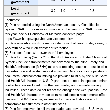
government
Local
3.7
1.9
1.0
0.8
1
government
Footnotes:
(1) Data are coded using the North American Industry Classification
System (NAICS). For more information on the version of NAICS used in
this year, see our Handbook of Methods concepts page:
https://www.bls.gov/opub/hom/soii/concepts.htm.
(2) Days-away-from-work cases include those that result in days away fr
work with or without job transfer or restriction.
(3) Excludes farms with fewer than 11 employees.
(4) Data for mining (Sector 21 in the North American Industry Classificatio
System) include establishments not governed by the Mine Safety and
Health Administration (MSHA) rules and reporting, such as those in oil an
gas extraction and related support activities. Data for mining operators in
coal, metal, and nonmetal mining are provided to BLS by the Mine Safety
and Health Administration, U.S. Department of Labor. Independent mining
contractors are excluded from the coal, metal, and nonmetal mining
industries. These data do not reflect the changes the Occupational Safety
and Health Administration made to its recordkeeping requirements effecti
January 1, 2002; therefore, estimates for these industries are not
comparable to estimates in other industries.
(5) Data for employers in rail transportation are provided to BLS by the