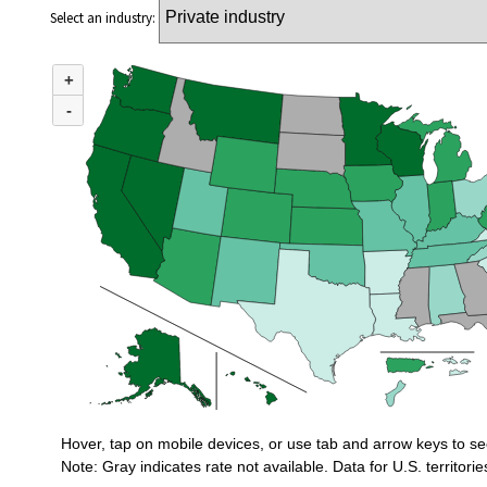
Select an industry:
MAP 1. INCIDENCE RATES OF NONFATAL OCCUPATIONAL INJURIES AN
+
Combination chart with 3 data series.
U.S. rate (private industry) = 2.3
-
Incidence rates of nonfatal occupational injuries and illnesses for private in
Hover, tap on mobile devices, or use tab and arrow keys to se
Note: Gray indicates rate not available. Data for U.S. territorie