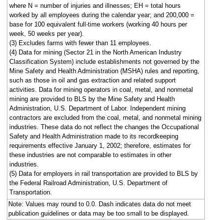
where N = number of injuries and illnesses; EH = total hours
worked by all employees during the calendar year; and 200,000 =
base for 100 equivalent full-time workers (working 40 hours per
week, 50 weeks per year).
(3) Excludes farms with fewer than 11 employees.
(4) Data for mining (Sector 21 in the North American Industry
Classification System) include establishments not governed by the
Mine Safety and Health Administration (MSHA) rules and reporting,
such as those in oil and gas extraction and related support
activities. Data for mining operators in coal, metal, and nonmetal
mining are provided to BLS by the Mine Safety and Health
Administration, U.S. Department of Labor. Independent mining
contractors are excluded from the coal, metal, and nonmetal mining
industries. These data do not reflect the changes the Occupational
Safety and Health Administration made to its recordkeeping
requirements effective January 1, 2002; therefore, estimates for
these industries are not comparable to estimates in other
industries.
(5) Data for employers in rail transportation are provided to BLS by
the Federal Railroad Administration, U.S. Department of
Transportation.
Note: Values may round to 0.0. Dash indicates data do not meet
publication guidelines or data may be too small to be displayed.