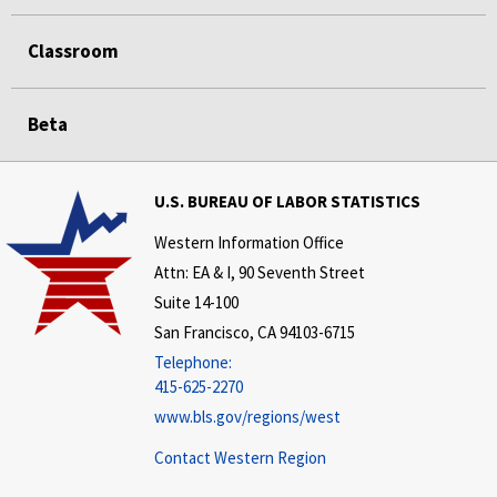
Classroom
Beta
U.S. BUREAU OF LABOR STATISTICS
Western Information Office
Attn: EA & I, 90 Seventh Street
Suite 14-100
San Francisco, CA 94103-6715
Telephone:
415-625-2270
www.bls.gov/regions/west
Contact Western Region