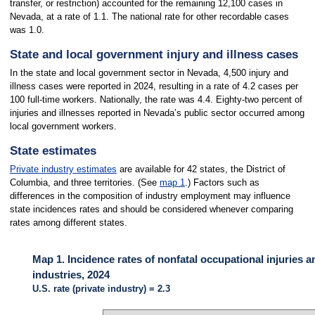
transfer, or restriction) accounted for the remaining 12,100 cases in
Nevada, at a rate of 1.1. The national rate for other recordable cases
was 1.0.
State and local government injury and illness cases
In the state and local government sector in Nevada, 4,500 injury and
illness cases were reported in 2024, resulting in a rate of 4.2 cases per
100 full-time workers. Nationally, the rate was 4.4. Eighty-two percent of
injuries and illnesses reported in Nevada’s public sector occurred among
local government workers.
State estimates
Private industry estimates
are available for 42 states, the District of
Columbia, and three territories. (See
map 1
.) Factors such as
differences in the composition of industry employment may influence
state incidences rates and should be considered whenever comparing
rates among different states.
Map 1. Incidence rates of nonfatal occupational injuries a
industries, 2024
U.S. rate (private industry) = 2.3