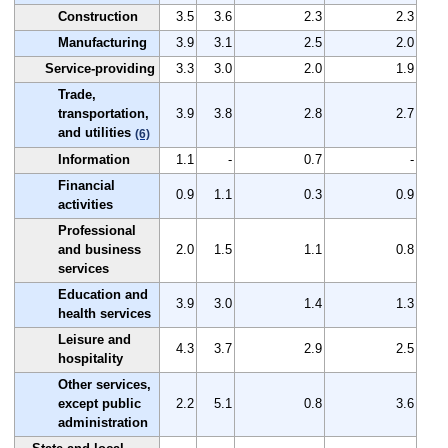
Construction
3.5
3.6
2.3
2.3
Manufacturing
3.9
3.1
2.5
2.0
Service-providing
3.3
3.0
2.0
1.9
Trade,
transportation,
3.9
3.8
2.8
2.7
and utilities
(6)
Information
1.1
-
0.7
-
Financial
0.9
1.1
0.3
0.9
activities
Professional
and business
2.0
1.5
1.1
0.8
services
Education and
3.9
3.0
1.4
1.3
health services
Leisure and
4.3
3.7
2.9
2.5
hospitality
Other services,
except public
2.2
5.1
0.8
3.6
administration