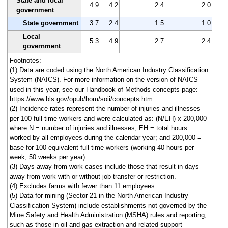
State and local
4.9
4.2
2.4
2.0
government
State government
3.7
2.4
1.5
1.0
Local
5.3
4.9
2.7
2.4
government
Footnotes:
(1) Data are coded using the North American Industry Classification
System (NAICS). For more information on the version of NAICS
used in this year, see our Handbook of Methods concepts page:
https://www.bls.gov/opub/hom/soii/concepts.htm.
(2) Incidence rates represent the number of injuries and illnesses
per 100 full-time workers and were calculated as: (N/EH) x 200,000
where N = number of injuries and illnesses; EH = total hours
worked by all employees during the calendar year; and 200,000 =
base for 100 equivalent full-time workers (working 40 hours per
week, 50 weeks per year).
(3) Days-away-from-work cases include those that result in days
away from work with or without job transfer or restriction.
(4) Excludes farms with fewer than 11 employees.
(5) Data for mining (Sector 21 in the North American Industry
Classification System) include establishments not governed by the
Mine Safety and Health Administration (MSHA) rules and reporting,
such as those in oil and gas extraction and related support