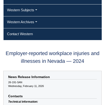
Western Subjects
Western Archives
Contact Western
Employer-reported workplace injuries and
illnesses in Nevada — 2024
News Release Information
26-191-SAN
Wednesday, February 11, 2026
Contacts
Technical information: