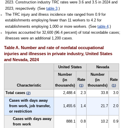
2023. Construction industry TRC rates were 3.6 and 3.5 in 2024 and
2023, respectively. (See
table 3
.)
The TRC injury and illness incidence rate ranged from 0.9 for
establishments employing fewer than 11 workers to 4.2 for
establishments employing 1,000 or more workers. (See
table 4
.)
Injuries accounted for 32,600 (96.4 percent) of total recordable cases;
illnesses were an additional 1,200 cases.
Table A. Number and rate of nonfatal occupational
injuries and illnesses in private industry, United States
and Nevada, 2024
United States
Nevada
Number
Number
Rate
Rate
(in
(in
Characteristic
thousands)
thousands)
(1)
(1)
Total cases
2,488.4
2.3
33.8
3.0
(2)
Cases with days away
from work, job transfer,
1,455.6
1.4
21.7
2.0
or restriction
Cases with days away
888.1
0.8
10.2
0.9
from work