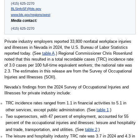
(415) 625-2270
BLSinfoSF@bls.gov
www.bls.gov/regions/west
Media contact:
(415) 625-2270
Private industry employers reported 33,800 nonfatal workplace injuries
and illnesses in Nevada in 2024, the U.S. Bureau of Labor Statistics
reported today. (See
table A
.) Regional Commissioner Chris Rosenlund
noted that this resulted in a total recordable cases (TRC) incidence rate
of 3.0 cases per 100 full-time equivalent workers; the national rate was
2.3. The estimates in this release are from the Survey of Occupational
Injuries and Illnesses (SOII).
Nevada’s findings from the 2024 Survey of Occupational Injuries and
Illnesses for private industry include:
TRC incidence rates ranged from 1.1 in financial activities to 5.1 in
other services, except public administration. (See
table 1
.)
Two supersectors, with 47 percent of employment, accounted for 55
percent of the occupational injuries and illnesses: leisure and hospitality
and trade, transportation, and utilities. (See
table 2
.)
The leisure and hospitality industry TRC rate was 3.7 in 2024 and 4.3 in