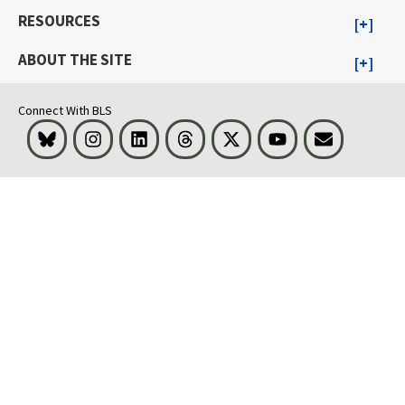
RESOURCES
ABOUT THE SITE
Connect With BLS
Bluesky
Instagram
LinkedIn
Threads
Visit BLS on X
Youtube
Email