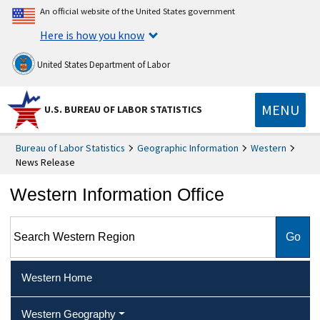
An official website of the United States government
Here is how you know
United States Department of Labor
MENU
U.S. BUREAU OF LABOR STATISTICS
Bureau of Labor Statistics
Geographic Information
Western
News Release
Western Information Office
Search Western Region
Western Home
Western Geography