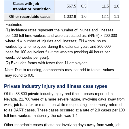
Cases with job
567.5
0.5
11.5
1.0
transfer or restriction
Other recordable cases
1,032.8
1.0
12.1
1.1
Footnotes:
(1) Incidence rates represent the number of injuries and illnesses
per 100 full-time workers and were calculated as: (N/EH) x 200,000
where N = number of injuries and illnesses; EH = total hours
worked by all employees during the calendar year; and 200,000 =
base for 100 equivalent full-time workers (working 40 hours per
week, 50 weeks per year).
(2) Excludes farms with fewer than 11 employees.
Note: Due to rounding, components may not add to totals. Values
may round to 0.0.
Private industry injury and illness case types
Of the 33,800 private industry injury and illness cases reported in
Nevada, 21,700 were of a more severe nature, involving days away from
work, job transfer, or restriction while recuperating—commonly referred
to as DART cases. These cases occurred at a rate of 2.0 cases per 100
full-time workers; nationally the rate was 1.4.
Other recordable cases (those not involving days away from work, job