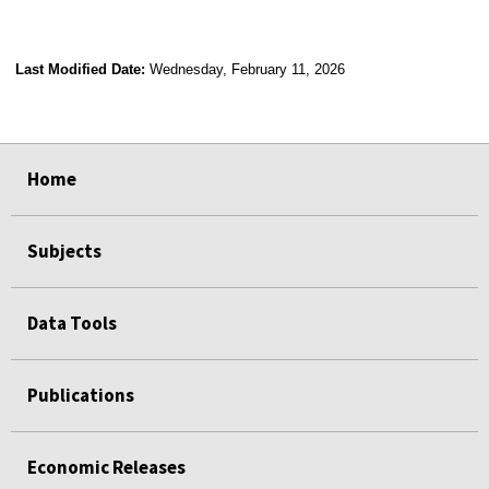
Last Modified Date:
Wednesday, February 11, 2026
select
select
select
select
select
select
select
select
select
select
Home
Subjects
Data Tools
Publications
Economic Releases