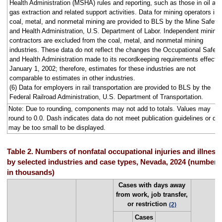
Health Administration (MSHA) rules and reporting, such as those in oil an
gas extraction and related support activities. Data for mining operators in
coal, metal, and nonmetal mining are provided to BLS by the Mine Safety
and Health Administration, U.S. Department of Labor. Independent mining
contractors are excluded from the coal, metal, and nonmetal mining
industries. These data do not reflect the changes the Occupational Safety
and Health Administration made to its recordkeeping requirements effecti
January 1, 2002; therefore, estimates for these industries are not
comparable to estimates in other industries.
(6) Data for employers in rail transportation are provided to BLS by the
Federal Railroad Administration, U.S. Department of Transportation.
Note: Due to rounding, components may not add to totals. Values may
round to 0.0. Dash indicates data do not meet publication guidelines or da
may be too small to be displayed.
Table 2. Numbers of nonfatal occupational injuries and illness
by selected industries and case types, Nevada, 2024 (numbers
in thousands)
Cases with days away
from work, job transfer,
or restriction
(2)
Cases