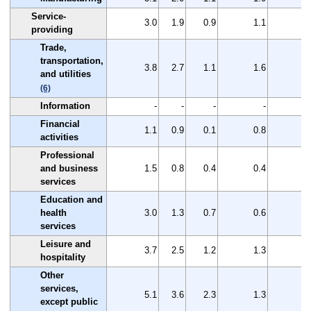
Service-
3.0
1.9
0.9
1.1
1
providing
Trade,
transportation,
3.8
2.7
1.1
1.6
1
and utilities
(6)
Information
-
-
-
-
Financial
1.1
0.9
0.1
0.8
0
activities
Professional
and business
1.5
0.8
0.4
0.4
0
services
Education and
health
3.0
1.3
0.7
0.6
1
services
Leisure and
3.7
2.5
1.2
1.3
1
hospitality
Other
services,
5.1
3.6
2.3
1.3
1
except public