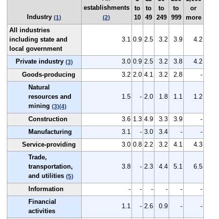
establishments
to
to
to
to
or
Industry
10
49
249
999
more
(1)
(2)
All industries
including state and
3.1
0.9
2.5
3.2
3.9
4.2
local government
Private industry
3.0
0.9
2.5
3.2
3.8
4.2
(3)
Goods-producing
3.2
2.0
4.1
3.2
2.8
-
Natural
resources and
1.5
-
2.0
1.8
1.1
1.2
mining
(3)
(4)
Construction
3.6
1.3
4.9
3.3
3.9
-
Manufacturing
3.1
-
3.0
3.4
-
-
Service-providing
3.0
0.8
2.2
3.2
4.1
4.3
Trade,
transportation,
3.8
-
2.3
4.4
5.1
6.5
and utilities
(5)
Information
-
-
-
-
-
-
Financial
1.1
-
2.6
0.9
-
-
activities