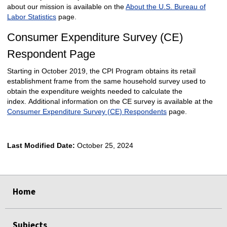
about our mission is available on the
About the U.S. Bureau of
Labor Statistics
page.
Consumer Expenditure Survey (CE)
Respondent Page
Starting in October 2019, the CPI Program obtains its retail
establishment frame from the same household survey used to
obtain the expenditure weights needed to calculate the
index. Additional information on the CE survey is available at the
Consumer Expenditure Survey (CE) Respondents
page.
Last Modified Date:
October 25, 2024
select
select
Home
Subjects