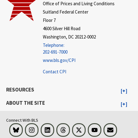
Office of Prices and Living Conditions
Suitland Federal Center
Floor 7
4600 Silver Hill Road
Washington, DC 20212-0002
Telephone:
202-691-7000
www.bls.gov/CPI
Contact CPI
RESOURCES
ABOUT THE SITE
Connect With BLS
Bluesky
Instagram
LinkedIn
Threads
Visit BLS on X
Youtube
Email