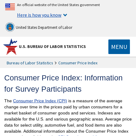
An official website of the United States government
Here is how you know
United States Department of Labor
MENU
U.S. BUREAU OF LABOR STATISTICS
Bureau of Labor Statistics
Consumer Price Index
Consumer Price Index: Information
for Survey Participants
The
Consumer Price Index (CPI)
is a measure of the average
change over time in the prices paid by urban consumers for a
market basket of consumer goods and services. Indexes are
available for the U.S. and various geographic areas. Average price
data for select utility, automotive fuel, and food items are also
available. Additional information about the Consumer Price Index