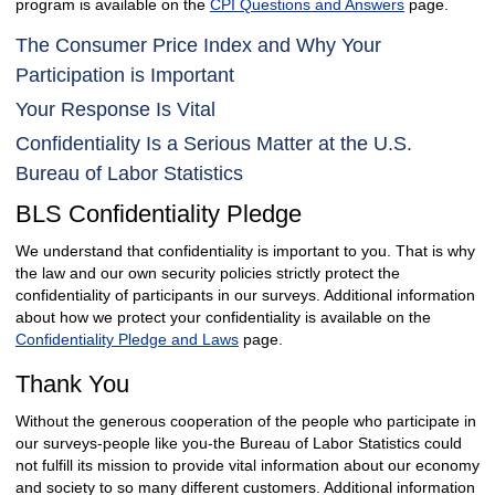
program is available on the
CPI Questions and Answers
page.
The Consumer Price Index and Why Your
Participation is Important
Your Response Is Vital
Confidentiality Is a Serious Matter at the U.S.
Bureau of Labor Statistics
BLS Confidentiality Pledge
We understand that confidentiality is important to you. That is why
the law and our own security policies strictly protect the
confidentiality of participants in our surveys. Additional information
about how we protect your confidentiality is available on the
Confidentiality Pledge and Laws
page.
Thank You
Without the generous cooperation of the people who participate in
our surveys-people like you-the Bureau of Labor Statistics could
not fulfill its mission to provide vital information about our economy
and society to so many different customers. Additional information