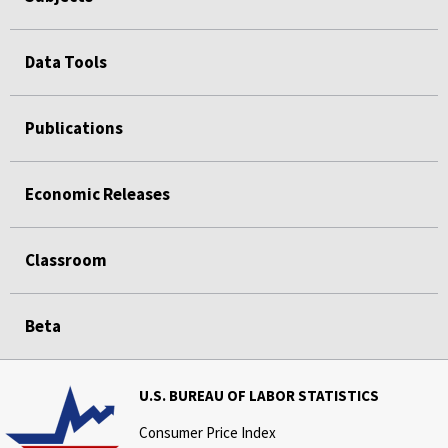
Data Tools
Publications
Economic Releases
Classroom
Beta
U.S. BUREAU OF LABOR STATISTICS
Consumer Price Index