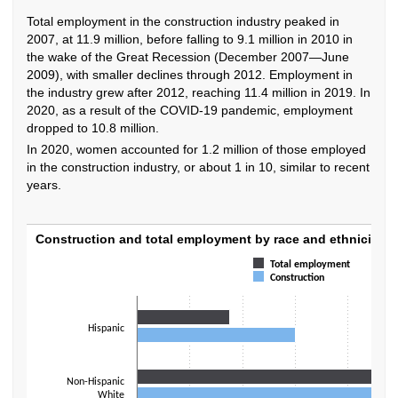
Total employment in the construction industry peaked in
2007, at 11.9 million, before falling to 9.1 million in 2010 in
the wake of the Great Recession (December 2007—June
2009), with smaller declines through 2012. Employment in
the industry grew after 2012, reaching 11.4 million in 2019. In
2020, as a result of the COVID-19 pandemic, employment
dropped to 10.8 million.
In 2020, women accounted for 1.2 million of those employed
in the construction industry, or about 1 in 10, similar to recent
years.
Construction and total employment by race 
Construction and total employment by race and ethnicity, 
Total employment
Bar chart with 2 data series.
Construction
The chart has 1 X axis displaying categories.
The chart has 1 Y axis displaying values. Data ranges from 1.8 to 62.4.
Hispanic
Non-Hispanic
White