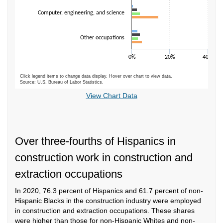
Computer, engineering, and science
Other occupations
0%
20%
40%
Click legend items to change data display. Hover over chart to view data.
Source: U.S. Bureau of Labor Statistics.
End of interactive chart.
View Chart Data
Over three-fourths of Hispanics in
construction work in construction and
extraction occupations
In 2020, 76.3 percent of Hispanics and 61.7 percent of non-
Hispanic Blacks in the construction industry were employed
in construction and extraction occupations. These shares
were higher than those for
non-Hispanic Whites and non-