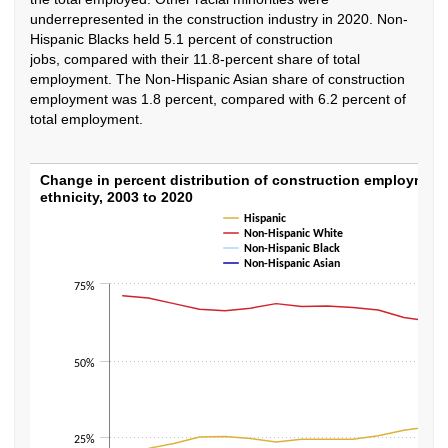
underrepresented in the construction industry in 2020. Non-
Hispanic Blacks held 5.1 percent of construction
jobs, compared with their 11.8-percent share of total
employment. The Non-Hispanic Asian share of construction
employment was 1.8 percent, compared with 6.2 percent of
total employment.
Change in percent distribution of construct
Change in percent distribution of construction employment
ethnicity, 2003 to 2020
Line chart with 4 lines.
Hispanic
The chart has 1 X axis displaying categories.
Non-Hispanic White
Non-Hispanic Black
The chart has 1 Y axis displaying values. Data ranges from 1 to 71.2.
Non-Hispanic Asian
75%
50%
25%