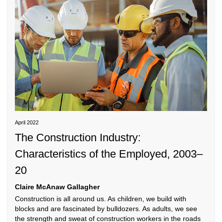
THE CONSTRUCTION INDUSTRY:
CHARACTERISTICS OF THE EMPLOYED, 2003-20
April 2022
The Construction Industry:
Characteristics of the Employed, 2003–
20
Claire McAnaw Gallagher
Construction is all around us. As children, we build with
blocks and are fascinated by bulldozers. As adults, we see
the strength and sweat of construction workers in the roads