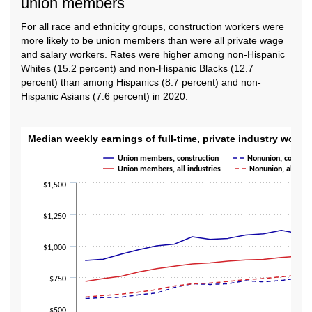
union members
For all race and ethnicity groups, construction workers were
more likely to be union members than were all private wage
and salary workers. Rates were higher among non-Hispanic
Whites (15.2 percent) and non-Hispanic Blacks (12.7
percent) than among Hispanics (8.7 percent) and non-
Hispanic Asians (7.6 percent) in 2020.
Median weekly earnings of full-time, privat
Median weekly earnings of full-time, private indust
Union members, construction
Nonunion, construc
Line chart with 4 lines.
Union members, all industries
Nonunion, all indu
The chart has 1 X axis displaying categories.
$1,500
The chart has 1 Y axis displaying values. Data ranges from 580 to 1257.
$1,250
$1,000
$750
$500