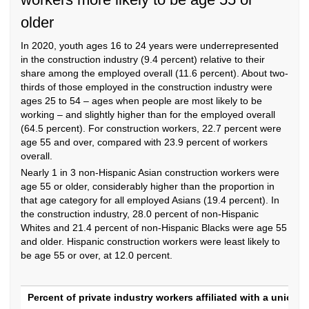
older
In 2020, youth ages 16 to 24 years were underrepresented
in the construction industry (9.4 percent) relative to their
share among the employed overall (11.6 percent). About two-
thirds of those employed in the construction industry were
ages 25 to 54 – ages when people are most likely to be
working – and slightly higher than for the employed overall
(64.5 percent). For construction workers, 22.7 percent were
age 55 and over, compared with 23.9 percent of workers
overall.
Nearly 1 in 3 non-Hispanic Asian construction workers were
age 55 or older, considerably higher than the proportion in
that age category for all employed Asians (19.4 percent). In
the construction industry, 28.0 percent of non-Hispanic
Whites and 21.4 percent of non-Hispanic Blacks were age 55
and older. Hispanic construction workers were least likely to
be age 55 or over, at 12.0 percent.
Percent of private industry workers affiliat
Percent of private industry workers affiliated with a union, 