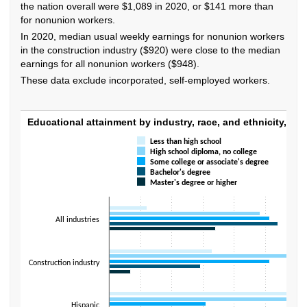
the nation overall were $1,089 in 2020, or $141 more than
for nonunion workers.
In 2020, median usual weekly earnings for nonunion workers
in the construction industry ($920) were close to the median
earnings for all nonunion workers ($948).
These data exclude incorporated, self-employed workers.
Educational attainment by industry, race, an
Educational attainment by industry, race, and ethnicity, 202
Less than high school
Bar chart with 5 data series.
High school diploma, no college
The chart has 1 X axis displaying categories.
Some college or associate's degree
The chart has 1 Y axis displaying values. Data ranges from 1.9 to 42.
Bachelor's degree
Master's degree or higher
All industries
Construction industry
Hispanic