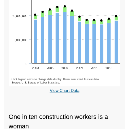
10,000,000
5,000,000
0
2003
2005
2007
2009
2011
2013
2015
Click legend items to change data display. Hover over chart to view data.
Source: U.S. Bureau of Labor Statistics.
End of interactive chart.
View Chart Data
One in ten construction workers is a
woman