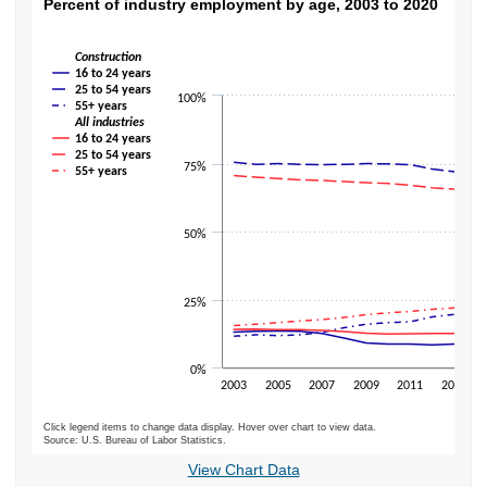
Percent of industry employment by age, 20
Percent of industry employment by age, 2003 to 2020
Line chart with 8 lines.
Construction
The chart has 1 X axis displaying categories.
16 to 24 years
The chart has 1 Y axis displaying values. Data ranges from 8.3 to 75.5.
25 to 54 years
100%
55+ years
All industries
16 to 24 years
25 to 54 years
75%
55+ years
50%
25%
0%
2003
2005
2007
2009
2011
2013
Click legend items to change data display. Hover over chart to view data.
Source: U.S. Bureau of Labor Statistics.
End of interactive chart.
View Chart Data