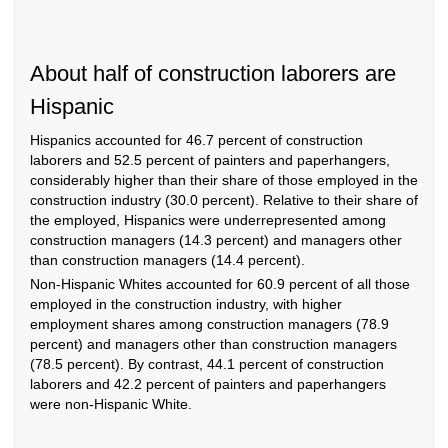
About half of construction laborers are
Hispanic
Hispanics accounted for 46.7 percent of construction
laborers and 52.5 percent of painters and paperhangers,
considerably higher than their share of those employed in the
construction industry (30.0 percent). Relative to their share of
the employed, Hispanics were underrepresented among
construction managers (14.3 percent) and managers other
than construction managers (14.4 percent).
Non-Hispanic Whites accounted for 60.9 percent of all those
employed in the construction industry, with higher
employment shares among construction managers (78.9
percent) and managers other than construction managers
(78.5 percent). By contrast, 44.1 percent of construction
laborers and 42.2 percent of painters and paperhangers
were non-Hispanic White.