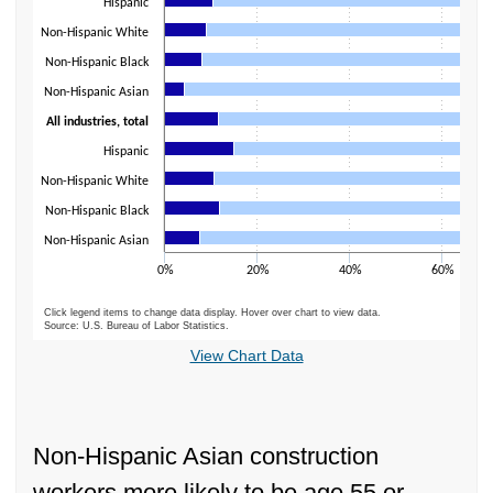
Hispanic
Non-Hispanic White
Non-Hispanic Black
Non-Hispanic Asian
All industries, total
Hispanic
Non-Hispanic White
Non-Hispanic Black
Non-Hispanic Asian
0%
20%
40%
60%
Click legend items to change data display. Hover over chart to view data.
Source: U.S. Bureau of Labor Statistics.
End of interactive chart.
View Chart Data
Non-Hispanic Asian construction
workers more likely to be age 55 or