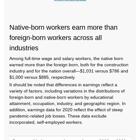
Native-born workers earn more than
foreign-born workers across all
industries
Among full-time wage and salary workers, the native born
earned more than the foreign born, both for the construction
industry and for the nation overall—$1,031 versus $786 and
$1,000 versus $885, respectively.
It should be noted that differences in earnings reflect a
variety of factors, including variations in the distributions of
foreign-born and native-born workers by educational
attainment, occupation, industry, and geographic region. In
addition, earnings data for 2020 reflect the effect of steep
pandemic-related job losses. These data exclude
incorporated, self-employed workers.