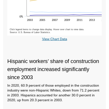
0%
2003
2005
2007
2009
2011
2013
2015
Click legend items to change data display. Hover over chart to view data.
Source: U.S. Bureau of Labor Statistics.
End of interactive chart.
View Chart Data
Hispanic workers’ share of construction
employment increased significantly
since 2003
In 2020, 60.9 percent of those employed in the construction
industry were non-Hispanic Whites, down from 71.2 percent
in 2003. Hispanics accounted for another 30.0 percent in
2020, up from 20.3 percent in 2003.