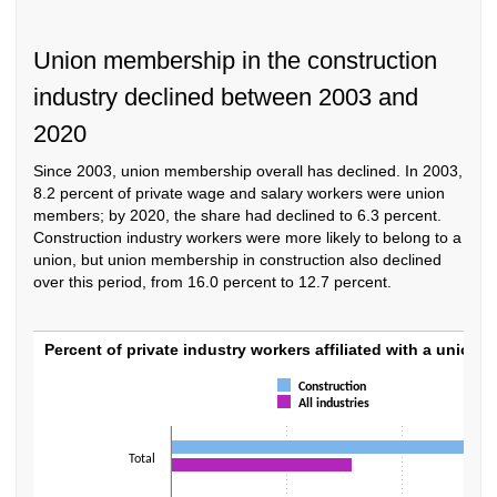
Union membership in the construction
industry declined between 2003 and
2020
Since 2003, union membership overall has declined. In 2003,
8.2 percent of private wage and salary workers were union
members; by 2020, the share had declined to 6.3 percent.
Construction industry workers were more likely to belong to a
union, but union membership in construction also declined
over this period, from 16.0 percent to 12.7 percent.
Percent of private industry workers affiliate
Percent of private industry workers affiliated with a union, 
Bar chart with 2 data series.
Construction
All industries
The chart has 1 X axis displaying categories.
The chart has 1 Y axis displaying values. Data ranges from 4.8 to 15.2.
Total