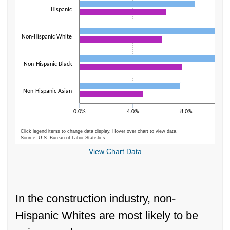
Hispanic
Non-Hispanic White
Non-Hispanic Black
Non-Hispanic Asian
0.0%
4.0%
8.0%
Click legend items to change data display. Hover over chart to view data.
Source: U.S. Bureau of Labor Statistics.
End of interactive chart.
View Chart Data
In the construction industry, non-
Hispanic Whites are most likely to be