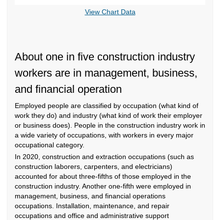
End of interactive chart.
View Chart Data
About one in five construction industry
workers are in management, business,
and financial operation
Employed people are classified by occupation (what kind of
work they do) and industry (what kind of work their employer
or business does). People in the construction industry work in
a wide variety of occupations, with workers in every major
occupational category.
In 2020, construction and extraction occupations (such as
construction laborers, carpenters, and electricians)
accounted for about three-fifths of those employed in the
construction industry. Another one-fifth were employed in
management, business, and financial operations
occupations. Installation, maintenance, and repair
occupations and office and administrative support