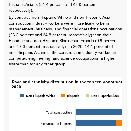
Hispanic Asians (51.4 percent and 42.0 percent,
respectively).
By contrast, non-Hispanic White and non-Hispanic Asian
construction industry workers were more likely to be in
management, business, and financial operations occupations
(26.2 percent and 24.8 percent, respectively) than their
Hispanic and non-Hispanic Black counterparts (9.9 percent
and 12.3 percent, respectively). In 2020, 14.1 percent of
non-Hispanic Asians in the construction industry worked in
computer, engineering, and science occupations, a higher
share than for any other group.
Race and ethnicity distribution in the top t
Race and ethnicity distribution in the top ten construction
2020
Bar chart with 4 data series.
Non-Hispanic White
Hispanic
Non-Hispanic Black
The chart has 1 X axis displaying categories.
The chart has 1 Y axis displaying values. Data ranges from 42.2 to 98.4.
Total construction
Construction laborers