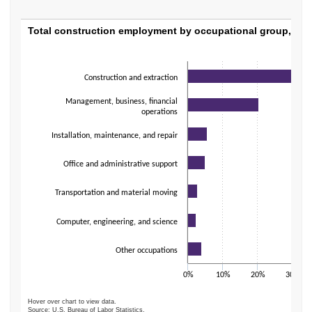
Total construction employment by occupati
Total construction employment by occupational group, 202
Bar chart with 7 bars.
The chart has 1 X axis displaying categories.
Construction and extraction
The chart has 1 Y axis displaying values. Data ranges from 2.5 to 59.4.
Management, business, financial
operations
Installation, maintenance, and repair
Office and administrative support
Transportation and material moving
Computer, engineering, and science
Other occupations
0%
10%
20%
30%
Hover over chart to view data.
Source: U.S. Bureau of Labor Statistics.