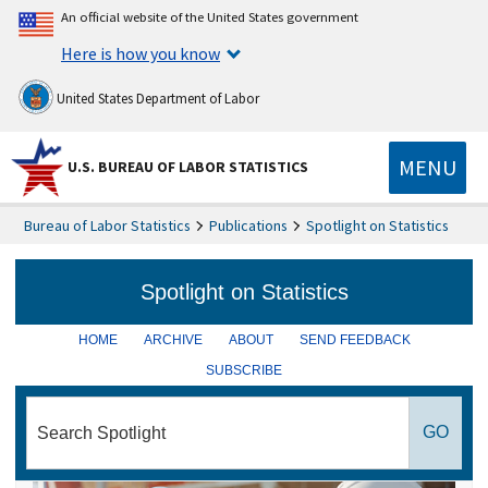
An official website of the United States government
Here is how you know
United States Department of Labor
MENU
U.S. BUREAU OF LABOR STATISTICS
Bureau of Labor Statistics
Publications
Spotlight on Statistics
HOME
ARCHIVE
ABOUT
SEND FEEDBACK
SUBSCRIBE
search