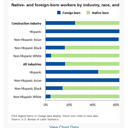
Native- and foreign-born workers by industry
Native- and foreign-born workers by industry, race, and ethn
Foreign born
Native born
Bar chart with 2 data series.
The chart has 1 X axis displaying categories.
Construction industry
The chart has 1 Y axis displaying values. Data ranges from 4.4 to 100.
Hispanic
Non-Hispanic Asian
Non-Hispanic Black
Non-Hispanic White
All industries
Hispanic
Non-Hispanic Asian
Non-Hispanic Black
Non-Hispanic White
0%
20%
40%
60%
Click legend items to change data display. Hover over chart to view data.
Source: U.S. Bureau of Labor Statistics.
End of interactive chart.
View Chart Data