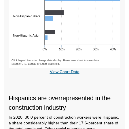
Non-Hispanic Black
Non-Hispanic Asian
0%
10%
20%
30%
40%
5
Click legend items to change data display. Hover over chart to view data.
Source: U.S. Bureau of Labor Statistics.
End of interactive chart.
View Chart Data
Hispanics are overrepresented in the
construction industry
In 2020, 30.0 percent of construction workers were Hispanic,
a share considerably higher than their 17.6-percent share of
the total employed. Other racial minorities were