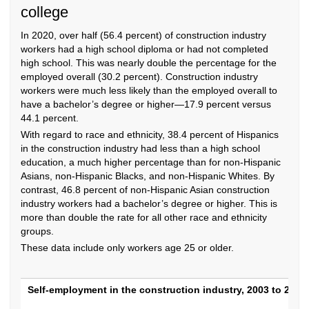
college
In 2020, over half (56.4 percent) of construction industry
workers had a high school diploma or had not completed
high school. This was nearly double the percentage for the
employed overall (30.2 percent). Construction industry
workers were much less likely than the employed overall to
have a bachelor’s degree or higher—17.9 percent versus
44.1 percent.
With regard to race and ethnicity, 38.4 percent of Hispanics
in the construction industry had less than a high school
education, a much higher percentage than for non-Hispanic
Asians, non-Hispanic Blacks, and non-Hispanic Whites. By
contrast, 46.8 percent of non-Hispanic Asian construction
industry workers had a bachelor’s degree or higher. This is
more than double the rate for all other race and ethnicity
groups.
These data include only workers age 25 or older.
Self-employment in the construction industr
Self-employment in the construction industry, 2003 to 2020