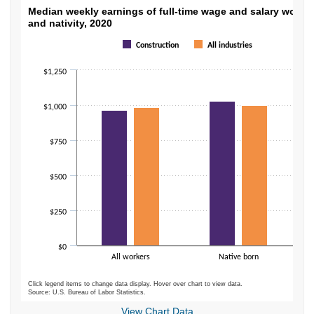
Median weekly earnings of full-time wage an
Median weekly earnings of full-time wage and salary worker
and nativity, 2020
Bar chart with 2 data series.
Construction
All industries
The chart has 1 X axis displaying categories.
The chart has 1 Y axis displaying values. Data ranges from 786 to 1031.
$1,250
$1,000
$750
$500
$250
$0
All workers
Native born
Click legend items to change data display. Hover over chart to view data.
Source: U.S. Bureau of Labor Statistics.
End of interactive chart.
View Chart Data