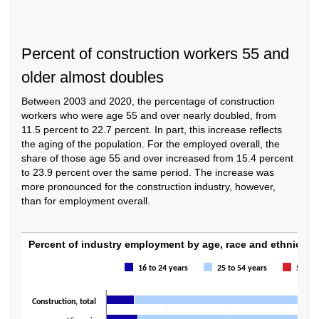
Percent of construction workers 55 and
older almost doubles
Between 2003 and 2020, the percentage of construction
workers who were age 55 and over nearly doubled, from
11.5 percent to 22.7 percent. In part, this increase reflects
the aging of the population. For the employed overall, the
share of those age 55 and over increased from 15.4 percent
to 23.9 percent over the same period. The increase was
more pronounced for the construction industry, however,
than for employment overall.
Percent of industry employment by age, rac
Percent of industry employment by age, race and ethnicity,
Bar chart with 3 data series.
16 to 24 years
25 to 54 years
55+ ye
The chart has 1 X axis displaying categories.
The chart has 1 Y axis displaying values. Data ranges from 4.3 to 100.
Construction, total