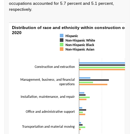
occupations accounted for 5.7 percent and 5.1 percent,
respectively.
Distribution of race and ethnicity within co
Distribution of race and ethnicity within construction occu
2020
Hispanic
Bar chart with 4 data series.
Non-Hispanic White
The chart has 1 X axis displaying categories.
Non-Hispanic Black
The chart has 1 Y axis displaying values. Data ranges from 0.8 to 76.3.
Non-Hispanic Asian
Construction and extraction
Management, business, and financial
operations
Installation, maintenance, and repair
Office and administrative support
Transportation and material moving