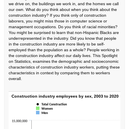
we drive on, the buildings we work in, and the homes we call
our own. What do you think about when you think about the
construction industry? If you think only of construction
laborers, you might miss those in computer science or
management occupations. Do you think of racial minorities?
You might be surprised to learn that non-Hispanic Blacks are
underrepresented in the industry. Did you know that people
in the construction industry are more likely to be self-
employed than the population as a whole? People working in
the construction industry affect our daily lives. This Spotlight
on Statistics, examines the demographic and socioeconomic
characteristics of construction industry workers, putting these
characteristics in context by comparing them to workers
overall.
Construction industry employees by sex, 2
Construction industry employees by sex, 2003 to 2020
Total Construction
Combination chart with 3 data series.
Women
The chart has 1 X axis displaying categories.
Men
The chart has 1 Y axis displaying values. Data ranges from 8162000 to 
15,000,000