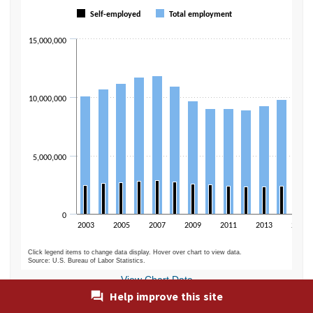
Bar chart with 2 data series.
Self-employed
Total employment
The chart has 1 X axis displaying categories.
The chart has 1 Y axis displaying values. Data ranges from 2319000 to 
15,000,000
10,000,000
5,000,000
0
2003
2005
2007
2009
2011
2013
2015
Click legend items to change data display. Hover over chart to view data.
Source: U.S. Bureau of Labor Statistics.
End of interactive chart.
View Chart Data
Help improve this site