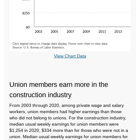
$250
$0
2003
2005
2007
2009
2011
2013
2015
Click legend items to change data display. Hover over chart to view data.
Source: U.S. Bureau of Labor Statistics.
End of interactive chart.
View Chart Data
Union members earn more in the
construction industry
From 2003 through 2020, among private wage and salary
workers, union members had higher earnings than those
who did not belong to unions. For the construction industry,
median usual weekly earnings for union members were
$1,254 in 2020, $334 more than for those who were not in a
union. Median usual weekly earnings for union members for