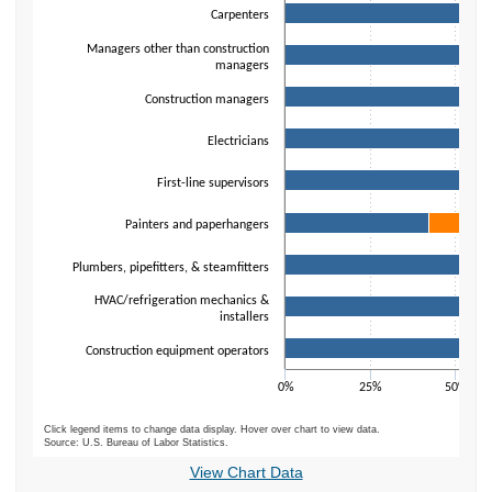
Carpenters
Managers other than construction
managers
Construction managers
Electricians
First-line supervisors
Painters and paperhangers
Plumbers, pipefitters, & steamfitters
HVAC/refrigeration mechanics &
installers
Construction equipment operators
0%
25%
50%
Click legend items to change data display. Hover over chart to view data.
Source: U.S. Bureau of Labor Statistics.
End of interactive chart.
View Chart Data