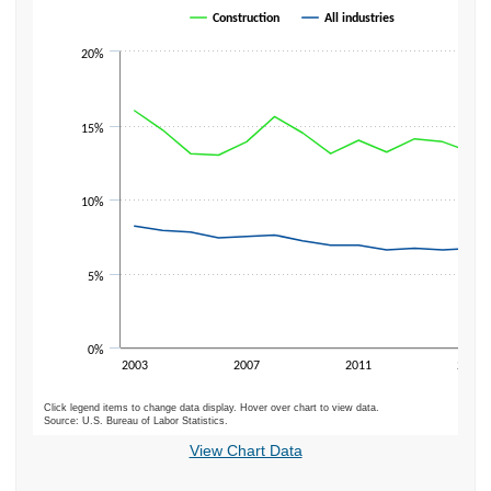
Line chart with 2 lines.
Construction
All industries
The chart has 1 X axis displaying categories.
20%
The chart has 1 Y axis displaying values. Data ranges from 6.2 to 16.
15%
10%
5%
0%
2003
2007
2011
2015
Click legend items to change data display. Hover over chart to view data.
Source: U.S. Bureau of Labor Statistics.
End of interactive chart.
View Chart Data