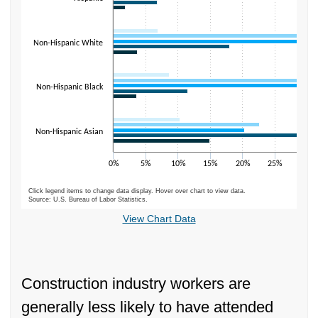
Non-Hispanic White
Non-Hispanic Black
Non-Hispanic Asian
0%
5%
10%
15%
20%
25%
30%
Click legend items to change data display. Hover over chart to view data.
Source: U.S. Bureau of Labor Statistics.
End of interactive chart.
View Chart Data
Construction industry workers are
generally less likely to have attended