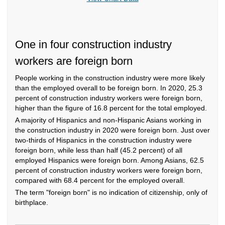
One in four construction industry
workers are foreign born
People working in the construction industry were more likely
than the employed overall to be foreign born. In 2020, 25.3
percent of construction industry workers were foreign born,
higher than the figure of 16.8 percent for the total employed.
A majority of Hispanics and non-Hispanic Asians working in
the construction industry in 2020 were foreign born. Just over
two-thirds of Hispanics in the construction industry were
foreign born, while less than half (45.2 percent) of all
employed Hispanics were foreign born. Among Asians, 62.5
percent of construction industry workers were foreign born,
compared with 68.4 percent for the employed overall.
The term "foreign born" is no indication of citizenship, only of
birthplace.