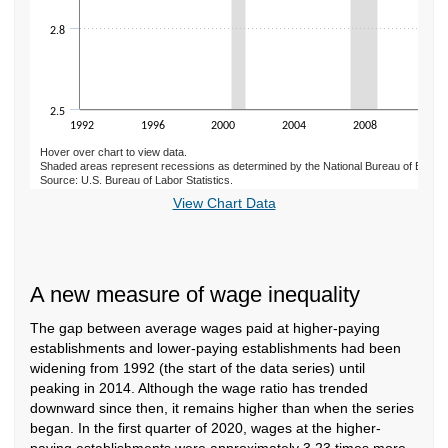
2.8
2.5
1992
1996
2000
2004
2008
2012
Hover over chart to view data.
Shaded areas represent recessions as determined by the National Bureau of Econ
Source: U.S. Bureau of Labor Statistics.
End of interactive chart.
View Chart Data
A new measure of wage inequality
The gap between average wages paid at higher-paying
establishments and lower-paying establishments had been
widening from 1992 (the start of the data series) until
peaking in 2014. Although the wage ratio has trended
downward since then, it remains higher than when the series
began. In the first quarter of 2020, wages at the higher-
paying establishments were approximately 3.23 times more