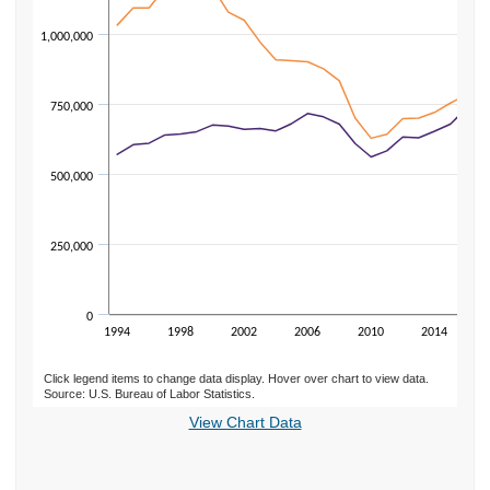
1,000,000
750,000
500,000
250,000
0
1994
1998
2002
2006
2010
2014
Click legend items to change data display. Hover over chart to view data.
Source: U.S. Bureau of Labor Statistics.
End of interactive chart.
View Chart Data