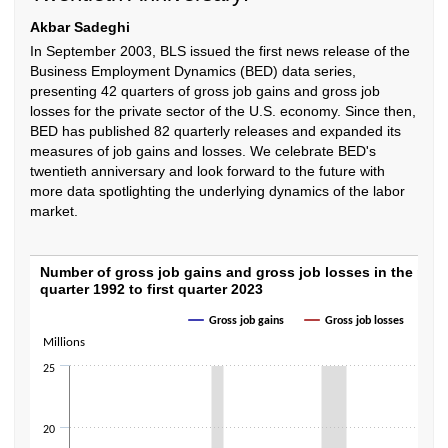
Akbar Sadeghi
In September 2003, BLS issued the first news release of the
Business Employment Dynamics (BED) data series,
presenting 42 quarters of gross job gains and gross job
losses for the private sector of the U.S. economy. Since then,
BED has published 82 quarterly releases and expanded its
measures of job gains and losses. We celebrate BED's
twentieth anniversary and look forward to the future with
more data spotlighting the underlying dynamics of the labor
market.
Number of gross job gains and gross job loss
Number of gross job gains and gross job losses in the privat
quarter 1992 to first quarter 2023
Line chart with 2 lines.
Gross job gains
Gross job losses
The chart has 1 X axis displaying categories.
Millions
The chart has 1 Y axis displaying Millions. Data ranges from 5733000 to
25
20