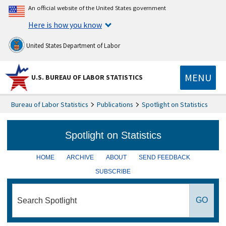
An official website of the United States government
Here is how you know
United States Department of Labor
MENU
U.S. BUREAU OF LABOR STATISTICS
Bureau of Labor Statistics
Publications
Spotlight on Statistics
HOME
ARCHIVE
ABOUT
SEND FEEDBACK
SUBSCRIBE
search