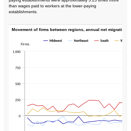
than wages paid to workers at the lower-paying
establishments.
Movement of firms between regions, annual
Movement of firms between regions, annual net migration,
Line chart with 4 lines.
Midwest
Northeast
South
West
Firms
The chart has 1 X axis displaying categories.
The chart has 1 Y axis displaying Firms. Data ranges from -384 to 713.
1,000
750
500
250
0