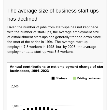
The average size of business start-ups
has declined
Given the number of jobs from start-ups has not kept pace
with the number of start-ups, the average employment size
of establishment start-ups has generally trended down since
the start of the series in 1994. The average start-up
employed 7.3 workers in 1998, but, by 2023, the average
employment at a start-up was 3.5 workers.
Annual contributions to net employment ch
Annual contributions to net employment change of start-up
businesses, 1994–2023
Bar chart with 2 data series.
Start-ups
Existing businesses
The chart has 1 X axis displaying categories.
The chart has 1 Y axis displaying values. Data ranges from -8617 to 6929
10,000
5,000