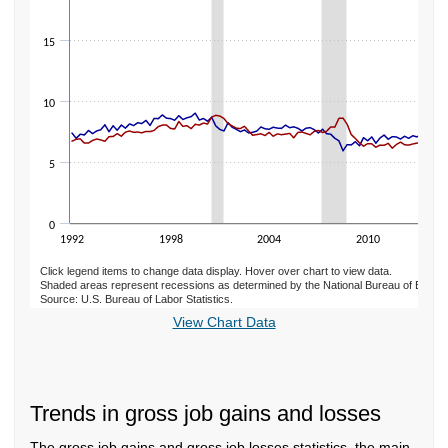
15
10
5
0
1992
1998
2004
2010
Click legend items to change data display. Hover over chart to view data.
Shaded areas represent recessions as determined by the National Bureau of Econ
Source: U.S. Bureau of Labor Statistics.
End of interactive chart.
View Chart Data
Trends in gross job gains and losses
The gross job gains and gross job losses statistics, the main