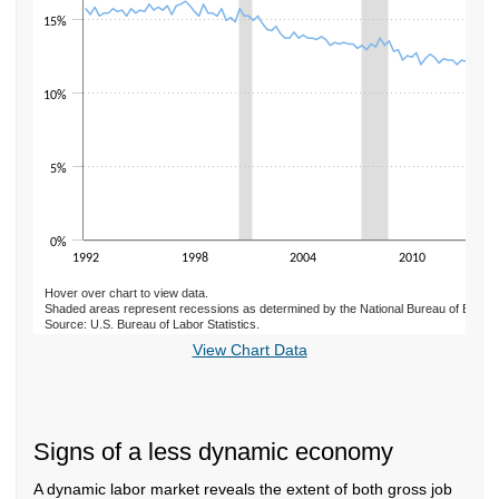
15%
10%
5%
0%
1992
1998
2004
2010
Hover over chart to view data.
Shaded areas represent recessions as determined by the National Bureau of Econ
Source: U.S. Bureau of Labor Statistics.
End of interactive chart.
View Chart Data
Signs of a less dynamic economy
A dynamic labor market reveals the extent of both gross job