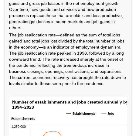
gains and gross job losses in the net employment growth.
Over time, new goods and services and new production
processes replace those that are older and less productive,
generating job losses in some markets and job gains in
others.
The job reallocation rate—defined as the sum of total jobs
gained and total jobs lost divided by the total number of jobs
in the economy—is an indicator of employment dynamism.
The job reallocation rate peaked in 1998, followed by a long
downward trend. The rate increased sharply at the onset of
the pandemic, reflecting the tremendous increase in
business closings, openings, contractions, and expansions.
The current economic recovery has brought the rate down to
levels similar to those seen prior to the pandemic.
Number of establishments and jobs created
Number of establishments and jobs created annually by sta
1994–2023
Line chart with 2 lines.
Establishments
Jobs
The chart has 1 X axis displaying categories.
Establishments
The chart has 2 Y axes displaying Establishments and Jobs.
1,250,000