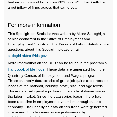
had net outflows of firms from 2020 to 2021. The South had
a net inflow of firms across that same year.
For more information
This Spotlight on Statistics was written by Akbar Sadeghi, a
senior economist in the Office of Employment and
Unemployment Statistics, U.S. Bureau of Labor Statistics. For
questions about this Spotlight, please email
sadeghi.akbar@bls.gov
.
More information on the BED can be found in the program’s
Handbook of Methods
. These data are generated from the
Quarterly Census of Employment and Wages program.
These quarterly data consist of gross job gains and gross job
losses at the national, industry, state, size, and age levels.
These data help paint a picture of the state of dynamism in
the labor market. Since the data series began, there has
been a decline in employment dynamism throughout the
economy. The underlying data on this trend were generated
in a research data series on wage dynamics by