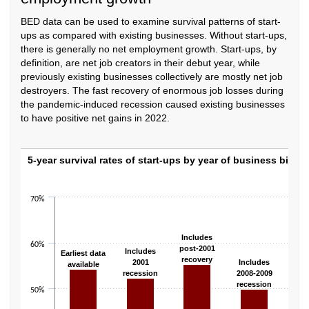
BED data can be used to examine survival patterns of start-
ups as compared with existing businesses. Without start-ups,
there is generally no net employment growth. Start-ups, by
definition, are net job creators in their debut year, while
previously existing businesses collectively are mostly net job
destroyers. The fast recovery of enormous job losses during
the pandemic-induced recession caused existing businesses
to have positive net gains in 2022.
5-year survival rates of start-ups by year of
5-year survival rates of start-ups by year of business birth
Bar chart with 6 bars.
The chart has 1 X axis displaying categories.
70%
The chart has 1 Y axis displaying values. Data ranges from 49.8 to 57.3.
Inc
Includes
60%
pos
post-2001
Includes
Earliest data
rec
recovery
2001
Includes
available
recession
2008-2009
recession
50%