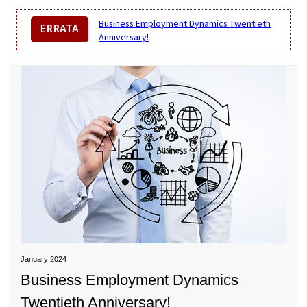
Business Employment Dynamics Twentieth
ERRATA
Anniversary!
BUSINESS EMPLOYMENT DYNAMICS TWENTIETH
ANNIVERSARY!
January 2024
Business Employment Dynamics
Twentieth Anniversary!