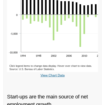
0
-5,000
-10,000
1994
1998
2002
2006
2010
2014
Click legend items to change data display. Hover over chart to view data.
Source: U.S. Bureau of Labor Statistics.
End of interactive chart.
View Chart Data
Start-ups are the main source of net
employment growth