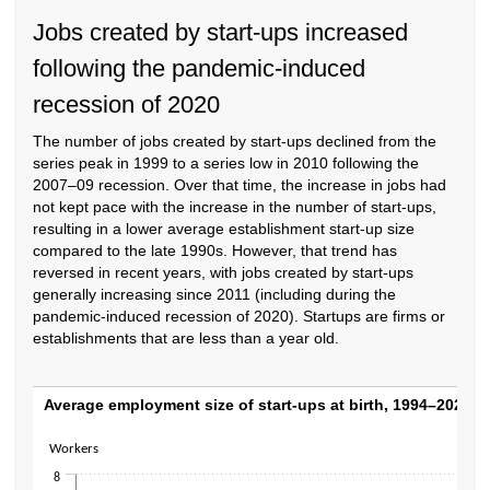
Jobs created by start-ups increased
following the pandemic-induced
recession of 2020
The number of jobs created by start-ups declined from the
series peak in 1999 to a series low in 2010 following the
2007–09 recession. Over that time, the increase in jobs had
not kept pace with the increase in the number of start-ups,
resulting in a lower average establishment start-up size
compared to the late 1990s. However, that trend has
reversed in recent years, with jobs created by start-ups
generally increasing since 2011 (including during the
pandemic-induced recession of 2020). Startups are firms or
establishments that are less than a year old.
Average employment size of start-ups at bi
Average employment size of start-ups at birth, 1994–2023
Line chart with 30 data points.
Workers
The chart has 1 X axis displaying categories.
8
The chart has 1 Y axis displaying Workers. Data ranges from 3.5 to 7.3.