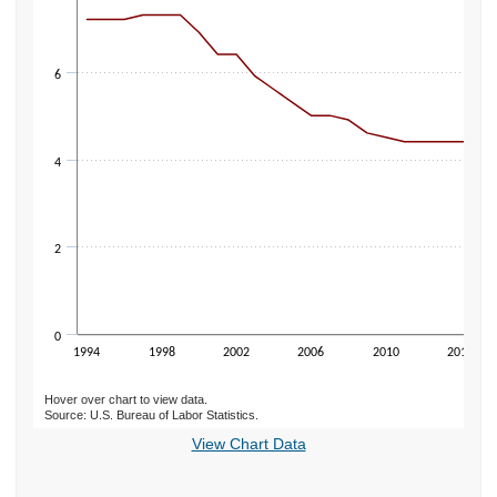
6
4
2
0
1994
1998
2002
2006
2010
2014
Hover over chart to view data.
Source: U.S. Bureau of Labor Statistics.
End of interactive chart.
View Chart Data