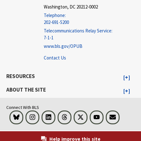
Washington, DC 20212-0002
Telephone:
202-691-5200
Telecommunications Relay Service:
7-1-1
www.bls.gov/OPUB
Contact Us
RESOURCES
ABOUT THE SITE
Connect With BLS
Bluesky
Instagram
LinkedIn
Threads
Visit BLS on X
Youtube
Email
Help improve this site