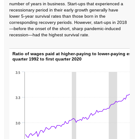
number of years in business. Start-ups that experienced a
recessionary period in their early growth generally have
lower 5-year survival rates than those born in the
corresponding recovery periods. However, start-ups in 2018
—before the onset of the short, sharp pandemic-induced
recession—had the highest survival rate.
Ratio of wages paid at higher-paying to lowe
Ratio of wages paid at higher-paying to lower-paying estab
quarter 1992 to first quarter 2020
Line chart with 111 data points.
The chart has 1 X axis displaying categories.
3.5
The chart has 1 Y axis displaying values. Data ranges from 2.85 to 3.38.
3.3
3.0