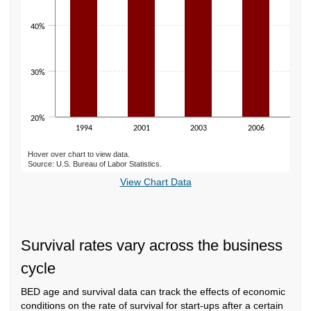
40%
30%
20%
1994
2001
2003
2006
2
Hover over chart to view data.
Source: U.S. Bureau of Labor Statistics.
End of interactive chart.
View Chart Data
Survival rates vary across the business
cycle
BED age and survival data can track the effects of economic
conditions on the rate of survival for start-ups after a certain