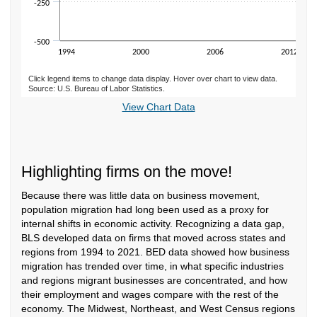
-250
-500
1994
2000
2006
2012
Click legend items to change data display. Hover over chart to view data.
Source: U.S. Bureau of Labor Statistics.
End of interactive chart.
View Chart Data
Highlighting firms on the move!
Because there was little data on business movement,
population migration had long been used as a proxy for
internal shifts in economic activity. Recognizing a data gap,
BLS developed data on firms that moved across states and
regions from 1994 to 2021. BED data showed how business
migration has trended over time, in what specific industries
and regions migrant businesses are concentrated, and how
their employment and wages compare with the rest of the
economy. The Midwest, Northeast, and West Census regions