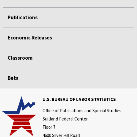
Publications
Economic Releases
Classroom
Beta
U.S. BUREAU OF LABOR STATISTICS
Office of Publications and Special Studies
Suitland Federal Center
Floor 7
4600 Silver Hill Road