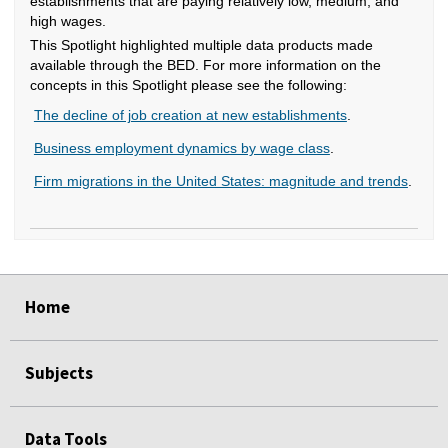
establishments that are paying relatively low, medium, and
high wages.
This Spotlight highlighted multiple data products made
available through the BED. For more information on the
concepts in this Spotlight please see the following:
The decline of job creation at new establishments
.
Business employment dynamics by wage class
.
Firm migrations in the United States: magnitude and trends
.
select
select
select
select
select
select
select
select
select
select
select
select
select
select
select
select
select
select
select
select
select
select
select
Home
Subjects
Data Tools