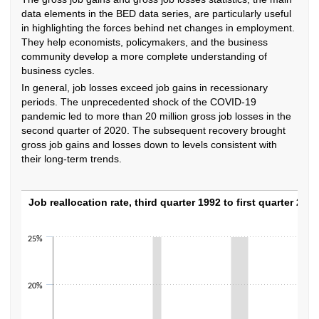
data elements in the BED data series, are particularly useful
in highlighting the forces behind net changes in employment.
They help economists, policymakers, and the business
community develop a more complete understanding of
business cycles.
In general, job losses exceed job gains in recessionary
periods. The unprecedented shock of the COVID-19
pandemic led to more than 20 million gross job losses in the
second quarter of 2020. The subsequent recovery brought
gross job gains and losses down to levels consistent with
their long-term trends.
Job reallocation rate, third quarter 1992 to f
Job reallocation rate, third quarter 1992 to first quarter 2023
Line chart with 123 data points.
25%
The chart has 1 X axis displaying categories.
The chart has 1 Y axis displaying values. Data ranges from 11.5 to 21.7.
20%