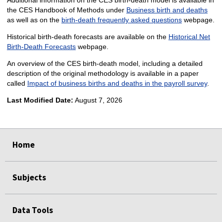
the CES Handbook of Methods under
Business birth and deaths
as well as on the
birth-death frequently asked questions
webpage.
Historical birth-death forecasts are available on the
Historical Net
Birth-Death Forecasts
webpage.
An overview of the CES birth-death model, including a detailed
description of the original methodology is available in a paper
called
Impact of business births and deaths in the payroll survey
.
Last Modified Date:
August 7, 2026
select
select
select
select
select
select
select
Home
Subjects
Data Tools