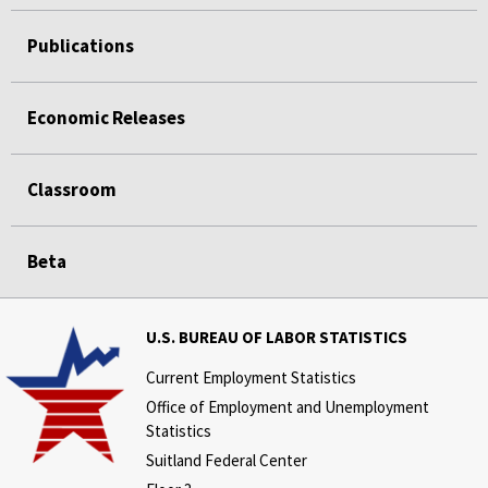
Publications
Economic Releases
Classroom
Beta
U.S. BUREAU OF LABOR STATISTICS
Current Employment Statistics
Office of Employment and Unemployment
Statistics
Suitland Federal Center