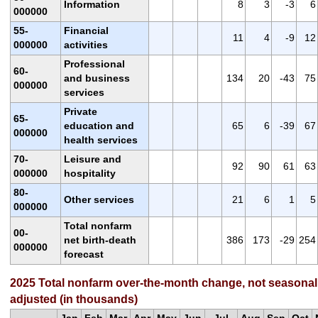
Information
8
3
-3
6
000000
55-
Financial
11
4
-9
12
000000
activities
Professional
60-
and business
134
20
-43
75
000000
services
Private
65-
education and
65
6
-39
67
000000
health services
70-
Leisure and
92
90
61
63
000000
hospitality
80-
Other services
21
6
1
5
000000
Total nonfarm
00-
net birth-death
386
173
-29
254
000000
forecast
2025 Total nonfarm over-the-month change, not seasonal
adjusted (in thousands)