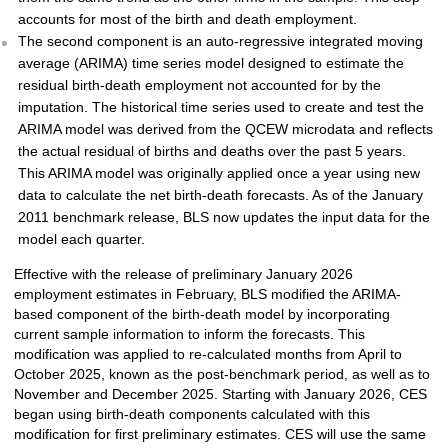
accounts for most of the birth and death employment.
The second component is an auto-regressive integrated moving
average (ARIMA) time series model designed to estimate the
residual birth-death employment not accounted for by the
imputation. The historical time series used to create and test the
ARIMA model was derived from the QCEW microdata and reflects
the actual residual of births and deaths over the past 5 years.
This ARIMA model was originally applied once a year using new
data to calculate the net birth-death forecasts. As of the January
2011 benchmark release, BLS now updates the input data for the
model each quarter.
Effective with the release of preliminary January 2026
employment estimates in February, BLS modified the ARIMA-
based component of the birth-death model by incorporating
current sample information to inform the forecasts. This
modification was applied to re-calculated months from April to
October 2025, known as the post-benchmark period, as well as to
November and December 2025. Starting with January 2026, CES
began using birth-death components calculated with this
modification for first preliminary estimates. CES will use the same