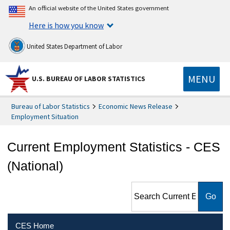
An official website of the United States government
Here is how you know
United States Department of Labor
MENU
U.S. BUREAU OF LABOR STATISTICS
Bureau of Labor Statistics
Economic News Release
Employment Situation
Current Employment Statistics - CES
(National)
Search Current Employment
Statistics - CES (National)
CES Home