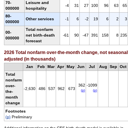
70-
Leisure and
-4
31
27
100
96
63
65
000000
hospitality
80-
Other services
-1
6
-2
19
6
2
3
000000
Total nonfarm
00-
net birth-death
-61
90
-47
391
158
8
235
000000
forecast
2026 Total nonfarm over-the-month change, not seasonal
adjusted (in thousands)
Jan
Feb
Mar
Apr
May
Jun
Jul
Aug
Sep
Oct
Total
nonfarm
362
-1099
over-
-2,630
486
537
962
673
(p)
(p)
the-
month
change
Footnotes
(p)
Preliminary
Additional information on the CES birth-death model is available in