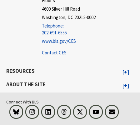
Floor 3
4600 Silver Hill Road
Washington, DC 20212-0002
Telephone:
202-691-6555
www.bls.gov/CES
Contact CES
RESOURCES
ABOUT THE SITE
Connect With BLS
Bluesky
Instagram
LinkedIn
Threads
Visit BLS on X
Youtube
Email