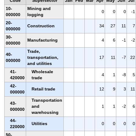
Code
Supersector
Jan
Feb
Mar
Apr
May
Jun
Jul
10-
Mining and
0
0
0
-1
000000
logging
20-
Construction
34
27
11
7
000000
30-
Manufacturing
4
6
-1
-2
000000
Trade,
40-
transportation,
17
11
-7
22
000000
and utilities
41-
Wholesale
4
1
-8
5
420000
trade
42-
Retail trade
12
9
3
11
000000
Transportation
43-
and
1
1
-2
6
000000
warehousing
44-
Utilities
0
0
0
0
220000
50-