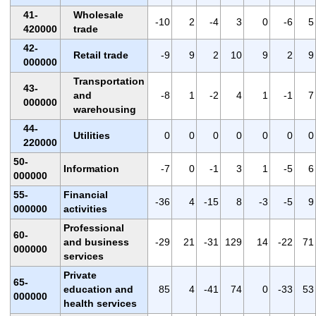
41-
Wholesale
-10
2
-4
3
0
-6
5
420000
trade
42-
Retail trade
-9
9
2
10
9
2
9
000000
Transportation
43-
and
-8
1
-2
4
1
-1
7
000000
warehousing
44-
Utilities
0
0
0
0
0
0
0
220000
50-
Information
-7
0
-1
3
1
-5
6
000000
55-
Financial
-36
4
-15
8
-3
-5
9
000000
activities
Professional
60-
and business
-29
21
-31
129
14
-22
71
000000
services
Private
65-
education and
85
4
-41
74
0
-33
53
000000
health services