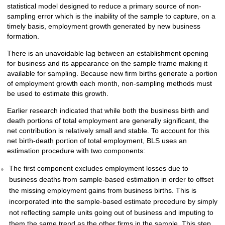
statistical model designed to reduce a primary source of non-
sampling error which is the inability of the sample to capture, on a
timely basis, employment growth generated by new business
formation.
There is an unavoidable lag between an establishment opening
for business and its appearance on the sample frame making it
available for sampling. Because new firm births generate a portion
of employment growth each month, non-sampling methods must
be used to estimate this growth.
Earlier research indicated that while both the business birth and
death portions of total employment are generally significant, the
net contribution is relatively small and stable. To account for this
net birth-death portion of total employment, BLS uses an
estimation procedure with two components:
The first component excludes employment losses due to
business deaths from sample-based estimation in order to offset
the missing employment gains from business births. This is
incorporated into the sample-based estimate procedure by simply
not reflecting sample units going out of business and imputing to
them the same trend as the other firms in the sample. This step