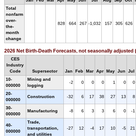
Jan
Feb
Mar
Apr
May
Jun
Jul
Aug
Sep
Oct
Total
nonfarm
over-
828
664
267
-1,032
157
305
626
the-
month
change
2026 Net Birth-Death Forecasts, not seasonally adjusted 
CES
Industry
Code
Supersector
Jan
Feb
Mar
Apr
May
Jun
Jul
10-
Mining and
-2
0
0
0
1
0
0
000000
logging
20-
Construction
-32
6
17
38
27
13
8
000000
30-
Manufacturing
-8
6
3
3
6
0
-1
000000
Trade,
40-
transportation,
-27
12
-4
17
10
-5
21
000000
and utilities