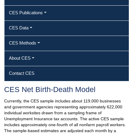
CES Publications
CES Data
CES Methods
About CES
Contact CES
CES Net Birth-Death Model
Currently, the CES sample includes about 119,000 businesses
and government agencies representing approximately 622,000
individual worksites drawn from a sampling frame of
Unemployment Insurance tax accounts. The active CES sample
includes approximately one-fourth of all nonfarm payroll workers.
The sample-based estimates are adjusted each month by a