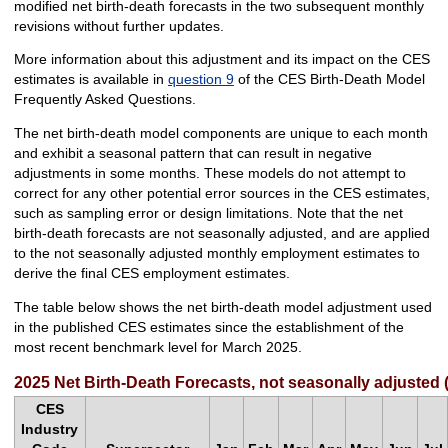
modified net birth-death forecasts in the two subsequent monthly
revisions without further updates.
More information about this adjustment and its impact on the CES
estimates is available in
question 9
of the CES Birth-Death Model
Frequently Asked Questions.
The net birth-death model components are unique to each month
and exhibit a seasonal pattern that can result in negative
adjustments in some months. These models do not attempt to
correct for any other potential error sources in the CES estimates,
such as sampling error or design limitations. Note that the net
birth-death forecasts are not seasonally adjusted, and are applied
to the not seasonally adjusted monthly employment estimates to
derive the final CES employment estimates.
The table below shows the net birth-death model adjustment used
in the published CES estimates since the establishment of the
most recent benchmark level for March 2025.
2025 Net Birth-Death Forecasts, not seasonally adjusted 
CES
Industry