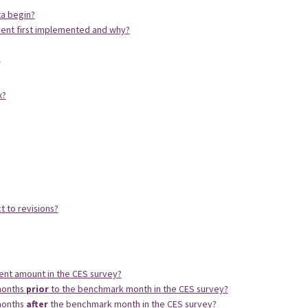
ta begin?
ent first implemented and why?
s
x?
 to revisions?
t amount in the CES survey?
months
prior
to the benchmark month in the CES survey?
months
after
the benchmark month in the CES survey?