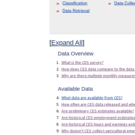
Classification
Data Colle
Data Retrieval
[
Expand All
]
Data Overview
What is the CES survey?
How does CES data compare to the data
Why are there multiple monthly measur
Available Data
What data are available from CES?
How often are CES data released and whe
Are preliminary CES estimates available?
Are historical CES employment estimates 
Are historical CES hours and earnings est
Why doesn't CES collect agricultural em