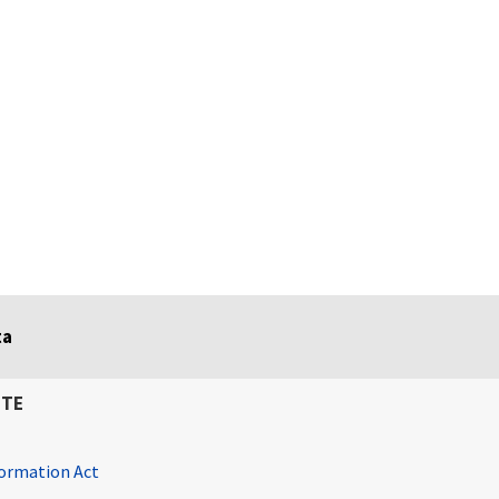
ta
ITE
ormation Act