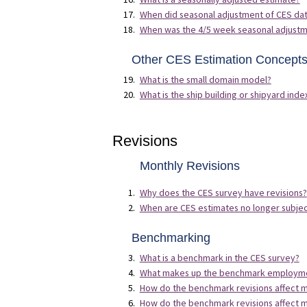
When did seasonal adjustment of CES da
When was the 4/5 week seasonal adjustm
Other CES Estimation Concept
What is the small domain model?
What is the ship building or shipyard inde
Revisions
Monthly Revisions
Why does the CES survey have revisions?
When are CES estimates no longer subject
Benchmarking
What is a benchmark in the CES survey?
What makes up the benchmark employmen
How do the benchmark revisions affect 
How do the benchmark revisions affect 