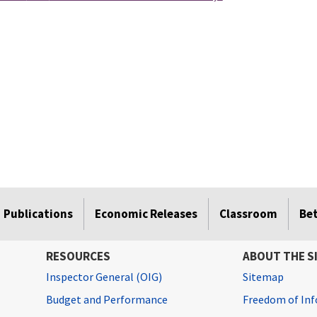
Publications
Economic Releases
Classroom
Be
RESOURCES
ABOUT THE S
Inspector General (OIG)
Sitemap
Budget and Performance
Freedom of Inf