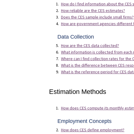
How do I find information about the CES
How reliable are the CES estimates?
Does the CES sample include small firms?
How are government agencies different f
Data Collection
How are the CES data collected?
What information is collected from each
Where can I find collection rates for the
What is the difference between CES resp
What is the reference period for CES dat
Estimation Methods
How does CES compute its monthly esti
Employment Concepts
How does CES define employment?