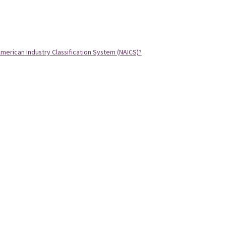
merican Industry Classification System (NAICS)?