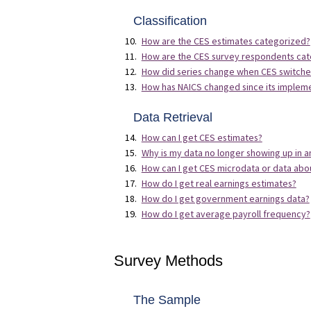
Classification
How are the CES estimates categorized?
How are the CES survey respondents ca
How did series change when CES switched 
How has NAICS changed since its impleme
Data Retrieval
How can I get CES estimates?
Why is my data no longer showing up in an
How can I get CES microdata or data abo
How do I get real earnings estimates?
How do I get government earnings data?
How do I get average payroll frequency?
Survey Methods
The Sample