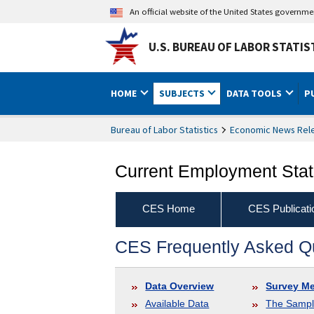
An official website of the United States governm
U.S. BUREAU OF LABOR STATIS
HOME
SUBJECTS
DATA TOOLS
P
Bureau of Labor Statistics
Economic News Rel
Current Employment Stati
CES Home
CES Publicati
CES Frequently Asked Q
Data Overview
Survey M
Available Data
The Samp