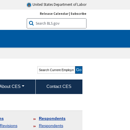
United States Department of Labor
Release Calendar
|
Subscribe
Search Current
Employment Statistics -
CES (National)
About CES
Contact CES
ns
Respondents
Revisions
Respondents