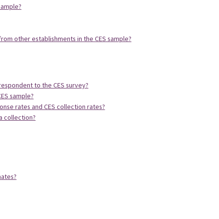
 sample?
rom other establishments in the CES sample?
 respondent to the CES survey?
 CES sample?
onse rates and CES collection rates?
a collection?
mates?