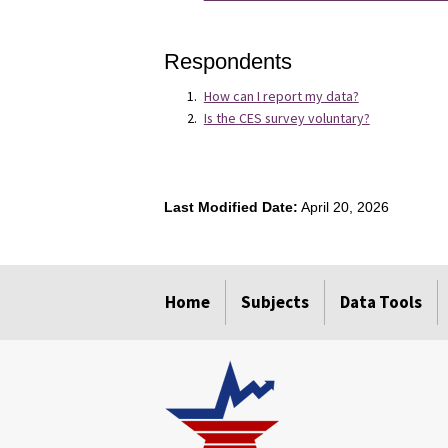
Respondents
How can I report my data?
Is the CES survey voluntary?
Last Modified Date:
April 20, 2026
Home
Subjects
Data Tools