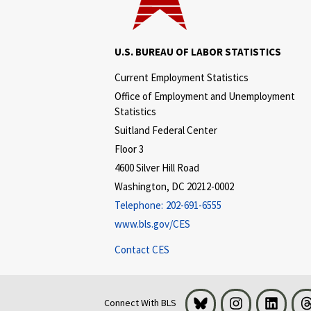
U.S. BUREAU OF LABOR STATISTICS
Current Employment Statistics
Office of Employment and Unemployment
Statistics
Suitland Federal Center
Floor 3
4600 Silver Hill Road
Washington, DC 20212-0002
Telephone:
202-691-6555
www.bls.gov/CES
Contact CES
Bluesky
Instagram
LinkedI
Connect With BLS