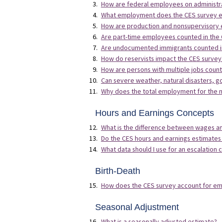
How are federal employees on administr
What employment does the CES survey ex
How are production and nonsupervisory e
Are part-time employees counted in the
Are undocumented immigrants counted i
How do reservists impact the CES survey
How are persons with multiple jobs count
Can severe weather, natural disasters, 
Why does the total employment for the n
Hours and Earnings Concepts
What is the difference between wages a
Do the CES hours and earnings estimates
What data should I use for an escalation c
Birth-Death
How does the CES survey account for em
Seasonal Adjustment
What is a seasonally adjusted estimate?