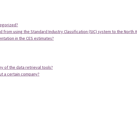
tegorized?
from using the Standard Industry Classification (SIC) system to the North A
ntation in the CES estimates?
y of the data retrieval tools?
ut a certain company?