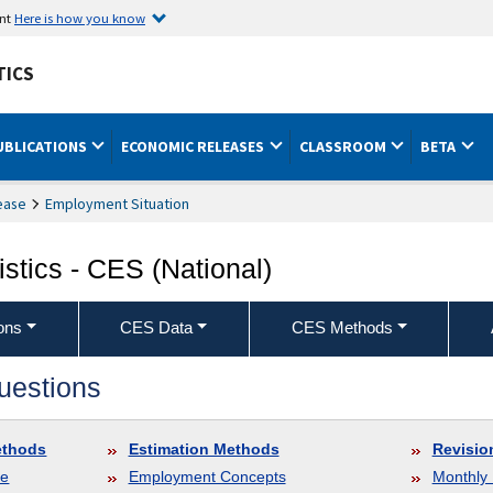
ent
Here is how you know
TICS
UBLICATIONS
ECONOMIC RELEASES
CLASSROOM
BETA
ease
Employment Situation
stics - CES (National)
ons
CES Data
CES Methods
uestions
ethods
Estimation Methods
Revisio
le
Employment Concepts
Monthly 