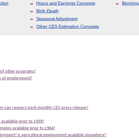
ction
Hours and Earnings Concepts
Benchma
Birth-Death
Seasonal Adjustment
Other CES Estimation Concepts
 of other programs?
es of employment?
n can I expect each monthly CES press release?
available prior to 1939?
imates available prior to 1964?
ployment? Is agricultural employment available elsewhere?