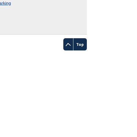
rking
Top