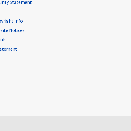
curity Statement
pyright Info
site Notices
ials
Statement