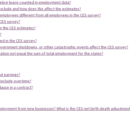
ative leave counted in employment data?
clude and how does this affect the estimates?
mployees different from all employees in the CES survey?
 CES survey?
n the CES estimates?
?
ed in the CES survey?
government shutdowns, or other catastrophic events affect the CES survey?
ation not equal the sum of total employment for the states?
nd earnings?
 include overtime?
lause in a contract?
ployment from new businesses? What is the CES net birth-death adjustmen