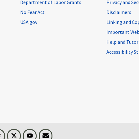
Department of Labor Grants
Privacy and Se
No Fear Act
Disclaimers
USA.gov
Linking and Co
Important Web
Help and Tutor
Accessibility 
n
Threads
Visit BLS on X
Youtube
Email