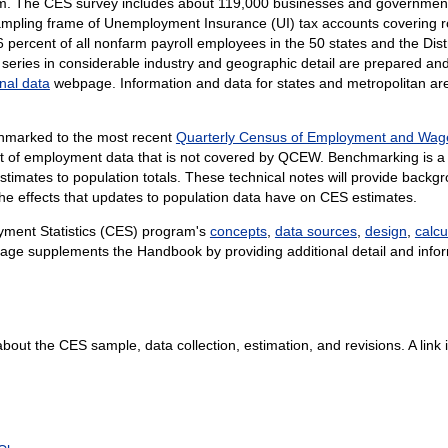
am. The CES survey includes about
119,000 businesses and government
sampling frame of Unemployment Insurance (UI) tax accounts covering 
6 percent of all nonfarm payroll employees in the 50 states and the Dist
ries in considerable industry and geographic detail are prepared and 
nal data
webpage. Information and data for states and metropolitan ar
chmarked to the most recent
Quarterly Census of Employment and Wa
nt of employment data that is not covered by QCEW. Benchmarking is a
stimates to population totals. These technical notes will provide bac
the effects that updates to population data have on CES estimates.
yment Statistics (CES) program's
concepts
,
data sources
,
design
,
calcu
age supplements the Handbook by providing additional detail and infor
about the CES sample, data collection, estimation, and revisions. A link is