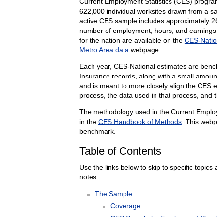
Current Employment Statistics (CES) progr
622,000 individual worksites drawn from a 
active CES sample includes approximately
2
number of employment, hours, and earnings se
for the nation are available on the
CES-Natio
Metro Area data
webpage.
Each year, CES-National estimates are ben
Insurance records, along with a small amou
and is meant to more closely align the CES e
process, the data used in that process, and 
The methodology used in the Current Emplo
in the
CES Handbook of Methods
. This webp
benchmark.
Table of Contents
Use the links below to skip to specific topics 
notes.
The Sample
Coverage