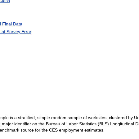
Class
 Final Data
of Survey Error
ple is a stratified, simple random sample of worksites, clustered by 
major identifier on the Bureau of Labor Statistics (BLS) Longitudinal 
benchmark source for the CES employment estimates.