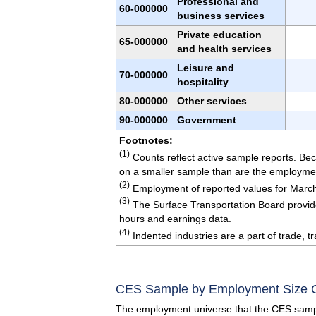
Professional and
60-000000
business services
Private education
65-000000
and health services
Leisure and
70-000000
hospitality
80-000000
Other services
90-000000
Government
Footnotes:
(1)
Counts reflect active sample reports. Bec
on a smaller sample than are the employme
(2)
Employment of reported values for Marc
(3)
The Surface Transportation Board provide
hours and earnings data.
(4)
Indented industries are a part of trade, tra
CES Sample by Employment Size 
The employment universe that the CES sampl