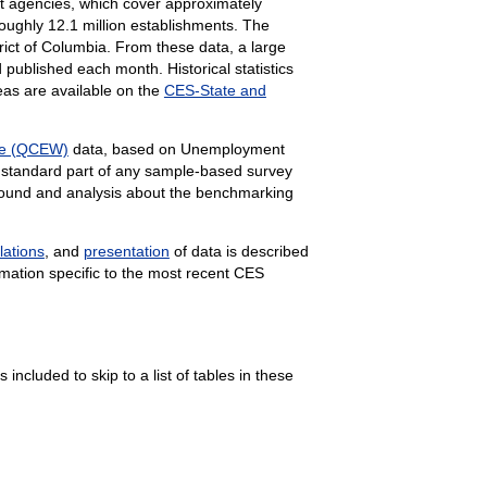
 agencies, which cover approximately
roughly
12.1 million establishments. The
rict of Columbia. From these data, a large
published each month. Historical statistics
eas are available on the
CES-State and
ge (QCEW)
data, based on Unemployment
 standard part of any sample-based survey
kground and analysis about the benchmarking
lations
, and
presentation
of data is described
mation specific to the most recent CES
 included to skip to a list of tables in these