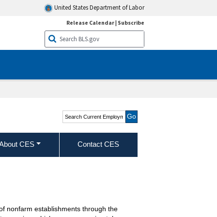
United States Department of Labor
Release Calendar
|
Subscribe
Search Current
Employment Statistics -
CES (National)
About CES
Contact CES
of nonfarm establishments through the