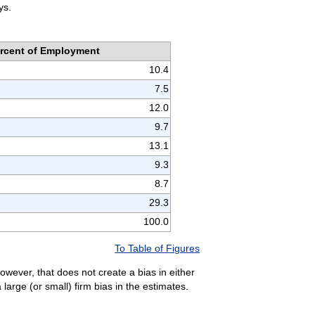
ys.
rcent of Employment
10.4
7.5
12.0
9.7
13.1
9.3
8.7
29.3
100.0
To Table of Figures
owever, that does not create a bias in either
arge (or small) firm bias in the estimates.