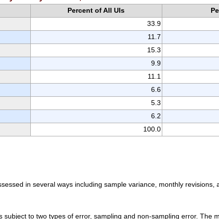
Percent of All UIs
Pe
33.9
11.7
15.3
9.9
11.1
6.6
5.3
6.2
100.0
assessed in several ways including sample variance, monthly revisions
 subject to two types of error, sampling and non-sampling error. The ma