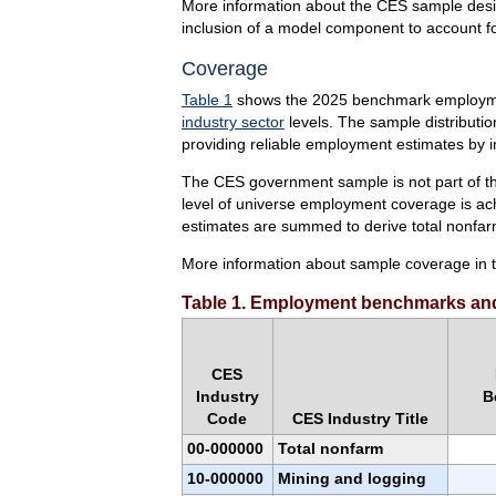
More information about the CES sample desig
inclusion of a model component to account f
Coverage
Table 1
shows the 2025 benchmark employment
industry sector
levels. The sample distributio
providing reliable employment estimates by i
The CES government sample is not part of the
level of universe employment coverage is ac
estimates are summed to derive total nonfa
More information about sample coverage in t
Table 1. Employment benchmarks and
CES
Industry
B
Code
CES Industry Title
00-000000
Total nonfarm
10-000000
Mining and logging