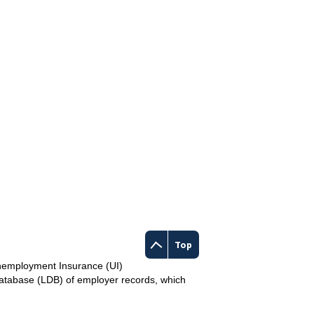
Top
Unemployment Insurance (UI)
Database (LDB) of employer records, which