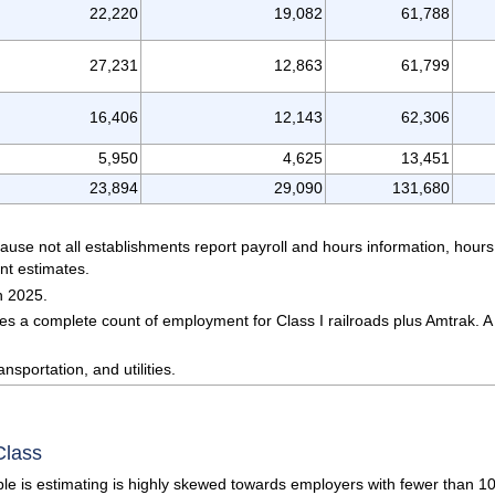
22,220
19,082
61,788
27,231
12,863
61,799
16,406
12,143
62,306
5,950
4,625
13,451
23,894
29,090
131,680
ause not all establishments report payroll and hours information, hou
nt estimates.
h 2025.
s a complete count of employment for Class I railroads plus Amtrak. A 
nsportation, and utilities.
Class
e is estimating is highly skewed towards employers with fewer than 