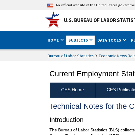
An official website of the United States governm
U.S. BUREAU OF LABOR STATIS
HOME
SUBJECTS
DATA TOOLS
P
Bureau of Labor Statistics
Economic News Rel
Current Employment Stati
CES Home
CES Publicati
Technical Notes for the
Introduction
The Bureau of Labor Statistics (BLS) collec