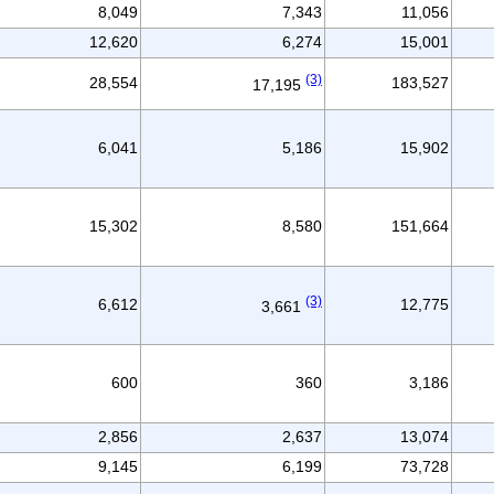
8,049
7,343
11,056
12,620
6,274
15,001
(3)
28,554
183,527
17,195
6,041
5,186
15,902
15,302
8,580
151,664
(3)
6,612
12,775
3,661
600
360
3,186
2,856
2,637
13,074
9,145
6,199
73,728