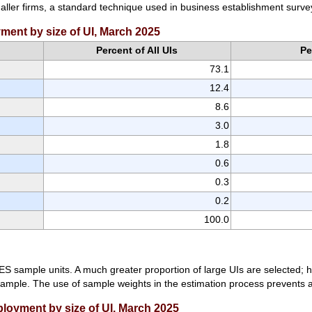
maller firms, a standard technique used in business establishment surve
yment by size of UI, March 2025
Percent of All UIs
Pe
73.1
12.4
8.6
3.0
1.8
0.6
0.3
0.2
100.0
ES sample units. A much greater proportion of large UIs are selected; h
mple. The use of sample weights in the estimation process prevents a l
ployment by size of UI, March 2025