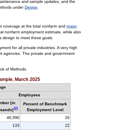
 maintenance and sample updates, and the
Methods under
Design
.
t coverage at the total nonfarm and
major
total nonfarm employment estimate, while also
 a design to meet these goals.
nt for all private industries. A very high
nt agencies. The private and government
ok of Methods.
ample, March 2025
age
Employees
mber (in
Percent of Benchmark
(2)
usands)
Employment Level
40,990
26
133
22