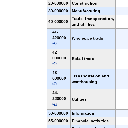
20-000000
Construction
30-000000
Manufacturing
Trade, transportation,
40-000000
and utilities
41-
420000
Wholesale trade
(4)
42-
000000
Retail trade
(4)
43-
Transportation and
000000
warehousing
(4)
44-
220000
Utilities
(4)
50-000000
Information
55-000000
Financial activities