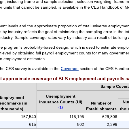
n, including frame and sample selection, selection weighting, frame
or units that cannot be sampled, is available in the CES Handbook of 
 levels and the approximate proportion of total universe employmen
n by industry reflects the goal of minimizing the sampling error in the 
ndustry. Sample coverage rates vary by industry as a result of building
 program's probability-based design, which is used to estimate employme
hieved by obtaining full payroll employment counts for many governme
rm employment estimates.
he CES survey is available in the
Coverage
section of the CES Handbo
 approximate coverage of BLS employment and payrolls s
Sample Cover
Unemployment
Employment
Insurance Counts (UI)
Nu
enchmarks (in
Number of
(1)
tho
thousands)
Establishments
157,540
115,195
629,806
615
802
2,396