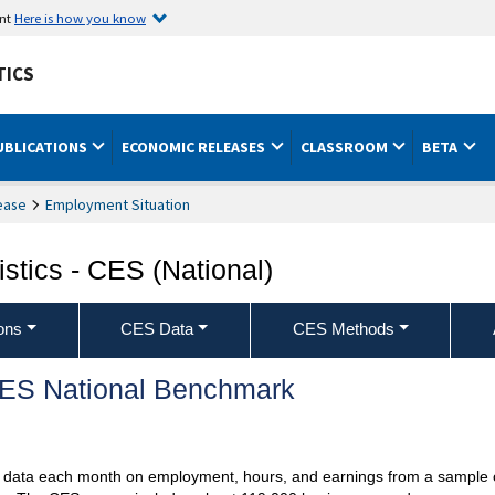
ent
Here is how you know
TICS
UBLICATIONS
ECONOMIC RELEASES
CLASSROOM
BETA
ease
Employment Situation
stics - CES (National)
ons
CES Data
CES Methods
 CES National Benchmark
ts data each month on employment, hours, and earnings from a sample 