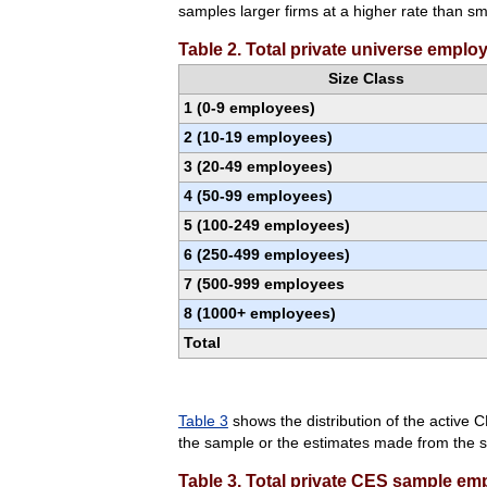
samples larger firms at a higher rate than s
Table 2. Total private universe emplo
Size Class
1 (0-9 employees)
2 (10-19 employees)
3 (20-49 employees)
4 (50-99 employees)
5 (100-249 employees)
6 (250-499 employees)
7 (500-999 employees
8 (1000+ employees)
Total
Table 3
shows the distribution of the active C
the sample or the estimates made from the sa
Table 3. Total private CES sample em