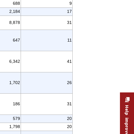
688
9
2,184
17
8,878
31
647
11
6,342
41
1,702
26
186
31
Help improve this site
579
20
1,798
20