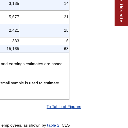
3,135
14
5,677
21
2,421
15
333
6
15,165
63
rs and earnings estimates are based
small sample is used to estimate
To Table of Figures
10 employees, as shown by
table 2
. CES