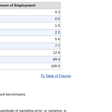
rcent of Employment
0.3
0.5
1.5
2.2
5.6
7.7
12.8
69.4
100.0
To Table of Figures
, and benchmarks.
gnitude of sampling error, or variance, is