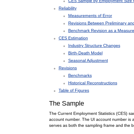
CES Sample by Employment Size 
Reliability
Measurements of Error
Revisions Between Preliminary and
Benchmark Revision as a Measure 
CES Estimation
Industry Structure Changes
Birth-Death Model
Seasonal Adjustment
Revisions
Benchmarks
Historical Reconstructions
Table of Figures
The Sample
The Current Employment Statistics (CES) sam
account number. The UI account number is a 
serves as both the sampling frame and the 