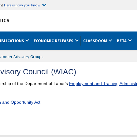
ent
Here is how you know
TICS
UBLICATIONS
ECONOMIC RELEASES
CLASSROOM
BETA
stomer Advisory Groups
dvisory Council (WIAC)
nership of the Department of Labor's
Employment and Training Administr
n and Opportunity Act