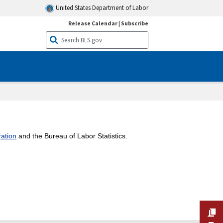
United States Department of Labor
Release Calendar
|
Subscribe
ation
and the Bureau of Labor Statistics.