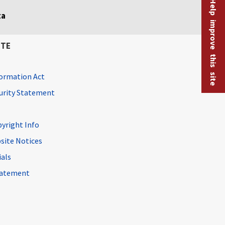
Help improve this site
ta
ITE
ormation Act
curity Statement
pyright Info
site Notices
ials
Statement