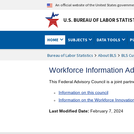
An official website of the United States governm
U.S. BUREAU OF LABOR STATIS
HOME
SUBJECTS
DATA TOOLS
P
Bureau of Labor Statistics
About BLS
BLS Cu
Workforce Information A
This Federal Advisory Council is a joint part
Information on this council
Information on the Workforce Innovatio
Last Modified Date:
February 7, 2024