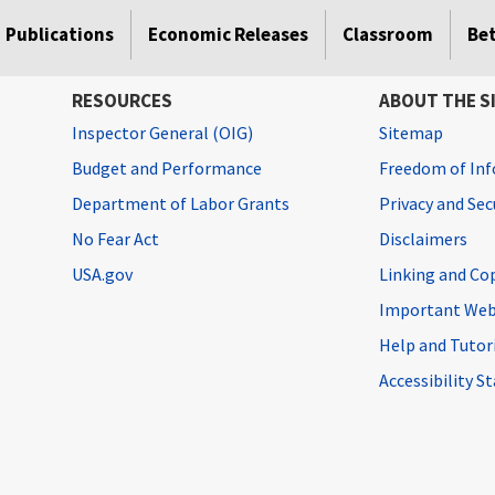
Publications
Economic Releases
Classroom
Be
RESOURCES
ABOUT THE S
Inspector General (OIG)
Sitemap
Budget and Performance
Freedom of Inf
Department of Labor Grants
Privacy and Se
No Fear Act
Disclaimers
USA.gov
Linking and Co
Important Web
Help and Tutor
Accessibility 