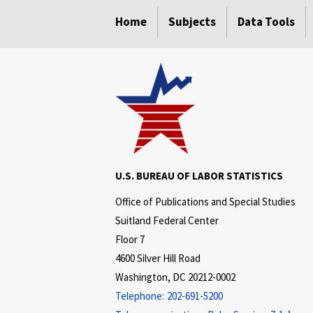
select
select
Home
Subjects
Data Tools
U.S. BUREAU OF LABOR STATISTICS
Office of Publications and Special Studies
Suitland Federal Center
Floor 7
4600 Silver Hill Road
Washington, DC 20212-0002
Telephone:
202-691-5200