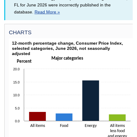
FL for June 2026 were incorrectly published in the
database.
Read More »
CHARTS
12-MONTH PERCENTAGE CHANGE, CONSUMER P
12-month percentage change, Consumer Price Index,
selected categories, June 2026, not seasonally
Bar chart with 4 bars.
adjusted
Click on columns to drill down
Major categories
The chart has 1 X axis displaying categories.
Percent
The chart has 1 Y axis displaying Percent. Data ranges from 2.6 to 15.7.
20.0
15.0
10.0
5.0
0.0
All items
Food
Energy
All items
less food
and energy