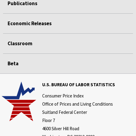
Publications
Economic Releases
Classroom
Beta
U.S. BUREAU OF LABOR STATISTICS
Consumer Price Index
Office of Prices and Living Conditions
Suitland Federal Center
Floor 7
4600 Silver Hill Road