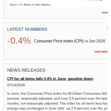
Source: U.S. Bureau of Labor Statistics.
End of interactive chart.
read m
LATEST NUMBERS
0.4%
-
Consumer Price Index (CPI):
Jun
2026
in
read more »
NEWS RELEASES
CPI for all items falls 0.4% in June; gasoline down
07/14/2026
In June, the Consumer Price Index for All Urban Consumers fell 0.
percent, seasonally adjusted, and rose 3.5 percent over the last 1
months, not seasonally adjusted. The index for all items less food
energy was unchanged in June (SA); up 2.6 percent over the year