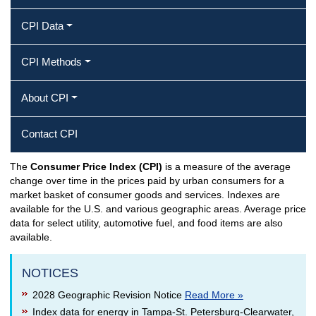
CPI Data
CPI Methods
About CPI
Contact CPI
The
Consumer Price Index (CPI)
is a measure of the average
CPI Home
change over time in the prices paid by urban consumers for a
market basket of consumer goods and services. Indexes are
available for the U.S. and various geographic areas. Average price
data for select utility, automotive fuel, and food items are also
available.
NOTICES
2028 Geographic Revision Notice
Read More »
Index data for energy in Tampa-St. Petersburg-Clearwater,