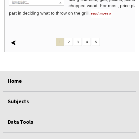
s
chopped wood. For most, price play
part in deciding what to throw on the grill.
read more »
1
2
3
4
5
select
select
select
select
select
select
Home
Subjects
Data Tools