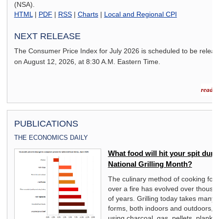
(NSA).
HTML
|
PDF
|
RSS
|
Charts
|
Local and Regional CPI
NEXT RELEASE
The Consumer Price Index for
July 2026
is scheduled to be relea
on
August 12, 2026,
at 8:30 A.M. Eastern Time.
read m
PUBLICATIONS
THE ECONOMICS DAILY
What food will hit your spit duri
National Grilling Month?
The culinary method of cooking foo
over a fire has evolved over thousa
f
of years. Grilling today takes many
ry.
forms, both indoors and outdoors,
using charcoal, gas, pellets, planks,