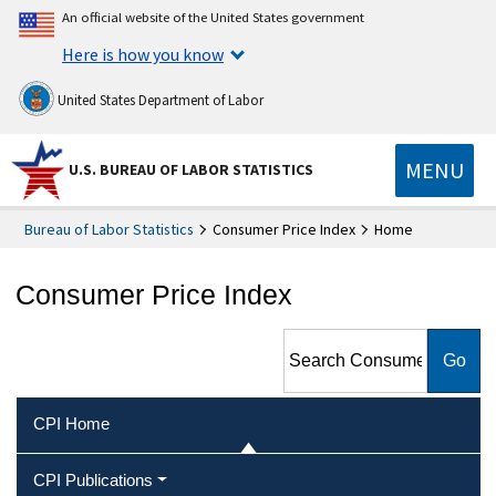
An official website of the United States government
Here is how you know
United States Department of Labor
MENU
U.S. BUREAU OF LABOR STATISTICS
Bureau of Labor Statistics
Consumer Price Index
Home
Consumer Price Index
Search Consumer Price Index
CPI Home
CPI Publications