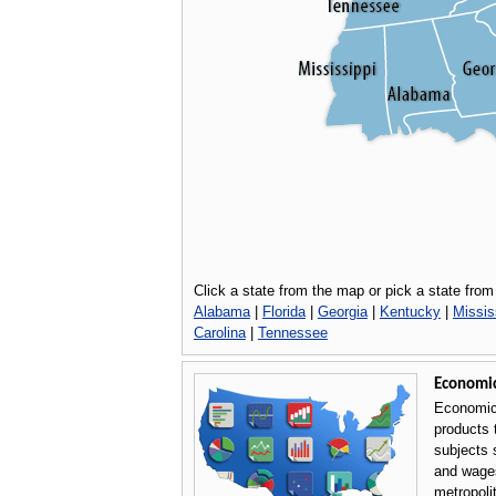
Click a state from the map or pick a state from 
Alabama
|
Florida
|
Georgia
|
Kentucky
|
Missis
Carolina
|
Tennessee
Economi
Economic
products 
subjects 
and wages
metropoli