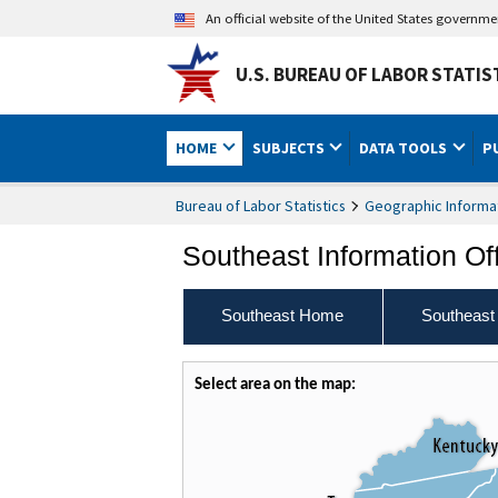
An official website of the United States governm
U.S. BUREAU OF LABOR STATIS
HOME
SUBJECTS
DATA TOOLS
P
Bureau of Labor Statistics
Geographic Informa
Southeast Information Of
Southeast Home
Southeast
Select area on the map: