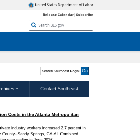
United States Department of Labor
Release Calendar
|
Subscribe
Search Southeast Region
rchives
Contact Southeast
n Costs in the Atlanta Metropolitan
ivate industry workers increased 2.7 percent in
rke County--Sandy Springs, GA-AL Combined
r the year ending in June 2026.