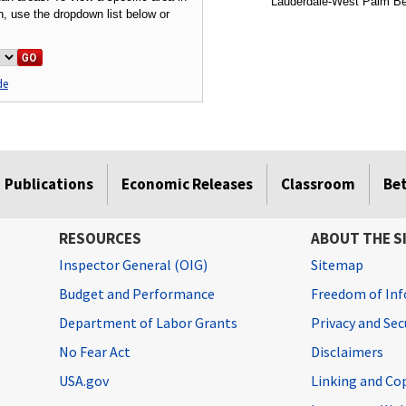
Lauderdale-West Palm Bea
on, use the dropdown list below or
de
Publications
Economic Releases
Classroom
Be
RESOURCES
ABOUT THE S
Inspector General (OIG)
Sitemap
Budget and Performance
Freedom of Inf
Department of Labor Grants
Privacy and Se
No Fear Act
Disclaimers
USA.gov
Linking and Co