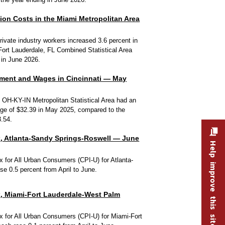
n Costs in the Miami Metropolitan Area
ivate industry workers increased 3.6 percent in
Fort Lauderdale, FL Combined Statistical Area
 in June 2026.
ment and Wages in Cincinnati — May
, OH-KY-IN Metropolitan Statistical Area had an
ge of $32.39 in May 2025, compared to the
3.54.
, Atlanta-Sandy Springs-Roswell — June
Help improve this site
 for All Urban Consumers (CPI-U) for Atlanta-
e 0.5 percent from April to June.
, Miami-Fort Lauderdale-West Palm
 for All Urban Consumers (CPI-U) for Miami-Fort