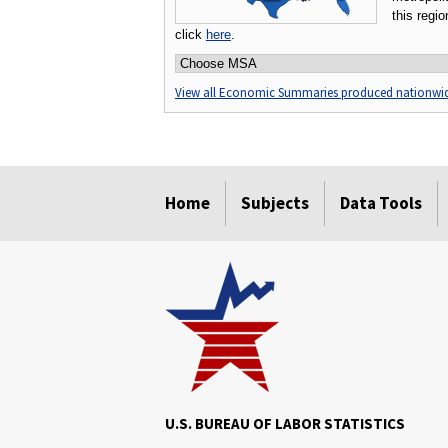
this regi
click
here
.
Choose an MSA:
View all Economic Summaries produced nationwi
select
select
select
select
select
Home
Subjects
Data Tools
U.S. BUREAU OF LABOR STATISTICS