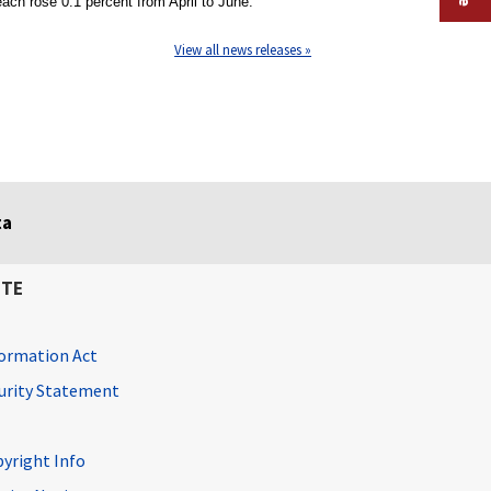
ch rose 0.1 percent from April to June.
View all news releases »
ta
ITE
ormation Act
curity Statement
pyright Info