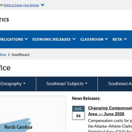
ent
Here is how you know
TICS
UBLICATIONS
ECONOMIC RELEASES
CLASSROOM
BETA
tion
Southeast
fice
 Geography
Southeast Subjects
Southeast A
News Releases:
Changing Compensatio
AUG
Area — June 2026
04
Compensation costs for pr
the Atlanta--Athens-Cla
Statistical Area (CSA) fo