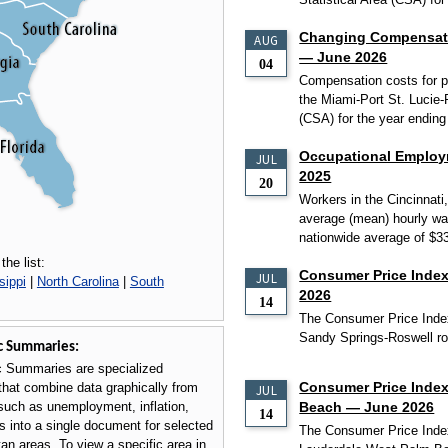
Changing Compensatio
AUG
— June 2026
04
Compensation costs for pr
the Miami-Port St. Lucie-
(CSA) for the year ending
Occupational Employ
JUL
2025
20
Workers in the Cincinnati
average (mean) hourly wa
nationwide average of $3
the list:
Consumer Price Index
JUL
sippi
|
North Carolina
|
South
2026
14
The Consumer Price Index
Sandy Springs-Roswell ros
c Summaries:
 Summaries are specialized
Consumer Price Index
that combine data graphically from
JUL
such as unemployment, inflation,
Beach — June 2026
14
 into a single document for selected
The Consumer Price Index
tan areas. To view a specific area in