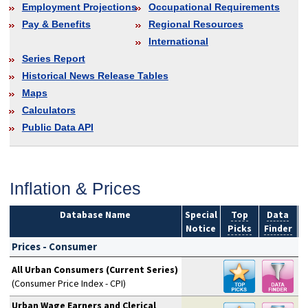
Employment Projections
Occupational Requirements
Pay & Benefits
Regional Resources
International
Series Report
Historical News Release Tables
Maps
Calculators
Public Data API
Inflation & Prices
Database Name
Special
Top
Data
Notice
Picks
Finder
S
Prices - Consumer
All Urban Consumers (Current Series)
(Consumer Price Index - CPI)
Urban Wage Earners and Clerical