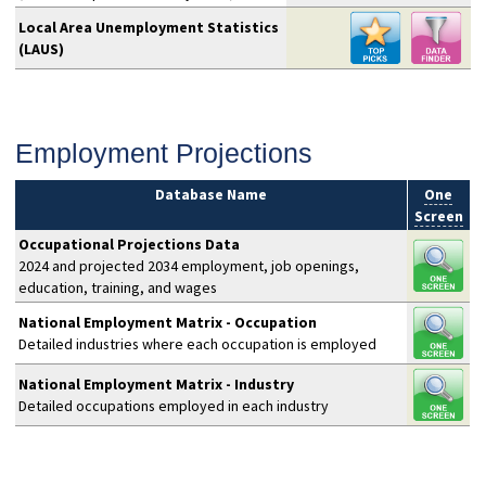
Local Area Unemployment Statistics
(LAUS)
Employment Projections
Database Name
One
Screen
Occupational Projections Data
2024 and projected 2034 employment, job openings,
education, training, and wages
National Employment Matrix - Occupation
Detailed industries where each occupation is employed
National Employment Matrix - Industry
Detailed occupations employed in each industry