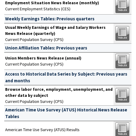
Employment Situation News Release (monthly)
Current Employment Statistics (CES)
Weekly Earnings Tables: Previous quarters
Usual Weekly Earnings of Wage and Salary Workers
News Release (quarterly)
Current Population Survey (CPS)
Union Affiliation Tables: Previous years
Union Members News Release (annual)
Current Population Survey (CPS)
Access to Historical Data Series by Subject: Previous years
and months
Browse labor force, employment, unemployment, and
other data by subject
Current Population Survey (CPS)
American Time Use Survey (ATUS) Historical News Release
Tables
American Time Use Survey (ATUS) Results