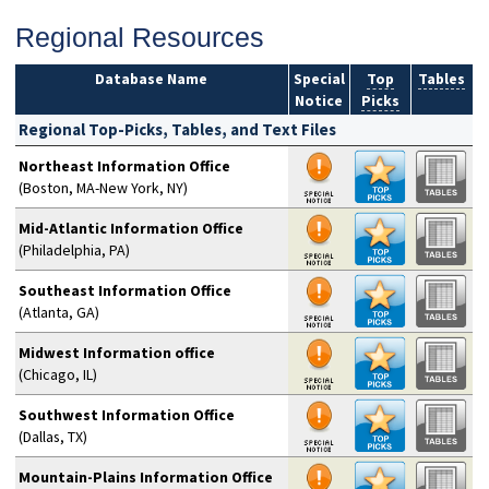
Regional Resources
Database Name
Special
Top
Tables
Notice
Picks
Regional Top-Picks, Tables, and Text Files
Northeast Information Office
(Boston, MA-New York, NY)
Mid-Atlantic Information Office
(Philadelphia, PA)
Southeast Information Office
(Atlanta, GA)
Midwest Information office
(Chicago, IL)
Southwest Information Office
(Dallas, TX)
Mountain-Plains Information Office