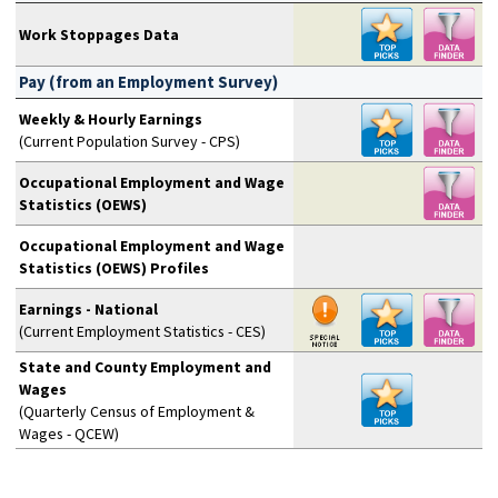
Work Stoppages Data
Pay (from an Employment Survey)
Weekly & Hourly Earnings
(Current Population Survey - CPS)
Occupational Employment and Wage
Statistics (OEWS)
Occupational Employment and Wage
Statistics (OEWS) Profiles
Earnings - National
(Current Employment Statistics - CES)
State and County Employment and
Wages
(Quarterly Census of Employment &
Wages - QCEW)