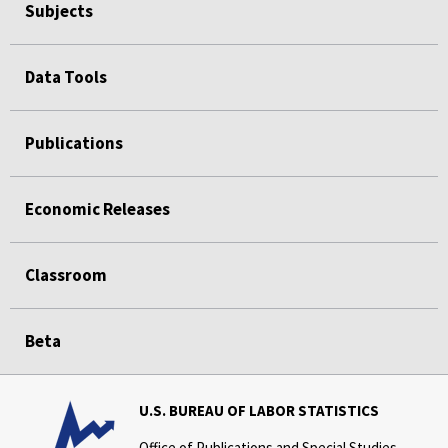
Subjects
Data Tools
Publications
Economic Releases
Classroom
Beta
U.S. BUREAU OF LABOR STATISTICS
Office of Publications and Special Studies