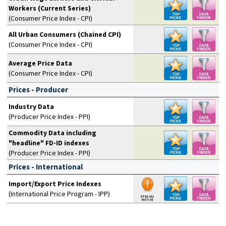
Workers (Current Series)
(Consumer Price Index - CPI)
All Urban Consumers (Chained CPI)
(Consumer Price Index - CPI)
Average Price Data
(Consumer Price Index - CPI)
Prices - Producer
Industry Data
(Producer Price Index - PPI)
Commodity Data including
"headline" FD-ID indexes
(Producer Price Index - PPI)
Prices - International
Import/Export Price Indexes
(International Price Program - IPP)