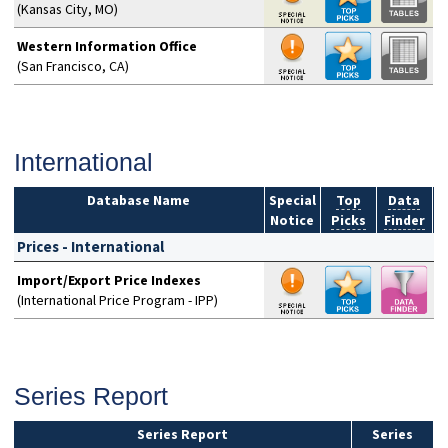
(Kansas City, MO)
Western Information Office
(San Francisco, CA)
International
Database Name
Special
Top
Data
Notice
Picks
Finder
S
Prices - International
Import/Export Price Indexes
(International Price Program - IPP)
Series Report
Series Report
Series