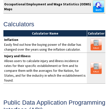
Occupational Employment and Wage Statistics (OEWS)
Maps
Calculators
Calculator Name
Calculator
Inflation
Easily find out how the buying power of the dollar has
changed over the years using the inflation calculator.
Injury and Illness
Allows users to calculate injury and illness incidence
rates for their specific establishment or firm and to
compare them with the averages for the Nation, for
States, and for the industry in which the establishment is
found.
Public Data Application Programming