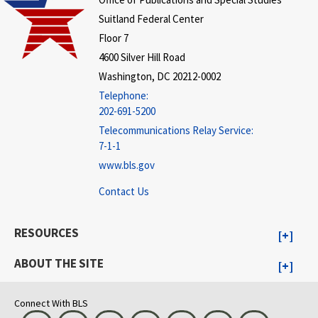
Suitland Federal Center
Floor 7
4600 Silver Hill Road
Washington, DC 20212-0002
Telephone:
202-691-5200
Telecommunications Relay Service:
7-1-1
www.bls.gov
Contact Us
RESOURCES
ABOUT THE SITE
Connect With BLS