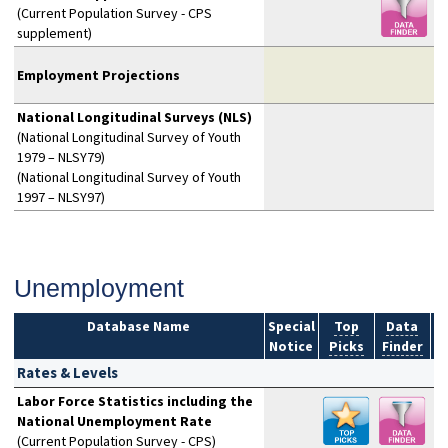
(Current Population Survey - CPS
supplement)
Employment Projections
National Longitudinal Surveys (NLS)
(National Longitudinal Survey of Youth
1979 – NLSY79)
(National Longitudinal Survey of Youth
1997 – NLSY97)
Unemployment
Database Name
Special
Top
Data
Notice
Picks
Finder
S
Rates & Levels
Labor Force Statistics including the
National Unemployment Rate
(Current Population Survey - CPS)