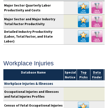
Major Sector Quarterly Labor
Productivity and Costs
Major Sector and Major Industry
Total Factor Productivity
Detailed Industry Productivity
(Labor, Total Factor, and State
Labor)
Workplace Injuries
Database Name
Special
Top
Data
Notice
Picks
Finder
S
Workplace Injuries & Illnesses
Occupational Injuries and Illnesses
and Fatal Injuries Profiles
Census of Fatal Occupational Injuries