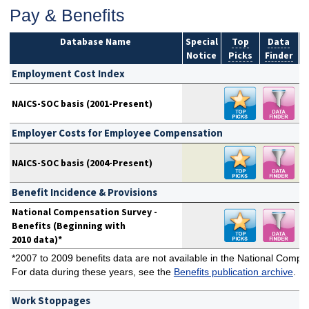
Pay & Benefits
Database Name
Special
Top
Data
Notice
Picks
Finder
S
Employment Cost Index
NAICS-SOC basis (2001-Present)
Employer Costs for Employee Compensation
NAICS-SOC basis (2004-Present)
Benefit Incidence & Provisions
National Compensation Survey -
Benefits (Beginning with
2010 data)*
*2007 to 2009 benefits data are not available in the National Comp
For data during these years, see the
Benefits publication archive
.
Work Stoppages