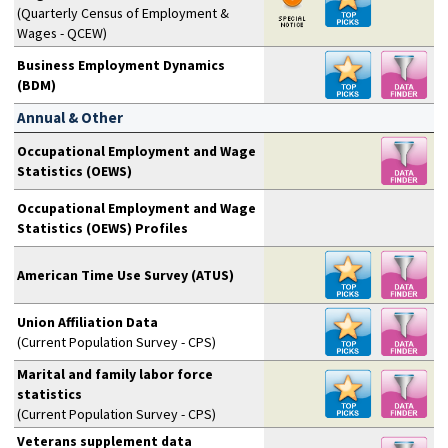
(Quarterly Census of Employment &
Wages - QCEW)
Business Employment Dynamics
(BDM)
Annual & Other
Occupational Employment and Wage
Statistics (OEWS)
Occupational Employment and Wage
Statistics (OEWS) Profiles
American Time Use Survey (ATUS)
Union Affiliation Data
(Current Population Survey - CPS)
Marital and family labor force
statistics
(Current Population Survey - CPS)
Veterans supplement data