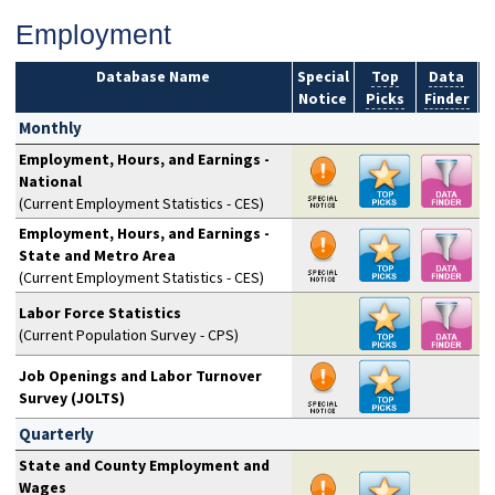
Employment
Database Name
Special
Top
Data
Notice
Picks
Finder
S
Monthly
Employment, Hours, and Earnings -
National
(Current Employment Statistics - CES)
Employment, Hours, and Earnings -
State and Metro Area
(Current Employment Statistics - CES)
Labor Force Statistics
(Current Population Survey - CPS)
Job Openings and Labor Turnover
Survey (JOLTS)
Quarterly
State and County Employment and
Wages