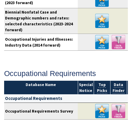
(2023 forward)
Biennial Nonfatal Case and
Demographic numbers and rates:
selected characteristics (2023-2024
forward)
Occupational Injuries and Illnesses:
Industry Data (2014 forward)
Occupational Requirements
Database Name
Special
Top
Data
Notice
Picks
Finder
S
Occupational Requirements
Occupational Requirements Survey