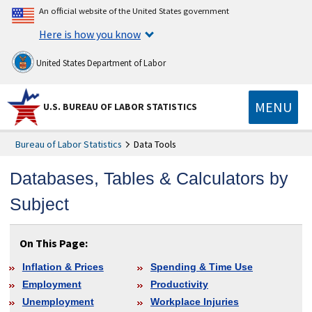
An official website of the United States government
Here is how you know
United States Department of Labor
MENU
U.S. BUREAU OF LABOR STATISTICS
Bureau of Labor Statistics
Data Tools
Databases, Tables & Calculators by
Subject
On This Page:
Inflation & Prices
Spending & Time Use
Employment
Productivity
Unemployment
Workplace Injuries