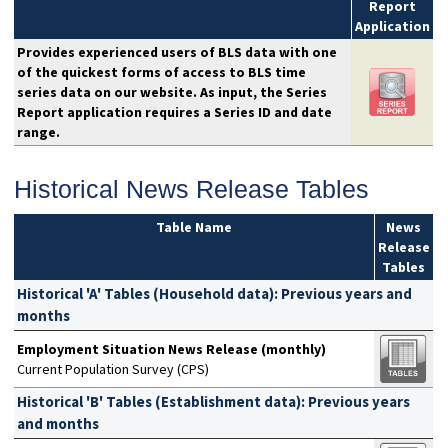
Report
Application
Provides experienced users of BLS data with one
of the quickest forms of access to BLS time
series data on our website. As input, the Series
Report application requires a Series ID and date
range.
Historical News Release Tables
Table Name
News
Release
Tables
Historical 'A' Tables (Household data): Previous years and
months
Employment Situation News Release (monthly)
Current Population Survey (CPS)
Historical 'B' Tables (Establishment data): Previous years
and months