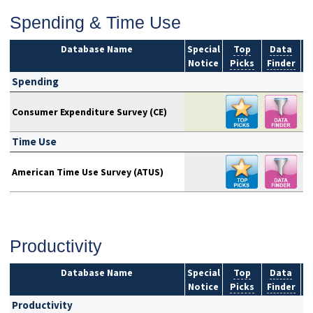
Spending & Time Use
Database Name
Special
Top
Data
Notice
Picks
Finder
S
Spending
Consumer Expenditure Survey (CE)
Time Use
American Time Use Survey (ATUS)
Productivity
Database Name
Special
Top
Data
Notice
Picks
Finder
S
Productivity