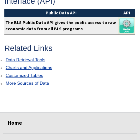
Interface (API)
Public Data API
API
The BLS Public Data API gives the public access to raw
economic data from all BLS programs
Related Links
Data Retrieval Tools
Charts and Applications
Customized Tables
More Sources of Data
select
select
Home