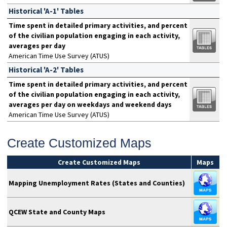
Historical 'A-1' Tables
Time spent in detailed primary activities, and percent
of the civilian population engaging in each activity,
averages per day
American Time Use Survey (ATUS)
Historical 'A-2' Tables
Time spent in detailed primary activities, and percent
of the civilian population engaging in each activity,
averages per day on weekdays and weekend days
American Time Use Survey (ATUS)
Create Customized Maps
Create Customized Maps
Maps
Mapping Unemployment Rates (States and Counties)
QCEW State and County Maps