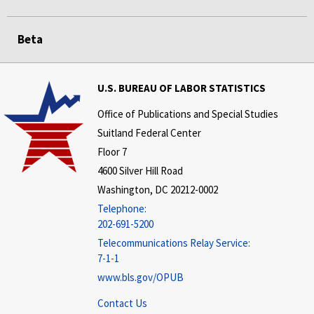
Beta
U.S. BUREAU OF LABOR STATISTICS
Office of Publications and Special Studies
Suitland Federal Center
Floor 7
4600 Silver Hill Road
Washington, DC 20212-0002
Telephone:
202-691-5200
Telecommunications Relay Service:
7-1-1
www.bls.gov/OPUB
Contact Us