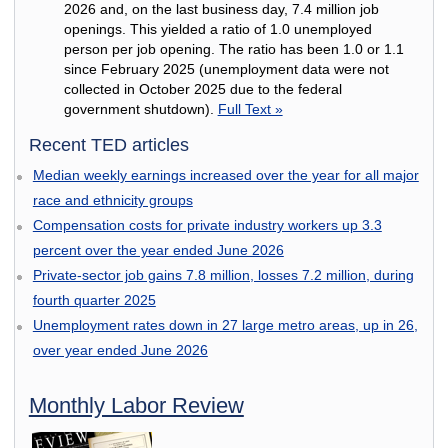
2026 and, on the last business day, 7.4 million job
openings. This yielded a ratio of 1.0 unemployed
person per job opening. The ratio has been 1.0 or 1.1
since February 2025 (unemployment data were not
collected in October 2025 due to the federal
government shutdown).
Full Text »
Recent TED articles
Median weekly earnings increased over the year for all major
race and ethnicity groups
Compensation costs for private industry workers up 3.3
percent over the year ended June 2026
Private-sector job gains 7.8 million, losses 7.2 million, during
fourth quarter 2025
Unemployment rates down in 27 large metro areas, up in 26,
over year ended June 2026
Monthly Labor Review