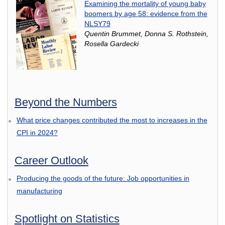
Examining the mortality of young baby
boomers by age 58: evidence from the
NLSY79
Quentin Brummet, Donna S. Rothstein,
Rosella Gardecki
Beyond the Numbers
What price changes contributed the most to increases in the
CPI in 2024?
Career Outlook
Producing the goods of the future: Job opportunities in
manufacturing
Spotlight on Statistics