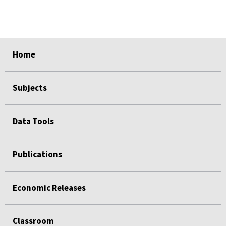
select
select
Home
Subjects
Data Tools
Publications
Economic Releases
Classroom