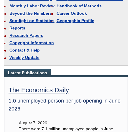
Monthly Labor Review
Handbook of Methods
Beyond the Numbers
Career Outlook
Spotlight on Statistics
Geographic Profile
Reports
Research Papers
Copyright Information
Contact & Help
Weekly Update
Latest Publications
The Economics Daily
1.0 unemployed person per job opening in June
2026
August 7, 2026
There were 7.1 million unemployed people in June