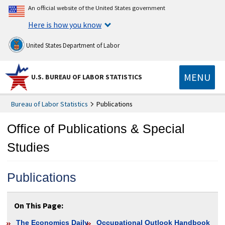
An official website of the United States government
Here is how you know
United States Department of Labor
MENU
U.S. BUREAU OF LABOR STATISTICS
Bureau of Labor Statistics
Publications
Office of Publications & Special
Studies
Publications
On This Page:
The Economics Daily
Occupational Outlook Handbook