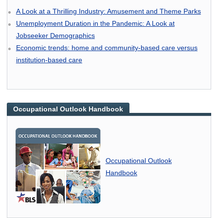
A Look at a Thrilling Industry: Amusement and Theme Parks
Unemployment Duration in the Pandemic: A Look at
Jobseeker Demographics
Economic trends: home and community-based care versus
institution-based care
Occupational Outlook Handbook
Occupational Outlook
Handbook