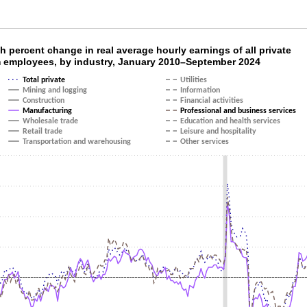
th percent change in real average hourly earn
 percent change in real average hourly earnings of all private
 employees, by industry, January 2010–September 2024
ith 14 lines.
Total private
Utilities
as 1 X axis displaying categories.
Mining and logging
Information
as 1 Y axis displaying values. Data ranges from -4.5 to 7.7.
Construction
Financial activities
Manufacturing
Professional and business services
Wholesale trade
Education and health services
Retail trade
Leisure and hospitality
Transportation and warehousing
Other services