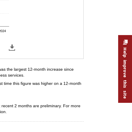
2024
Help improve this site
as the largest 12-month increase since
ess services.
t time this figure was higher on a 12-month
 recent 2 months are preliminary. For more
ion.