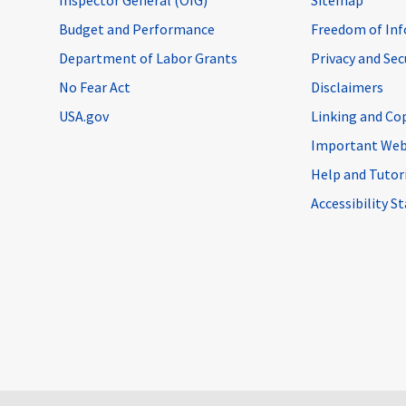
Budget and Performance
Freedom of Inf
Department of Labor Grants
Privacy and Se
No Fear Act
Disclaimers
USA.gov
Linking and Co
Important Web
Help and Tutor
Accessibility 