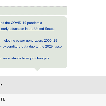
s and the COVID-19 pandemic
early education in the United States,
 in electric power generation, 2000–25
 expenditure data due to the 2025 lapse
rvey evidence from job changers
ta
ITE