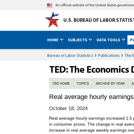
An official website of the United States governm
U.S. BUREAU OF LABOR STATIS
HOME
SUBJECTS
DATA TOOLS
P
Bureau of Labor Statistics
Publications
The 
TED HOME
TOPICS
ARCHIVE BY YEAR
A
Real average hourly earning
October 18, 2024
Real average hourly earnings increased 1.5
in consumer prices. The change in real aver
increase in real average weekly earnings ove