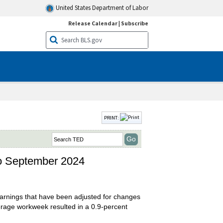
United States Department of Labor
Release Calendar
|
Subscribe
PRINT:
to September 2024
arnings that have been adjusted for changes
erage workweek resulted in a 0.9-percent