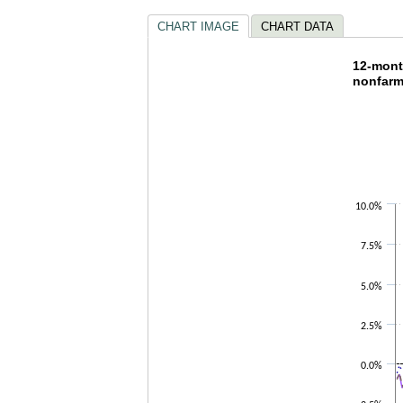
CHART IMAGE
CHART DATA
12-mon
12-month
nonfarm
Line chart w
The chart h
The chart h
10.0%
7.5%
5.0%
2.5%
0.0%