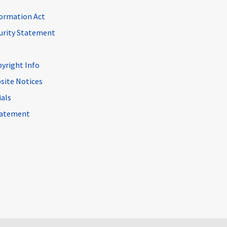
ormation Act
curity Statement
pyright Info
site Notices
ials
Statement