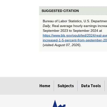
SUGGESTED CITATION
Bureau of Labor Statistics, U.S. Departme
Daily
, Real average hourly earnings incre
September 2023 to September 2024 at
https://www.bls.gov/opub/ted/2024/real-av
increased-1-5-percent-from-september-2
(visited
August 07, 2026
).
select
select
select
select
select
select
select
select
select
select
select
select
select
select
select
select
select
select
select
select
Home
Subjects
Data Tools