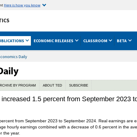
ent
Here is how you know
TICS
UBLICATIONS
ECONOMIC RELEASES
CLASSROOM
BETA
Economics Daily
RCHIVE BY PROGRAM
ABOUT TED
SUBSCRIBE
s increased 1.5 percent from September 2023 
 percent from September 2023 to September 2024. Real earnings are e
age hourly earnings combined with a decrease of 0.6 percent in the av
r the year.