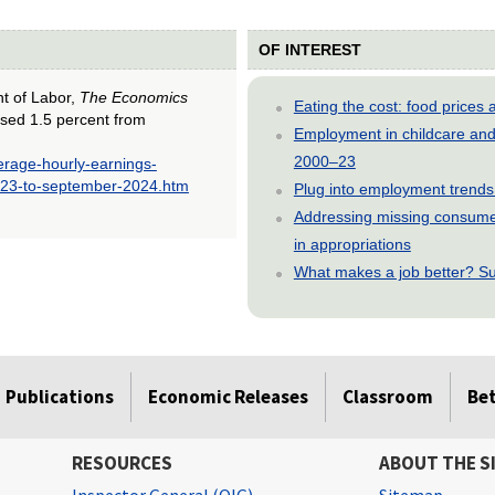
OF INTEREST
nt of Labor,
The Economics
Eating the cost: food price
ased 1.5 percent from
Employment in childcare and 
2000–23
erage-hourly-earnings-
023-to-september-2024.htm
Plug into employment trends
Addressing missing consumer
in appropriations
What makes a job better? Su
Publications
Economic Releases
Classroom
Be
RESOURCES
ABOUT THE S
Inspector General (OIG)
Sitemap