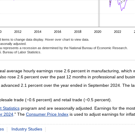
0
2012
2014
2016
2018
2020
2022
d items to change data display. Hover over chart to view data.
asonally adjusted.
a represents a recession as determined by the National Bureau of Economic Research.
. Bureau of Labor Statistics.
ractive chart.
l average hourly earnings rose 2.6 percent in manufacturing, which w
lso rose 2.6 percent over the past 12 months in professional and busin
gs advanced 2.1 percent over the year ended in September 2024. The las
esale trade (−0.6 percent) and retail trade (−0.5 percent).
Statistics
program and are seasonally adjusted. Earnings for the most
er 2024
." The
Consumer Price Index
is used to adjust earnings for inflat
es
Industry Studies