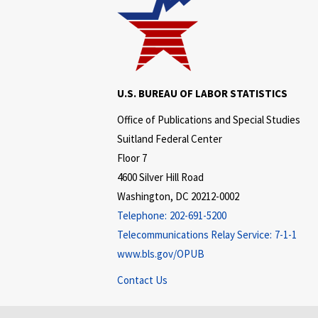
U.S. BUREAU OF LABOR STATISTICS
Office of Publications and Special Studies
Suitland Federal Center
Floor 7
4600 Silver Hill Road
Washington, DC 20212-0002
Telephone:
202-691-5200
Telecommunications Relay Service:
7-1-1
www.bls.gov/OPUB
Contact Us