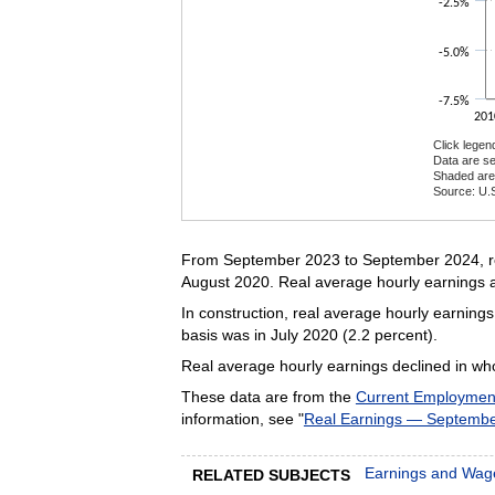
-2.5%
-5.0%
-7.5%
201
Click legen
Data are se
Shaded are
Source: U.S
End of inte
From September 2023 to September 2024, rea
August 2020. Real average hourly earnings a
In construction, real average hourly earnin
basis was in July 2020 (2.2 percent).
Real average hourly earnings declined in whol
These data are from the
Current Employment 
information, see "
Real Earnings — Septemb
Earnings and Wag
RELATED SUBJECTS