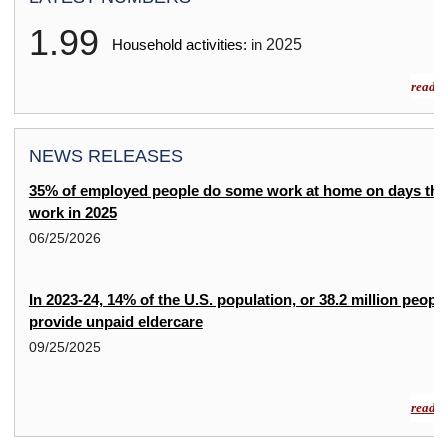
1.99
2025
Household activities:
in
read m
NEWS RELEASES
35% of employed people do some work at home on days the
work in 2025
06/25/2026
In 2023-24, 14% of the U.S. population, or 38.2 million people
provide unpaid eldercare
09/25/2025
read m