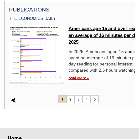
PUBLICATIONS
THE ECONOMICS DAILY
Americans age 15 and over read 
yond
an average of 16 minutes per day
2025
st
In 2025, Americans aged 15 and ov
spent an average of 16 minutes per
day reading for personal interest,
compared with 2.6 hours watching 
read more »
1
2
3
4
5
select
select
select
select
select
select
select
Home