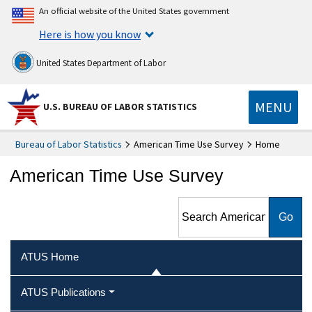
An official website of the United States government
Here is how you know
United States Department of Labor
MENU
U.S. BUREAU OF LABOR STATISTICS
Bureau of Labor Statistics
American Time Use Survey
Home
American Time Use Survey
Search American Time Use
Survey
ATUS Home
ATUS Publications