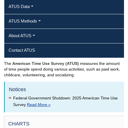
ATUS Data
ATUS Methods
About ATUS
Contact ATUS
The
American Time Use Survey (ATUS)
measures the amount
of time people spend doing various activities, such as paid work,
childcare, volunteering, and socializing.
Notices
Federal Government Shutdown: 2025 American Time Use
Survey
Read More »
CHARTS