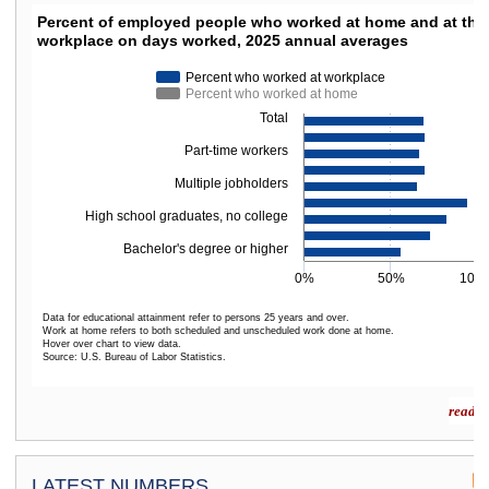
PERCENT OF EMPLOYED PEOPLE WHO WORKED
Percent of employed people who worked at home and at thei
workplace on days worked, 2025 annual averages
Bar chart with 2 data series.
The chart has 1 X axis displaying categories.
Percent who worked at workplace
The chart has 1 Y axis displaying values. Data ranges from 56.2 to 94.8.
Percent who worked at home
Total
Part-time workers
Multiple jobholders
High school graduates, no college
Bachelor's degree or higher
0%
50%
100
Data for educational attainment refer to persons 25 years and over.
Work at home refers to both scheduled and unscheduled work done at home.
Hover over chart to view data.
Source: U.S. Bureau of Labor Statistics.
End of interactive chart.
read m
LATEST NUMBERS