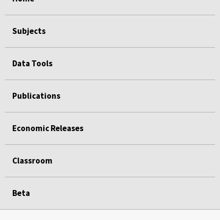
Subjects
Data Tools
Publications
Economic Releases
Classroom
Beta