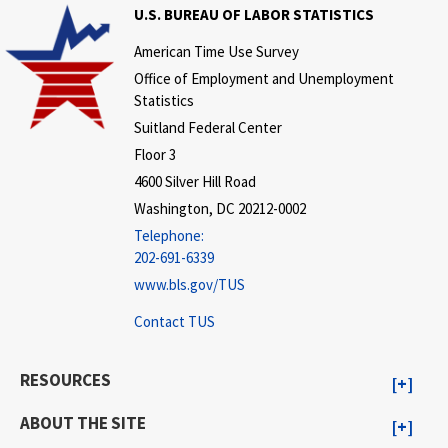
U.S. BUREAU OF LABOR STATISTICS
American Time Use Survey
Office of Employment and Unemployment
Statistics
Suitland Federal Center
Floor 3
4600 Silver Hill Road
Washington, DC 20212-0002
Telephone:
202-691-6339
www.bls.gov/TUS
Contact TUS
RESOURCES
ABOUT THE SITE