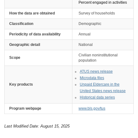
Percent engaged in activities
How the data are obtained
Survey of households
Classification
Demographic
Periodicity of data availability
Annual
Geographic detail
National
Civilian noninstitutional
Scope
population
ATUS news release
Microdata files
Key products
Unpaid Eldercare in the
United States news release
Historical data series
Program webpage
www.bls.gov/tus
Last Modified Date: August 15, 2025