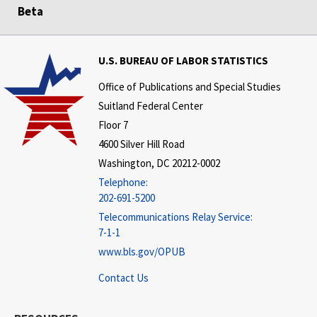
Beta
U.S. BUREAU OF LABOR STATISTICS
Office of Publications and Special Studies
Suitland Federal Center
Floor 7
4600 Silver Hill Road
Washington, DC 20212-0002
Telephone:
202-691-5200
Telecommunications Relay Service:
7-1-1
www.bls.gov/OPUB
Contact Us