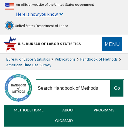
An official website of the United States government
Here is how you know
United States Department of Labor
MENU
U.S. BUREAU OF LABOR STATISTICS
Bureau of Labor Statistics
Publications
Handbook of Methods
American Time Use Survey
search
METHODS HOME
ABOUT
PROGRAMS
GLOSSARY