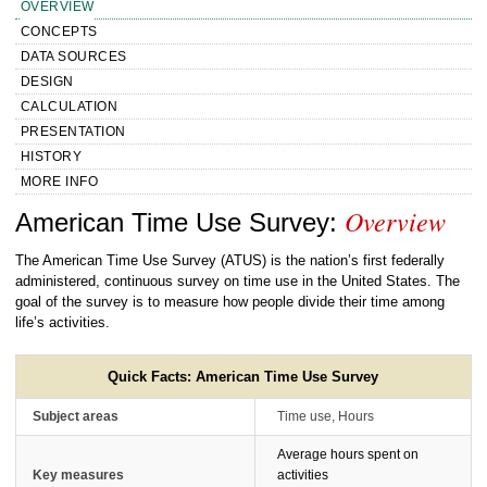
OVERVIEW
CONCEPTS
DATA SOURCES
DESIGN
CALCULATION
PRESENTATION
HISTORY
MORE INFO
Overview
Handbook of Methods American Time
American Time Use Survey:
Use Survey Overview
The American Time Use Survey (ATUS) is the nation’s first federally
administered, continuous survey on time use in the United States. The
goal of the survey is to measure how people divide their time among
life’s activities.
Quick Facts: American Time Use Survey
Subject areas
Time use, Hours
Average hours spent on
Key measures
activities