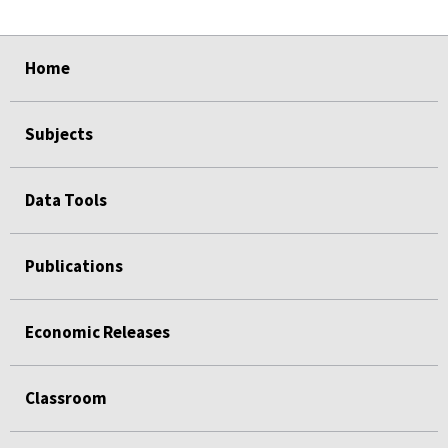
select
select
select
select
Home
Subjects
Data Tools
Publications
Economic Releases
Classroom