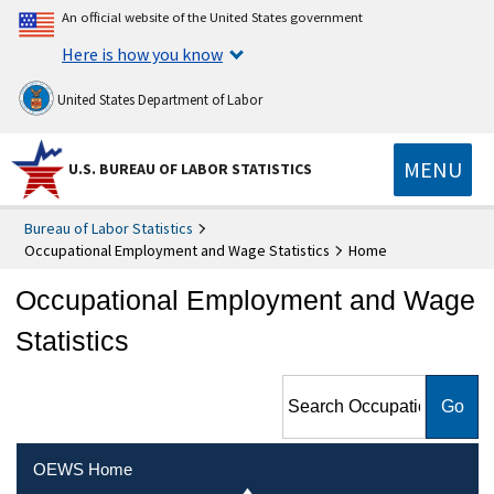
An official website of the United States government
Here is how you know
United States Department of Labor
MENU
U.S. BUREAU OF LABOR STATISTICS
Bureau of Labor Statistics
Occupational Employment and Wage Statistics
Home
Occupational Employment and Wage
Statistics
Search Occupational
Employment and Wage
Statistics
OEWS Home