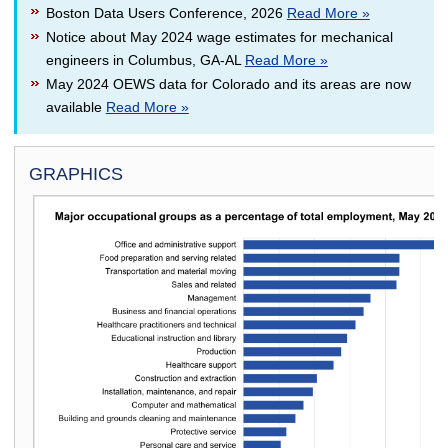
Boston Data Users Conference, 2026
Read More »
Notice about May 2024 wage estimates for mechanical
engineers in Columbus, GA-AL
Read More »
May 2024 OEWS data for Colorado and its areas are now
available
Read More »
GRAPHICS