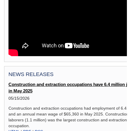
NEWS RELEASES
Construction and extraction occupations have 6.4 million jo
in May 2025
05/15/2026
Construction and extraction occupations had employment of 6.4 mi
and an annual mean wage of $65,360 in May 2025. Construction
laborers (1.1 million) was the largest construction and extraction
occupation.