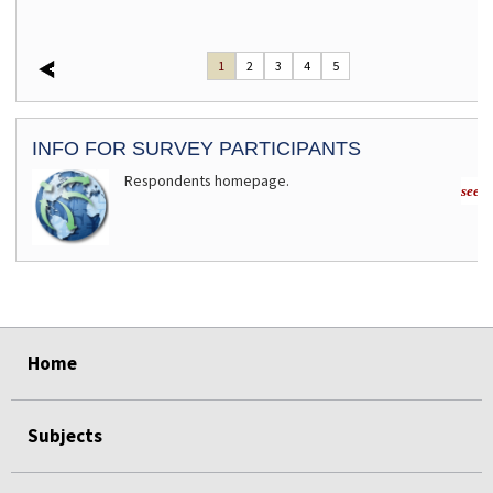
1
2
3
4
5
INFO FOR SURVEY PARTICIPANTS
Respondents homepage.
see m
select
select
select
select
Home
Subjects