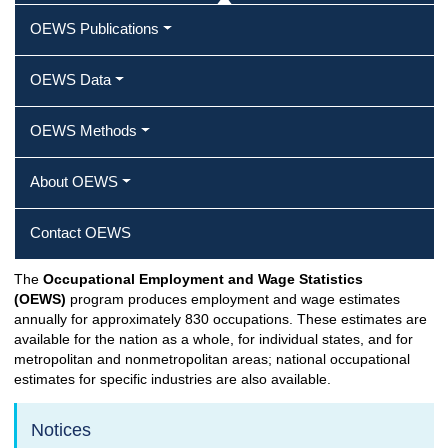
OEWS Publications
OEWS Data
OEWS Methods
About OEWS
Contact OEWS
The
Occupational Employment and Wage Statistics
(OEWS)
program produces employment and wage estimates
annually for approximately 830 occupations. These estimates are
available for the nation as a whole, for individual states, and for
metropolitan and nonmetropolitan areas; national occupational
estimates for specific industries are also available.
Notices