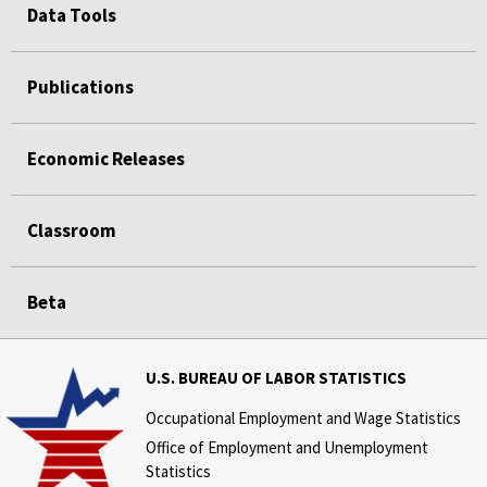
Data Tools
Publications
Economic Releases
Classroom
Beta
U.S. BUREAU OF LABOR STATISTICS
Occupational Employment and Wage Statistics
Office of Employment and Unemployment
Statistics