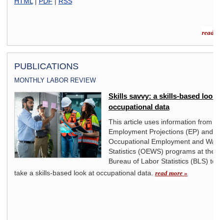
HTML
|
PDF
|
RSS
read m
PUBLICATIONS
MONTHLY LABOR REVIEW
an
Skills savvy: a skills-based look 
occupational data
on,
This article uses information from t
938
Employment Projections (EP) and
rms.
Occupational Employment and Wag
ng a
Statistics (OEWS) programs at the 
r
Bureau of Labor Statistics (BLS) to
take a skills-based look at occupational data.
read more »
The
n