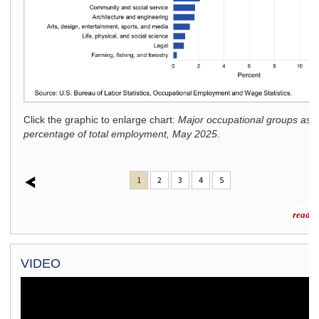
ighest
 2025
.
Click the graphic to enlarge chart:
Major occupational groups as 
percentage of total employment, May 2025
.
1
2
3
4
5
read m
VIDEO