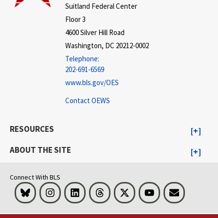
Suitland Federal Center
Floor 3
4600 Silver Hill Road
Washington, DC 20212-0002
Telephone:
202-691-6569
www.bls.gov/OES
Contact OEWS
RESOURCES
ABOUT THE SITE
Connect With BLS
Bluesky
Instagram
LinkedIn
Threads
Visit BLS on X
Youtube
Email