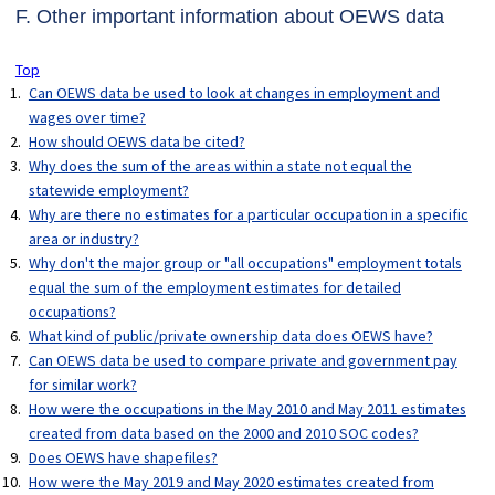
F. Other important information about OEWS data
Top
Can OEWS data be used to look at changes in employment and
wages over time?
How should OEWS data be cited?
Why does the sum of the areas within a state not equal the
statewide employment?
Why are there no estimates for a particular occupation in a specific
area or industry?
Why don't the major group or "all occupations" employment totals
equal the sum of the employment estimates for detailed
occupations?
What kind of public/private ownership data does OEWS have?
Can OEWS data be used to compare private and government pay
for similar work?
How were the occupations in the May 2010 and May 2011 estimates
created from data based on the 2000 and 2010 SOC codes?
Does OEWS have shapefiles?
How were the May 2019 and May 2020 estimates created from