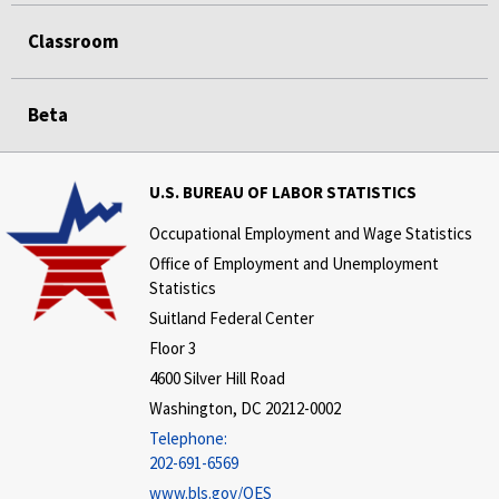
Classroom
Beta
U.S. BUREAU OF LABOR STATISTICS
Occupational Employment and Wage Statistics
Office of Employment and Unemployment
Statistics
Suitland Federal Center
Floor 3
4600 Silver Hill Road
Washington, DC 20212-0002
Telephone:
202-691-6569
www.bls.gov/OES