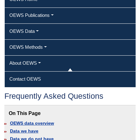
OEWS Publications
OEWS Data
OEWS Methods
About OEWS
Contact OEWS
Frequently Asked Questions
On This Page
OEWS data overview
Data we have
Data we do not have