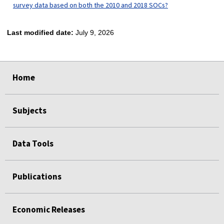
survey data based on both the 2010 and 2018 SOCs?
Last modified date:
July 9, 2026
select
select
select
select
Home
Subjects
Data Tools
Publications
Economic Releases