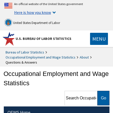
An official website of the United States government
Here is how you know
United States Department of Labor
MENU
U.S. BUREAU OF LABOR STATISTICS
Bureau of Labor Statistics
Occupational Employment and Wage Statistics
About
Questions & Answers
Occupational Employment and Wage
Statistics
Search Occupational
Employment and Wage
Statistics
OEWS Home