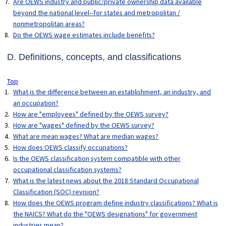
Are OEWS industry and public/private ownership data available
beyond the national level--for states and metropolitan /
nonmetropolitan areas?
Do the OEWS wage estimates include benefits?
D. Definitions, concepts, and classifications
Top
What is the difference between an establishment, an industry, and
an occupation?
How are "employees" defined by the OEWS survey?
How are "wages" defined by the OEWS survey?
What are mean wages? What are median wages?
How does OEWS classify occupations?
Is the OEWS classification system compatible with other
occupational classification systems?
What is the latest news about the 2018 Standard Occupational
Classification (SOC) revision?
How does the OEWS program define industry classifications? What is
the NAICS? What do the "OEWS designations" for government
industries mean?