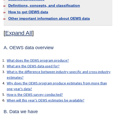
Definitions, concepts, and classification
How to get OEWS data
Other important information about OEWS data
[
Expand All
]
A. OEWS data overview
What does the OEWS program produce?
What are the OEWS data used for?
What is the difference between industry-specific and cross-industry
estimates?
Why does the OEWS program produce estimates from more than
one year's data?
How is the OEWS survey conducted?
When will this year's OEWS estimates be available?
B. Data we have