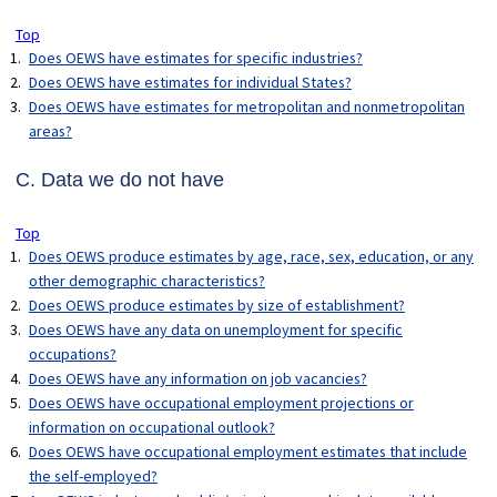
Top
Does OEWS have estimates for specific industries?
Does OEWS have estimates for individual States?
Does OEWS have estimates for metropolitan and nonmetropolitan
areas?
C. Data we do not have
Top
Does OEWS produce estimates by age, race, sex, education, or any
other demographic characteristics?
Does OEWS produce estimates by size of establishment?
Does OEWS have any data on unemployment for specific
occupations?
Does OEWS have any information on job vacancies?
Does OEWS have occupational employment projections or
information on occupational outlook?
Does OEWS have occupational employment estimates that include
the self-employed?