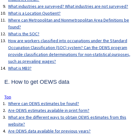
What industries are surveyed? What industries are not surveyed?
What is a Location Quotient?
Where can Metropolitan and Nonmetropolitan Area Definitions be
found?
What is the SOC?
How are workers classified into occupations under the Standard
Occupation Classification (SOC) system? Can the OEWS program
provide classification determinations for non-statistical purposes,
such as prevailing wages?
What is MB3?
E. How to get OEWS data
Top
Where can OEWS estimates be found?
Are OEWS estimates available in print form?
What are the different ways to obtain OEWS estimates from this
website?
Are OEWS data available for previous years?