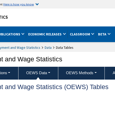
ent
Here is how you know
TICS
UBLICATIONS
ECONOMIC RELEASES
CLASSROOM
BETA
yment and Wage Statistics
Data
Data Tables
 and Wage Statistics
ions
OEWS Data
OEWS Methods
A
t and Wage Statistics (OEWS) Tables