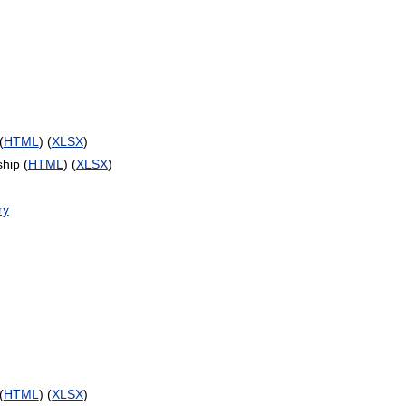
(
HTML
) (
XLSX
)
hip (
HTML
) (
XLSX
)
ry
(
HTML
) (
XLSX
)