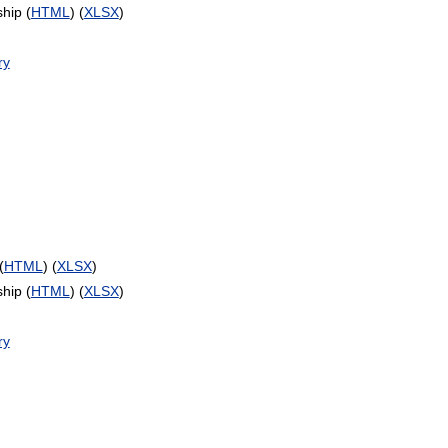
hip (
HTML
) (
XLSX
)
ry
(
HTML
) (
XLSX
)
hip (
HTML
) (
XLSX
)
ry