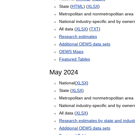
State (
HTML
) (
XLSX
)
Metropolitan and nonmetropolitan area 
National industry-specific and by owners
All data (
XLSX
) (
TXT
)
Research estimates
Additional OEWS data sets
OEWS Maps
Featured Tables
May 2024
National(
XLSX
)
State (
XLSX
)
Metropolitan and nonmetropolitan area 
National industry-specific and by owners
All data (
XLSX
)
Research estimates by state and indust
Additional OEWS data sets