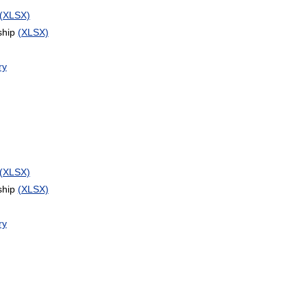
(XLSX)
ship
(XLSX)
ry
(XLSX)
ship
(XLSX)
ry