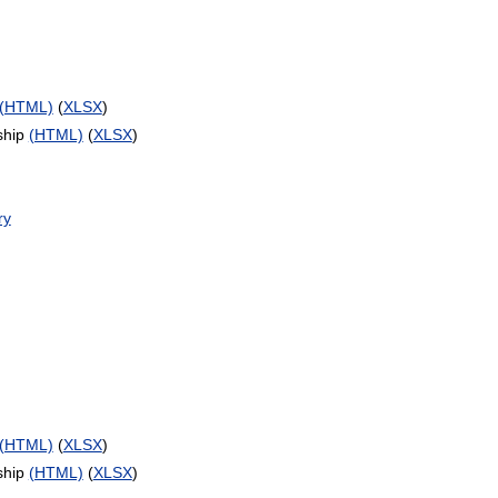
(HTML)
(
XLSX
)
ship
(HTML)
(
XLSX
)
ry
(HTML)
(
XLSX
)
ship
(HTML)
(
XLSX
)