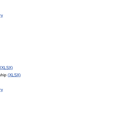
ry
(XLSX)
ship
(XLSX)
ry