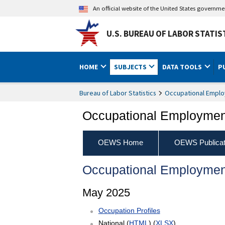
An official website of the United States governm
U.S. BUREAU OF LABOR STATIS
HOME
SUBJECTS
DATA TOOLS
P
Bureau of Labor Statistics
Occupational Emplo
Occupational Employment
OEWS Home
OEWS Publicat
Occupational Employmen
May 2025
Occupation Profiles
National (
HTML
) (
XLSX
)