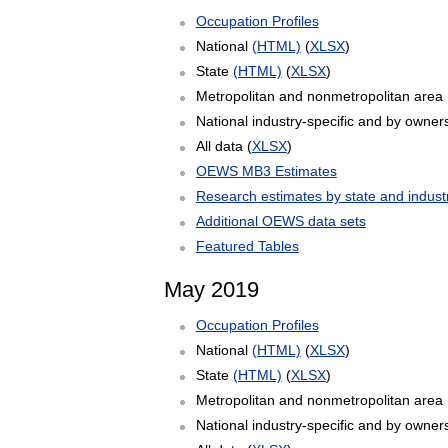
Occupation Profiles
National
(HTML)
(
XLSX
)
State
(HTML)
(
XLSX
)
Metropolitan and nonmetropolitan area
National industry-specific and by owner
All data (
XLSX
)
OEWS MB3 Estimates
Research estimates by state and indust
Additional OEWS data sets
Featured Tables
May 2019
Occupation Profiles
National
(HTML)
(
XLSX
)
State
(HTML)
(
XLSX
)
Metropolitan and nonmetropolitan area
National industry-specific and by owner