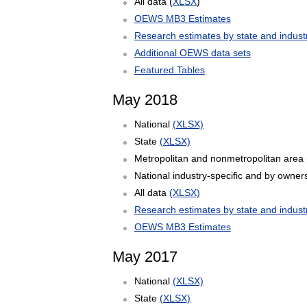
All data (
XLSX
)
OEWS MB3 Estimates
Research estimates by state and indust
Additional OEWS data sets
Featured Tables
May 2018
National
(XLSX)
State
(XLSX)
Metropolitan and nonmetropolitan area
National industry-specific and by owner
All data
(XLSX)
Research estimates by state and indust
OEWS MB3 Estimates
May 2017
National
(XLSX)
State
(XLSX)