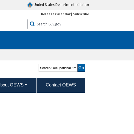
United States Department of Labor
Release Calendar
|
Subscribe
Search Occupational
Employment and Wage
Statistics
bout OEWS
Contact OEWS