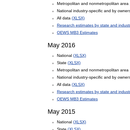
Metropolitan and nonmetropolitan area
National industry-specific and by owner
All data
(XLSX)
Research estimates by state and indust
OEWS MB3 Estimates
May 2016
National
(XLSX)
State
(XLSX)
Metropolitan and nonmetropolitan area
National industry-specific and by owner
All data
(XLSX)
Research estimates by state and indust
OEWS MB3 Estimates
May 2015
National
(XLSX)
State
(XLSX)