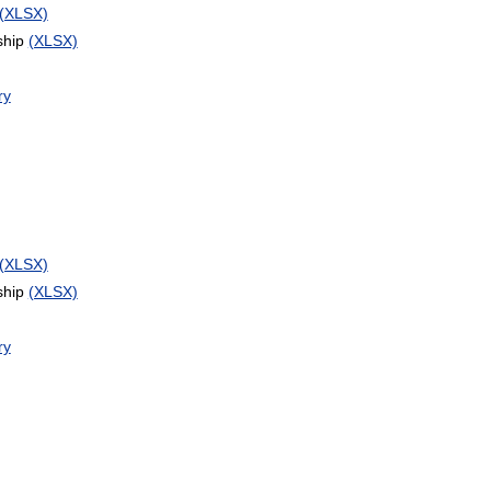
(XLSX)
ship
(XLSX)
ry
(XLSX)
ship
(XLSX)
ry