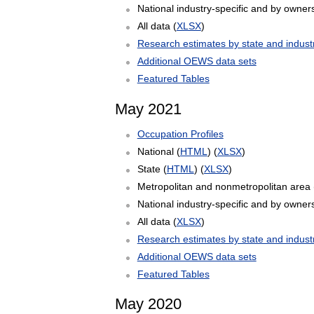
National industry-specific and by owners
All data (
XLSX
)
Research estimates by state and indust
Additional OEWS data sets
Featured Tables
May 2021
Occupation Profiles
National (
HTML
) (
XLSX
)
State (
HTML
) (
XLSX
)
Metropolitan and nonmetropolitan area 
National industry-specific and by owners
All data (
XLSX
)
Research estimates by state and indust
Additional OEWS data sets
Featured Tables
May 2020