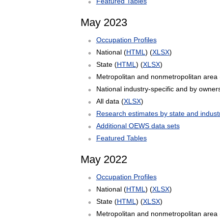
Featured Tables
May 2023
Occupation Profiles
National (
HTML
) (
XLSX
)
State (
HTML
) (
XLSX
)
Metropolitan and nonmetropolitan area 
National industry-specific and by owners
All data (
XLSX
)
Research estimates by state and indust
Additional OEWS data sets
Featured Tables
May 2022
Occupation Profiles
National (
HTML
) (
XLSX
)
State (
HTML
) (
XLSX
)
Metropolitan and nonmetropolitan area 