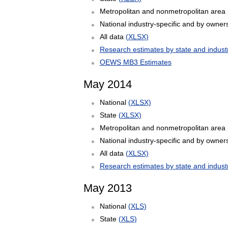
Metropolitan and nonmetropolitan area
National industry-specific and by owner
All data
(XLSX)
Research estimates by state and indust
OEWS MB3 Estimates
May 2014
National
(XLSX)
State
(XLSX)
Metropolitan and nonmetropolitan area
National industry-specific and by owner
All data
(XLSX)
Research estimates by state and indust
May 2013
National
(XLS)
State
(XLS)