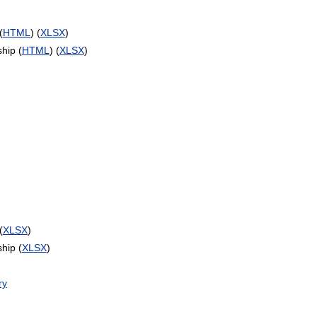
(
HTML
) (
XLSX
)
hip (
HTML
) (
XLSX
)
(
XLSX
)
hip (
XLSX
)
ry