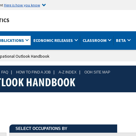
ent
Here is how you know
TICS
UBLICATIONS
ECONOMIC RELEASES
CLASSROOM
BETA
pational Outlook Handbook
|
|
|
 FAQ
HOW TO FIND A JOB
A-Z INDEX
OOH SITE MAP
SELECT OCCUPATIONS BY