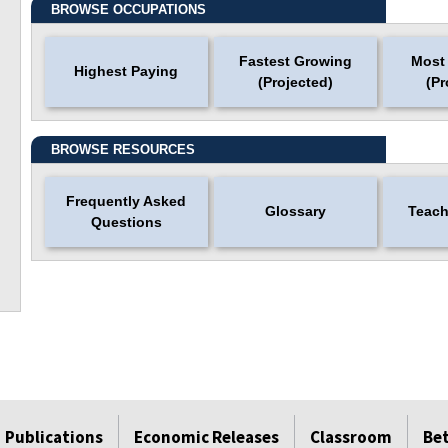
BROWSE OCCUPATIONS
Fastest Growing
Most
Highest Paying
(Projected)
(Pr
BROWSE RESOURCES
Frequently Asked
Glossary
Teach
Questions
Publications
Economic Releases
Classroom
Be