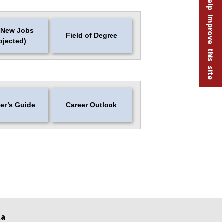
Help improve this site
 New Jobs
Field of Degree
ojected)
er’s Guide
Career Outlook
ta