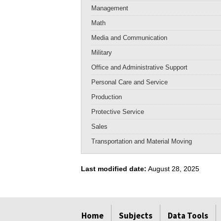
Management
Math
Media and Communication
Military
Office and Administrative Support
Personal Care and Service
Production
Protective Service
Sales
Transportation and Material Moving
Last modified date:
August 28, 2025
select
select
select
select
select
select
Home
Subjects
Data Tools