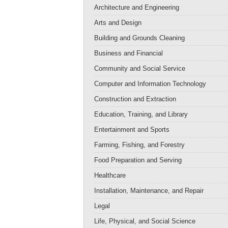
Architecture and Engineering
Arts and Design
Building and Grounds Cleaning
Business and Financial
Community and Social Service
Computer and Information Technology
Construction and Extraction
Education, Training, and Library
Entertainment and Sports
Farming, Fishing, and Forestry
Food Preparation and Serving
Healthcare
Installation, Maintenance, and Repair
Legal
Life, Physical, and Social Science