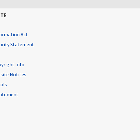
ITE
ormation Act
curity Statement
pyright Info
site Notices
ials
Statement