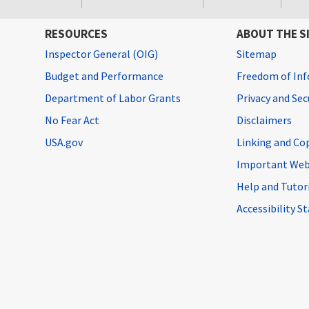
RESOURCES
ABOUT THE S
Inspector General (OIG)
Sitemap
Budget and Performance
Freedom of Inf
Department of Labor Grants
Privacy and Se
No Fear Act
Disclaimers
USA.gov
Linking and Co
Important Web
Help and Tutor
Accessibility 