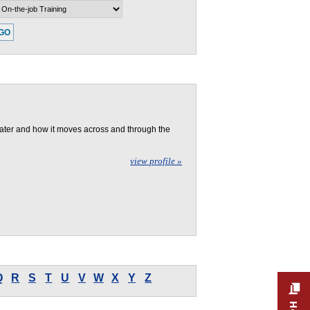
n-the-job Training
Number of New
Jobs (Projected)
ater and how it moves across and through the
view profile »
Q
R
S
T
U
V
W
X
Y
Z