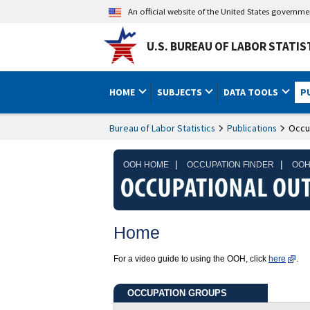
An official website of the United States governm
U.S. BUREAU OF LABOR STATIS
HOME
SUBJECTS
DATA TOOLS
P
Bureau of Labor Statistics
Publications
Occu
|
|
OOH HOME
OCCUPATION FINDER
OOH
Home
For a video guide to using the OOH, click
here
.
OCCUPATION GROUPS