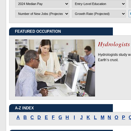
2024 Median Pay
Entry-Level Education
O
Growth Rate (Projected)
FEATURED OCCUPATION
Hydrologists
Hydrologists
Hydrologists study w
Earth’s crust.
A-Z INDEX
A
B
C
D
E
F
G
H
I
J
K
L
M
N
O
P