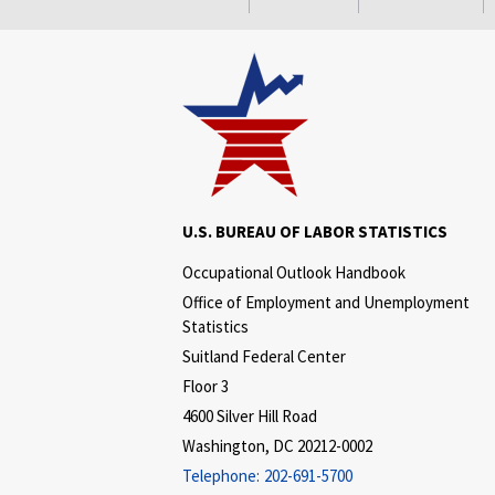
U.S. BUREAU OF LABOR STATISTICS
Occupational Outlook Handbook
Office of Employment and Unemployment
Statistics
Suitland Federal Center
Floor 3
4600 Silver Hill Road
Washington, DC 20212-0002
Telephone:
202-691-5700