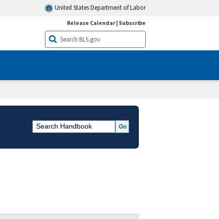
United States Department of Labor
Release Calendar
|
Subscribe