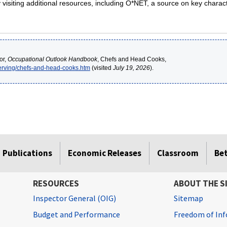
isiting additional resources, including O*NET, a source on key charact
or,
Occupational Outlook Handbook
, Chefs and Head Cooks,
serving/chefs-and-head-cooks.htm
(visited
July 19, 2026
).
Publications
Economic Releases
Classroom
Be
RESOURCES
ABOUT THE S
Inspector General (OIG)
Sitemap
Budget and Performance
Freedom of Inf