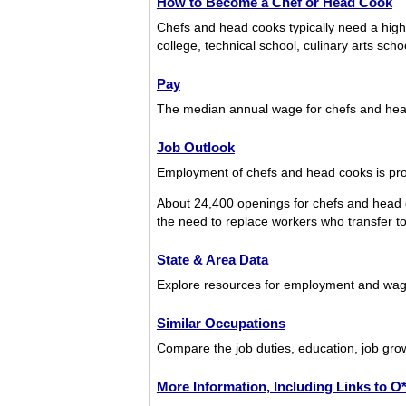
How to Become a Chef or Head Cook
Chefs and head cooks typically need a hig
college, technical school, culinary arts sch
Pay
The median annual wage for chefs and he
Job Outlook
Employment of chefs and head cooks is proj
About 24,400 openings for chefs and head 
the need to replace workers who transfer to d
State & Area Data
Explore resources for employment and wage
Similar Occupations
Compare the job duties, education, job gro
More Information, Including Links to 