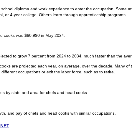
h school diploma and work experience to enter the occupation. Some a
ool, or 4-year college. Others learn through apprenticeship programs.
ad cooks was $60,990 in May 2024.
ected to grow 7 percent from 2024 to 2034, much faster than the avera
cooks are projected each year, on average, over the decade. Many of t
ifferent occupations or exit the labor force, such as to retire.
s by state and area for chefs and head cooks.
wth, and pay of chefs and head cooks with similar occupations.
O*NET