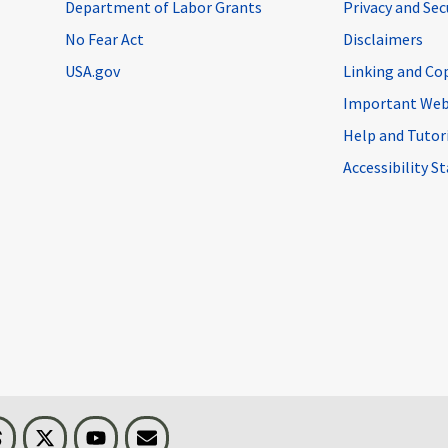
Department of Labor Grants
Privacy and Se
No Fear Act
Disclaimers
USA.gov
Linking and Co
Important Web
Help and Tutor
Accessibility 
n
Threads
Visit BLS on X
Youtube
Email