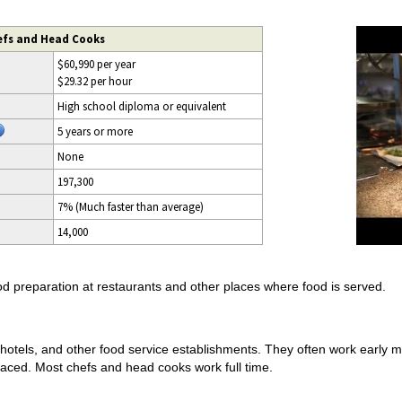
efs and Head Cooks
$60,990 per year
$29.32 per hour
High school diploma or equivalent
5 years or more
None
197,300
7% (Much faster than average)
14,000
d preparation at restaurants and other places where food is served.
hotels, and other food service establishments. They often work early 
paced. Most chefs and head cooks work full time.