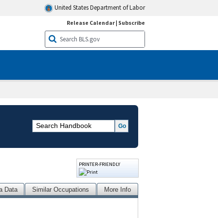
United States Department of Labor
Release Calendar
|
Subscribe
PRINTER-FRIENDLY
a Data
Similar Occupations
More Info