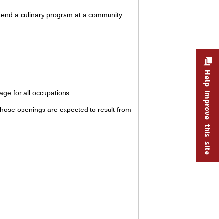
ttend a culinary program at a community
Help improve this site
ge for all occupations.
hose openings are expected to result from