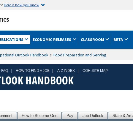
ent
Here is how you know
TICS
UBLICATIONS
ECONOMIC RELEASES
CLASSROOM
BETA
pational Outlook Handbook
Food Preparation and Serving
|
|
|
 FAQ
HOW TO FIND A JOB
A-Z INDEX
OOH SITE MAP
ronment
How to Become One
Pay
Job Outlook
State & Are