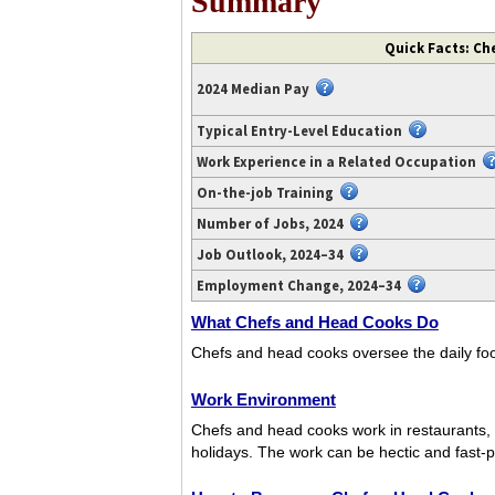
Summary
Video
Quick Facts: Ch
transcript
available
2024 Median Pay
at
https://www.youtube.com/watch?
Typical Entry-Level Education
v=BtAevVMysC0.
Work Experience in a Related Occupation
On-the-job Training
Number of Jobs, 2024
Job Outlook, 2024–34
Employment Change, 2024–34
What Chefs and Head Cooks Do
Chefs and head cooks oversee the daily foo
Work Environment
Chefs and head cooks work in restaurants, 
holidays. The work can be hectic and fast-