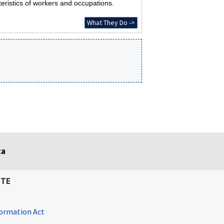
eristics of workers and occupations.
What They Do ->
ta
ITE
ormation Act