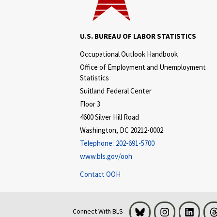
U.S. BUREAU OF LABOR STATISTICS
Occupational Outlook Handbook
Office of Employment and Unemployment
Statistics
Suitland Federal Center
Floor 3
4600 Silver Hill Road
Washington, DC 20212-0002
Telephone:
202-691-5700
www.bls.gov/ooh
Contact OOH
Bluesky
Instagram
LinkedI
Connect With BLS