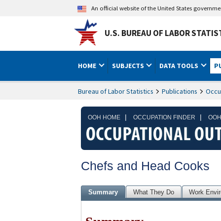
An official website of the United States governm
U.S. BUREAU OF LABOR STATIS
HOME
SUBJECTS
DATA TOOLS
P
Bureau of Labor Statistics
Publications
Occu
|
|
OOH HOME
OCCUPATION FINDER
OOH
Chefs and Head Cooks
Summary
What They Do
Work Envi