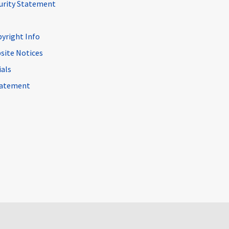
curity Statement
pyright Info
site Notices
ials
Statement