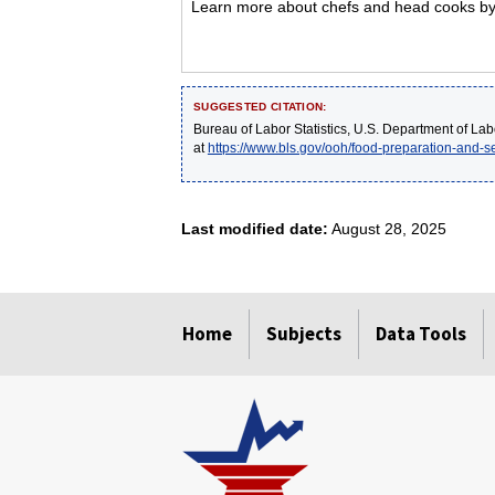
Learn more about chefs and head cooks by v
SUGGESTED CITATION:
Bureau of Labor Statistics, U.S. Department of Lab
at
https://www.bls.gov/ooh/food-preparation-and-
Last modified date:
August 28, 2025
select
select
select
select
select
Home
Subjects
Data Tools