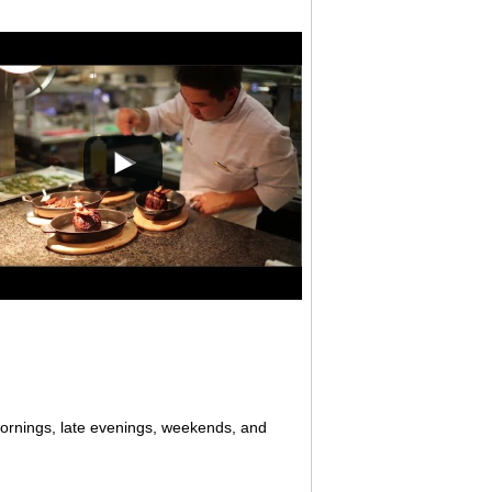
mornings, late evenings, weekends, and