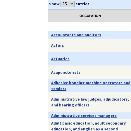
Show
entries
OCCUPATION
Accountants and auditors
Actors
Actuaries
Acupuncturists
Adhesive bonding machine operators and
tenders
Administrative law judges, adjudicators,
and hearing officers
Administrative services managers
Adult basic education, adult secondary
education, and english as a second