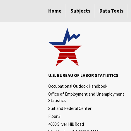
select
select
select
select
select
select
select
select
select
select
select
Home
Subjects
Data Tools
U.S. BUREAU OF LABOR STATISTICS
Occupational Outlook Handbook
Office of Employment and Unemployment
Statistics
Suitland Federal Center
Floor 3
4600 Silver Hill Road