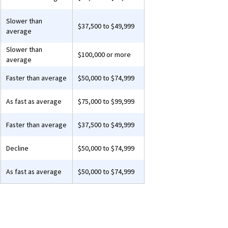
Slower than
$37,500 to $49,999
average
Slower than
$100,000 or more
average
Faster than average
$50,000 to $74,999
As fast as average
$75,000 to $99,999
Faster than average
$37,500 to $49,999
Decline
$50,000 to $74,999
As fast as average
$50,000 to $74,999