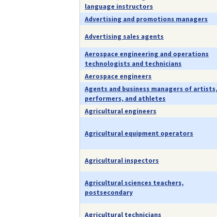
language instructors
Advertising and promotions managers
Advertising sales agents
Aerospace engineering and operations
technologists and technicians
Aerospace engineers
Agents and business managers of artists
performers, and athletes
Agricultural engineers
Agricultural equipment operators
Agricultural inspectors
Agricultural sciences teachers,
postsecondary
Agricultural technicians