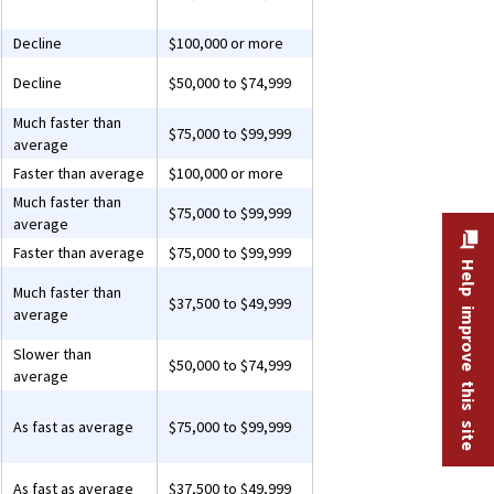
Decline
$100,000 or more
Decline
$50,000 to $74,999
Much faster than
$75,000 to $99,999
average
Faster than average
$100,000 or more
Much faster than
$75,000 to $99,999
average
Faster than average
$75,000 to $99,999
Help improve this site
Much faster than
$37,500 to $49,999
average
Slower than
$50,000 to $74,999
average
As fast as average
$75,000 to $99,999
As fast as average
$37,500 to $49,999