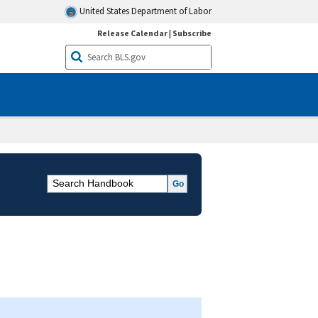
United States Department of Labor
Release Calendar
|
Subscribe