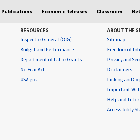
Publications
Economic Releases
Classroom
Be
RESOURCES
ABOUT THE S
Inspector General (OIG)
Sitemap
Budget and Performance
Freedom of Inf
Department of Labor Grants
Privacy and Se
No Fear Act
Disclaimers
USA.gov
Linking and Co
Important Web
Help and Tutor
Accessibility 