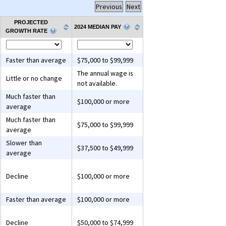
Previous
Next
PROJECTED
2024 MEDIAN PAY
GROWTH RATE
Faster than average
$75,000 to $99,999
The annual wage is
Little or no change
not available.
Much faster than
$100,000 or more
average
Much faster than
$75,000 to $99,999
average
Slower than
$37,500 to $49,999
average
Decline
$100,000 or more
Faster than average
$100,000 or more
Decline
$50,000 to $74,999