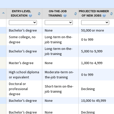
ENTRY-LEVEL
ON-THE-JOB
PROJECTED NUMBER
EDUCATION
TRAINING
OF NEW JOBS
Bachelor’s degree
None
50,000 or more
Some college, no
Long-term on-the-
0 to 999
degree
job training
Long-term on-the-
Bachelor’s degree
5,000 to 9,999
job training
Master’s degree
None
1,000 to 4,999
High school diploma
Moderate-term on-
0 to 999
or equivalent
the-job training
Doctoral or
Short-term on-the-
professional
Declining
job training
degree
Bachelor’s degree
None
10,000 to 49,999
Bachelor’s degree
None
Declining