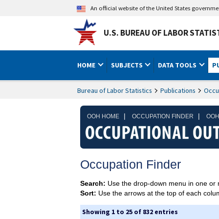
An official website of the United States governm
U.S. BUREAU OF LABOR STATIS
HOME
SUBJECTS
DATA TOOLS
P
Bureau of Labor Statistics
Publications
Occu
|
|
OOH HOME
OCCUPATION FINDER
OOH
Occupation Finder
Search:
Use the drop-down menu in one or 
Sort:
Use the arrows at the top of each column
Showing 1 to 25 of 832 entries