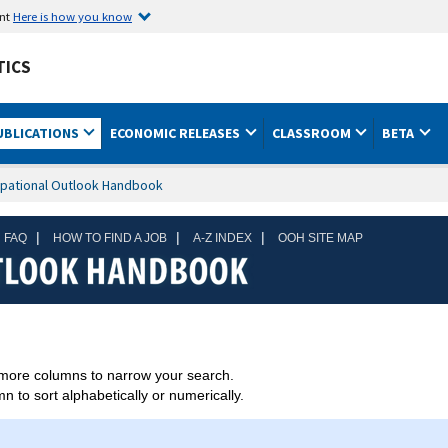
ent
Here is how you know
TICS
UBLICATIONS
ECONOMIC RELEASES
CLASSROOM
BETA
pational Outlook Handbook
|
|
|
 FAQ
HOW TO FIND A JOB
A-Z INDEX
OOH SITE MAP
more columns to narrow your search.
 to sort alphabetically or numerically.