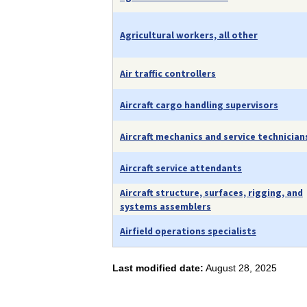
Agricultural workers, all other
Air traffic controllers
Aircraft cargo handling supervisors
Aircraft mechanics and service technician
Aircraft service attendants
Aircraft structure, surfaces, rigging, and
systems assemblers
Airfield operations specialists
Last modified date:
August 28, 2025