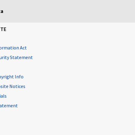
ta
ITE
ormation Act
curity Statement
pyright Info
site Notices
ials
Statement