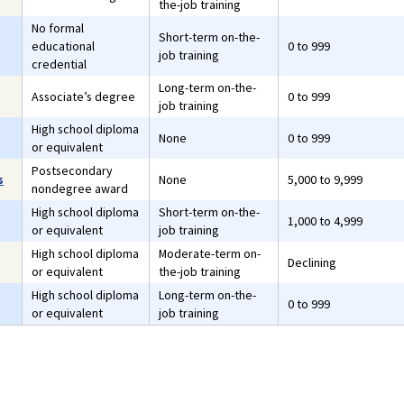
the-job training
No formal
Short-term on-the-
educational
0 to 999
job training
credential
Long-term on-the-
Associate’s degree
0 to 999
job training
High school diploma
None
0 to 999
or equivalent
Postsecondary
s
None
5,000 to 9,999
nondegree award
High school diploma
Short-term on-the-
1,000 to 4,999
or equivalent
job training
High school diploma
Moderate-term on-
Declining
or equivalent
the-job training
High school diploma
Long-term on-the-
0 to 999
or equivalent
job training