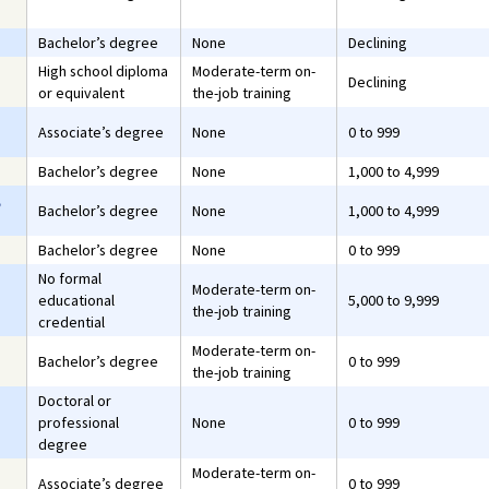
Bachelor’s degree
None
Declining
High school diploma
Moderate-term on-
Declining
or equivalent
the-job training
Associate’s degree
None
0 to 999
Bachelor’s degree
None
1,000 to 4,999
,
Bachelor’s degree
None
1,000 to 4,999
Bachelor’s degree
None
0 to 999
No formal
Moderate-term on-
educational
5,000 to 9,999
the-job training
credential
Moderate-term on-
Bachelor’s degree
0 to 999
the-job training
Doctoral or
professional
None
0 to 999
degree
Moderate-term on-
Associate’s degree
0 to 999