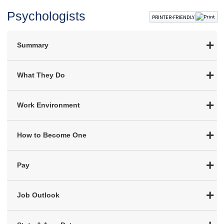
Psychologists
PRINTER-FRIENDLY
Summary
What They Do
Work Environment
How to Become One
Pay
Job Outlook