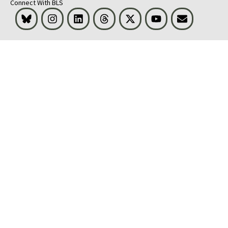
Connect With BLS
Bluesky
Instagram
LinkedIn
Threads
Visit BLS on X
Youtube
Email