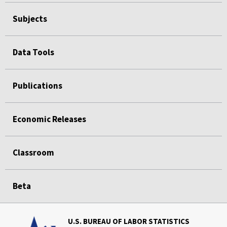
Subjects
Data Tools
Publications
Economic Releases
Classroom
Beta
U.S. BUREAU OF LABOR STATISTICS