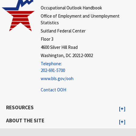
Occupational Outlook Handbook
Office of Employment and Unemployment
Statistics
Suitland Federal Center
Floor 3
4600 Silver Hill Road
Washington, DC 20212-0002
Telephone:
202-691-5700
www.bls.gov/ooh
Contact OOH
RESOURCES
ABOUT THE SITE