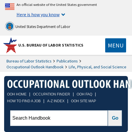
An official website of the United States government
Here is how you know
United States Department of Labor
MENU
U.S. BUREAU OF LABOR STATISTICS
Bureau of Labor Statistics
Publications
Occupational Outlook Handbook
Life, Physical, and Social Science
|
|
|
OOH HOME
OCCUPATION FINDER
OOH FAQ
|
|
HOW TO FIND A JOB
A-Z INDEX
OOH SITE MAP