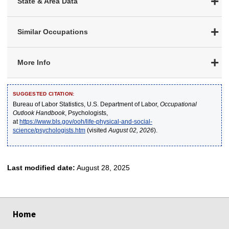
State & Area Data
Similar Occupations
More Info
SUGGESTED CITATION:
Bureau of Labor Statistics, U.S. Department of Labor,
Occupational
Outlook Handbook
, Psychologists,
at
https://www.bls.gov/ooh/life-physical-and-social-
science/psychologists.htm
(visited
August 02, 2026
).
Last modified date:
August 28, 2025
select
select
select
select
select
Home