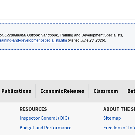
or,
Occupational Outlook Handbook
, Training and Development Specialists,
/training-and-development-specialists.htm
(visited
June 23, 2026
).
Publications
Economic Releases
Classroom
Be
RESOURCES
ABOUT THE S
Inspector General (OIG)
Sitemap
Budget and Performance
Freedom of Inf