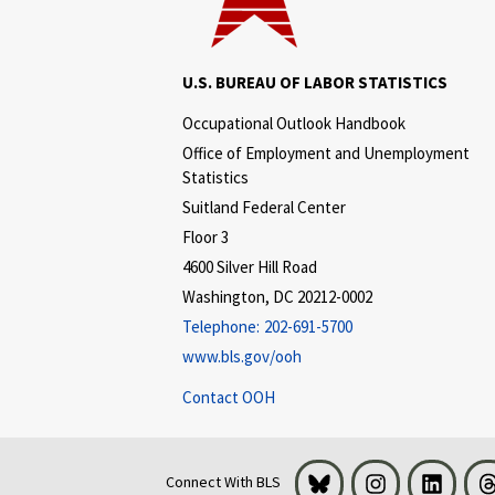
U.S. BUREAU OF LABOR STATISTICS
Occupational Outlook Handbook
Office of Employment and Unemployment
Statistics
Suitland Federal Center
Floor 3
4600 Silver Hill Road
Washington, DC 20212-0002
Telephone:
202-691-5700
www.bls.gov/ooh
Contact OOH
Bluesky
Instagram
LinkedI
Connect With BLS