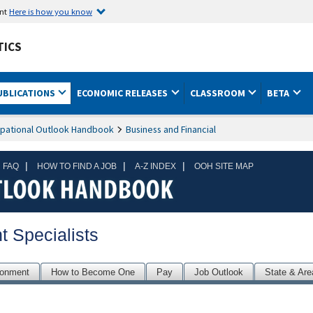
ent
Here is how you know
TICS
UBLICATIONS
ECONOMIC RELEASES
CLASSROOM
BETA
pational Outlook Handbook
Business and Financial
|
|
|
 FAQ
HOW TO FIND A JOB
A-Z INDEX
OOH SITE MAP
 Specialists
ronment
How to Become One
Pay
Job Outlook
State & Are