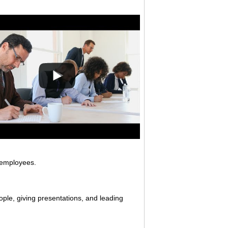
 employees.
ople, giving presentations, and leading