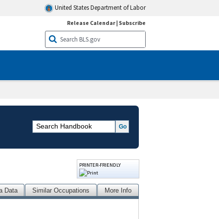
United States Department of Labor
Release Calendar
|
Subscribe
PRINTER-FRIENDLY
a Data
Similar Occupations
More Info