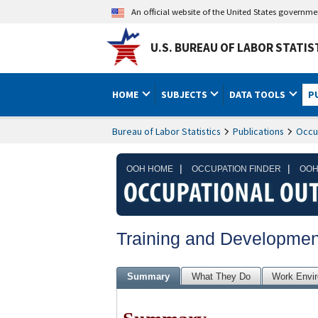
An official website of the United States governm
U.S. BUREAU OF LABOR STATIS
HOME
SUBJECTS
DATA TOOLS
P
Bureau of Labor Statistics
Publications
Occu
|
|
OOH HOME
OCCUPATION FINDER
OOH
Training and Development
Summary
What They Do
Work Envi