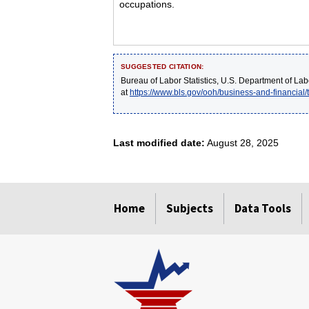
occupations.
SUGGESTED CITATION:
Bureau of Labor Statistics, U.S. Department of Lab
at
https://www.bls.gov/ooh/business-and-financial
Last modified date:
August 28, 2025
select
select
select
select
select
Home
Subjects
Data Tools