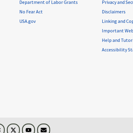
Department of Labor Grants
Privacy and Se
No Fear Act
Disclaimers
USA.gov
Linking and Co
Important Web
Help and Tutor
Accessibility 
n
Threads
Visit BLS on X
Youtube
Email