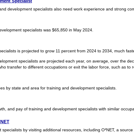
ment Specialist
g and development specialists also need work experience and strong com
evelopment specialists was $65,850 in May 2024.
cialists is projected to grow 11 percent from 2024 to 2034, much faste
elopment specialists are projected each year, on average, over the d
o transfer to different occupations or exit the labor force, such as to re
 by state and area for training and development specialists.
th, and pay of training and development specialists with similar occupa
O*NET
pecialists by visiting additional resources, including O*NET, a source