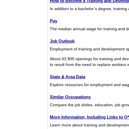
How to Become a Training and Develop
In addition to a bachelor’s degree, trainin
Pay
The median annual wage for training and d
Job Outlook
Employment of training and development spe
About 43,900 openings for training and dev
to result from the need to replace workers wh
State & Area Data
Explore resources for employment and wages
Similar Occupations
Compare the job duties, education, job grow
More Information, Including Links to 
Learn more about training and development s