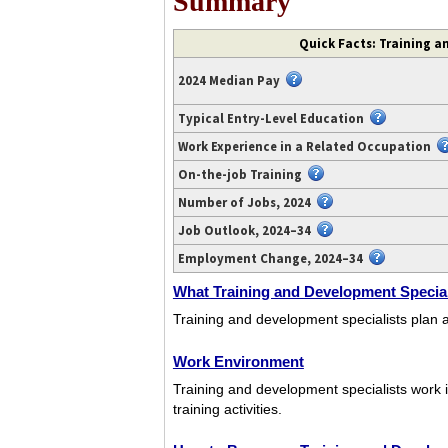
Summary
Video
Quick Facts: Training a
transcript
available
2024 Median Pay
at
https://www.youtube.com/watch?
Typical Entry-Level Education
v=-0eCYWbjbyU.
Work Experience in a Related Occupation
On-the-job Training
Number of Jobs, 2024
Job Outlook, 2024–34
Employment Change, 2024–34
What Training and Development Special
Training and development specialists plan 
Work Environment
Training and development specialists work i
training activities.