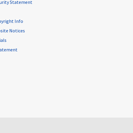
curity Statement
pyright Info
site Notices
ials
Statement