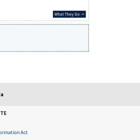
What They Do ->
ta
ITE
ormation Act