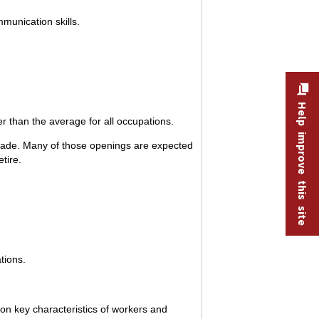
munication skills.
Help improve this site
r than the average for all occupations.
ecade. Many of those openings are expected
tire.
tions.
 on key characteristics of workers and