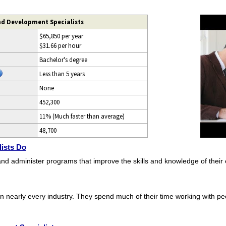
nd Development Specialists
$65,850 per year
$31.66 per hour
Bachelor's degree
Less than 5 years
None
452,300
11% (Much faster than average)
48,700
ists Do
and administer programs that improve the skills and knowledge of their
n nearly every industry. They spend much of their time working with pe