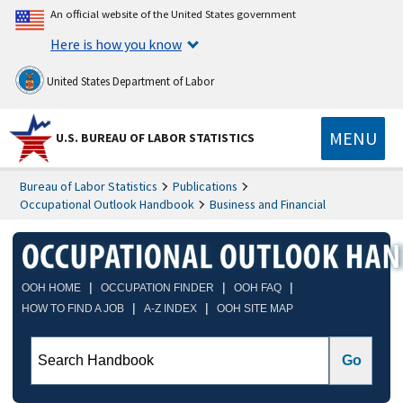
An official website of the United States government
Here is how you know
United States Department of Labor
MENU
U.S. BUREAU OF LABOR STATISTICS
Bureau of Labor Statistics
Publications
Occupational Outlook Handbook
Business and Financial
|
|
|
OOH HOME
OCCUPATION FINDER
OOH FAQ
|
|
HOW TO FIND A JOB
A-Z INDEX
OOH SITE MAP