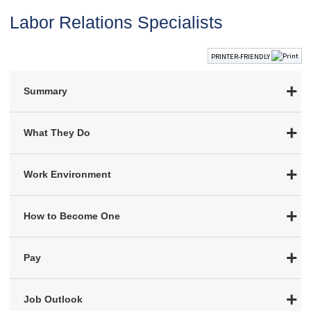
Labor Relations Specialists
PRINTER-FRIENDLY
Summary
What They Do
Work Environment
How to Become One
Pay
Job Outlook