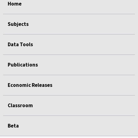
Home
Subjects
Data Tools
Publications
Economic Releases
Classroom
Beta