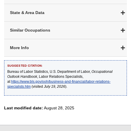
State & Area Data
Similar Occupations
More Info
SUGGESTED CITATION:
Bureau of Labor Statistics, U.S. Department of Labor,
Occupational
Outlook Handbook
, Labor Relations Specialists,
at
https://www.bls.gov/ooh/business-and-financial/labor-relations-
specialists.htm
(visited
July 19, 2026
).
Last modified date:
August 28, 2025
select
select
select
select
select