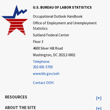
U.S. BUREAU OF LABOR STATISTICS
Occupational Outlook Handbook
Office of Employment and Unemployment
Statistics
Suitland Federal Center
Floor 3
4600 Silver Hill Road
Washington, DC 20212-0002
Telephone:
202-691-5700
www.bls.gov/ooh
Contact OOH
RESOURCES
ABOUT THE SITE