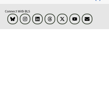
Connect With BLS
Bluesky
Instagram
LinkedIn
Threads
Visit BLS on X
Youtube
Email