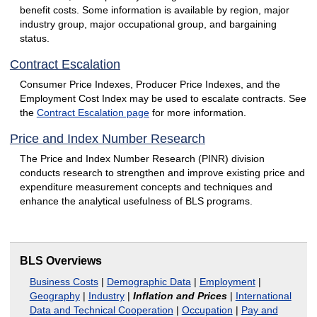
benefit costs. Some information is available by region, major
industry group, major occupational group, and bargaining
status.
Contract Escalation
Consumer Price Indexes, Producer Price Indexes, and the
Employment Cost Index may be used to escalate contracts. See
the
Contract Escalation page
for more information.
Price and Index Number Research
The Price and Index Number Research (PINR) division
conducts research to strengthen and improve existing price and
expenditure measurement concepts and techniques and
enhance the analytical usefulness of BLS programs.
BLS Overviews
Business Costs
|
Demographic Data
|
Employment
|
Geography
|
Industry
|
Inflation and Prices
|
International
Data and Technical Cooperation
|
Occupation
|
Pay and