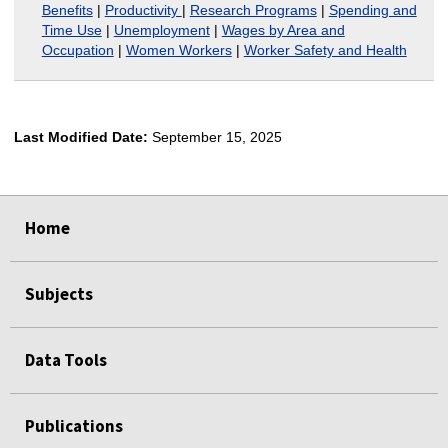
Benefits
|
Productivity
|
Research Programs
|
Spending and
Time Use
|
Unemployment
|
Wages by Area and
Occupation
|
Women Workers
|
Worker Safety and Health
Last Modified Date:
September 15, 2025
select
select
Home
Subjects
Data Tools
Publications