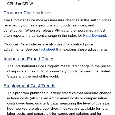
CPI-U or CPI-W.
Producer Price Indexes
The Producer Price Indexes measure changes in the selling prices
received by domestic producers of goods, services, and
construction. When we release PPI data, the news media most
often reports the percent change in the index for
Final Demand
.
Producer Price Indexes are also used for contract price
adjustments. See our
fact sheet
that explains these adjustments.
Import and Export Prices
The International Price Program measured change in the prices
of imports and exports of nonmilitary goods between the United
States and the rest of the world.
Employment Cost Trends
This program publishes quarterly statistics that measure change
in labor costs (also called employment costs or compensation
costs) over time; quarterly data measuring the level of costs per
hour worked are also published. Indexes are available for total
labor costs, and separately for wages and salaries and for