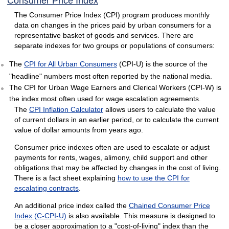
Consumer Price Index
The Consumer Price Index (CPI) program produces monthly
data on changes in the prices paid by urban consumers for a
representative basket of goods and services. There are
separate indexes for two groups or populations of consumers:
The
CPI for All Urban Consumers
(CPI-U) is the source of the
"headline" numbers most often reported by the national media.
The CPI for Urban Wage Earners and Clerical Workers (CPI-W) is
the index most often used for wage escalation agreements.
The
CPI Inflation Calculator
allows users to calculate the value
of current dollars in an earlier period, or to calculate the current
value of dollar amounts from years ago.
Consumer price indexes often are used to escalate or adjust
payments for rents, wages, alimony, child support and other
obligations that may be affected by changes in the cost of living.
There is a fact sheet explaining
how to use the CPI for
escalating contracts
.
An additional price index called the
Chained Consumer Price
Index (C-CPI-U)
is also available. This measure is designed to
be a closer approximation to a "cost-of-living" index than the