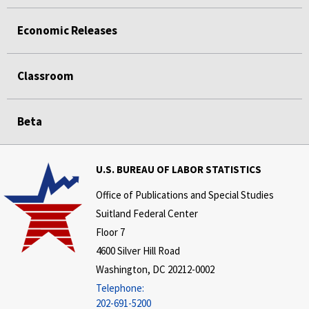
Economic Releases
Classroom
Beta
U.S. BUREAU OF LABOR STATISTICS
Office of Publications and Special Studies
Suitland Federal Center
Floor 7
4600 Silver Hill Road
Washington, DC 20212-0002
Telephone:
202-691-5200