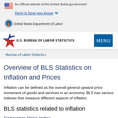
An official website of the United States government
Here is how you know
United States Department of Labor
MENU
U.S. BUREAU OF LABOR STATISTICS
Bureau of Labor Statistics
Overview of BLS Statistics on
Inflation and Prices
Inflation can be defined as the overall general upward price
movement of goods and services in an economy. BLS has various
indexes that measure different aspects of inflation.
BLS statistics related to inflation