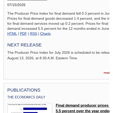
07/15/2026
The Producer Price Index for final demand fell 0.3 percent in June
Prices for final demand goods decreased 1.4 percent, and the ind
for final demand services moved up 0.2 percent. Prices for final
demand increased 5.5 percent for the 12 months ended in June.
HTML
|
PDF
|
RSS
|
Charts
NEXT RELEASE
The Producer Price Index for
July 2026
is scheduled to be releas
August 13, 2026,
at 8:30 A.M. Eastern Time.
read m
PUBLICATIONS
THE ECONOMICS DAILY
ex
Final demand producer prices u
5.5 percent over the year ended