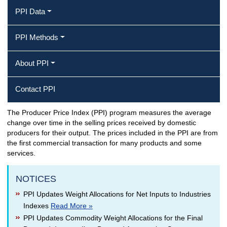
PPI Data
PPI Methods
About PPI
Contact PPI
The Producer Price Index (PPI) program measures the average
Producer Price Index Home
change over time in the selling prices received by domestic
producers for their output. The prices included in the PPI are from
the first commercial transaction for many products and some
services.
NOTICES
PPI Updates Weight Allocations for Net Inputs to Industries
Indexes
Read More »
PPI Updates Commodity Weight Allocations for the Final