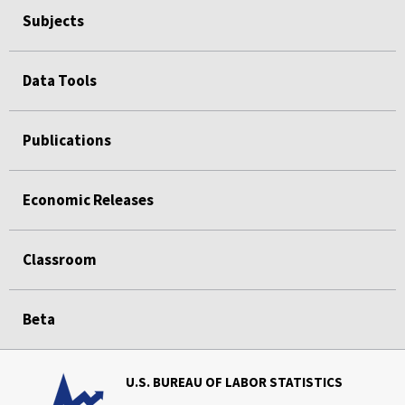
Subjects
Data Tools
Publications
Economic Releases
Classroom
Beta
U.S. BUREAU OF LABOR STATISTICS