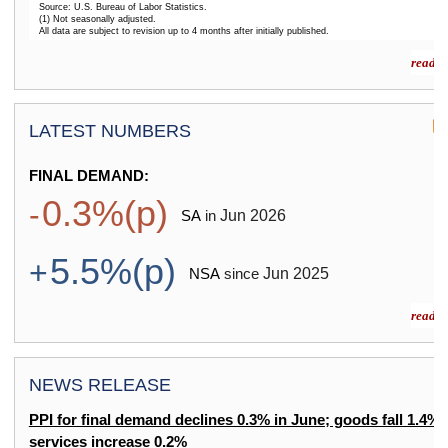
Source: U.S. Bureau of Labor Statistics.
(1) Not seasonally adjusted.
All data are subject to revision up to 4 months after initially published.
End of interactive chart.
read m
LATEST NUMBERS
FINAL DEMAND:
0.3%(p)
-
Jun
2026
SA
in
5.5%(p)
+
Jun
2025
NSA
since
read m
NEWS RELEASE
PPI for final demand declines 0.3% in June; goods fall 1.4%,
services increase 0.2%