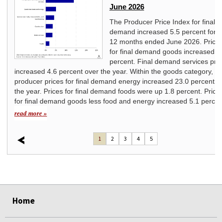
June 2026
ice
The Producer Price Index for final
ated
demand increased 5.5 percent for t
12 months ended June 2026. Price
for final demand goods increased 7
percent. Final demand services pri
increased 4.6 percent over the year. Within the goods category,
producer prices for final demand energy increased 23.0 percent o
the year. Prices for final demand foods were up 1.8 percent. Price
for final demand goods less food and energy increased 5.1 percen
read more »
1
2
3
4
5
select
select
select
select
select
select
Home