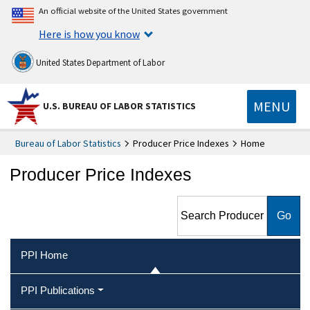
An official website of the United States government
Here is how you know
United States Department of Labor
MENU
U.S. BUREAU OF LABOR STATISTICS
Bureau of Labor Statistics
Producer Price Indexes
Home
Producer Price Indexes
Search Producer Price
Indexes
PPI Home
PPI Publications