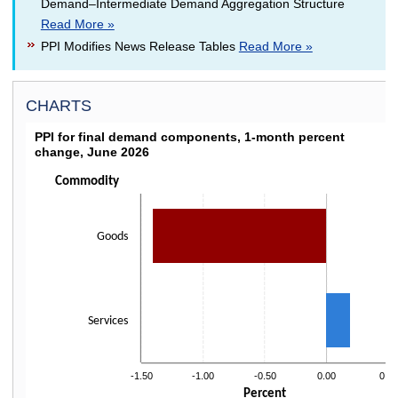
Demand–Intermediate Demand Aggregation Structure
Read More »
PPI Modifies News Release Tables
Read More »
CHARTS
PPI FOR FINAL DEMAND COMPONENTS, 1-MON
PPI for final demand components, 1-month percent
change, June 2026
Bar chart with 2 bars.
Click on bars to drill down
Commodity
The chart has 1 X axis displaying categories.
The chart has 1 Y axis displaying Percent. Data ranges from -1.4 to 0.2.
Goods
Services
-1.50
-1.00
-0.50
0.00
0.50
Percent