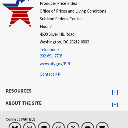
Producer Price Index
Office of Prices and Living Conditions
Suitland Federal Center
Floor 7
4600 Silver Hill Road
Washington, DC 20212-0002
Telephone:
202-691-7705
www.bls.gov/PPI
Contact PPI
RESOURCES
ABOUT THE SITE
Connect With BLS
Bluesky
Instagram
LinkedIn
Threads
Visit BLS on X
Youtube
Email