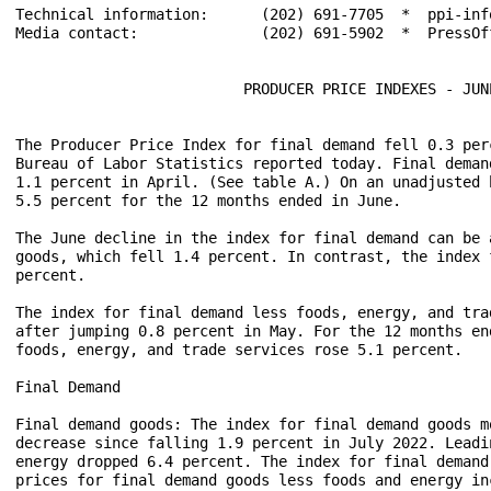
Technical information:      (202) 691-7705  *  ppi-inf
Media contact:              (202) 691-5902  *  PressOff
                          PRODUCER PRICE INDEXES - JUNE
The Producer Price Index for final demand fell 0.3 per
Bureau of Labor Statistics reported today. Final deman
1.1 percent in April. (See table A.) On an unadjusted 
5.5 percent for the 12 months ended in June.

The June decline in the index for final demand can be 
goods, which fell 1.4 percent. In contrast, the index 
percent.

The index for final demand less foods, energy, and tra
after jumping 0.8 percent in May. For the 12 months en
foods, energy, and trade services rose 5.1 percent.

Final Demand

Final demand goods: The index for final demand goods m
decrease since falling 1.9 percent in July 2022. Leadi
energy dropped 6.4 percent. The index for final demand
prices for final demand goods less foods and energy in