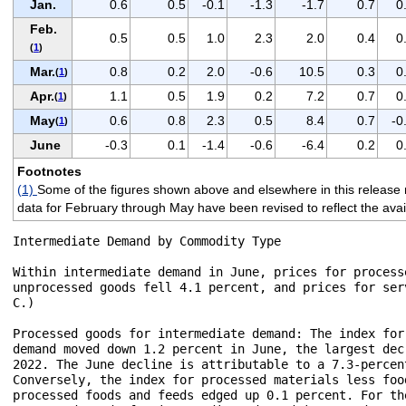
Jan.
0.6
0.5
-0.1
-1.3
-1.7
0.7
0
Feb.
0.5
0.5
1.0
2.3
2.0
0.4
0
(
1
)
Mar.
0.8
0.2
2.0
-0.6
10.5
0.3
0
(
1
)
Apr.
1.1
0.5
1.9
0.2
7.2
0.7
0
(
1
)
May
0.6
0.8
2.3
0.5
8.4
0.7
-0
(
1
)
June
-0.3
0.1
-1.4
-0.6
-6.4
0.2
0
Footnotes
(1)
Some of the figures shown above and elsewhere in this release 
data for February through May have been revised to reflect the avail
Intermediate Demand by Commodity Type

Within intermediate demand in June, prices for process
unprocessed goods fell 4.1 percent, and prices for ser
C.)

Processed goods for intermediate demand: The index for
demand moved down 1.2 percent in June, the largest dec
2022. The June decline is attributable to a 7.3-percen
Conversely, the index for processed materials less foo
processed foods and feeds edged up 0.1 percent. For th