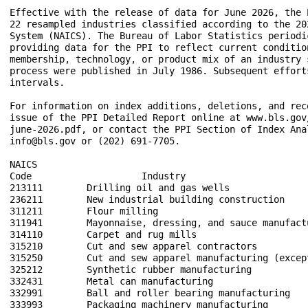
Effective with the release of data for June 2026, the 
22 resampled industries classified according to the 20
System (NAICS). The Bureau of Labor Statistics periodi
providing data for the PPI to reflect current conditio
membership, technology, or product mix of an industry 
process were published in July 1986. Subsequent effort
intervals.  

For information on index additions, deletions, and rec
issue of the PPI Detailed Report online at www.bls.gov
june-2026.pdf, or contact the PPI Section of Index Ana
info@bls.gov or (202) 691-7705.

NAICS

Code                    Industry

213111        Drilling oil and gas wells

236211        New industrial building construction

311211        Flour milling

311941        Mayonnaise, dressing, and sauce manufactu
314110        Carpet and rug mills

315210        Cut and sew apparel contractors

315250        Cut and sew apparel manufacturing (except
325212        Synthetic rubber manufacturing

332431        Metal can manufacturing

332991        Ball and roller bearing manufacturing

333993        Packaging machinery manufacturing
