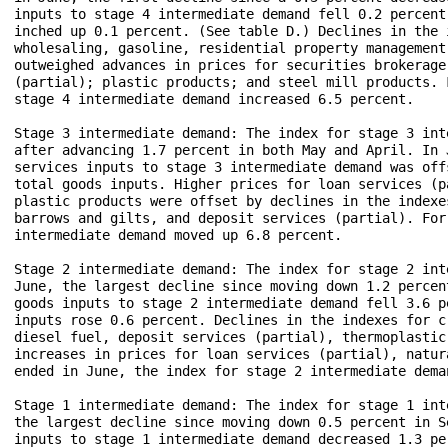
inputs to stage 4 intermediate demand fell 0.2 percent
inched up 0.1 percent. (See table D.) Declines in the 
wholesaling, gasoline, residential property management
outweighed advances in prices for securities brokerage
(partial); plastic products; and steel mill products. 
stage 4 intermediate demand increased 6.5 percent.

Stage 3 intermediate demand: The index for stage 3 int
after advancing 1.7 percent in both May and April. In 
services inputs to stage 3 intermediate demand was off
total goods inputs. Higher prices for loan services (p
plastic products were offset by declines in the indexe
barrows and gilts, and deposit services (partial). For
intermediate demand moved up 6.8 percent.

Stage 2 intermediate demand: The index for stage 2 int
June, the largest decline since moving down 1.2 percen
goods inputs to stage 2 intermediate demand fell 3.6 p
inputs rose 0.6 percent. Declines in the indexes for c
diesel fuel, deposit services (partial), thermoplastic
increases in prices for loan services (partial), natur
ended in June, the index for stage 2 intermediate dema
Stage 1 intermediate demand: The index for stage 1 int
the largest decline since moving down 0.5 percent in S
inputs to stage 1 intermediate demand decreased 1.3 pe