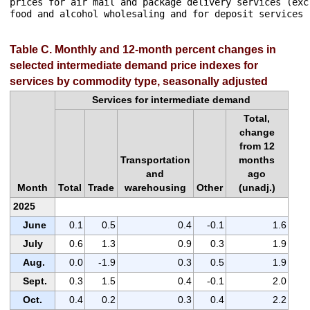
prices for air mail and package delivery services (exc
food and alcohol wholesaling and for deposit services 
Table C. Monthly and 12-month percent changes in
selected intermediate demand price indexes for
services by commodity type, seasonally adjusted
Services for intermediate demand
Total,
change
from 12
Transportation
months
and
ago
Month
Total
Trade
warehousing
Other
(unadj.)
2025
June
0.1
0.5
0.4
-0.1
1.6
July
0.6
1.3
0.9
0.3
1.9
Aug.
0.0
-1.9
0.3
0.5
1.9
Sept.
0.3
1.5
0.4
-0.1
2.0
Oct.
0.4
0.2
0.3
0.4
2.2