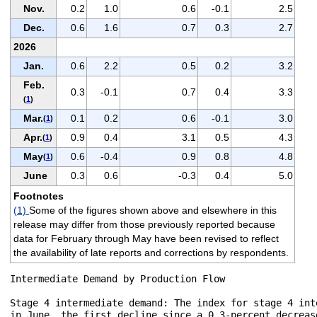
Nov.
0.2
1.0
0.6
-0.1
2.5
Dec.
0.6
1.6
0.7
0.3
2.7
2026
Jan.
0.6
2.2
0.5
0.2
3.2
Feb.
0.3
-0.1
0.7
0.4
3.3
(
1
)
Mar.
0.1
0.2
0.6
-0.1
3.0
(
1
)
Apr.
0.9
0.4
3.1
0.5
4.3
(
1
)
May
0.6
-0.4
0.9
0.8
4.8
(
1
)
June
0.3
0.6
-0.3
0.4
5.0
Footnotes
(1)
Some of the figures shown above and elsewhere in this
release may differ from those previously reported because
data for February through May have been revised to reflect
the availability of late reports and corrections by respondents.
Intermediate Demand by Production Flow

Stage 4 intermediate demand: The index for stage 4 int
in June, the first decline since a 0.3-percent decreas