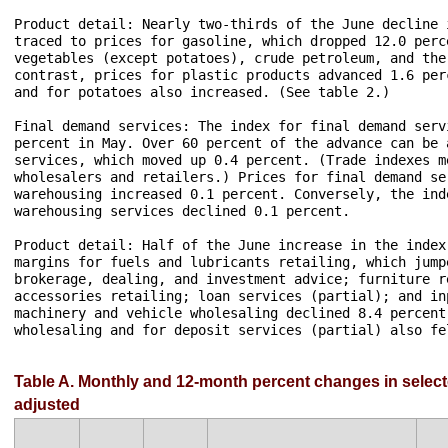
Product detail: Nearly two-thirds of the June decline 
traced to prices for gasoline, which dropped 12.0 perc
vegetables (except potatoes), crude petroleum, and the
contrast, prices for plastic products advanced 1.6 per
and for potatoes also increased. (See table 2.)

Final demand services: The index for final demand serv
percent in May. Over 60 percent of the advance can be 
services, which moved up 0.4 percent. (Trade indexes m
wholesalers and retailers.) Prices for final demand se
warehousing increased 0.1 percent. Conversely, the ind
warehousing services declined 0.1 percent.

Product detail: Half of the June increase in the index
margins for fuels and lubricants retailing, which jump
brokerage, dealing, and investment advice; furniture r
accessories retailing; loan services (partial); and in
machinery and vehicle wholesaling declined 8.4 percent
wholesaling and for deposit services (partial) also fel
Table A. Monthly and 12-month percent changes in select
adjusted