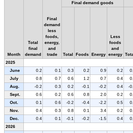
Final demand goods
Final
demand
less
foods,
Less
Total
energy,
foods
final
and
and
Month
demand
trade
Total
Foods
Energy
energy
Tot
2025
June
0.2
0.1
0.3
0.2
0.9
0.2
0
July
0.8
0.7
0.6
1.2
0.7
0.4
0
Aug.
-0.2
0.3
0.2
-0.1
-0.2
0.4
-0
Sept.
0.6
0.2
0.6
0.8
2.0
0.2
0
Oct.
0.1
0.6
-0.2
-0.4
-2.2
0.5
0
Nov.
0.4
0.3
0.8
0.1
3.4
0.2
0
Dec.
0.4
0.1
-0.1
-0.2
-1.5
0.4
0
2026