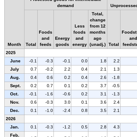
demand
Unprocessed
Total,
change
Less
from 12
Foods
foods
months
Foodst
and
Energy
and
ago
an
Month
Total
feeds
goods
energy
(unadj.)
Total
feedst
2025
June
-0.1
-0.3
-0.1
0.0
1.8
2.2
July
0.7
-0.2
2.2
0.4
2.1
1.3
Aug.
0.4
0.6
0.2
0.4
2.6
-1.8
Sept.
0.2
0.7
0.1
0.2
3.7
-0.5
Oct.
-0.1
-1.6
-0.6
0.2
3.1
-1.3
Nov.
0.6
-0.3
3.0
0.1
3.6
2.4
Dec.
0.1
-1.0
-2.4
0.8
3.5
2.1
2026
Jan.
0.1
-0.3
-1.2
0.5
2.8
4.3
Feb.