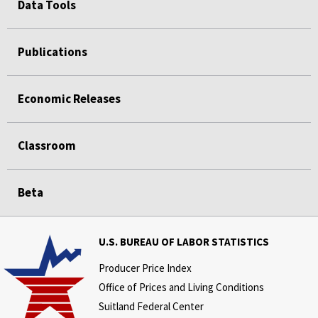
Data Tools
Publications
Economic Releases
Classroom
Beta
U.S. BUREAU OF LABOR STATISTICS
Producer Price Index
Office of Prices and Living Conditions
Suitland Federal Center