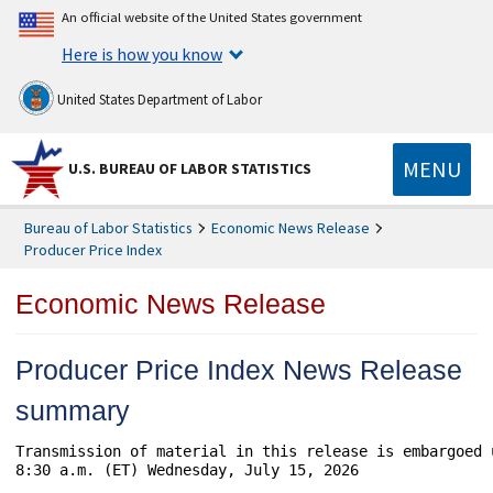
An official website of the United States government
Here is how you know
United States Department of Labor
MENU
U.S. BUREAU OF LABOR STATISTICS
Bureau of Labor Statistics
Economic News Release
Producer Price Index
Economic News Release
Producer Price Index News Release
summary
Transmission of material in this release is embargoed 
8:30 a.m. (ET) Wednesday, July 15, 2026
