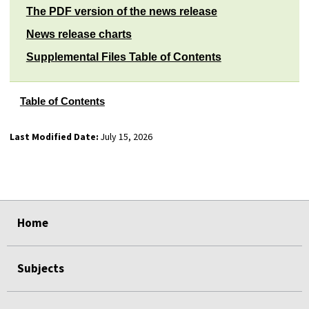
The PDF version of the news release
News release charts
Supplemental Files Table of Contents
Table of Contents
Last Modified Date:
July 15, 2026
select
select
select
select
Home
Subjects