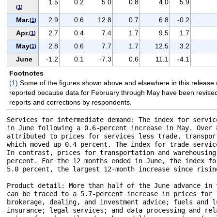
1.5
0.2
5.0
0.8
4.0
5.9
(
1
)
Mar.
2.9
0.6
12.8
0.7
6.8
-0.2
(
1
)
Apr.
2.7
0.4
7.4
1.7
9.5
1.7
(
1
)
May
2.8
0.6
7.7
1.7
12.5
3.2
(
1
)
June
-1.2
0.1
-7.3
0.6
11.1
-4.1
Footnotes
(1)
Some of the figures shown above and elsewhere in this release 
reported because data for February through May have been revised to 
reports and corrections by respondents.
Services for intermediate demand: The index for servic
in June following a 0.6-percent increase in May. Over 
attributed to prices for services less trade, transpor
which moved up 0.4 percent. The index for trade servic
In contrast, prices for transportation and warehousing
percent. For the 12 months ended in June, the index fo
5.0 percent, the largest 12-month increase since risin
Product detail: More than half of the June advance in 
can be traced to a 5.7-percent increase in prices for 
brokerage, dealing, and investment advice; fuels and l
insurance; legal services; and data processing and rel