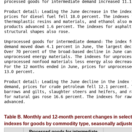
processed goods for intermediate demand increased 11.1 
Product detail: Leading the June decrease in the index
prices for diesel fuel fell 18.0 percent. The indexes 
thermoplastic resins and materials, and ethanol also m
products advanced 1.6 percent. The indexes for asphalt
structural shapes also rose.

Unprocessed goods for intermediate demand: The index f
demand moved down 4.1 percent in June, the largest dec
Over 70 percent of the broad-based decline in June can
unprocessed energy materials. The indexes for unproces
unprocessed nonfood materials less energy also decreas
For the 12 months ended in June, prices for unprocesse
13.0 percent.

Product detail: Leading the June decline in the index 
demand, prices for crude petroleum fell 12.1 percent. 
barrows and gilts, slaughter steers and heifers, and r
for natural gas rose 16.6 percent. The indexes for raw
advanced.

Table B. Monthly and 12-month percent changes in selec
indexes for goods by commodity type, seasonally adjust
Processed goods for intermediate