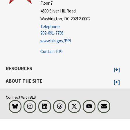
Floor 7
4600 Silver Hill Road
Washington, DC 20212-0002
Telephone:
202-691-7705
www.bls.gov/PPI
Contact PPI
RESOURCES
ABOUT THE SITE
Connect With BLS
Bluesky
Instagram
LinkedIn
Threads
Visit BLS on X
Youtube
Email