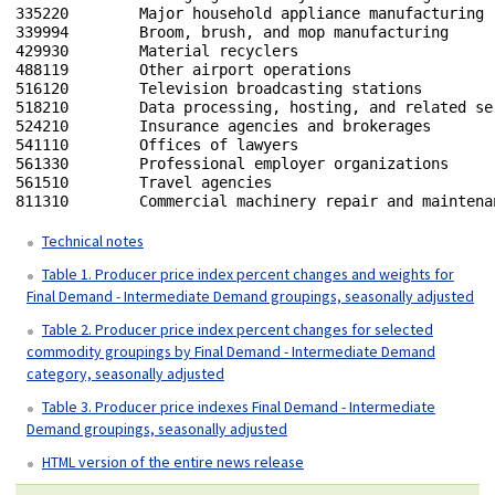
335220        Major household appliance manufacturing

339994        Broom, brush, and mop manufacturing

429930        Material recyclers 

488119        Other airport operations

516120        Television broadcasting stations

518210        Data processing, hosting, and related ser
524210        Insurance agencies and brokerages

541110        Offices of lawyers

561330        Professional employer organizations

561510        Travel agencies

811310        Commercial machinery repair and maintenan
Technical notes
Table 1. Producer price index percent changes and weights for
Final Demand - Intermediate Demand groupings, seasonally adjusted
Table 2. Producer price index percent changes for selected
commodity groupings by Final Demand - Intermediate Demand
category, seasonally adjusted
Table 3. Producer price indexes Final Demand - Intermediate
Demand groupings, seasonally adjusted
HTML version of the entire news release