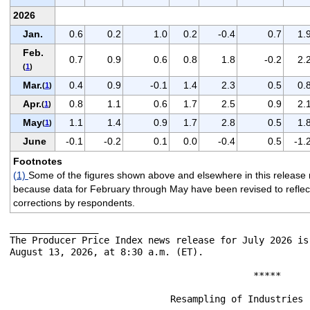
2026
Jan.
0.6
0.2
1.0
0.2
-0.4
0.7
1.
Feb.
0.7
0.9
0.6
0.8
1.8
-0.2
2.
(
1
)
Mar.
0.4
0.9
-0.1
1.4
2.3
0.5
0.
(
1
)
Apr.
0.8
1.1
0.6
1.7
2.5
0.9
2.
(
1
)
May
1.1
1.4
0.9
1.7
2.8
0.5
1.
(
1
)
June
-0.1
-0.2
0.1
0.0
-0.4
0.5
-1.
Footnotes
(1)
Some of the figures shown above and elsewhere in this release 
because data for February through May have been revised to reflect t
corrections by respondents.
________________

The Producer Price Index news release for July 2026 is
August 13, 2026, at 8:30 a.m. (ET).

                                            *****

                             Resampling of Industries -