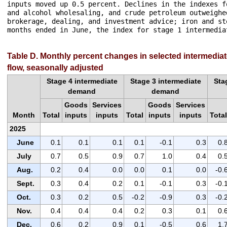
inputs moved up 0.5 percent. Declines in the indexes f
and alcohol wholesaling, and crude petroleum outweighe
brokerage, dealing, and investment advice; iron and st
months ended in June, the index for stage 1 intermedia
Table D. Monthly percent changes in selected intermedia
flow, seasonally adjusted
Stage 4 intermediate
Stage 3 intermediate
Sta
demand
demand
Goods
Services
Goods
Services
Month
Total
inputs
inputs
Total
inputs
inputs
Total
2025
June
0.1
0.1
0.1
0.1
-0.1
0.3
0.
July
0.7
0.5
0.9
0.7
1.0
0.4
0.
Aug.
0.2
0.4
0.0
0.0
0.1
0.0
-0.
Sept.
0.3
0.4
0.2
0.1
-0.1
0.3
-0.
Oct.
0.3
0.2
0.5
-0.2
-0.9
0.3
-0.
Nov.
0.4
0.4
0.4
0.2
0.3
0.1
0.
Dec.
0.6
0.2
0.9
0.1
-0.5
0.6
1.