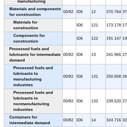
manufacturing
Materials and components
00/82
ID6
12
370.764
37
for construction
Materials for
ID6
121
173.178
17
construction
Components for
ID6
122
191.147
19
construction
Processed fuels and
lubricants for intermediate
00/82
ID6
13
241.966
27
demand
Processed fuels and
lubricants to
00/82
ID6
131
250.658
26
manufacturing
industries
Processed fuels and
lubricants to
00/82
ID6
132
239.520
27
nonmanufacturing
industries
Containers for
00/82
ID6
14
324.716
32
intermediate demand