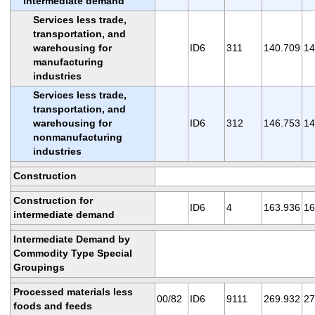
intermediate demand
Services less trade,
transportation, and
warehousing for
ID6
311
140.709
14
manufacturing
industries
Services less trade,
transportation, and
warehousing for
ID6
312
146.753
14
nonmanufacturing
industries
Construction
Construction for
ID6
4
163.936
16
intermediate demand
Intermediate Demand by
Commodity Type Special
Groupings
Processed materials less
00/82
ID6
9111
269.932
27
foods and feeds