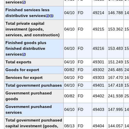
services
(
2
)
Finished services less
04/10
FD
49214
146.788
14
distributive services
(
2
)(
5
)
Total private capital
investment (goods,
04/10
FD
49215
153.362
15
services, and construction)
Finished goods plus
finished distributive
04/10
FD
49216
153.483
15
services
(
2
)
Total exports
04/10
FD
49301
151.249
15
Goods for export
00/82
FD
49302
245.485
24
Services for export
04/10
FD
49303
167.470
16
Total government purchases
04/10
FD
49401
147.418
15
Government purchased
00/82
FD
49402
241.938
25
goods
Government purchased
04/10
FD
49403
147.995
14
services
Total government purchased
capital investment (goods,
08/13
FD
49404
144.057
14