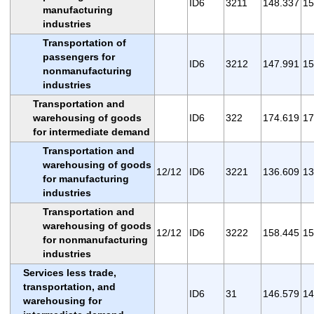
ID6
3211
148.337
15
manufacturing
industries
Transportation of
passengers for
ID6
3212
147.991
15
nonmanufacturing
industries
Transportation and
warehousing of goods
ID6
322
174.619
17
for intermediate demand
Transportation and
warehousing of goods
12/12
ID6
3221
136.609
13
for manufacturing
industries
Transportation and
warehousing of goods
12/12
ID6
3222
158.445
15
for nonmanufacturing
industries
Services less trade,
transportation, and
ID6
31
146.579
14
warehousing for