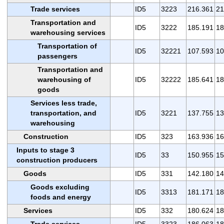
Trade services
ID5
3223
216.361
21
Transportation and
ID5
3222
185.191
18
warehousing services
Transportation of
ID5
32221
107.593
10
passengers
Transportation and
warehousing of
ID5
32222
185.641
18
goods
Services less trade,
transportation, and
ID5
3221
137.755
13
warehousing
Construction
ID5
323
163.936
16
Inputs to stage 3
ID5
33
150.955
15
construction producers
Goods
ID5
331
142.180
14
Goods excluding
ID5
3313
181.171
18
foods and energy
Services
ID5
332
180.624
18
Trade services
ID5
3323
186.063
18