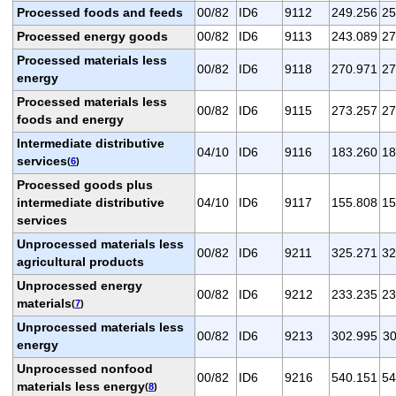
Processed foods and feeds
00/82
ID6
9112
249.256
25
Processed energy goods
00/82
ID6
9113
243.089
27
Processed materials less
00/82
ID6
9118
270.971
27
energy
Processed materials less
00/82
ID6
9115
273.257
27
foods and energy
Intermediate distributive
04/10
ID6
9116
183.260
18
services
(
6
)
Processed goods plus
intermediate distributive
04/10
ID6
9117
155.808
15
services
Unprocessed materials less
00/82
ID6
9211
325.271
32
agricultural products
Unprocessed energy
00/82
ID6
9212
233.235
23
materials
(
7
)
Unprocessed materials less
00/82
ID6
9213
302.995
30
energy
Unprocessed nonfood
00/82
ID6
9216
540.151
54
materials less energy
(
8
)