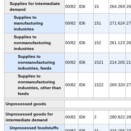
Supplies for intermediate
00/82
ID6
15
264.269
26
demand
Supplies to
manufacturing
00/82
ID6
151
271.624
27
industries
Supplies to
nonmanufacturing
00/82
ID6
152
261.123
26
industries
Supplies to
nonmanufacturing
00/82
ID6
1521
214.205
21
industries, feeds
Supplies to
nonmanufacturing
00/82
ID6
1522
269.320
27
industries, other than
feeds
Unprocessed goods
Unprocessed goods for
00/82
ID6
2
280.822
28
intermediate demand
Unprocessed foodstuffs
00/82
ID6
21
224.156
22