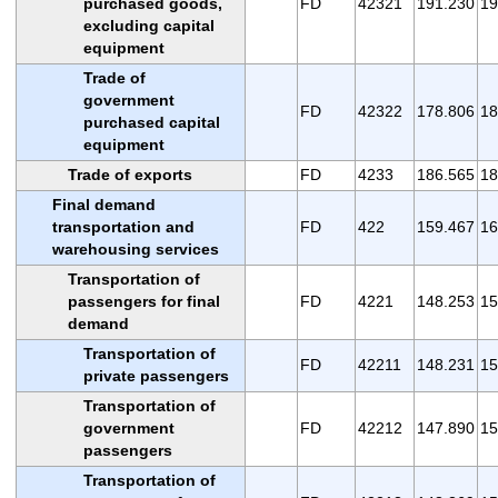
purchased goods,
FD
42321
191.230
19
excluding capital
equipment
Trade of
government
FD
42322
178.806
18
purchased capital
equipment
Trade of exports
FD
4233
186.565
18
Final demand
transportation and
FD
422
159.467
16
warehousing services
Transportation of
passengers for final
FD
4221
148.253
15
demand
Transportation of
FD
42211
148.231
15
private passengers
Transportation of
government
FD
42212
147.890
15
passengers
Transportation of