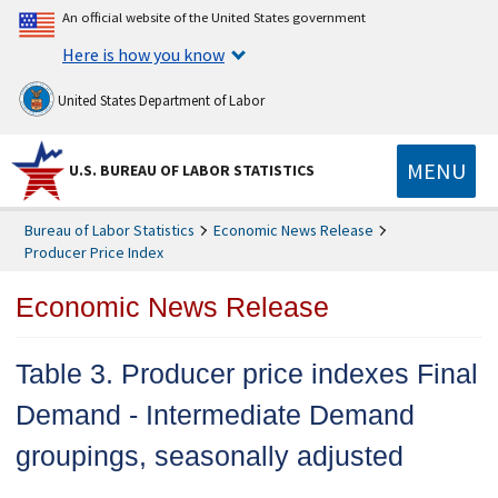
An official website of the United States government
Here is how you know
United States Department of Labor
MENU
U.S. BUREAU OF LABOR STATISTICS
Bureau of Labor Statistics
Economic News Release
Producer Price Index
Economic News Release
Table 3. Producer price indexes Final
Demand - Intermediate Demand
groupings, seasonally adjusted