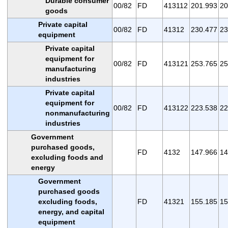
Durable consumer
00/82
FD
413112
201.993
20
goods
Private capital
00/82
FD
41312
230.477
23
equipment
Private capital
equipment for
00/82
FD
413121
253.765
25
manufacturing
industries
Private capital
equipment for
00/82
FD
413122
223.538
22
nonmanufacturing
industries
Government
purchased goods,
FD
4132
147.966
14
excluding foods and
energy
Government
purchased goods
excluding foods,
FD
41321
155.185
15
energy, and capital
equipment