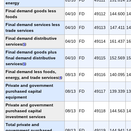
energy
Final demand goods less
04/10
FD
49112
144.600
14
foods
Final demand services less
04/10
FD
49113
147.411
14
trade services
Final demand distributive
04/10
FD
49114
161.437
16
services
(
5
)
Final demand goods plus
final demand distributive
04/10
FD
49115
152.569
15
services
(
5
)
Final demand less foods,
08/13
FD
49116
140.095
14
energy, and trade services
(
4
)
Private and government
purchased capital
08/13
FD
49117
139.339
13
equipment
Private and government
purchased capital
08/13
FD
49118
144.563
14
investment services
Total private and
government purchased
08/13
FD
49119
144.941
14