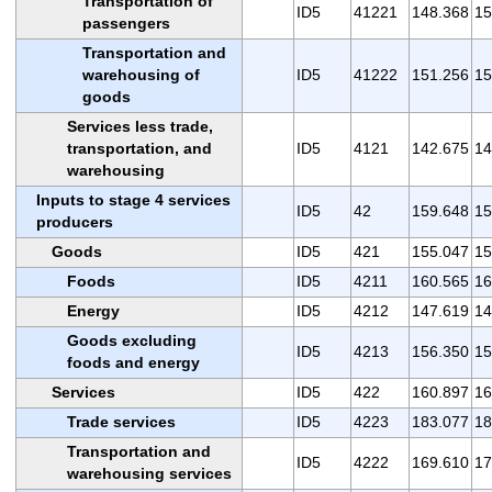
Transportation of
ID5
41221
148.368
15
passengers
Transportation and
warehousing of
ID5
41222
151.256
15
goods
Services less trade,
transportation, and
ID5
4121
142.675
14
warehousing
Inputs to stage 4 services
ID5
42
159.648
15
producers
Goods
ID5
421
155.047
15
Foods
ID5
4211
160.565
16
Energy
ID5
4212
147.619
14
Goods excluding
ID5
4213
156.350
15
foods and energy
Services
ID5
422
160.897
16
Trade services
ID5
4223
183.077
18
Transportation and
ID5
4222
169.610
17
warehousing services