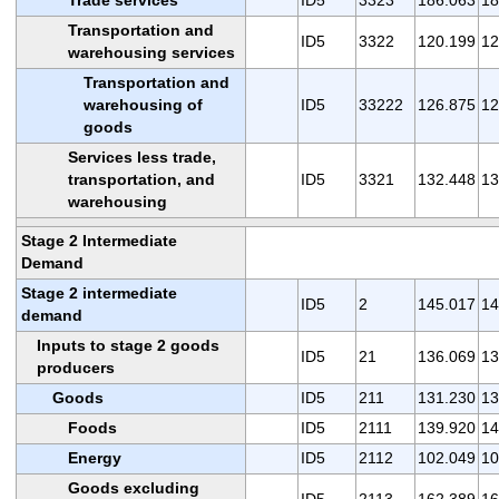
Transportation and
ID5
3322
120.199
12
warehousing services
Transportation and
warehousing of
ID5
33222
126.875
12
goods
Services less trade,
transportation, and
ID5
3321
132.448
13
warehousing
Stage 2 Intermediate
Demand
Stage 2 intermediate
ID5
2
145.017
14
demand
Inputs to stage 2 goods
ID5
21
136.069
13
producers
Goods
ID5
211
131.230
13
Foods
ID5
2111
139.920
14
Energy
ID5
2112
102.049
10
Goods excluding
ID5
2113
162.389
16