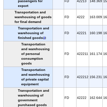
passengers for
FD
42213
148.369
15
export
Transportation and
warehousing of goods
FD
4222
163.009
16
for final demand
Transportation and
warehousing of
FD
42221
160.198
16
finished goods
(
2
)
Transportation
and warehousing
of personal
FD
422211
161.174
16
consumption
goods
Transportation
and warehousing
FD
422212
156.231
16
of private capital
equipment
Transportation and
warehousing of
FD
42222
162.644
16
government
purchased goods