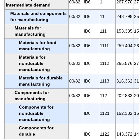
00/82
ID6
1
267.970
27
intermediate demand
Materials and components
00/82
ID6
11
248.798
25
for manufacturing
Materials for
ID6
111
153.335
15
manufacturing
Materials for food
00/82
ID6
1111
259.404
26
manufacturing
Materials for
nondurable
00/82
ID6
1112
265.576
27
manufacturing
Materials for durable
00/82
ID6
1113
316.362
31
manufacturing
Components for
00/82
ID6
112
202.833
20
manufacturing
Components for
nondurable
ID6
1121
152.332
15
manufacturing
Components for
durable
ID6
1122
143.372
14