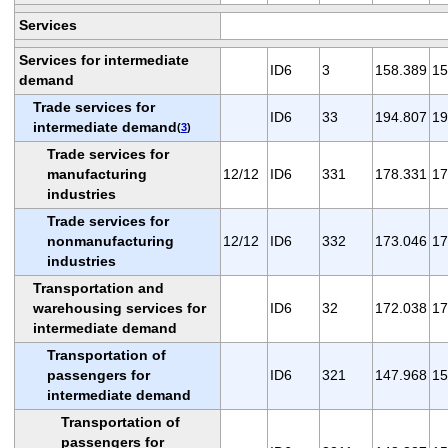
Services
Services for intermediate
ID6
3
158.389
15
demand
Trade services for
ID6
33
194.807
19
intermediate demand
(
3
)
Trade services for
manufacturing
12/12
ID6
331
178.331
17
industries
Trade services for
nonmanufacturing
12/12
ID6
332
173.046
17
industries
Transportation and
warehousing services for
ID6
32
172.038
17
intermediate demand
Transportation of
passengers for
ID6
321
147.968
15
intermediate demand
Transportation of
passengers for