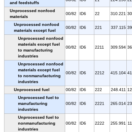
and feedstuffs
Unprocessed nonfood
00/82
ID6
22
310.221
30
materials
Unprocessed nonfood
00/82
ID6
221
337.115
39
materials except fuel
Unprocessed nonfood
materials except fuel
00/82
ID6
2211
309.594
36
to manufacturing
industries
Unprocessed nonfood
materials except fuel
00/82
ID6
2212
415.104
41
to nonmanufacturing
industries
Unprocessed fuel
00/82
ID6
222
248.411
12
Unprocessed fuel to
manufacturing
00/82
ID6
2221
265.014
23
industries
Unprocessed fuel to
nonmanufacturing
00/82
ID6
2222
255.991
11
industries