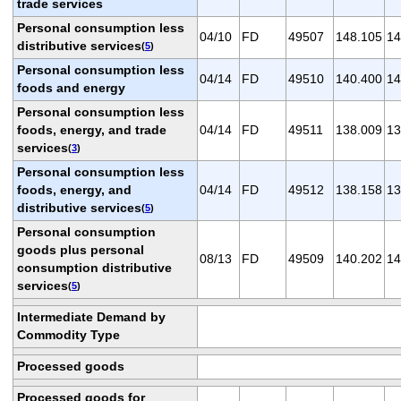
trade services
Personal consumption less
04/10
FD
49507
148.105
14
distributive services
(
5
)
Personal consumption less
04/14
FD
49510
140.400
14
foods and energy
Personal consumption less
foods, energy, and trade
04/14
FD
49511
138.009
13
services
(
3
)
Personal consumption less
foods, energy, and
04/14
FD
49512
138.158
13
distributive services
(
5
)
Personal consumption
goods plus personal
08/13
FD
49509
140.202
14
consumption distributive
services
(
5
)
Intermediate Demand by
Commodity Type
Processed goods
Processed goods for