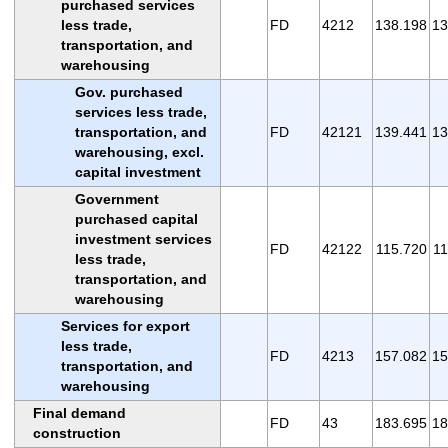
purchased services
less trade,
FD
4212
138.198
13
transportation, and
warehousing
Gov. purchased
services less trade,
transportation, and
FD
42121
139.441
13
warehousing, excl.
capital investment
Government
purchased capital
investment services
FD
42122
115.720
11
less trade,
transportation, and
warehousing
Services for export
less trade,
FD
4213
157.082
15
transportation, and
warehousing
Final demand
FD
43
183.695
18
construction