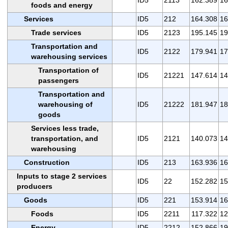
foods and energy
Services
ID5
212
164.308
16
Trade services
ID5
2123
195.145
19
Transportation and
ID5
2122
179.941
17
warehousing services
Transportation of
ID5
21221
147.614
14
passengers
Transportation and
warehousing of
ID5
21222
181.947
18
goods
Services less trade,
transportation, and
ID5
2121
140.073
14
warehousing
Construction
ID5
213
163.936
16
Inputs to stage 2 services
ID5
22
152.282
15
producers
Goods
ID5
221
153.914
16
Foods
ID5
2211
117.322
12
Energy
ID5
2212
152.866
19