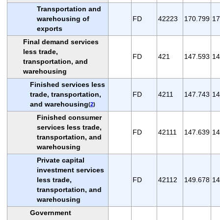
Transportation and
warehousing of
FD
42223
170.799
17
exports
Final demand services
less trade,
FD
421
147.593
14
transportation, and
warehousing
Finished services less
trade, transportation,
FD
4211
147.743
14
and warehousing
(
2
)
Finished consumer
services less trade,
FD
42111
147.639
14
transportation, and
warehousing
Private capital
investment services
less trade,
FD
42112
149.678
14
transportation, and
warehousing
Government