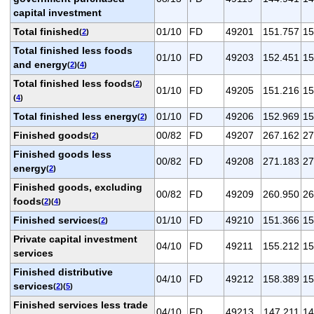
capital investment
Total finished
01/10
FD
49201
151.757
15
(
2
)
Total finished less foods
01/10
FD
49203
152.451
15
and energy
(
2
)(
4
)
Total finished less foods
(
2
)
01/10
FD
49205
151.216
15
(
4
)
Total finished less energy
01/10
FD
49206
152.969
15
(
2
)
Finished goods
00/82
FD
49207
267.162
27
(
2
)
Finished goods less
00/82
FD
49208
271.183
27
energy
(
2
)
Finished goods, excluding
00/82
FD
49209
260.950
26
foods
(
2
)(
4
)
Finished services
01/10
FD
49210
151.366
15
(
2
)
Private capital investment
04/10
FD
49211
155.212
15
services
Finished distributive
04/10
FD
49212
158.389
15
services
(
2
)(
5
)
Finished services less trade
04/10
FD
49213
147.211
14