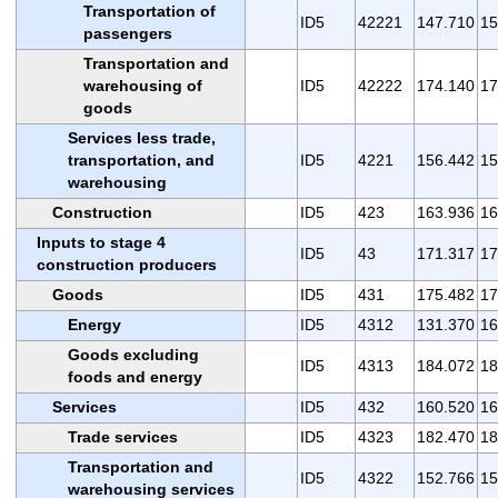
Transportation of
ID5
42221
147.710
15
passengers
Transportation and
warehousing of
ID5
42222
174.140
17
goods
Services less trade,
transportation, and
ID5
4221
156.442
15
warehousing
Construction
ID5
423
163.936
16
Inputs to stage 4
ID5
43
171.317
17
construction producers
Goods
ID5
431
175.482
17
Energy
ID5
4312
131.370
16
Goods excluding
ID5
4313
184.072
18
foods and energy
Services
ID5
432
160.520
16
Trade services
ID5
4323
182.470
18
Transportation and
ID5
4322
152.766
15
warehousing services