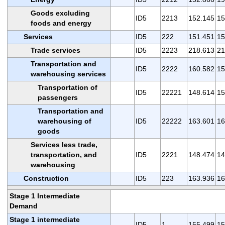
Goods excluding
ID5
2213
152.145
15
foods and energy
Services
ID5
222
151.451
15
Trade services
ID5
2223
218.613
21
Transportation and
ID5
2222
160.582
15
warehousing services
Transportation of
ID5
22221
148.614
15
passengers
Transportation and
warehousing of
ID5
22222
163.601
16
goods
Services less trade,
transportation, and
ID5
2221
148.474
14
warehousing
Construction
ID5
223
163.936
16
Stage 1 Intermediate
Demand
Stage 1 intermediate
ID5
1
155.499
15