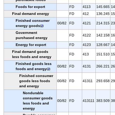
Foods for export
FD
4113
145.665
14
Final demand energy
FD
412
136.245
15
Finished consumer
00/82
FD
4121
214.315
23
energy goods
(
2
)
Government
FD
4122
142.158
16
purchased energy
Energy for export
FD
4123
128.667
14
Final demand goods
FD
413
151.510
15
less foods and energy
Finished goods less
00/82
FD
4131
266.221
26
foods and energy
(
2
)
Finished consumer
goods less foods
00/82
FD
41311
293.658
29
and energy
Nondurable
consumer goods
00/82
FD
413111
383.509
38
less foods and
energy