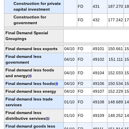
Construction for private
FD
431
187.270
18
capital investment
Construction for
FD
432
177.242
17
government
Final Demand Special
Groupings
Final demand less exports
04/10
FD
49101
150.661
15
Final demand less
04/10
FD
49102
151.111
15
government
Final demand less foods
04/10
FD
49104
152.033
15
and energy
(
4
)
Final demand less foods
04/10
FD
49106
150.534
15
(
4
)
Final demand less energy
04/10
FD
49107
152.229
15
Final demand less trade
01/10
FD
49108
148.689
14
services
Final demand less
01/10
FD
49109
148.252
14
distributive services
(
5
)
Final demand goods less
01/10
FD
49111
151.814
15