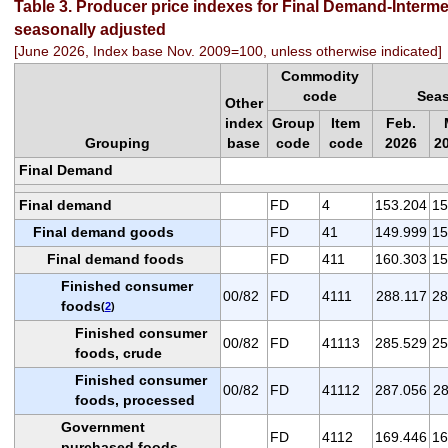
Table 3. Producer price indexes for Final Demand-Inter
seasonally adjusted
[June 2026, Index base Nov. 2009=100, unless otherwise indicated]
Commodity
code
Seas
Other
index
Group
Item
Feb.
Grouping
base
code
code
2026
2
Final Demand
Final demand
FD
4
153.204
15
Final demand goods
FD
41
149.999
15
Final demand foods
FD
411
160.303
15
Finished consumer
00/82
FD
4111
288.117
28
foods
(
2
)
Finished consumer
00/82
FD
41113
285.529
25
foods, crude
Finished consumer
00/82
FD
41112
287.056
28
foods, processed
Government
FD
4112
169.446
16
purchased foods