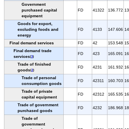
Government
purchased capital
FD
41322
136.772
13
equipment
Goods for export,
excluding foods and
FD
4133
147.606
14
energy
Final demand services
FD
42
153.548
15
Final demand trade
FD
423
165.091
16
services
(
3
)
Trade of finished
FD
4231
161.932
16
goods
(
2
)
Trade of personal
FD
42311
160.703
16
consumption goods
Trade of private
FD
42312
165.535
16
capital equipment
Trade of government
FD
4232
186.968
18
purchased goods
Trade of
government