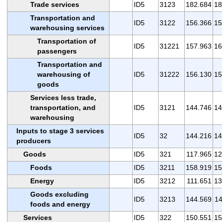
Trade services
ID5
3123
182.684
18
Transportation and
ID5
3122
156.366
15
warehousing services
Transportation of
ID5
31221
157.963
16
passengers
Transportation and
warehousing of
ID5
31222
156.130
15
goods
Services less trade,
transportation, and
ID5
3121
144.746
14
warehousing
Inputs to stage 3 services
ID5
32
144.216
14
producers
Goods
ID5
321
117.965
12
Foods
ID5
3211
158.919
15
Energy
ID5
3212
111.651
13
Goods excluding
ID5
3213
144.569
14
foods and energy
Services
ID5
322
150.551
15