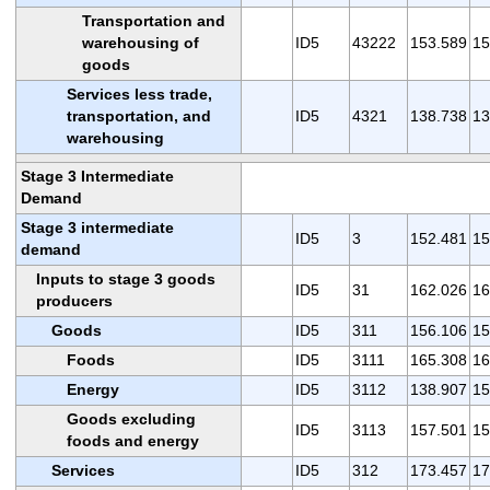
Transportation and
warehousing of
ID5
43222
153.589
15
goods
Services less trade,
transportation, and
ID5
4321
138.738
13
warehousing
Stage 3 Intermediate
Demand
Stage 3 intermediate
ID5
3
152.481
15
demand
Inputs to stage 3 goods
ID5
31
162.026
16
producers
Goods
ID5
311
156.106
15
Foods
ID5
3111
165.308
16
Energy
ID5
3112
138.907
15
Goods excluding
ID5
3113
157.501
15
foods and energy
Services
ID5
312
173.457
17