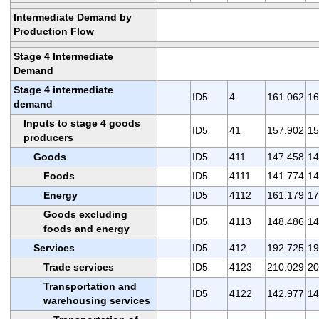
Intermediate Demand by
Production Flow
Stage 4 Intermediate
Demand
Stage 4 intermediate
ID5
4
161.062
16
demand
Inputs to stage 4 goods
ID5
41
157.902
15
producers
Goods
ID5
411
147.458
14
Foods
ID5
4111
141.774
14
Energy
ID5
4112
161.179
17
Goods excluding
ID5
4113
148.486
14
foods and energy
Services
ID5
412
192.725
19
Trade services
ID5
4123
210.029
20
Transportation and
ID5
4122
142.977
14
warehousing services