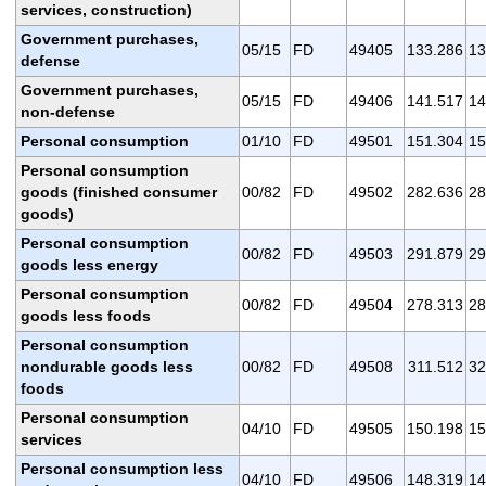
services, construction)
Government purchases,
05/15
FD
49405
133.286
13
defense
Government purchases,
05/15
FD
49406
141.517
14
non-defense
Personal consumption
01/10
FD
49501
151.304
15
Personal consumption
goods (finished consumer
00/82
FD
49502
282.636
28
goods)
Personal consumption
00/82
FD
49503
291.879
29
goods less energy
Personal consumption
00/82
FD
49504
278.313
28
goods less foods
Personal consumption
nondurable goods less
00/82
FD
49508
311.512
32
foods
Personal consumption
04/10
FD
49505
150.198
15
services
Personal consumption less
04/10
FD
49506
148.319
14