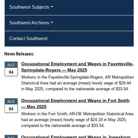
Southwest Subjects
Southwest Archives
Contact Southwest
News Releases:
Occupational Employment and Wages in Fayetteville-
AUG
Springdale-Rogers — May 2025
04
Workers in the Fayetteville-Springdale-Rogers, AR Metropolitan
Statistical Area had an average (mean) hourly wage of $29.44
in May 2025, compared to the nationwide average of $33.54.
Occupational Employment and Wages in Fort Smith
AUG
— May 2025
04
Workers in the Fort Smith, AR-OK Metropolitan Statistical Area
had an average (mean) hourly wage of $24.18 in May 2025,
compared to the nationwide average of $33.54.
Occupational Employment and Wages in Jonesboro