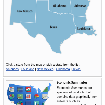
Click a state from the map or pick a state from the list:
Arkansas
|
Louisiana
|
New Mexico
|
Oklahoma
|
Texas
Economic Summaries:
Economic Summaries are
specialized products that
combine data graphically from
subjects such as