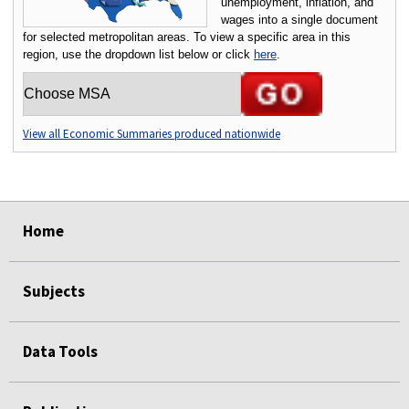
unemployment, inflation, and
wages into a single document
for selected metropolitan areas. To view a specific area in this
region, use the dropdown list below or click
here
.
Choose an MSA:
View all Economic Summaries produced nationwide
select
select
select
select
select
Home
Subjects
Data Tools