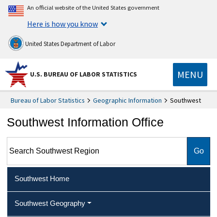
An official website of the United States government
Here is how you know
United States Department of Labor
MENU
U.S. BUREAU OF LABOR STATISTICS
Bureau of Labor Statistics
Geographic Information
Southwest
Southwest Information Office
Search Southwest Region
Southwest Home
Southwest Geography