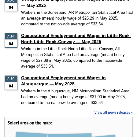
AUG
— May 2025
04
Workers in the Jonesboro, AR Metropolitan Statistical Area had
an average (mean) hourly wage of $25.29 in May 2025,
compared to the nationwide average of $33.54.
Occupational Employment and Wages in Little Rock-
AUG
North Little Rock-Conway — May 2025
04
Workers in the Little Rock-North Little Rock-Conway, AR
Metropolitan Statistical Area had an average (mean) hourly
wage of $27.88 in May 2025, compared to the nationwide
average of $33.54.
Occupational Employment and Wages in
AUG
Albuquerque — May 2025
04
Workers in the Albuquerque, NM Metropolitan Statistical Area
had an average (mean) hourly wage of $31.00 in May 2025,
compared to the nationwide average of $33.54.
View all news releases »
Select area on the map: