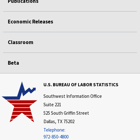
Publications
Economic Releases
Classroom
Beta
U.S. BUREAU OF LABOR STATISTICS
Southwest Information Office
Suite 221
525 South Griffin Street
Dallas, TX 75202
Telephone:
972-850-4800