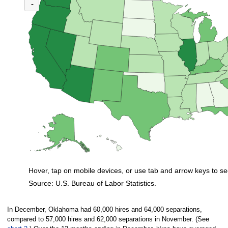
(U.S. ratio = 1.1)
-
Map of U.S. showing number of unemployed persons per job opening by stat
Hover, tap on mobile devices, or use tab and arrow keys to se
Source: U.S. Bureau of Labor Statistics.
End of interactive chart.
In December, Oklahoma had 60,000 hires and 64,000 separations,
compared to 57,000 hires and 62,000 separations in November. (See