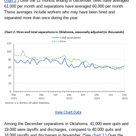
chart 2
.) Over the 12 months ending in December, hires have averaged
61,000 per month and separations have averaged 60,000 per month.
These averages include workers who may have been hired and
separated more than once during the year.
View Chart Data
Among the December separations in Oklahoma, 41,000 were quits and
19,000 were layoffs and discharges, compared to 40,000 quits and
18,000 layoffs and discharges in November. (See
chart 3
.) Over the