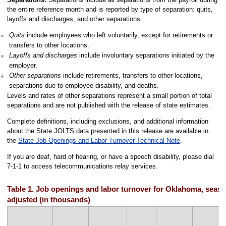
the entire reference month and is reported by type of separation: quits,
layoffs and discharges, and other separations.
Quits
include employees who left voluntarily, except for retirements or
transfers to other locations.
Layoffs and discharges
include involuntary separations initiated by the
employer.
Other separations
include retirements, transfers to other locations,
separations due to employee disability, and deaths.
Levels and rates of other separations represent a small portion of total
separations and are not published with the release of state estimates.
Complete definitions, including exclusions, and additional information
about the State JOLTS data presented in this release are available in
the
State Job Openings and Labor Turnover Technical Note
.
If you are deaf, hard of hearing, or have a speech disability, please dial
7-1-1 to access telecommunications relay services.
Table 1. Job openings and labor turnover for Oklahoma, seaso
adjusted (in thousands)