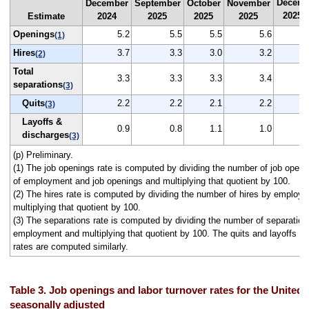
Decemb
December
September
October
November
2025
Estimate
2024
2025
2025
2025
(
Openings
5.2
5.5
5.5
5.6
(1)
Hires
3.7
3.3
3.0
3.2
(2)
Total
3.3
3.3
3.3
3.4
separations
(3)
Quits
2.2
2.2
2.1
2.2
(3)
Layoffs &
0.9
0.8
1.1
1.0
discharges
(3)
(p) Preliminary.
(1) The job openings rate is computed by dividing the number of job open
of employment and job openings and multiplying that quotient by 100.
(2) The hires rate is computed by dividing the number of hires by employ
multiplying that quotient by 100.
(3) The separations rate is computed by dividing the number of separation
employment and multiplying that quotient by 100. The quits and layoffs a
rates are computed similarly.
Table 3. Job openings and labor turnover rates for the United 
seasonally adjusted