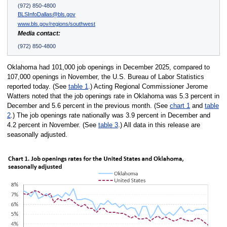
(972) 850-4800
BLSInfoDallas@bls.gov
www.bls.gov/regions/southwest
Media contact:
(972) 850-4800
Oklahoma had 101,000 job openings in December 2025, compared to
107,000 openings in November, the U.S. Bureau of Labor Statistics
reported today. (See
table 1
.) Acting Regional Commissioner Jerome
Watters noted that the job openings rate in Oklahoma was 5.3 percent in
December and 5.6 percent in the previous month. (See
chart 1
and
table
2
.) The job openings rate nationally was 3.9 percent in December and
4.2 percent in November. (See
table 3
.) All data in this release are
seasonally adjusted.