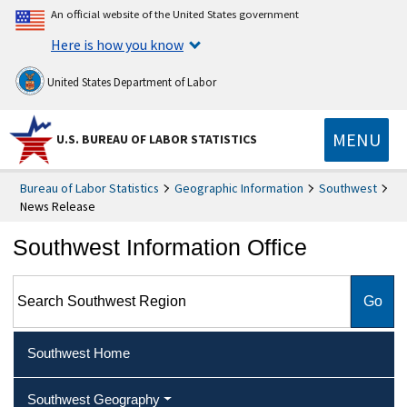
An official website of the United States government
Here is how you know
United States Department of Labor
MENU
U.S. BUREAU OF LABOR STATISTICS
Bureau of Labor Statistics
Geographic Information
Southwest
News Release
Southwest Information Office
Search Southwest Region
Southwest Home
Southwest Geography