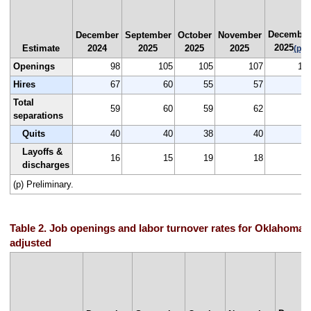
December
December
September
October
November
2025
Estimate
2024
2025
2025
2025
(p)
Openings
98
105
105
107
10
Hires
67
60
55
57
6
Total
59
60
59
62
6
separations
Quits
40
40
38
40
4
Layoffs &
16
15
19
18
1
discharges
(p) Preliminary.
Table 2. Job openings and labor turnover rates for Oklahoma,
adjusted