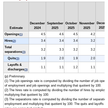
Decemb
December
September
October
November
2025
Estimate
2024
2025
2025
2025
(
Openings
4.5
4.6
4.5
4.2
(1)
Hires
3.4
3.4
3.4
3.2
(2)
Total
3.2
3.3
3.2
3.2
separations
(3)
Quits
1.9
2.0
1.9
2.0
(3)
Layoffs &
1.1
1.1
1.2
1.1
discharges
(3)
(p) Preliminary.
(1) The job openings rate is computed by dividing the number of job open
of employment and job openings and multiplying that quotient by 100.
(2) The hires rate is computed by dividing the number of hires by employ
multiplying that quotient by 100.
(3) The separations rate is computed by dividing the number of separation
employment and multiplying that quotient by 100. The quits and layoffs a