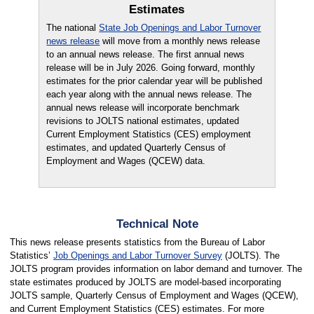
Estimates
The national
State Job Openings and Labor Turnover
news release
will move from a monthly news release
to an annual news release. The first annual news
release will be in July 2026. Going forward, monthly
estimates for the prior calendar year will be published
each year along with the annual news release. The
annual news release will incorporate benchmark
revisions to JOLTS national estimates, updated
Current Employment Statistics (CES) employment
estimates, and updated Quarterly Census of
Employment and Wages (QCEW) data.
Technical Note
This news release presents statistics from the Bureau of Labor
Statistics’
Job Openings and Labor Turnover Survey
(JOLTS). The
JOLTS program provides information on labor demand and turnover. The
state estimates produced by JOLTS are model-based incorporating
JOLTS sample, Quarterly Census of Employment and Wages (QCEW),
and Current Employment Statistics (CES) estimates. For more