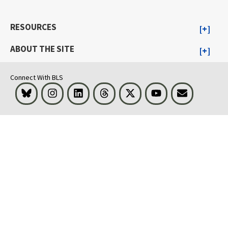
RESOURCES
ABOUT THE SITE
Connect With BLS
Bluesky
Instagram
LinkedIn
Threads
Visit BLS on X
Youtube
Email