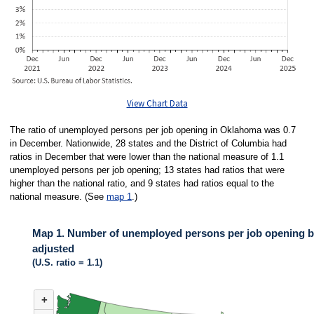
View Chart Data
The ratio of unemployed persons per job opening in Oklahoma was 0.7
in December. Nationwide, 28 states and the District of Columbia had
ratios in December that were lower than the national measure of 1.1
unemployed persons per job opening; 13 states had ratios that were
higher than the national ratio, and 9 states had ratios equal to the
national measure. (See
map 1
.)
Map 1. Number of unemployed persons per job opening by
adjusted
(U.S. ratio = 1.1)
MAP 1. NUMBER OF UNEMPLOYED PERSONS PER JOB OPENING BY ST
+
Map of United States of America with 2 data series.