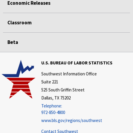
Economic Releases
Classroom
Beta
U.S. BUREAU OF LABOR STATISTICS
Southwest Information Office
Suite 221
525 South Griffin Street
Dallas, TX 75202
Telephone:
972-850-4800
www.bls.gov/regions/southwest
Contact Southwest