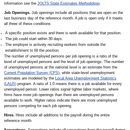
information see the
JOLTS State Estimates Methodology
.
Job Openings.
Job openings include all positions that are open on the
last business day of the reference month. A job is open only if it meets
all three of these conditions:
A specific position exists and there is work available for that position.
The job could start within 30 days.
The employer is actively recruiting workers from outside the
establishment to fill the position.
The number of unemployed persons per job opening is a ratio of the
level of unemployed persons and the level of job openings. The number
of unemployed persons at the national level is an estimate from the
Current Population Survey (CPS)
, while state-level unemployment
estimates are modeled by the
Local Area Unemployment Statistics
(LAUS)
program. A ratio of 1.0 means there is a job available for every
unemployed person. Lower ratios signal tighter labor markets, where
firms have more job openings than there are unemployed persons
available to work. Higher ratios indicate there are more unemployed
persons competing for each job opening.
Hires.
Hires include all additions to the payroll during the entire
reference month.
Separations.
Separations include all separations from the payroll during