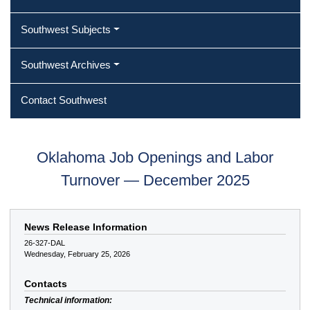
Southwest Subjects
Southwest Archives
Contact Southwest
Oklahoma Job Openings and Labor
Turnover — December 2025
News Release Information
26-327-DAL
Wednesday, February 25, 2026
Contacts
Technical information: