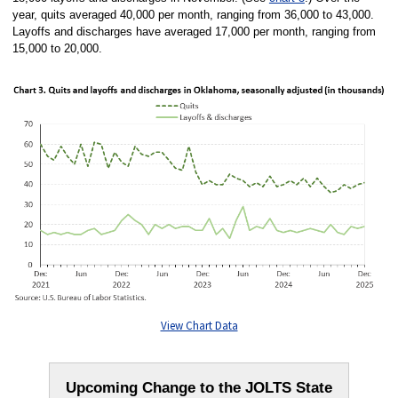
year, quits averaged 40,000 per month, ranging from 36,000 to 43,000.
Layoffs and discharges have averaged 17,000 per month, ranging from
15,000 to 20,000.
View Chart Data
Upcoming Change to the JOLTS State