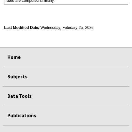
rates are computed similarly.
Last Modified Date:
Wednesday, February 25, 2026
select
select
select
select
select
select
select
select
select
Home
Subjects
Data Tools
Publications