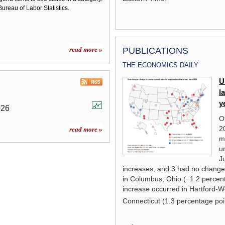
ureau of Labor Statistics.
read more »
PUBLICATIONS
THE ECONOMICS DAILY
Local Area Unemployment
U
Statistics Overview
l
y
026
read more »
O
2
read more »
m
u
J
increases, and 3 had no change
in Columbus, Ohio (−1.2 percent
increase occurred in Hartford-W
Connecticut (1.3 percentage poi