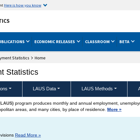
ent
Here is how you know
TICS
UBLICATIONS
ECONOMIC RELEASES
CLASSROOM
BETA
ment Statistics
Home
 Statistics
ions
LAUS Data
LAUS Methods
 (LAUS)
program produces monthly and annual employment, unemployme
opolitan areas, and many cities, by place of residence.
More »
evisions
Read More »