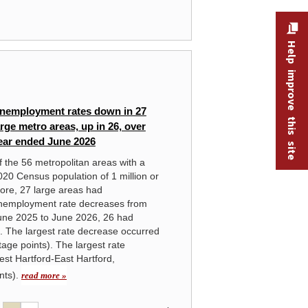
Help improve this site
HANDBOOK OF METHODS
nemployment rates down in 27
Lo
arge metro areas, up in 26, over
St
ear ended June 2026
rea
f the 56 metropolitan areas with a
020 Census population of 1 million or
ore, 27 large areas had
nemployment rate decreases from
une 2025 to June 2026, 26 had
. The largest rate decrease occurred
age points). The largest rate
est Hartford-East Hartford,
nts).
read more »