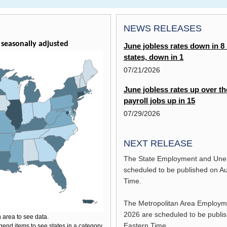
NEWS RELEASES
seasonally adjusted
June jobless rates down in 8 s
states, down in 1
07/21/2026
June jobless rates up over th
payroll jobs up in 15
07/29/2026
NEXT RELEASE
The State Employment and Une
scheduled to be published on
Au
Time.
The Metropolitan Area Employ
2026
are scheduled to be publi
 area to see data.
Eastern Time.
gend items to see states in a category.