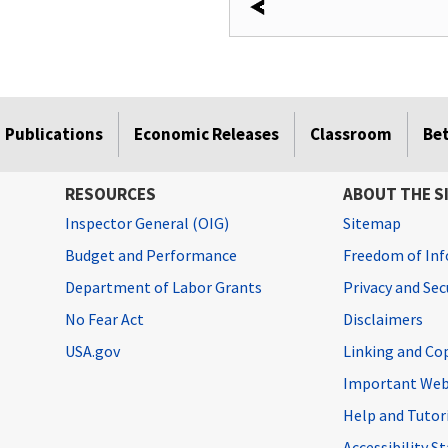
Publications
Economic Releases
Classroom
Be
RESOURCES
ABOUT THE S
Inspector General (OIG)
Sitemap
Budget and Performance
Freedom of Inf
Department of Labor Grants
Privacy and Se
No Fear Act
Disclaimers
USA.gov
Linking and Co
Important Web
Help and Tutor
Accessibility 