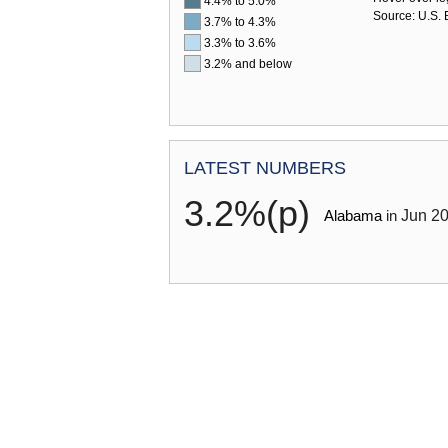
4.4% to 5.0%
Source: U.S. B
3.7% to 4.3%
3.3% to 3.6%
3.2% and below
HANDBOOK OF METHODS
LATEST NUMBERS
3.2%(p)
Jun
2
Alabama
in