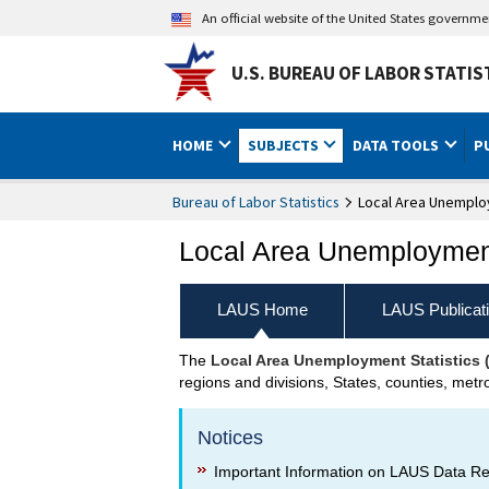
An official website of the United States governm
U.S. BUREAU OF LABOR STATIS
HOME
SUBJECTS
DATA TOOLS
P
Bureau of Labor Statistics
Local Area Unemploy
Local Area Unemployment
LAUS Home
LAUS Publicat
The
Local Area Unemployment Statistics
LAUS Home
regions and divisions, States, counties, metr
Notices
Important Information on LAUS Data R