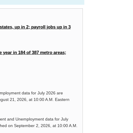
tates, up in 2; payroll jobs up in 3
e year in 184 of 387 metro areas;
mployment data for
July 2026
are
gust 21, 2026,
at 10:00 A.M. Eastern
ment and Unemployment data for
July
shed on
September 2, 2026,
at 10:00 A.M.