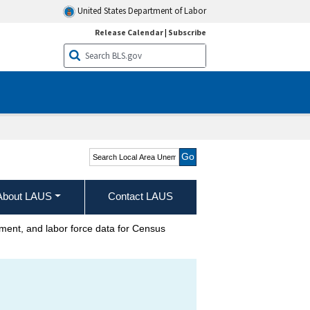
United States Department of Labor
Release Calendar
|
Subscribe
Search Local Area
Unemployment Statistics
About LAUS
Contact LAUS
nt, and labor force data for Census