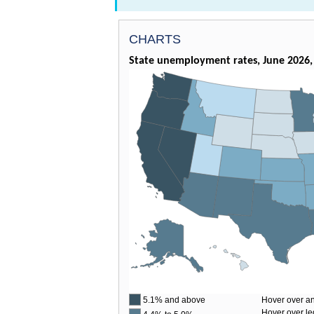
CHARTS
State unemployment rates, June 2026, 
5.1% and above
Hover over an
Hover over le