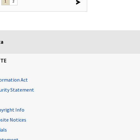
1
2
ta
ITE
ormation Act
curity Statement
pyright Info
site Notices
ials
Statement