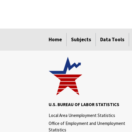
select
select
select
select
Home
Subjects
Data Tools
U.S. BUREAU OF LABOR STATISTICS
Local Area Unemployment Statistics
Office of Employment and Unemployment
Statistics