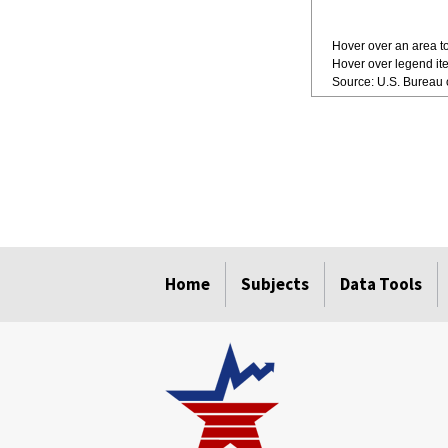
Hover over an area to
Hover over legend ite
Source: U.S. Bureau o
Home
Subjects
Data Tools