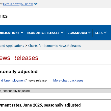
ent
Here is how you know
TICS
UBLICATIONS
ECONOMIC RELEASES
CLASSROOM
BETA
and Applications
Charts for Economic News Releases
News Releases
sonally adjusted
and Unemployment
" news release |
More chart packages
ment rates, June 2026, seasonally adjusted