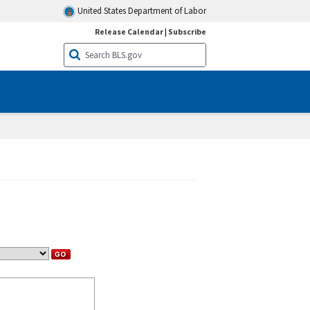
United States Department of Labor
Release Calendar
|
Subscribe