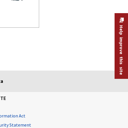
Help improve this site
ta
ITE
ormation Act
curity Statement