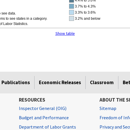
4.4% to 5.0%
3.7% to 4.3%
3.3% to 3.6%
 see data.
ms to see states in a category.
3.2% and below
f Labor Statistics.
Show table
Publications
Economic Releases
Classroom
Be
RESOURCES
ABOUT THE S
Inspector General (OIG)
Sitemap
Budget and Performance
Freedom of Inf
Department of Labor Grants
Privacy and Se