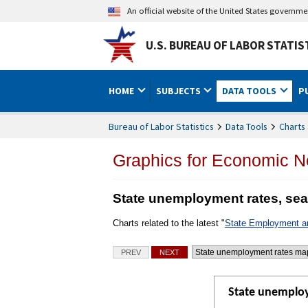
An official website of the United States governm
U.S. BUREAU OF LABOR STATIS
HOME
SUBJECTS
DATA TOOLS
P
Bureau of Labor Statistics
Data Tools
Charts 
Graphics for Economic 
State unemployment rates, sea
Charts related to the latest "
State Employment 
Charts
PREV
NEXT
Go to selected chart
State unemploy