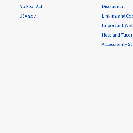
No Fear Act
Disclaimers
USA.gov
Linking and Co
Important Web
Help and Tutor
Accessibility 