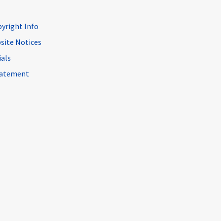
pyright Info
site Notices
ials
Statement