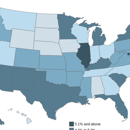
5.1% and above