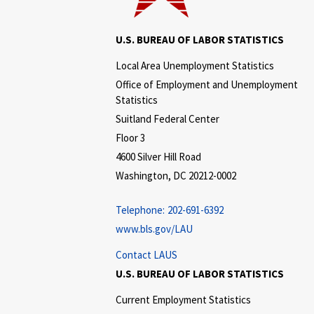
U.S. BUREAU OF LABOR STATISTICS
Local Area Unemployment Statistics
Office of Employment and Unemployment
Statistics
Suitland Federal Center
Floor 3
4600 Silver Hill Road
Washington, DC 20212-0002
Telephone:
202-691-6392
www.bls.gov/LAU
Contact LAUS
U.S. BUREAU OF LABOR STATISTICS
Current Employment Statistics