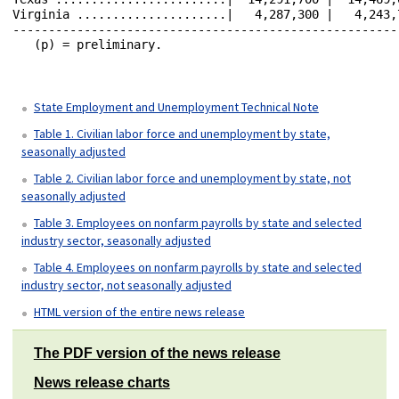
State Employment and Unemployment Technical Note
Table 1. Civilian labor force and unemployment by state,
seasonally adjusted
Table 2. Civilian labor force and unemployment by state, not
seasonally adjusted
Table 3. Employees on nonfarm payrolls by state and selected
industry sector, seasonally adjusted
Table 4. Employees on nonfarm payrolls by state and selected
industry sector, not seasonally adjusted
HTML version of the entire news release
The PDF version of the news release
News release charts