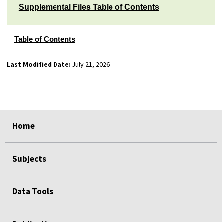
Supplemental Files Table of Contents
Table of Contents
Last Modified Date:
July 21, 2026
select
select
select
select
select
select
Home
Subjects
Data Tools