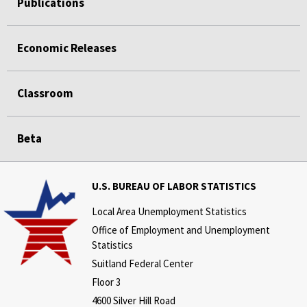
Publications
Economic Releases
Classroom
Beta
U.S. BUREAU OF LABOR STATISTICS
Local Area Unemployment Statistics
Office of Employment and Unemployment
Statistics
Suitland Federal Center
Floor 3
4600 Silver Hill Road