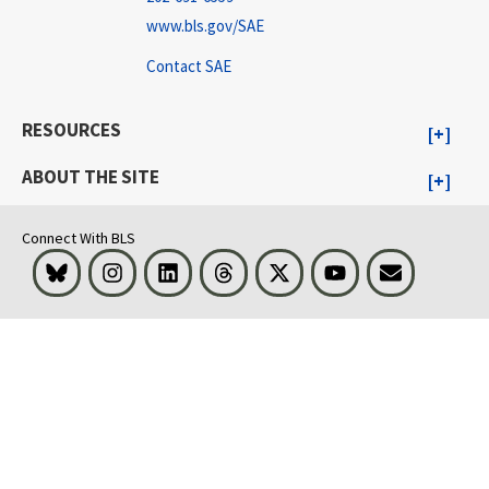
www.bls.gov/SAE
Contact SAE
RESOURCES
ABOUT THE SITE
Connect With BLS
Bluesky
Instagram
LinkedIn
Threads
Visit BLS on X
Youtube
Email