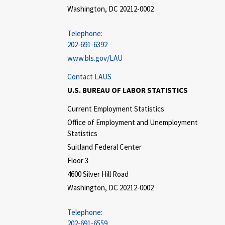
Washington, DC 20212-0002
Telephone:
202-691-6392
www.bls.gov/LAU
Contact LAUS
U.S. BUREAU OF LABOR STATISTICS
Current Employment Statistics
Office of Employment and Unemployment
Statistics
Suitland Federal Center
Floor 3
4600 Silver Hill Road
Washington, DC 20212-0002
Telephone:
202-691-6559