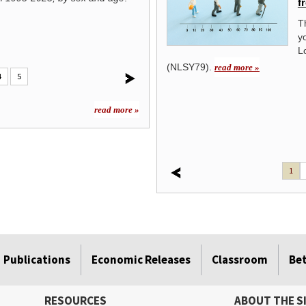
f
Observed during the month of
employed from age 18 to age 38 in 1998
February since 1976, Black History
T
attainment, race, and Hispanic or Latino 
Month celebrates the contributions of
y
African Americans throughout the
L
ad more »
(NLSY79).
read more »
4
5
read more »
1
Publications
Economic Releases
Classroom
Be
RESOURCES
ABOUT THE S