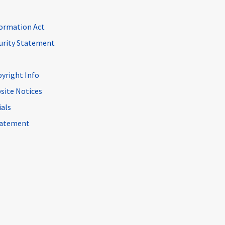
ormation Act
curity Statement
pyright Info
site Notices
ials
Statement