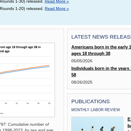
Rounds 1-30) released.
Read More »
Rounds 1-20) released.
Read More »
LATEST NEWS RELEAS
Americans born in the early 
ages 18 through 38
05/05/2026
Individuals born in the years
58
08/26/2025
PUBLICATIONS
MONTHLY LABOR REVIEW
Labor Market Activity of Blacks in
E
97: Cumulative number of
the United States
b
Click the graphic to enlarge chart:
NLSY9
in 1998-2023, by sex and age
.