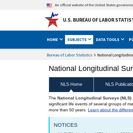
An official website of the United States governm
U.S. BUREAU OF LABOR STATIS
HOME
SUBJECTS
DATA TOOLS
P
Bureau of Labor Statistics
National Longitudina
National Longitudinal Su
NLS Home
NLS Publicati
The
National Longitudinal Surveys (NLS)
National Longitudinal S
significant life events of several groups of
more than 50 years.
Learn about the differe
NOTICES