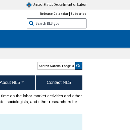
United States Department of Labor
Release Calendar
|
Subscribe
Search National
Longitudinal Surveys
About NLS
Contact NLS
 time on the labor market activities and other
s, sociologists, and other researchers for