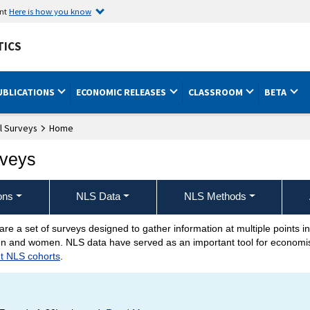
ent
Here is how you know
TICS
UBLICATIONS
ECONOMIC RELEASES
CLASSROOM
BETA
l Surveys
Home
rveys
ons
NLS Data
NLS Methods
are a set of surveys designed to gather information at multiple points in
urveys Home Page
 men and women. NLS data have served as an important tool for economist
nt NLS cohorts
.