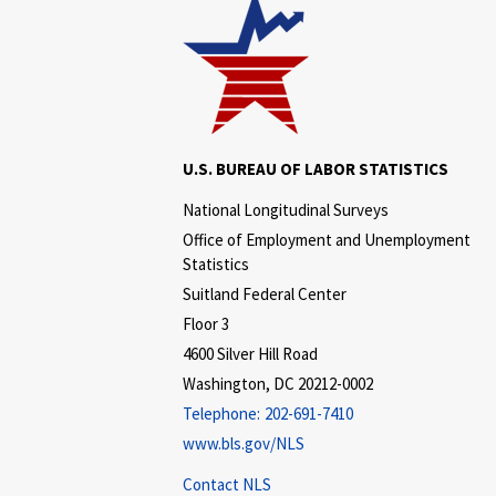
U.S. BUREAU OF LABOR STATISTICS
National Longitudinal Surveys
Office of Employment and Unemployment
Statistics
Suitland Federal Center
Floor 3
4600 Silver Hill Road
Washington, DC 20212-0002
Telephone:
202-691-7410
www.bls.gov/NLS
Contact NLS