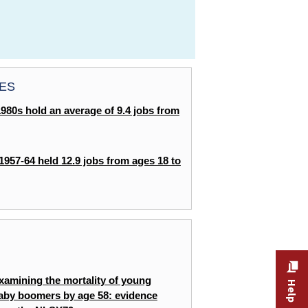
ES
1980s hold an average of 9.4 jobs from
 1957-64 held 12.9 jobs from ages 18 to
THE ECONOMICS DAILY
Click the graphic to enlarge chart:
NLSY97:
the labor force from age 18 to age 38 in
xamining the mortality of young
65
aby boomers by age 58: evidence
19
7: Percent of weeks