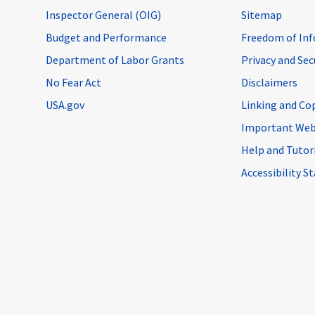
Inspector General (OIG)
Sitemap
Budget and Performance
Freedom of Inf
Department of Labor Grants
Privacy and Se
No Fear Act
Disclaimers
USA.gov
Linking and Co
Important Web
Help and Tutor
Accessibility 