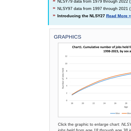
NLSY79 data from 1979 through 2022 (
NLSY97 data from 1997 through 2021 (
Introducing the NLSY27
Read More »
GRAPHICS
SPOTLIGHT ON STATISTICS
Click the graphic to enlarge chart:
NLSY
jobs held from age 18 through age 38 