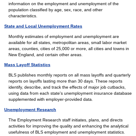
information on the employment and unemployment of the
population classified by age, sex, race, and other
characteristics.
State and Local Unemployment Rates
Monthly estimates of employment and unemployment are
available for all states, metropolitan areas, small labor market
areas, counties, cities of 25,000 or more, all cities and towns in
New England, and certain other areas.
Mass Layoff Statistics
BLS publishes monthly reports on all mass layoffs and quarterly
reports on layoffs lasting more than 30 days. These reports
identify, describe, and track the effects of major job cutbacks,
using data from each state's unemployment insurance database
supplemented with employer-provided data.
Unemployment Research
The Employment Research staff initiates, plans, and directs
activities for improving the quality and enhancing the analytical
usefulness of BLS employment and unemployment statistics.