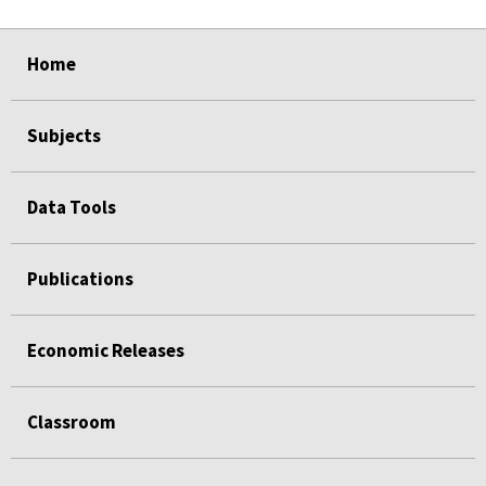
select
select
Home
Subjects
Data Tools
Publications
Economic Releases
Classroom