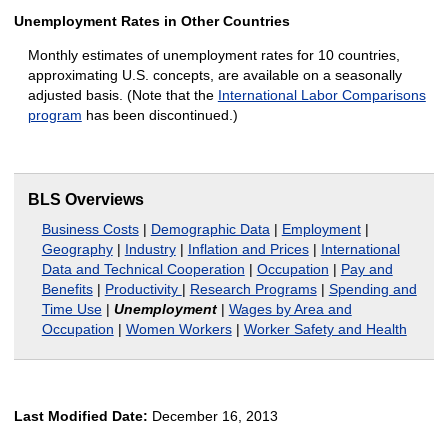
Unemployment Rates in Other Countries
Monthly estimates of unemployment rates for 10 countries,
approximating U.S. concepts, are available on a seasonally
adjusted basis. (Note that the
International Labor Comparisons
program
has been discontinued.)
BLS Overviews
Business Costs
|
Demographic Data
|
Employment
|
Geography
|
Industry
|
Inflation and Prices
|
International
Data and Technical Cooperation
|
Occupation
|
Pay and
Benefits
|
Productivity
|
Research Programs
|
Spending and
Time Use
|
Unemployment
|
Wages by Area and
Occupation
|
Women Workers
|
Worker Safety and Health
Last Modified Date:
December 16, 2013