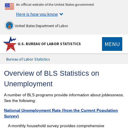
An official website of the United States government
Here is how you know
United States Department of Labor
MENU
U.S. BUREAU OF LABOR STATISTICS
Bureau of Labor Statistics
Overview of BLS Statistics on
Unemployment
A number of BLS programs provide information about joblessness.
See the following:
National Unemployment Rate (from the Current Population
Survey)
A monthly household survey provides comprehensive