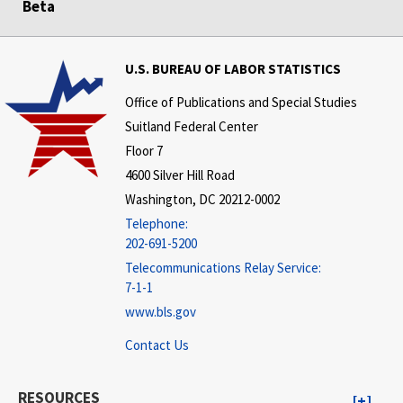
Beta
U.S. BUREAU OF LABOR STATISTICS
Office of Publications and Special Studies
Suitland Federal Center
Floor 7
4600 Silver Hill Road
Washington, DC 20212-0002
Telephone:
202-691-5200
Telecommunications Relay Service:
7-1-1
www.bls.gov
Contact Us
RESOURCES