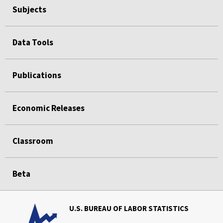
Subjects
Data Tools
Publications
Economic Releases
Classroom
Beta
U.S. BUREAU OF LABOR STATISTICS