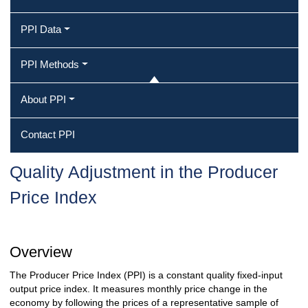
PPI Data
PPI Methods
About PPI
Contact PPI
Quality Adjustment in the Producer
Price Index
Overview
The Producer Price Index (PPI) is a constant quality fixed-input
output price index. It measures monthly price change in the
economy by following the prices of a representative sample of