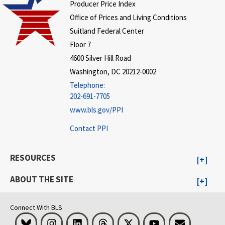
Producer Price Index
Office of Prices and Living Conditions
Suitland Federal Center
Floor 7
4600 Silver Hill Road
Washington, DC 20212-0002
Telephone:
202-691-7705
www.bls.gov/PPI
Contact PPI
RESOURCES
ABOUT THE SITE
Connect With BLS
Bluesky
Instagram
LinkedIn
Threads
Visit BLS on X
Youtube
Email