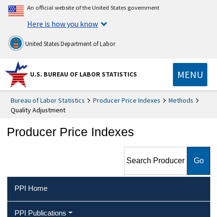
An official website of the United States government
Here is how you know
United States Department of Labor
MENU
U.S. BUREAU OF LABOR STATISTICS
Bureau of Labor Statistics
Producer Price Indexes
Methods
Quality Adjustment
Producer Price Indexes
Search Producer Price
Indexes
PPI Home
PPI Publications