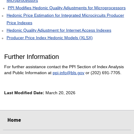
Microprocessors
PPI Modifies Hedonic Quality Adjustments for Microprocessors
Hedonic Price Estimation for Integrated Microcircuits Producer
Price Indexes
Hedonic Quality Adjustment for Internet Access Indexes
Producer Price Index Hedonic Models (XLSX)
Further Information
For further assistance contact the PPI Section of Index Analysis
and Public Information at
ppi-info@bls.gov
or (202) 691-7705.
Last Modified Date:
March 20, 2026
select
select
select
select
Home