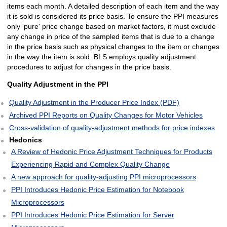
items each month. A detailed description of each item and the way
it is sold is considered its price basis. To ensure the PPI measures
only 'pure' price change based on market factors, it must exclude
any change in price of the sampled items that is due to a change
in the price basis such as physical changes to the item or changes
in the way the item is sold. BLS employs quality adjustment
procedures to adjust for changes in the price basis.
Quality Adjustment in the PPI
Quality Adjustment in the Producer Price Index (PDF)
Archived PPI Reports on Quality Changes for Motor Vehicles
Cross-validation of quality-adjustment methods for price indexes
Hedonics
A Review of Hedonic Price Adjustment Techniques for Products
Experiencing Rapid and Complex Quality Change
A new approach for quality-adjusting PPI microprocessors
PPI Introduces Hedonic Price Estimation for Notebook
Microprocessors
PPI Introduces Hedonic Price Estimation for Server