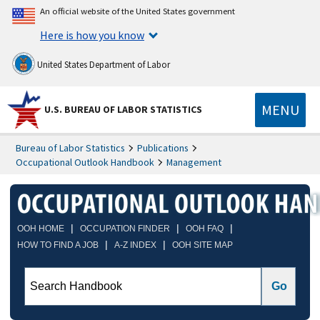
An official website of the United States government
Here is how you know
United States Department of Labor
MENU
U.S. BUREAU OF LABOR STATISTICS
Bureau of Labor Statistics
Publications
Occupational Outlook Handbook
Management
|
|
|
OOH HOME
OCCUPATION FINDER
OOH FAQ
|
|
HOW TO FIND A JOB
A-Z INDEX
OOH SITE MAP