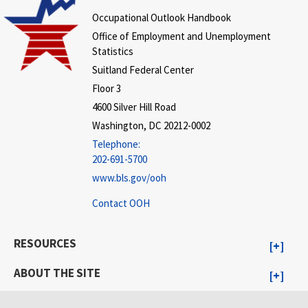
Occupational Outlook Handbook
Office of Employment and Unemployment
Statistics
Suitland Federal Center
Floor 3
4600 Silver Hill Road
Washington, DC 20212-0002
Telephone:
202-691-5700
www.bls.gov/ooh
Contact OOH
RESOURCES
ABOUT THE SITE