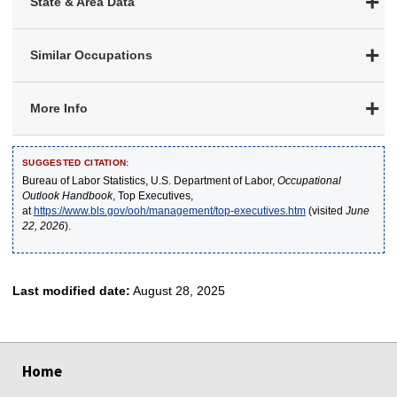
State & Area Data
Similar Occupations
More Info
SUGGESTED CITATION:
Bureau of Labor Statistics, U.S. Department of Labor,
Occupational
Outlook Handbook
, Top Executives,
at
https://www.bls.gov/ooh/management/top-executives.htm
(visited
June
22, 2026
).
Last modified date:
August 28, 2025
select
select
select
select
select
Home