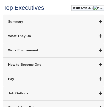
Top Executives
PRINTER-FRIENDLY
Summary
What They Do
Work Environment
How to Become One
Pay
Job Outlook