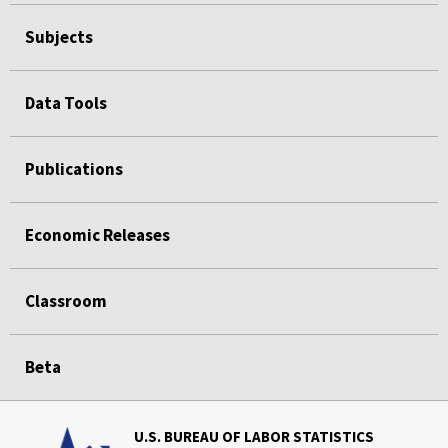
Subjects
Data Tools
Publications
Economic Releases
Classroom
Beta
U.S. BUREAU OF LABOR STATISTICS