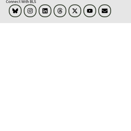
Connect With BLS
Bluesky
Instagram
LinkedIn
Threads
Visit BLS on X
Youtube
Email