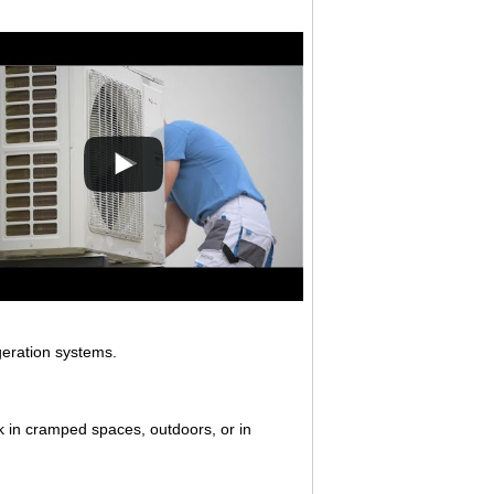
igeration systems.
k in cramped spaces, outdoors, or in