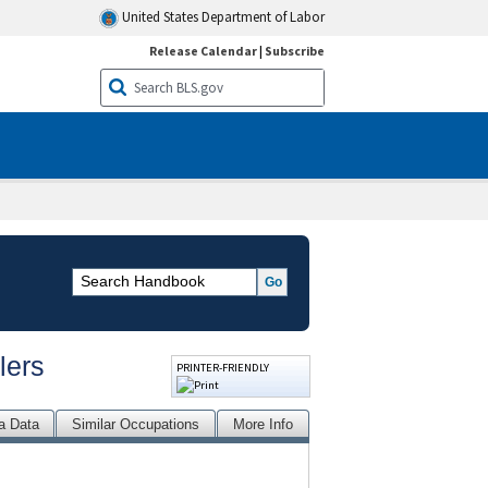
United States Department of Labor
Release Calendar
|
Subscribe
lers
PRINTER-FRIENDLY
a Data
Similar Occupations
More Info