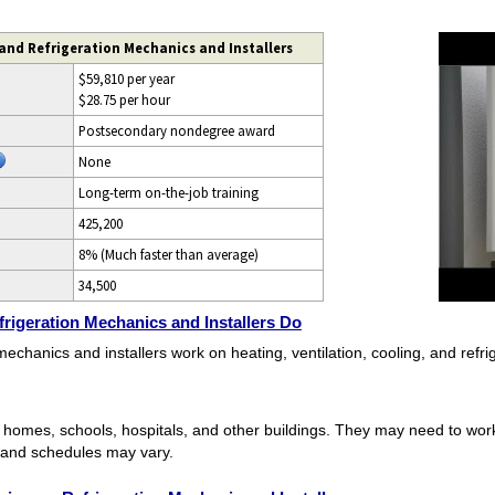
 and Refrigeration Mechanics and Installers
$59,810 per year
$28.75 per hour
Postsecondary nondegree award
None
Long-term on-the-job training
425,200
8% (Much faster than average)
34,500
frigeration Mechanics and Installers Do
 mechanics and installers work on heating, ventilation, cooling, and refr
n homes, schools, hospitals, and other buildings. They may need to wor
 and schedules may vary.