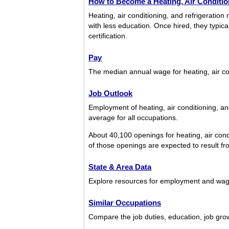
How to Become a Heating, Air Condition
Heating, air conditioning, and refrigerati
with less education. Once hired, they typic
certification.
Pay
The median annual wage for heating, air co
Job Outlook
Employment of heating, air conditioning, an
average for all occupations.
About 40,100 openings for heating, air cond
of those openings are expected to result fro
State & Area Data
Explore resources for employment and wages 
Similar Occupations
Compare the job duties, education, job growt