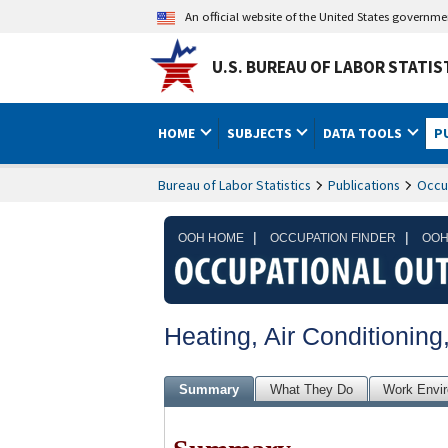
An official website of the United States governm
U.S. BUREAU OF LABOR STATIS
HOME
SUBJECTS
DATA TOOLS
P
Bureau of Labor Statistics
Publications
Occu
|
|
OOH HOME
OCCUPATION FINDER
OOH
Heating, Air Conditioning
Summary
What They Do
Work Envi