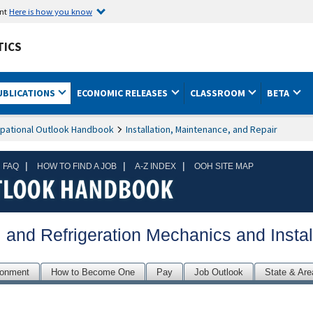
ent
Here is how you know
TICS
UBLICATIONS
ECONOMIC RELEASES
CLASSROOM
BETA
pational Outlook Handbook
Installation, Maintenance, and Repair
|
|
|
 FAQ
HOW TO FIND A JOB
A-Z INDEX
OOH SITE MAP
, and Refrigeration Mechanics and Instal
ronment
How to Become One
Pay
Job Outlook
State & Are