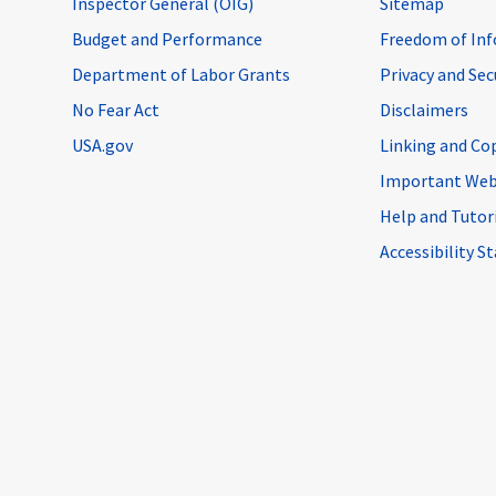
Inspector General (OIG)
Sitemap
Budget and Performance
Freedom of Inf
Department of Labor Grants
Privacy and Se
No Fear Act
Disclaimers
USA.gov
Linking and Co
Important Web
Help and Tutor
Accessibility 