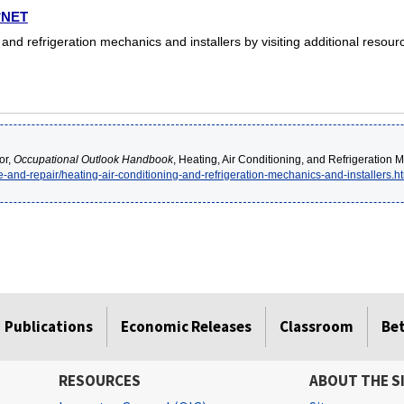
O*NET
 and refrigeration mechanics and installers by visiting additional resou
or,
Occupational Outlook Handbook
, Heating, Air Conditioning, and Refrigeration M
e-and-repair/heating-air-conditioning-and-refrigeration-mechanics-and-installers.h
Publications
Economic Releases
Classroom
Be
RESOURCES
ABOUT THE S