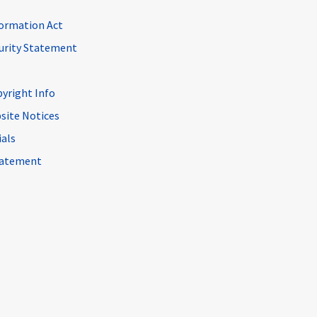
ormation Act
curity Statement
pyright Info
site Notices
ials
Statement