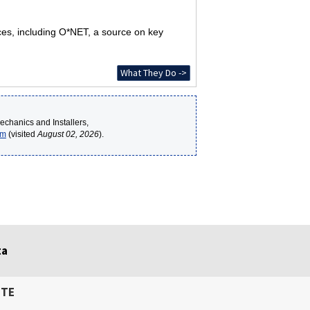
rces, including O*NET, a source on key
What They Do ->
echanics and Installers,
tm
(visited
August 02, 2026
).
ta
ITE