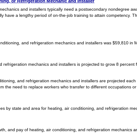
ing, or Refrigeration Mechanic and Installer
on mechanics and installers typically need a postsecondary nondegree a
ally have a lengthy period of on-the-job training to attain competency.
nditioning, and refrigeration mechanics and installers was $59,810 in 
d refrigeration mechanics and installers is projected to grow 8 percent
itioning, and refrigeration mechanics and installers are projected eac
m the need to replace workers who transfer to different occupations or ex
by state and area for heating, air conditioning, and refrigeration mec
h, and pay of heating, air conditioning, and refrigeration mechanics and