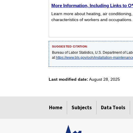
More Information, Including Links to 
Learn more about heating, air conditioning,
characteristics of workers and occupations.
SUGGESTED CITATION:
Bureau of Labor Statistics, U.S. Department of Lab
at
https://www.bls.gov/ooh/installation-maintenanc
Last modified date:
August 28, 2025
select
select
select
select
select
Home
Subjects
Data Tools