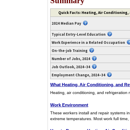
Summary
Video
Quick Facts: Heating, Air Conditioning,
transcript
available
2024 Median Pay
at
https://www.youtube.com/watch?
Typical Entry-Level Education
v=PNcQwekI2KQ.
Work Experience in a Related Occupation
On-the-job Training
Number of Jobs, 2024
Job Outlook, 2024–34
Employment Change, 2024–34
What Heating, Air Conditioning, and Re
Heating, air conditioning, and refrigeration
Work Environment
These workers install and repair systems i
extreme temperatures. Most work full time,