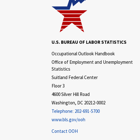
U.S. BUREAU OF LABOR STATISTICS
Occupational Outlook Handbook
Office of Employment and Unemployment
Statistics
Suitland Federal Center
Floor 3
4600 Silver Hill Road
Washington, DC 20212-0002
Telephone:
202-691-5700
www.bls.gov/ooh
Contact OOH