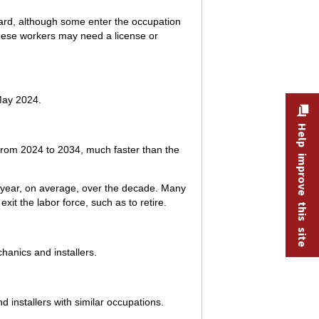
ward, although some enter the occupation
 These workers may need a license or
May 2024.
Help improve this site
 from 2024 to 2034, much faster than the
h year, on average, over the decade. Many
it the labor force, such as to retire.
hanics and installers.
 installers with similar occupations.